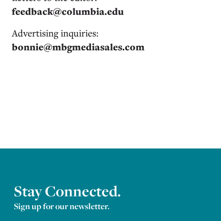
feedback@columbia.edu
Advertising inquiries:
bonnie@mbgmediasales.com
Stay Connected.
Sign up for our newsletter.