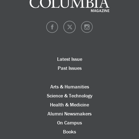
Latest Issue
Past Issues
Arts & Humanities
Science & Technology
Health & Medicine
Alumni Newsmakers
On Campus
Books