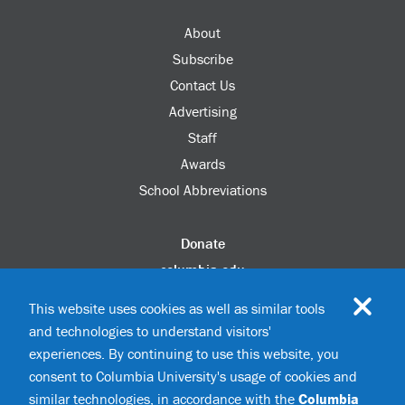
About
Subscribe
Contact Us
Advertising
Staff
Awards
School Abbreviations
Donate
columbia.edu
Alumni Association
This website uses cookies as well as similar tools
Update Your Information
and technologies to understand visitors'
Disability Services
experiences. By continuing to use this website, you
consent to Columbia University's usage of cookies and
similar technologies, in accordance with the
Columbia