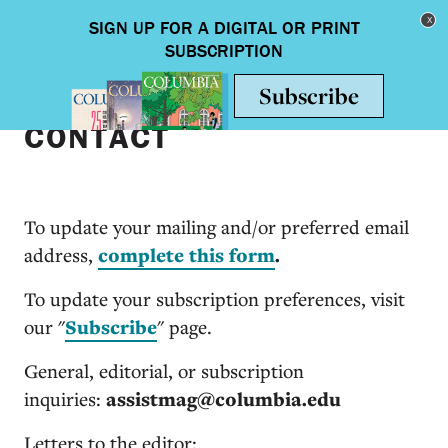
Skip to main content
Toggle nav
CONTACT
To update your mailing and/or preferred email
address,
complete this form
.
To update your subscription preferences, visit
our "
Subscribe
" page.
General, editorial, or subscription
inquiries:
assistmag@columbia.edu
Letters to the editor: