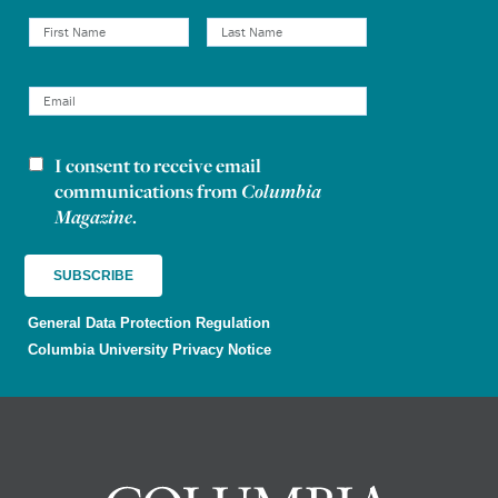
I consent to receive email
Newsletter consent
communications from
Columbia
Magazine
.
General Data Protection Regulation
Columbia University Privacy Notice