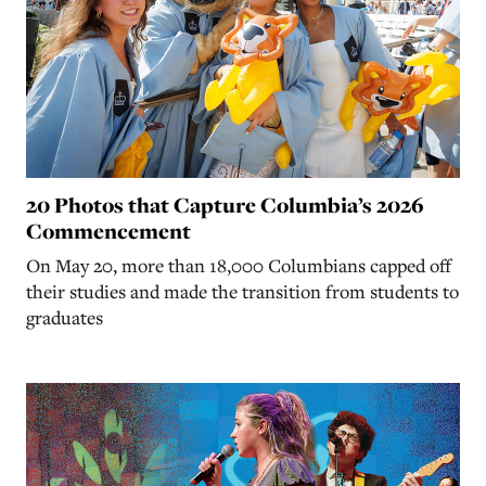
20 Photos that Capture Columbia’s 2026
Commencement
On May 20, more than 18,000 Columbians capped off
their studies and made the transition from students to
graduates