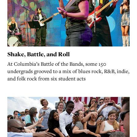
Shake, Battle, and Roll
At Columbia’s Battle of the Bands, some 150
undergrads grooved to a mix of blues rock, R&B, indie,
and folk rock from six student acts