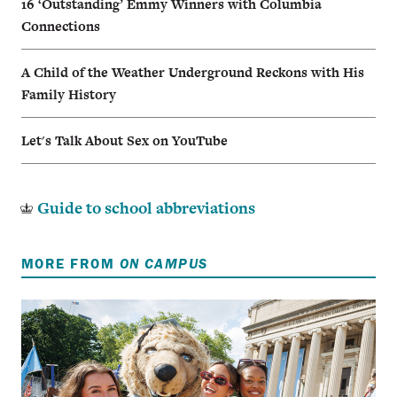
16 ‘Outstanding’ Emmy Winners with Columbia
Connections
A Child of the Weather Underground Reckons with His
Family History
Let's Talk About Sex on YouTube
Guide to school abbreviations
MORE FROM
ON CAMPUS