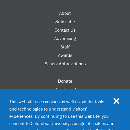
About
Subscribe
Contact Us
Advertising
Staff
Awards
School Abbreviations
Donate
columbia.edu
Alumni Association
This website uses cookies as well as similar tools
Update Your Information
and technologies to understand visitors'
Disability Services
experiences. By continuing to use this website, you
consent to Columbia University's usage of cookies and