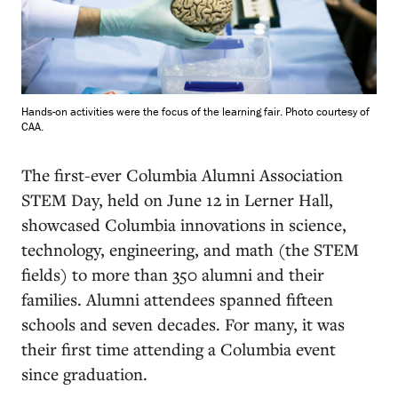
Hands-on activities were the focus of the learning fair. Photo courtesy of
CAA.
T
he first-ever Columbia Alumni Association
STEM Day, held on June 12 in Lerner Hall,
showcased Columbia innovations in science,
technology, engineering, and math (the STEM
fields) to more than 350 alumni and their
families. Alumni attendees spanned fifteen
schools and seven decades. For many, it was
their first time attending a Columbia event
since graduation.