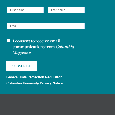
I consent to receive email
Newsletter consent
communications from
Columbia
Magazine
.
General Data Protection Regulation
Columbia University Privacy Notice