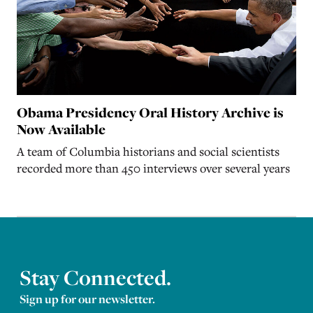
Obama Presidency Oral History Archive is
Now Available
A team of Columbia historians and social scientists
recorded more than 450 interviews over several years
Stay Connected.
Sign up for our newsletter.