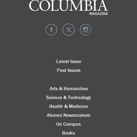
Latest Issue
Past Issues
Arts & Humanities
Science & Technology
Health & Medicine
Alumni Newsmakers
On Campus
Books