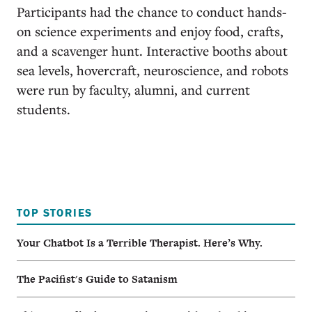
Participants had the chance to conduct hands-
on science experiments and enjoy food, crafts,
and a scavenger hunt. Interactive booths about
sea levels, hovercraft, neuroscience, and robots
were run by faculty, alumni, and current
students.
TOP STORIES
Your Chatbot Is a Terrible Therapist. Here’s Why.
The Pacifist's Guide to Satanism