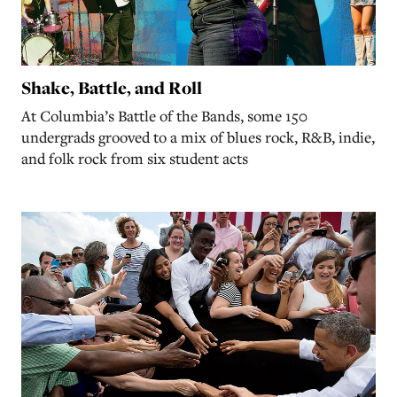
Shake, Battle, and Roll
At Columbia’s Battle of the Bands, some 150
undergrads grooved to a mix of blues rock, R&B, indie,
and folk rock from six student acts