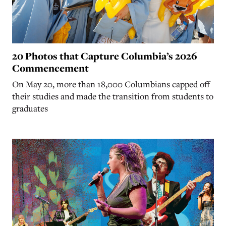
20 Photos that Capture Columbia’s 2026
Commencement
On May 20, more than 18,000 Columbians capped off
their studies and made the transition from students to
graduates