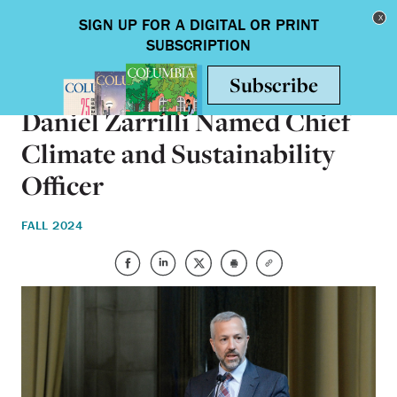
Skip to main content
Toggle nav
ON CAMPUS
Daniel Zarrilli Named Chief
Climate and Sustainability
Officer
FALL 2024