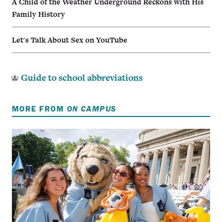
A Child of the Weather Underground Reckons with His
Family History
Let's Talk About Sex on YouTube
Guide to school abbreviations
MORE FROM
ON CAMPUS