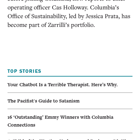
operating officer Cas Holloway. Columbia’s
Office of Sustainability, led by Jessica Prata, has
become part of Zarrilli’s portfolio.
TOP STORIES
Your Chatbot Is a Terrible Therapist. Here’s Why.
The Pacifist's Guide to Satanism
16 ‘Outstanding’ Emmy Winners with Columbia
Connections