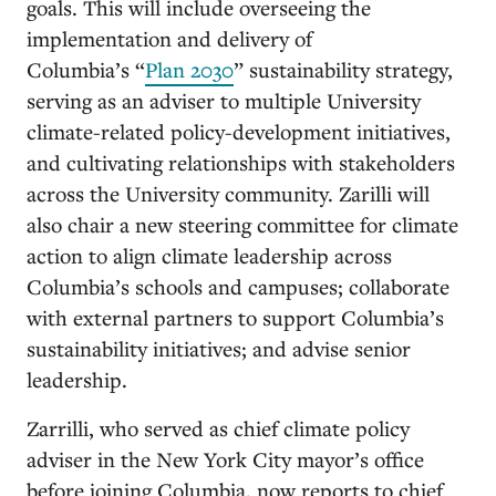
goals. This will include overseeing the
implementation and delivery of
Columbia’s “
Plan 2030
” sustainability strategy,
serving as an adviser to multiple University
climate-related policy-development initiatives,
and cultivating relationships with stakeholders
across the University community. Zarilli will
also chair a new steering committee for climate
action to align climate leadership across
Columbia’s schools and campuses; collaborate
with external partners to support Columbia’s
sustainability initiatives; and advise senior
leadership.
Zarrilli, who served as chief climate policy
adviser in the New York City mayor’s office
before joining Columbia, now reports to chief