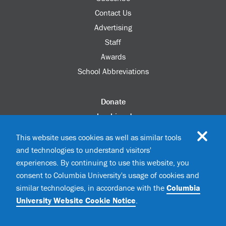
Contact Us
Advertising
Staff
Awards
School Abbreviations
Donate
columbia.edu
Alumni Association
This website uses cookies as well as similar tools
Update Your Information
and technologies to understand visitors'
Disability Services
experiences. By continuing to use this website, you
consent to Columbia University's usage of cookies and
similar technologies, in accordance with the
Columbia
©2026 Columbia University
University Website Cookie Notice
.