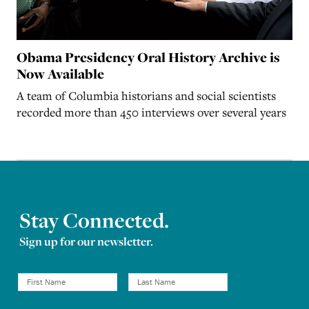
Obama Presidency Oral History Archive is
Now Available
A team of Columbia historians and social scientists
recorded more than 450 interviews over several years
Stay Connected.
Sign up for our newsletter.