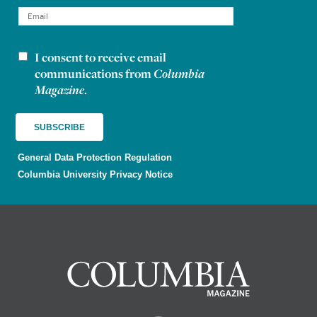
I consent to receive email
Newsletter consent
communications from
Columbia
Magazine
.
General Data Protection Regulation
Columbia University Privacy Notice