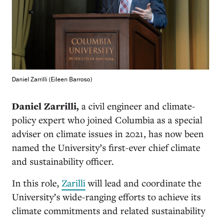
Daniel Zarrilli (Eileen Barroso)
Daniel Zarrilli,
a civil engineer and climate-
policy expert who joined Columbia as a special
adviser on climate issues in 2021, has now been
named the University’s first-ever chief climate
and sustainability officer.
In this role,
Zarilli
will lead and coordinate the
University’s wide-ranging efforts to achieve its
climate commitments and related sustainability