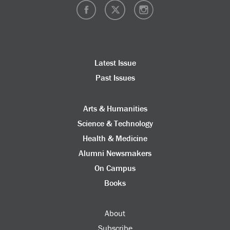
Latest Issue
Past Issues
Arts & Humanities
Science & Technology
Health & Medicine
Alumni Newsmakers
On Campus
Books
About
Subscribe