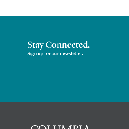
Stay Connected.
Sign up for our newsletter.