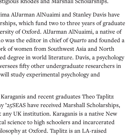
stigious Rhodes and Marshall Scholarships.
tima AlJarman AlNuaimi and Stanley Davis have
ships, which fund two to three years of graduate
versity of Oxford. AlJarman AlNuaimi, a native of
 was the editor in chief of
Quarto
and founded a
work of women from Southwest Asia and North
ed degree in world literature. Davis, a psychology
ersees fifty other undergraduate researchers in
will study experimental psychology and
 Karaganis and recent graduates Theo Taplitz
 ’25SEAS have received Marshall Scholarships,
 any UK institution. Karaganis is a native New
cal science to high schoolers and incarcerated
ilosophy at Oxford. Taplitz is an LA-raised