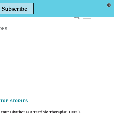
Toggle navigation men
OKS
TOP STORIES
Your Chatbot Is a Terrible Therapist. Here’s