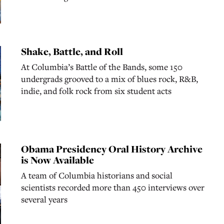
Shake, Battle, and Roll
At Columbia’s Battle of the Bands, some 150
undergrads grooved to a mix of blues rock, R&B,
indie, and folk rock from six student acts
Obama Presidency Oral History Archive
is Now Available
A team of Columbia historians and social
scientists recorded more than 450 interviews over
several years