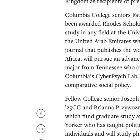
Kingdom as recipients of pre
Columbia College seniors Fa
been awarded Rhodes Scholar
study in any field at the Uni
the United Arab Emirates who
journal that publishes the 
Africa, will pursue an advanc
major from Tennessee who ov
Columbia’s CyberPsych Lab, 
comparative social policy.
Fellow College senior Joseph
’25CC and Brianna Przywozny
which fund graduate study at
Yorker who has taught politi
individuals and will study ph