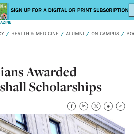
GY
HEALTH & MEDICINE
ALUMNI
ON CAMPUS
BO
ians Awarded
hall Scholarships