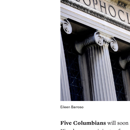
Eileen Barroso
Five Columbians
will soon