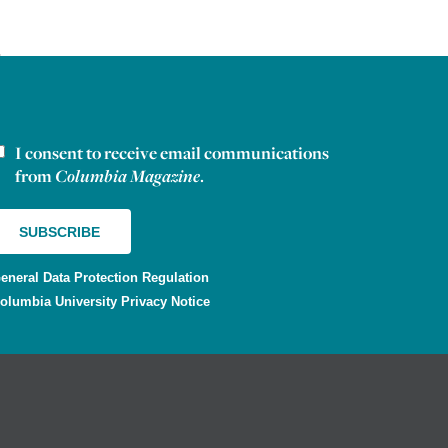
I consent to receive email communications
ewsletter consent
from
Columbia Magazine
.
eneral Data Protection Regulation
olumbia University Privacy Notice