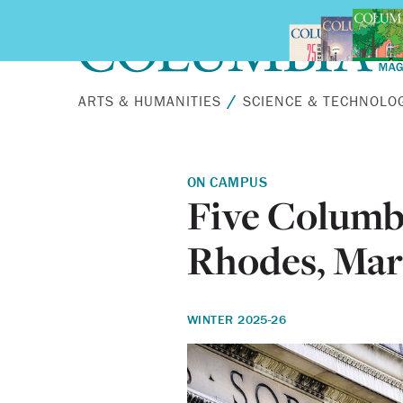
Skip to main content
ARTS & HUMANITIES
SCIENCE & TECHNOLO
ON CAMPUS
Five Columb
Rhodes, Mars
WINTER 2025-26