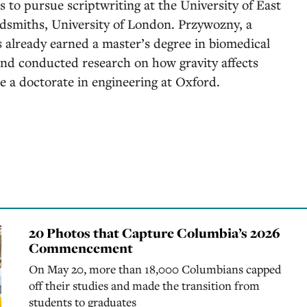
 to pursue scriptwriting at the University of East
dsmiths, University of London. Przywozny, a
 already earned a master’s degree in biomedical
nd conducted research on how gravity affects
ue a doctorate in engineering at Oxford.
20 Photos that Capture Columbia’s 2026
Commencement
On May 20, more than 18,000 Columbians capped
off their studies and made the transition from
students to graduates