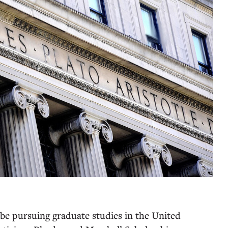
 be pursuing graduate studies in the United