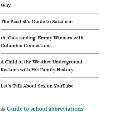
Why.
I
The Pacifist's Guide to Satanism
A
16 ‘Outstanding’ Emmy Winners with
Columbia Connections
A Child of the Weather Underground
Reckons with His Family History
Let's Talk About Sex on YouTube
Guide to school abbreviations