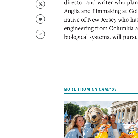
director and writer who plans
Anglia and filmmaking at Gol
native of New Jersey who has
engineering from Columbia a
biological systems, will purs
MORE FROM
ON CAMPUS