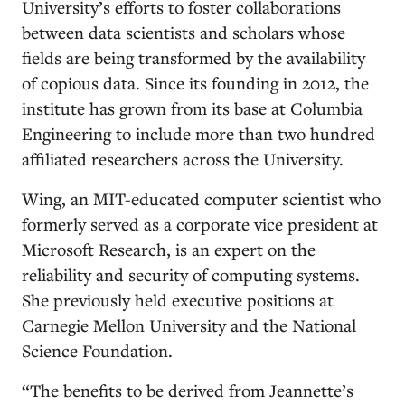
University’s efforts to foster collaborations
between data scientists and scholars whose
fields are being transformed by the availability
of copious data. Since its founding in 2012, the
institute has grown from its base at Columbia
Engineering to include more than two hundred
affiliated researchers across the University.
Wing, an MIT-educated computer scientist who
formerly served as a corporate vice president at
Microsoft Research, is an expert on the
reliability and security of computing systems.
She previously held executive positions at
Carnegie Mellon University and the National
Science Foundation.
“The benefits to be derived from Jeannette’s