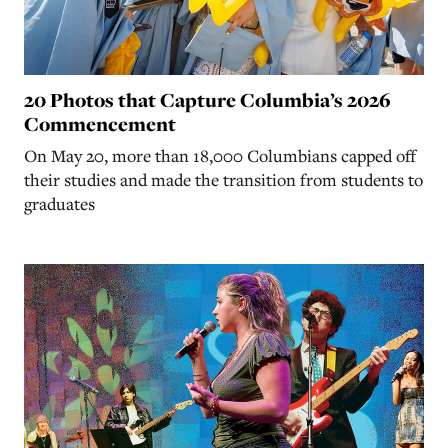
20 Photos that Capture Columbia’s 2026
Commencement
On May 20, more than 18,000 Columbians capped off
their studies and made the transition from students to
graduates