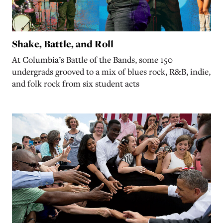
Shake, Battle, and Roll
At Columbia’s Battle of the Bands, some 150
undergrads grooved to a mix of blues rock, R&B, indie,
and folk rock from six student acts