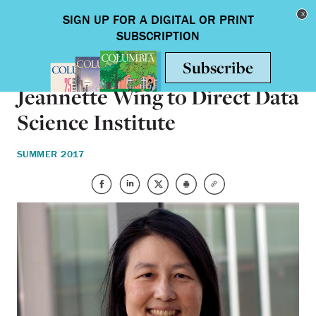
Skip to main content
Toggle nav
ON CAMPUS
Jeannette Wing to Direct Data
Science Institute
SUMMER 2017