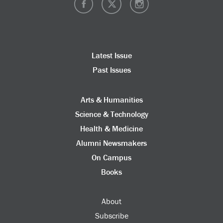
Latest Issue
Past Issues
Arts & Humanities
Science & Technology
Health & Medicine
Alumni Newsmakers
On Campus
Books
About
Subscribe