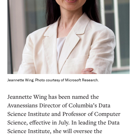
Jeannette Wing. Photo courtesy of Microsoft Research.
J
eannette Wing has been named the
Avanessians Director of Columbia’s Data
Science Institute and Professor of Computer
Science, effective in July. In leading the Data
Science Institute, she will oversee the