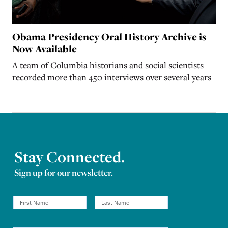
Obama Presidency Oral History Archive is
Now Available
A team of Columbia historians and social scientists
recorded more than 450 interviews over several years
Stay Connected.
Sign up for our newsletter.