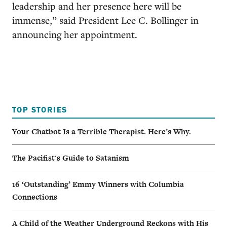
leadership and her presence here will be
immense,” said President Lee C. Bollinger in
announcing her appointment.
TOP STORIES
Your Chatbot Is a Terrible Therapist. Here’s Why.
The Pacifist's Guide to Satanism
16 ‘Outstanding’ Emmy Winners with Columbia
Connections
A Child of the Weather Underground Reckons with His