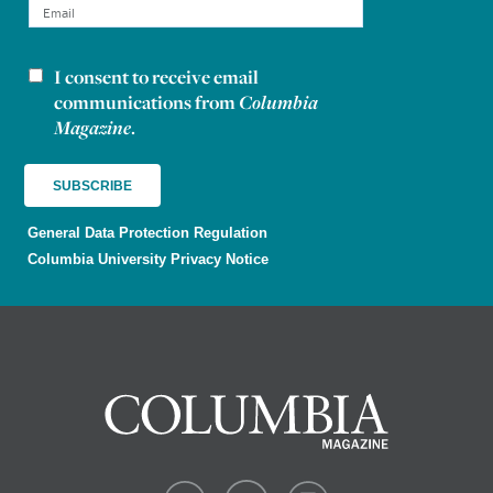
I consent to receive email
Newsletter consent
communications from
Columbia
Magazine
.
General Data Protection Regulation
Columbia University Privacy Notice