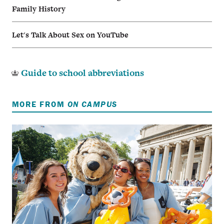
Family History
Let's Talk About Sex on YouTube
Guide to school abbreviations
MORE FROM
ON CAMPUS