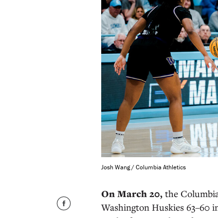
Josh Wang / Columbia Athletics
On March 20,
the Columbia
Washington Huskies 63–60 i