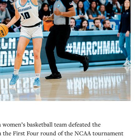
 women’s basketball team defeated the
n the First Four round of the NCAA tournament