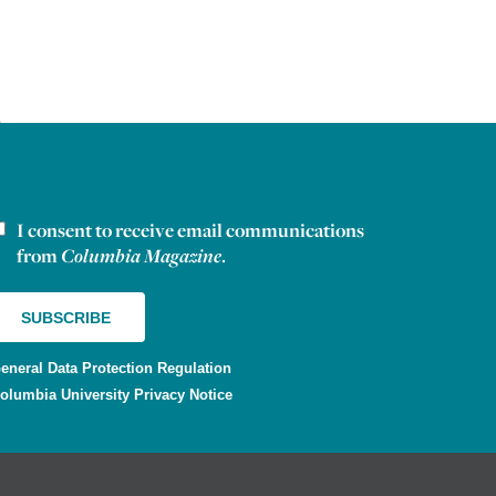
I consent to receive email communications
ewsletter consent
from
Columbia Magazine
.
eneral Data Protection Regulation
olumbia University Privacy Notice