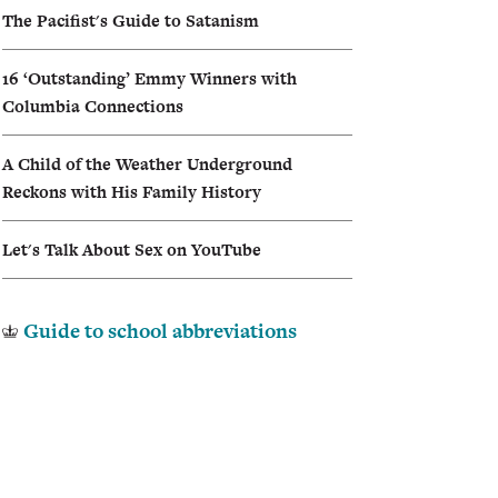
The Pacifist's Guide to Satanism
I
16 ‘Outstanding’ Emmy Winners with
A
Columbia Connections
A Child of the Weather Underground
Reckons with His Family History
Let's Talk About Sex on YouTube
Guide to school abbreviations