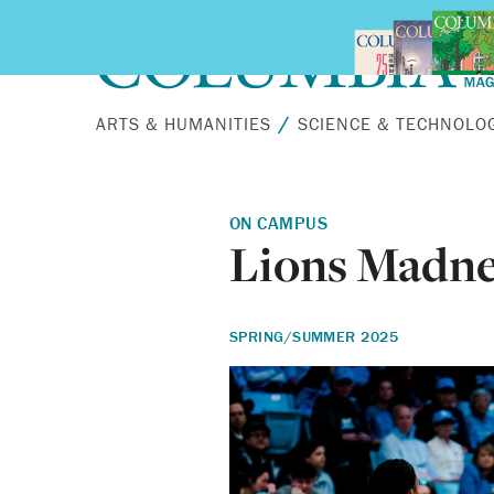
Skip to main content
ARTS & HUMANITIES
SCIENCE & TECHNOLO
ON CAMPUS
Lions Madne
SPRING/SUMMER 2025