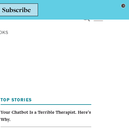
Toggle navigation men
OKS
TOP STORIES
Your Chatbot Is a Terrible Therapist. Here’s
Why.