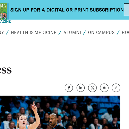
GY
HEALTH & MEDICINE
ALUMNI
ON CAMPUS
BO
ss