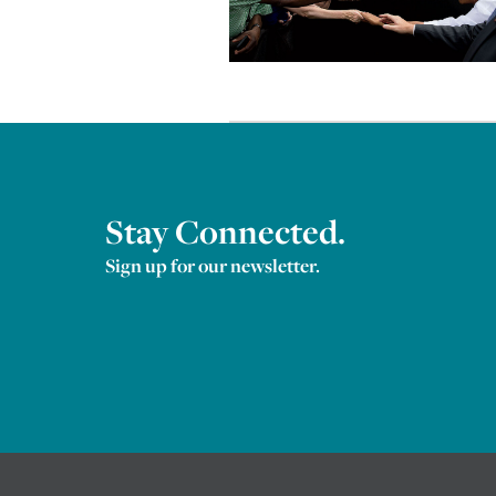
Stay Connected.
Sign up for our newsletter.