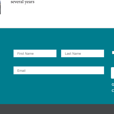
several years
N
G
C