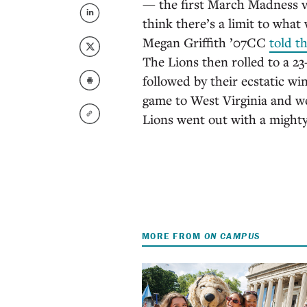
— the first March Madness vic
think there’s a limit to wha
Megan Griffith ’07CC
told t
The Lions then rolled to a 23–
followed by their ecstatic w
game to West Virginia and w
Lions went out with a mighty
MORE FROM
ON CAMPUS