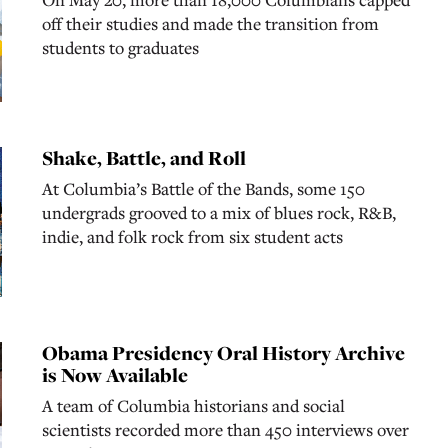
off their studies and made the transition from
students to graduates
Shake, Battle, and Roll
At Columbia’s Battle of the Bands, some 150
undergrads grooved to a mix of blues rock, R&B,
indie, and folk rock from six student acts
Obama Presidency Oral History Archive
is Now Available
A team of Columbia historians and social
scientists recorded more than 450 interviews over