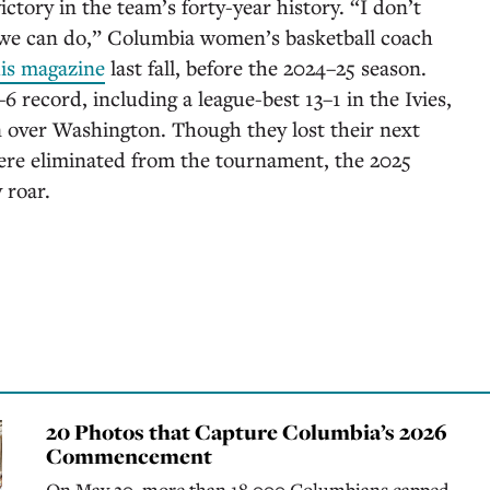
tory in the team’s forty-year history. “I don’t
t we can do,” Columbia women’s basketball coach
his magazine
last fall, before the 2024–25 season.
6 record, including a league-best 13–1 in the Ivies,
in over Washington. Though they lost their next
ere eliminated from the tournament, the 2025
 roar.
20 Photos that Capture Columbia’s 2026
Commencement
On May 20, more than 18,000 Columbians capped