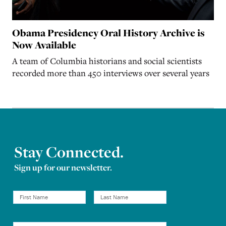
Obama Presidency Oral History Archive is
Now Available
A team of Columbia historians and social scientists
recorded more than 450 interviews over several years
Stay Connected.
Sign up for our newsletter.