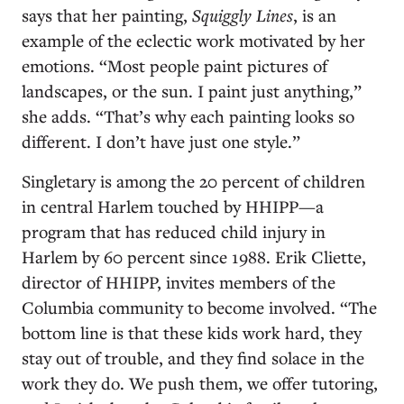
says that her painting,
Squiggly Lines
, is an
example of the eclectic work motivated by her
emotions. “Most people paint pictures of
landscapes, or the sun. I paint just anything,”
she adds. “That’s why each painting looks so
different. I don’t have just one style.”
Singletary is among the 20 percent of children
in central Harlem touched by HHIPP—a
program that has reduced child injury in
Harlem by 60 percent since 1988. Erik Cliette,
director of HHIPP, invites members of the
Columbia community to become involved. “The
bottom line is that these kids work hard, they
stay out of trouble, and they find solace in the
work they do. We push them, we offer tutoring,