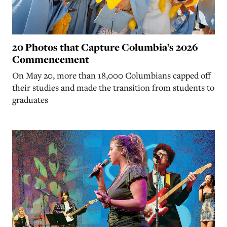
20 Photos that Capture Columbia’s 2026
Commencement
On May 20, more than 18,000 Columbians capped off
their studies and made the transition from students to
graduates