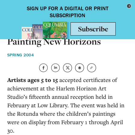
Skip to main content
Toggle nav
ON CAMPUS
Painting New Horizons
SPRING 2004
Artists ages 5 to 15
accepted certificates of
achievement at the Harlem Horizon Art
Studio’s fifteenth annual reception held in
February at Low Library. The event was held in
the Rotunda where the children’s paintings
were on display from February 1 through April
30.