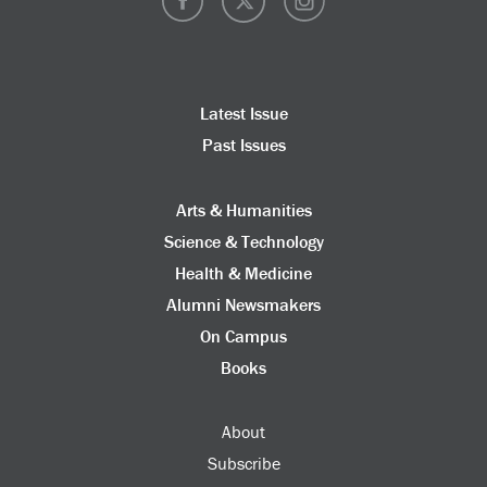
Latest Issue
Past Issues
Arts & Humanities
Science & Technology
Health & Medicine
Alumni Newsmakers
On Campus
Books
About
Subscribe