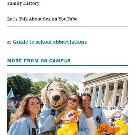
Family History
Let's Talk About Sex on YouTube
Guide to school abbreviations
MORE FROM
ON CAMPUS