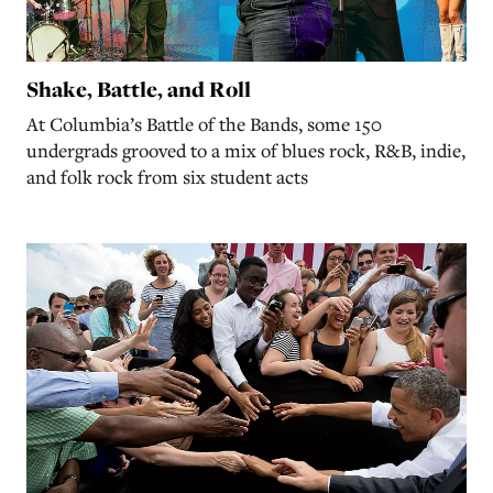
Shake, Battle, and Roll
At Columbia’s Battle of the Bands, some 150
undergrads grooved to a mix of blues rock, R&B, indie,
and folk rock from six student acts