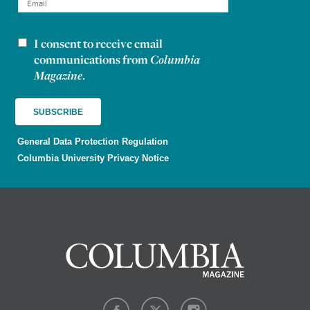
I consent to receive email
Newsletter consent
communications from
Columbia
Magazine
.
General Data Protection Regulation
Columbia University Privacy Notice