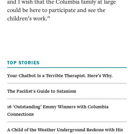
and I wish that the Columbia family at large
could be here to participate and see the
children’s work.”
TOP STORIES
Your Chatbot Is a Terrible Therapist. Here’s Why.
The Pacifist's Guide to Satanism
16 ‘Outstanding’ Emmy Winners with Columbia
Connections
A Child of the Weather Underground Reckons with His