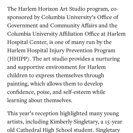
The Harlem Horizon Art Studio program, co-
sponsored by Columbia University’s Office of
Government and Community Affairs and the
Columbia University Affiliation Office at Harlem
Hospital Center, is one of many run by the
Harlem Hospital Injury Prevention Program
(HHIPP). The art studio provides a nurturing
and supportive environment for Harlem
children to express themselves through
painting, which allows them to develop
confidence, poise, and self-esteem while
learning about themselves.
This year’s reception highlighted many young
artists, including Kimberly Singletary, a 15-year
old Cathedral High School student. Singletary