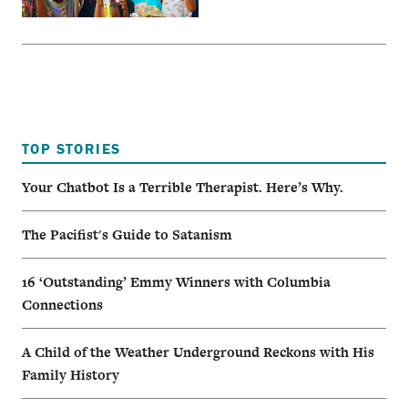
TOP STORIES
Your Chatbot Is a Terrible Therapist. Here’s Why.
The Pacifist's Guide to Satanism
16 ‘Outstanding’ Emmy Winners with Columbia
Connections
A Child of the Weather Underground Reckons with His
Family History