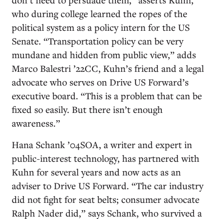
who during college learned the ropes of the
political system as a policy intern for the US
Senate. “Transportation policy can be very
mundane and hidden from public view,” adds
Marco Balestri ’22CC, Kuhn’s friend and a legal
advocate who serves on Drive US Forward’s
executive board. “This is a problem that can be
fixed so easily. But there isn’t enough
awareness.”
Hana Schank ’04SOA, a writer and expert in
public-interest technology, has partnered with
Kuhn for several years and now acts as an
adviser to Drive US Forward. “The car industry
did not fight for seat belts; consumer advocate
Ralph Nader did,” says Schank, who survived a