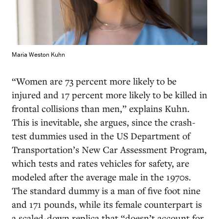
Maria Weston Kuhn
“Women are 73 percent more likely to be
injured and 17 percent more likely to be killed in
frontal collisions than men,” explains Kuhn.
This is inevitable, she argues, since the crash-
test dummies used in the US Department of
Transportation’s New Car Assessment Program,
which tests and rates vehicles for safety, are
modeled after the average male in the 1970s.
The standard dummy is a man of five foot nine
and 171 pounds, while its female counterpart is
a scaled-down replica that “doesn’t account for