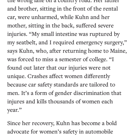
and brother, sitting in the front of the rental
car, were unharmed, while Kuhn and her
mother, sitting in the back, suffered severe
injuries. “My small intestine was ruptured by
my seatbelt, and I required emergency surgery,”
says Kuhn, who, after returning home to Maine,
was forced to miss a semester of college. “I
found out later that our injuries were not
unique. Crashes affect women differently
because car safety standards are tailored to
men. It’s a form of gender discrimination that
injures and kills thousands of women each
year.”
Since her recovery, Kuhn has become a bold
advocate for women’s safety in automobile