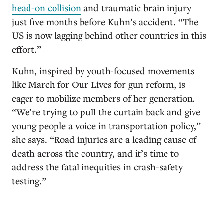
head-on collision
and traumatic brain injury
just five months before Kuhn’s accident. “The
US is now lagging behind other countries in this
effort.”
Kuhn, inspired by youth-focused movements
like March for Our Lives for gun reform, is
eager to mobilize members of her generation.
“We’re trying to pull the curtain back and give
young people a voice in transportation policy,”
she says. “Road injuries are a leading cause of
death across the country, and it’s time to
address the fatal inequities in crash-safety
testing.”