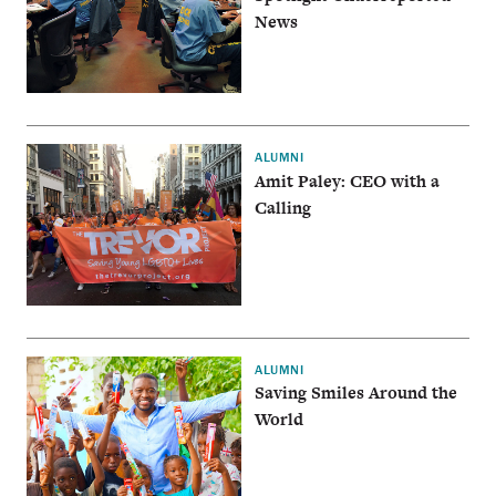
News
ALUMNI
Amit Paley: CEO with a
Calling
ALUMNI
Saving Smiles Around the
World