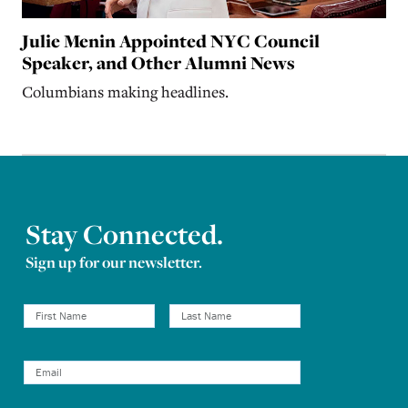
Julie Menin Appointed NYC Council
Speaker, and Other Alumni News
Columbians making headlines.
Stay Connected.
Sign up for our newsletter.