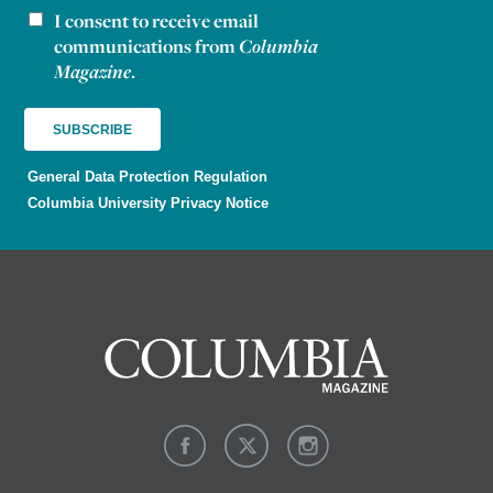
I consent to receive email
Newsletter consent
communications from
Columbia
Magazine
.
General Data Protection Regulation
Columbia University Privacy Notice