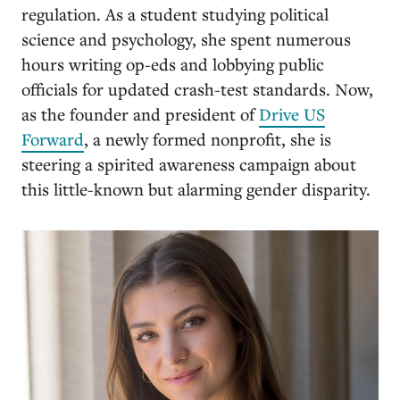
regulation. As a student studying political
science and psychology, she spent numerous
hours writing op-eds and lobbying public
officials for updated crash-test standards. Now,
as the founder and president of
Drive US
Forward
, a newly formed nonprofit, she is
steering a spirited awareness campaign about
this little-known but alarming gender disparity.