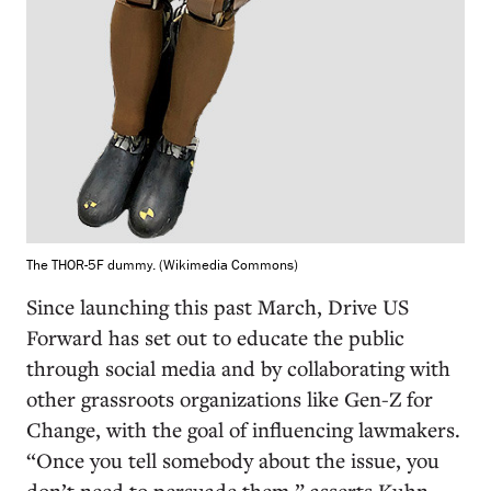
The THOR-5F dummy. (Wikimedia Commons)
Since launching this past March, Drive US
Forward has set out to educate the public
through social media and by collaborating with
other grassroots organizations like Gen-Z for
Change, with the goal of influencing lawmakers.
“Once you tell somebody about the issue, you
don’t need to persuade them,” asserts Kuhn,