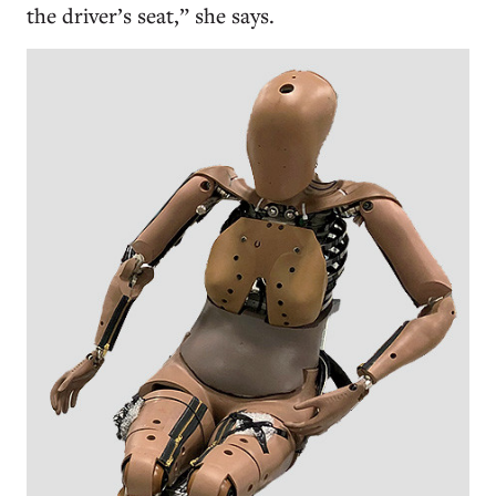
the driver’s seat,” she says.