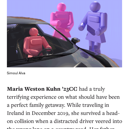
Simoul Alva
Maria Weston Kuhn ’23CC
had a truly
terrifying experience on what should have been
a perfect family getaway. While traveling in
Ireland in December 2019, she survived a head-
on collision when a distracted driver veered into
the wrong lane on a country road. Her father