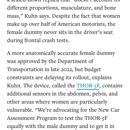
different proportions, musculature, and bone
mass,” Kuhn says. Despite the fact that women
make up over half of American motorists, the
female dummy never sits in the driver’s seat
during frontal crash tests.
A more anatomically accurate female dummy
was approved by the Department of
Transportation in late 2022, but budget
constraints are delaying its rollout, explains
Kuhn. The device, called the
THOR-5F
, contains
additional sensors in the abdomen, pelvis, and
other areas where women are particularly
vulnerable. “We’re advocating for the New Car
Assessment Program to test the THOR-5F
equally with the male dummy and to get it in