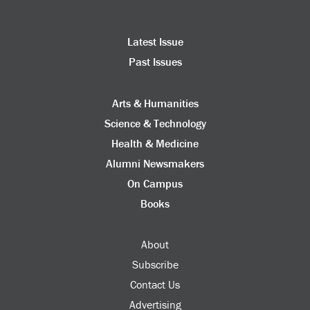
Latest Issue
Past Issues
Arts & Humanities
Science & Technology
Health & Medicine
Alumni Newsmakers
On Campus
Books
About
Subscribe
Contact Us
Advertising