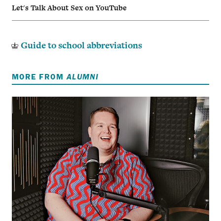
Let's Talk About Sex on YouTube
Guide to school abbreviations
MORE FROM
ALUMNI