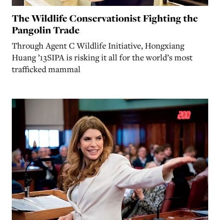
The Wildlife Conservationist Fighting the
Pangolin Trade
Through Agent C Wildlife Initiative, Hongxiang
Huang ’13SIPA is risking it all for the world’s most
trafficked mammal