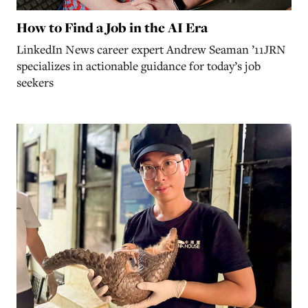
How to Find a Job in the AI Era
LinkedIn News career expert Andrew Seaman ’11JRN
specializes in actionable guidance for today’s job
seekers