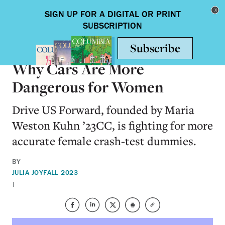
Skip to main content
Toggle nav
ALUMNI
Why Cars Are More
Dangerous for Women
Drive US Forward, founded by Maria
Weston Kuhn ’23CC, is fighting for more
accurate female crash-test dummies.
BY
JULIA JOY
FALL 2023
|