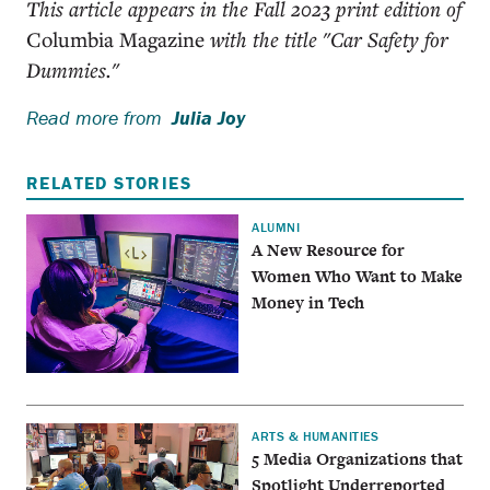
This article appears in the Fall 2023 print edition of
Columbia Magazine
with the title "Car Safety for
Dummies."
Read more from
Julia Joy
RELATED STORIES
ALUMNI
A New Resource for
Women Who Want to Make
Money in Tech
ARTS & HUMANITIES
5 Media Organizations that
Spotlight Underreported