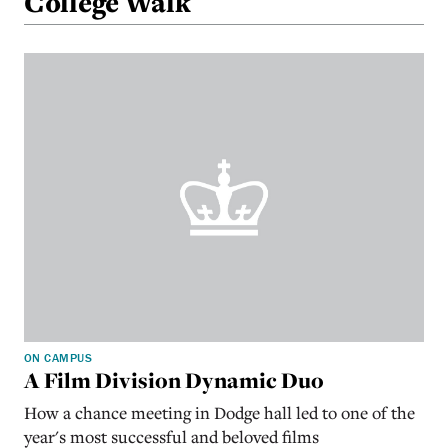
College Walk
ON CAMPUS
A Film Division Dynamic Duo
How a chance meeting in Dodge hall led to one of the
year's most successful and beloved films