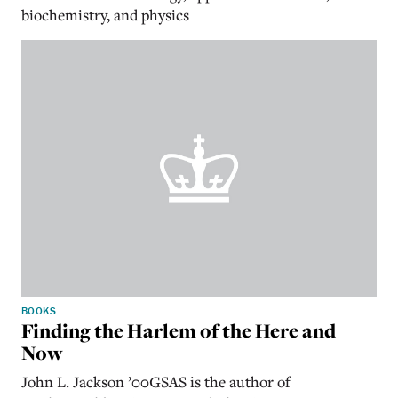
biochemistry, and physics
BOOKS
Finding the Harlem of the Here and
Now
John L. Jackson ’00GSAS is the author of