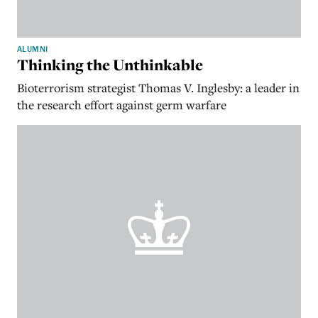
ALUMNI
Thinking the Unthinkable
Bioterrorism strategist Thomas V. Inglesby: a leader in
the research effort against germ warfare