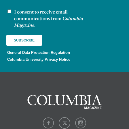
I consent to receive email
Newsletter consent
communications from
Columbia
Magazine
.
General Data Protection Regulation
Columbia University Privacy Notice