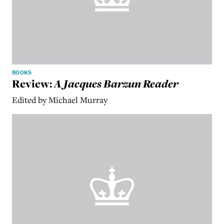
BOOKS
Review:
A Jacques Barzun Reader
Edited by Michael Murray