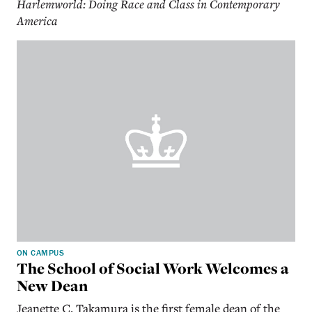
Harlemworld: Doing Race and Class in Contemporary
America
ON CAMPUS
The School of Social Work Welcomes a
New Dean
Jeanette C. Takamura is the first female dean of the