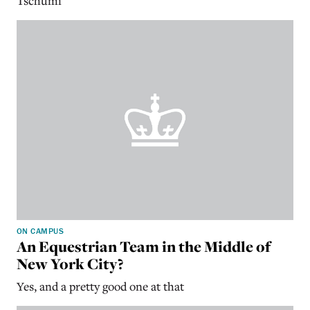
Tschumi
ON CAMPUS
An Equestrian Team in the Middle of
New York City?
Yes, and a pretty good one at that