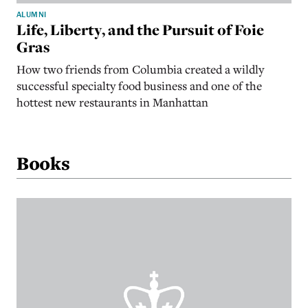
ALUMNI
Life, Liberty, and the Pursuit of Foie
Gras
How two friends from Columbia created a wildly
successful specialty food business and one of the
hottest new restaurants in Manhattan
Books