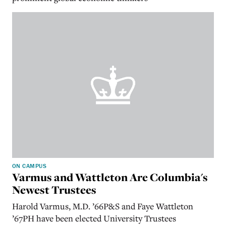
ON CAMPUS
Varmus and Wattleton Are Columbia's
Newest Trustees
Harold Varmus, M.D. ’66P&S and Faye Wattleton
’67PH have been elected University Trustees