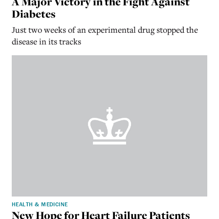
A Major Victory in the Fight Against
Diabetes
Just two weeks of an experimental drug stopped the
disease in its tracks
HEALTH & MEDICINE
New Hope for Heart Failure Patients