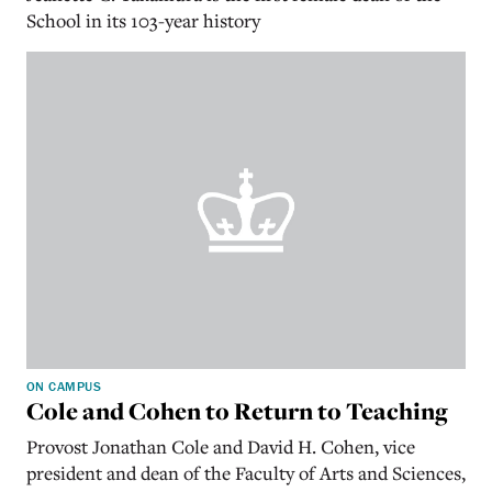
School in its 103-year history
ON CAMPUS
Cole and Cohen to Return to Teaching
Provost Jonathan Cole and David H. Cohen, vice
president and dean of the Faculty of Arts and Sciences,