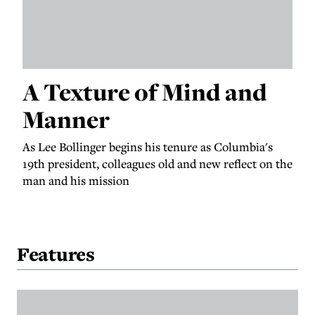
A Texture of Mind and
Manner
As Lee Bollinger begins his tenure as Columbia's
19th president, colleagues old and new reflect on the
man and his mission
Features