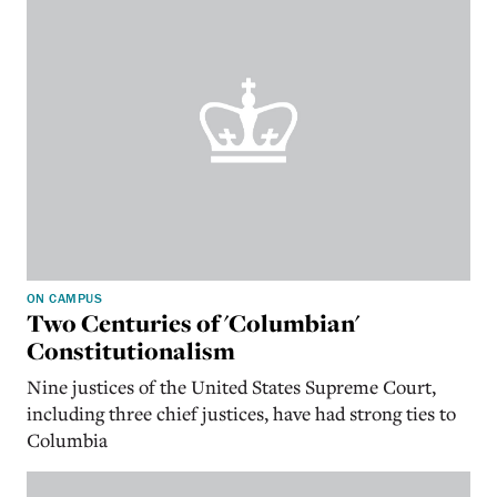
ON CAMPUS
Two Centuries of 'Columbian'
Constitutionalism
Nine justices of the United States Supreme Court,
including three chief justices, have had strong ties to
Columbia