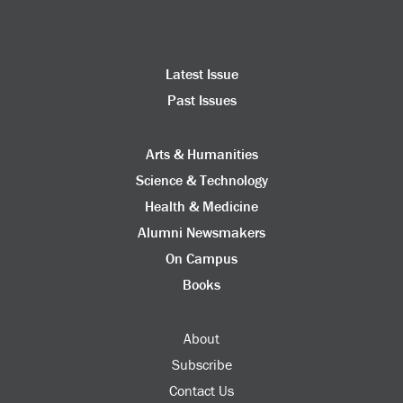
Latest Issue
Past Issues
Arts & Humanities
Science & Technology
Health & Medicine
Alumni Newsmakers
On Campus
Books
About
Subscribe
Contact Us