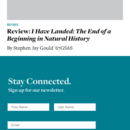
BOOKS
Review:
I Have Landed: The End of a
Beginning in Natural History
By Stephen Jay Gould '67GSAS
Stay Connected.
Sign up for our newsletter.