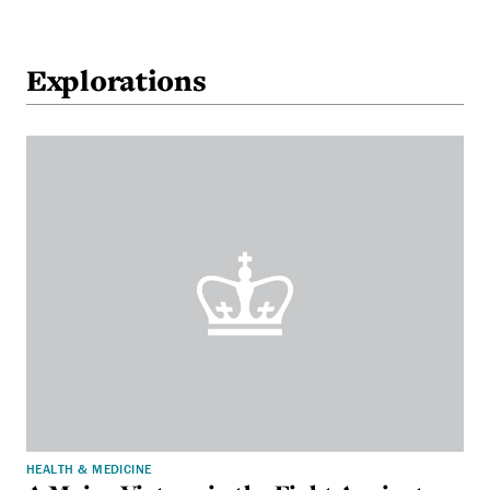
Explorations
HEALTH & MEDICINE