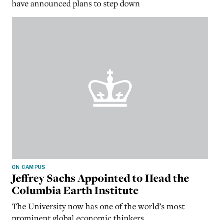
have announced plans to step down
ON CAMPUS
Jeffrey Sachs Appointed to Head the
Columbia Earth Institute
The University now has one of the world’s most
prominent global economic thinkers