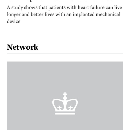
A study shows that patients with heart failure can live
longer and better lives with an implanted mechanical
device
Network