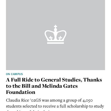
ON CAMPUS
A Full Ride to General Studies, Thanks
to the Bill and Melinda Gates
Foundation
Claudia Rice '02GS was among a group of 4,050
students selected to receive a full scholarship to study