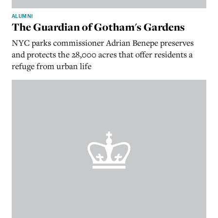
ALUMNI
The Guardian of Gotham's Gardens
NYC parks commissioner Adrian Benepe preserves
and protects the 28,000 acres that offer residents a
refuge from urban life