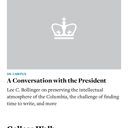
ON CAMPUS
A Conversation with the President
Lee C. Bollinger on preserving the intellectual
atmosphere of the Columbia, the challenge of finding
time to write, and more