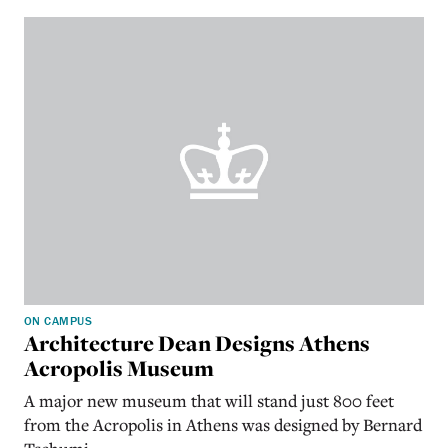
ON CAMPUS
Architecture Dean Designs Athens
Acropolis Museum
A major new museum that will stand just 800 feet
from the Acropolis in Athens was designed by Bernard