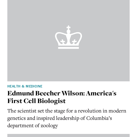
HEALTH & MEDICINE
Edmund Beecher Wilson: America's
First Cell Biologist
The scientist
set the stage for a revolution in modern
genetics and inspired leadership of Columbia’s
department of zoology