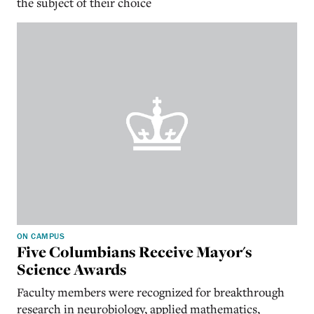
the subject of their choice
ON CAMPUS
Five Columbians Receive Mayor's
Science Awards
Faculty members were recognized for breakthrough
research in neurobiology, applied mathematics,