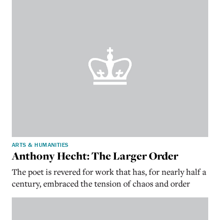
ARTS & HUMANITIES
Anthony Hecht: The Larger Order
The poet is revered for work that has, for nearly half a
century, embraced the tension of chaos and order