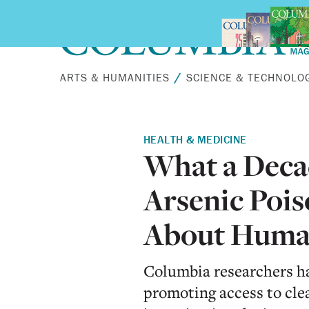
Skip to main content
ARTS & HUMANITIES
SCIENCE & TECHNOLO
HEALTH & MEDICINE
What a Deca
Arsenic Pois
About Huma
Columbia researchers ha
promoting access to cl