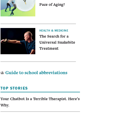
Pace of Aging?
HEALTH & MEDICINE
The Search for a
Universal Snakebite
Treatment
Guide to school abbreviations
TOP STORIES
Your Chatbot Is a Terrible Therapist. Here’s
Why.