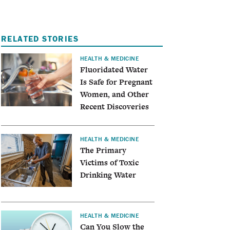
RELATED STORIES
HEALTH & MEDICINE
Fluoridated Water
Is Safe for Pregnant
Women, and Other
Recent Discoveries
HEALTH & MEDICINE
The Primary
Victims of Toxic
Drinking Water
HEALTH & MEDICINE
Can You Slow the