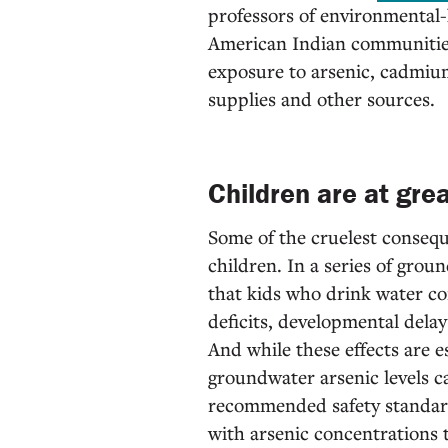
professors of environmental
American Indian communities 
exposure to arsenic, cadmium
supplies and other sources.
Children are at grea
Some of the cruelest consequ
children. In a series of gro
that kids who drink water con
deficits, developmental delay
And while these effects are 
groundwater arsenic levels c
recommended safety standard
with arsenic concentrations t