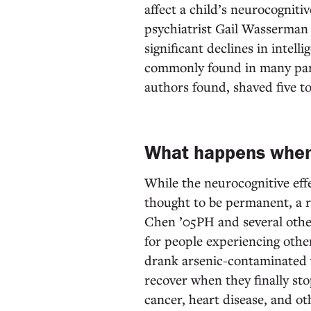
affect a child’s neurocognit
psychiatrist Gail Wasserman
significant declines in intell
commonly found in many part
authors found, shaved five to
What happens when
While the neurocognitive effe
thought to be permanent, a r
Chen ’05PH and several oth
for people experiencing othe
drank arsenic-contaminated w
recover when they finally sto
cancer, heart disease, and o