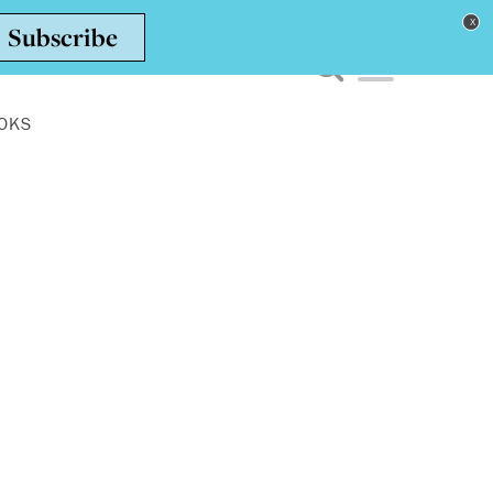
Toggle navigation men
OKS