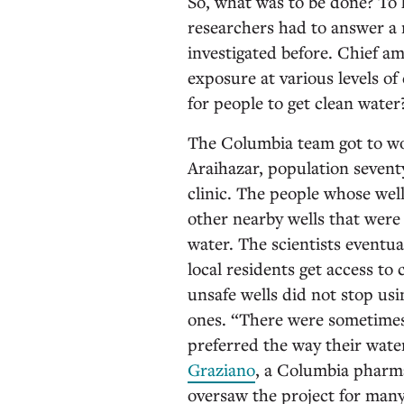
So, what was to be done? To
researchers had to answer a 
investigated before. Chief a
exposure at various levels of
for people to get clean water
The Columbia team got to wor
Araihazar, population sevent
clinic. The people whose wel
other nearby wells that were 
water. The scientists eventua
local residents get access t
unsafe wells did not stop us
ones. “There were sometimes 
preferred the way their wate
Graziano
, a Columbia pharma
oversaw the project for man