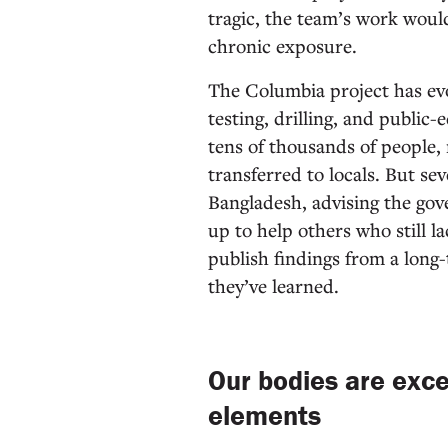
tragic, the team’s work woul
chronic exposure.
The Columbia project has evo
testing, drilling, and public
tens of thousands of people, 
transferred to locals. But se
Bangladesh, advising the gov
up to help others who still l
publish findings from a long
they’ve learned.
Our bodies are exce
elements