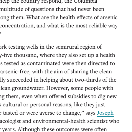
 help the country respond, the Columbia
multitude of questions that had never been
mong them: What are the health effects of arsenic
 concentration, and what is the most reliable way
?
k testing wells in the semirural region of
y-five thousand, where they also set up a health
ls tested as contaminated were then directed to
arsenic-free, with the aim of sharing the clean
lly succeeded in helping about two-thirds of the
o clean groundwater. However, some people with
ing them, even when offered subsidies to dig new
cultural or personal reasons, like they just
r tasted or were averse to change,” says
Joseph
cologist and environmental-health scientist who
y years. Although these outcomes were often