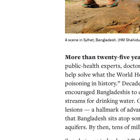
A scene in Sylhet, Bangladesh. (HM Shahidu
More than twenty-five ye
public-health experts, doctor
help solve what the World He
poisoning in history.” Decade
encouraged Bangladeshis to d
streams for drinking water. 
lesions — a hallmark of adva
that Bangladesh sits atop so
aquifers. By then, tens of mil