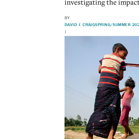
investigating the impac
BY
DAVID J. CRAIG
SPRING/SUMMER 20
|