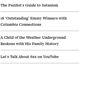
The Pacifist's Guide to Satanism
16 ‘Outstanding’ Emmy Winners with
Columbia Connections
A Child of the Weather Underground
Reckons with His Family History
Let's Talk About Sex on YouTube