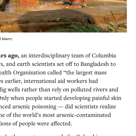
l Islam)
ars ago,
an interdisciplinary team of Columbia
s, and earth scientists set off to Bangladesh to
alth Organization called “the largest mass
s earlier, international aid workers had
ig wells rather than rely on polluted rivers and
Only when people started developing painful skin
nced arsenic poisoning — did scientists realize
me of the world’s most arsenic-contaminated
lions of people were affected.