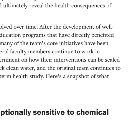
d ultimately reveal the health consequences of
lved over time. After the development of well-
-education programs that have directly benefited
many of the team’s core initiatives have been
veral faculty members continue to work in
ernment on how their interventions can be scaled
ack clean water, and the original team continues to
-term health study. Here’s a snapshot of what
ptionally sensitive to chemical