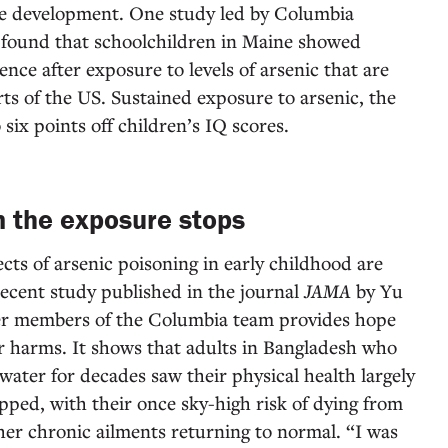
ive development. One study led by Columbia
 found that schoolchildren in Maine showed
igence after exposure to levels of arsenic that are
s of the US. Sustained exposure to arsenic, the
 six points off children’s IQ scores.
 the exposure stops
cts of arsenic poisoning in early childhood are
ecent study published in the journal
JAMA
by Yu
er members of the Columbia team provides hope
r harms. It shows that adults in Bangladesh who
ater for decades saw their physical health largely
pped, with their once sky-high risk of dying from
ther chronic ailments returning to normal. “I was