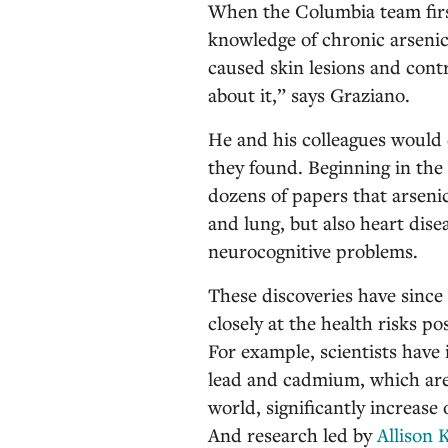
When the Columbia team first
knowledge of chronic arsenic
caused skin lesions and contr
about it,” says Graziano.
He and his colleagues would
they found. Beginning in th
dozens of papers that arsenic
and lung, but also heart disea
neurocognitive problems.
These discoveries have sinc
closely at the health risks p
For example, scientists have
lead and cadmium, which are
world, significantly increase 
And research led by
Allison 