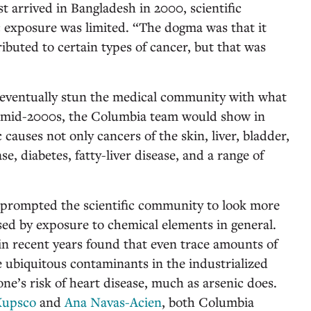
 arrived in Bangladesh in 2000, scientific
 exposure was limited. “The dogma was that it
ibuted to certain types of cancer, but that was
 eventually stun the medical community with what
e mid-2000s, the Columbia team would show in
 causes not only cancers of the skin, liver, bladder,
se, diabetes, fatty-liver disease, and a range of
e prompted the scientific community to look more
osed by exposure to chemical elements in general.
 in recent years found that even trace amounts of
 ubiquitous contaminants in the industrialized
one’s risk of heart disease, much as arsenic does.
Kupsco
and
Ana Navas-Acien
, both Columbia