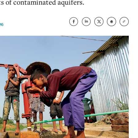
ts of contaminated aquifers.
26