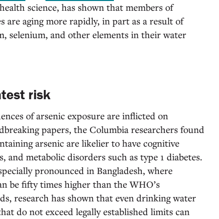
-health science, has shown that members of
are aging more rapidly, in part as a result of
, selenium, and other elements in their water
test risk
ences of arsenic exposure are inflicted on
undbreaking papers, the Columbia researchers found
taining arsenic are likelier to have cognitive
s, and metabolic disorders such as type 1 diabetes.
especially pronounced in Bangladesh, where
an be fifty times higher than the WHO’s
s, research has shown that even drinking water
hat do not exceed legally established limits can