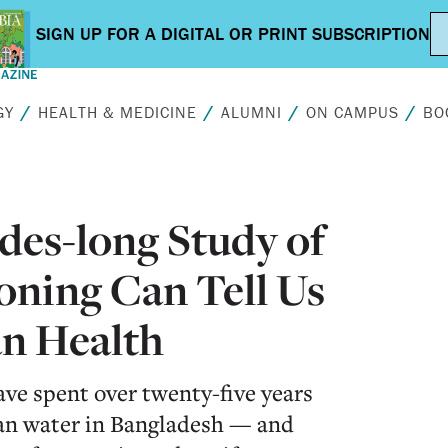
GY
HEALTH & MEDICINE
ALUMNI
ON CAMPUS
BO
des-long Study of
oning Can Tell Us
n Health
ve spent over twenty-five years
ean water in Bangladesh — and