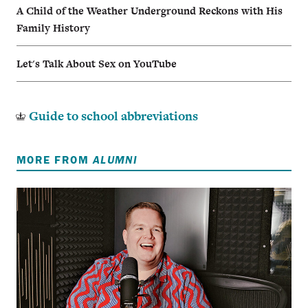
A Child of the Weather Underground Reckons with His
Family History
Let's Talk About Sex on YouTube
Guide to school abbreviations
MORE FROM
ALUMNI