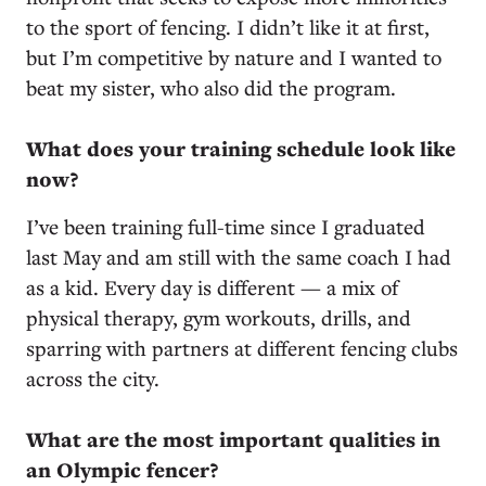
to the sport of fencing. I didn’t like it at first,
but I’m competitive by nature and I wanted to
beat my sister, who also did the program.
What does your training schedule look like
now?
I’ve been training full-time since I graduated
last May and am still with the same coach I had
as a kid. Every day is different — a mix of
physical therapy, gym workouts, drills, and
sparring with partners at different fencing clubs
across the city.
What are the most important qualities in
an Olympic fencer?