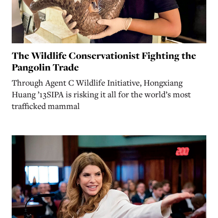
The Wildlife Conservationist Fighting the
Pangolin Trade
Through Agent C Wildlife Initiative, Hongxiang
Huang ’13SIPA is risking it all for the world’s most
trafficked mammal