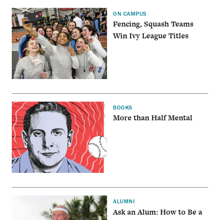
ON CAMPUS
Fencing, Squash Teams
Win Ivy League Titles
BOOKS
More than Half Mental
ALUMNI
Ask an Alum: How to Be a