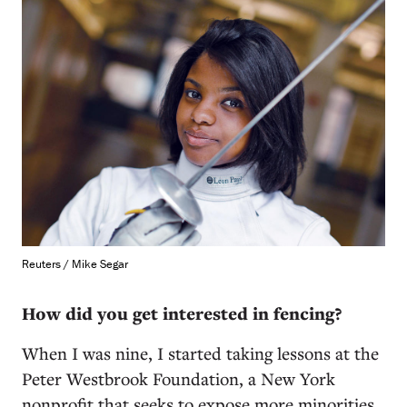
Reuters / Mike Segar
How did you get interested in fencing?
When I was nine, I started taking lessons at the
Peter Westbrook Foundation, a New York
nonprofit that seeks to expose more minorities