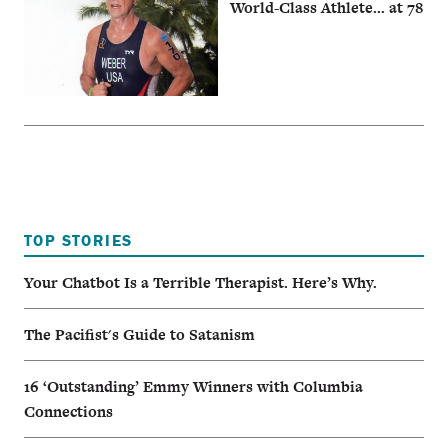
World-Class Athlete... at 78
TOP STORIES
Your Chatbot Is a Terrible Therapist. Here’s Why.
The Pacifist's Guide to Satanism
16 ‘Outstanding’ Emmy Winners with Columbia
Connections