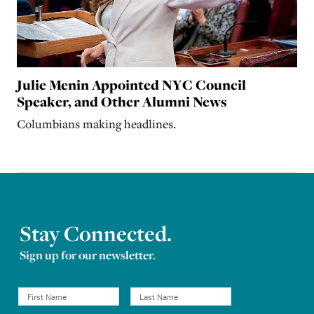
Julie Menin Appointed NYC Council
Speaker, and Other Alumni News
Columbians making headlines.
Stay Connected.
Sign up for our newsletter.