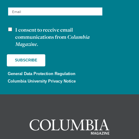
I consent to receive email
Newsletter consent
communications from
Columbia
Magazine
.
General Data Protection Regulation
Columbia University Privacy Notice