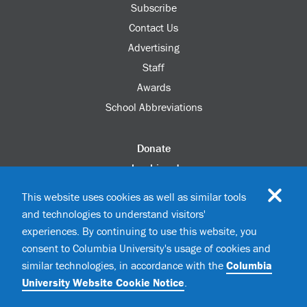
Subscribe
Contact Us
Advertising
Staff
Awards
School Abbreviations
Donate
columbia.edu
Alumni Association
This website uses cookies as well as similar tools
Update Your Information
and technologies to understand visitors'
Disability Services
experiences. By continuing to use this website, you
consent to Columbia University's usage of cookies and
similar technologies, in accordance with the
Columbia
©2026 Columbia University
University Website Cookie Notice
.