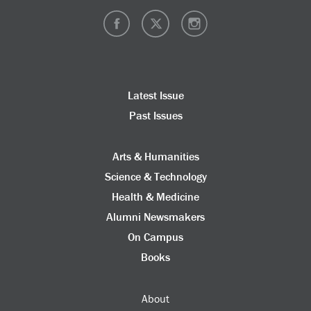
Latest Issue
Past Issues
Arts & Humanities
Science & Technology
Health & Medicine
Alumni Newsmakers
On Campus
Books
About