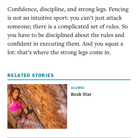
Confidence, discipline, and strong legs. Fencing
is not an intuitive sport: you can’t just attack
someone; there is a complicated set of rules. So
you have to be disciplined about the rules and
confident in executing them. And you squat a
lot: that’s where the strong legs come in.
RELATED STORIES
ALUMNI
Rock Star