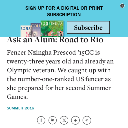
Skip to main content
Toggle nav
ALUMNI
Ask an Alum: Road to Rio
Fencer Nzingha Prescod ’15CC is
twenty-three years old and already an
Olympic veteran. We caught up with
the number-one-ranked US fencer as
she prepared for her second Summer
Games.
SUMMER 2016