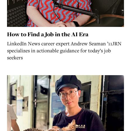
How to Find a Job in the AI Era
LinkedIn News career expert Andrew Seaman ’11JRN
specializes in actionable guidance for today’s job
seekers