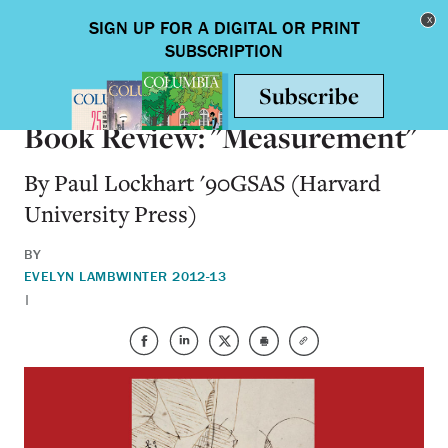
Skip to main content
Toggle nav
BOOKS
Book Review: "Measurement"
By Paul Lockhart '90GSAS (Harvard
University Press)
BY
EVELYN LAMB
WINTER 2012-13
|