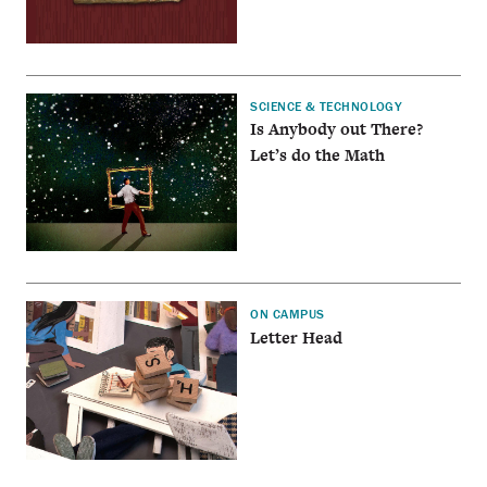
SCIENCE & TECHNOLOGY
Is Anybody out There?
Let’s do the Math
ON CAMPUS
Letter Head