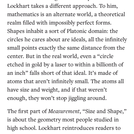
Lockhart takes a different approach. To him,
mathematics is an alternate world, a theoretical
realm filled with impossibly perfect forms.
Shapes inhabit a sort of Platonic domain: the
circles he cares about are ideals, all the infinitely
small points exactly the same distance from the
center. But in the real world, even a “circle
etched in gold by a laser to within a billionth of
an inch” falls short of that ideal. It’s made of
atoms that aren’t infinitely small. The atoms all
have size and weight, and if that weren’t
enough, they won’t stop jiggling around.
The first part of
Measurement
, “Size and Shape,”
is about the geometry most people studied in
high school. Lockhart reintroduces readers to