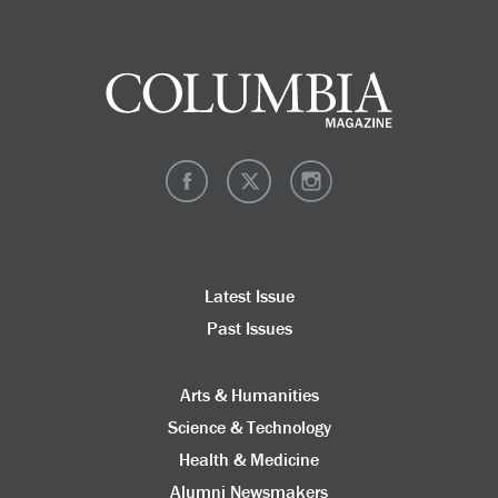
Latest Issue
Past Issues
Arts & Humanities
Science & Technology
Health & Medicine
Alumni Newsmakers