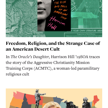
Freedom, Religion, and the Strange Case of
an American Desert Cult
In
The Oracle’s Daughter,
Harrison Hill ’19SOA traces
the story of the Aggressive Christianity Mission
Training Corps (ACMTC), a woman-led paramilitary
religious cult