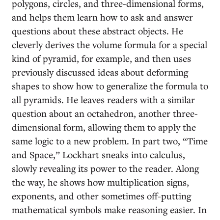
polygons, circles, and three-dimensional forms,
and helps them learn how to ask and answer
questions about these abstract objects. He
cleverly derives the volume formula for a special
kind of pyramid, for example, and then uses
previously discussed ideas about deforming
shapes to show how to generalize the formula to
all pyramids. He leaves readers with a similar
question about an octahedron, another three-
dimensional form, allowing them to apply the
same logic to a new problem. In part two, “Time
and Space,” Lockhart sneaks into calculus,
slowly revealing its power to the reader. Along
the way, he shows how multiplication signs,
exponents, and other sometimes off-putting
mathematical symbols make reasoning easier. In