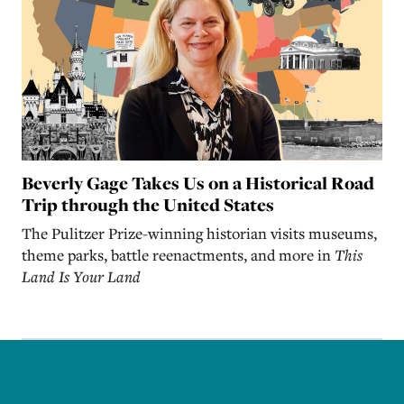
Beverly Gage Takes Us on a Historical Road
Trip through the United States
The Pulitzer Prize-winning historian visits museums,
theme parks, battle reenactments, and more in
This
Land Is Your Land