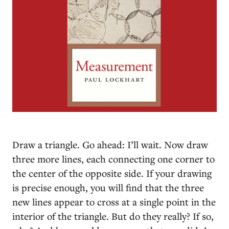
D
raw a triangle. Go ahead: I’ll wait. Now draw
three more lines, each connecting one corner to
the center of the opposite side. If your drawing
is precise enough, you will find that the three
new lines appear to cross at a single point in the
interior of the triangle. But do they really? If so,