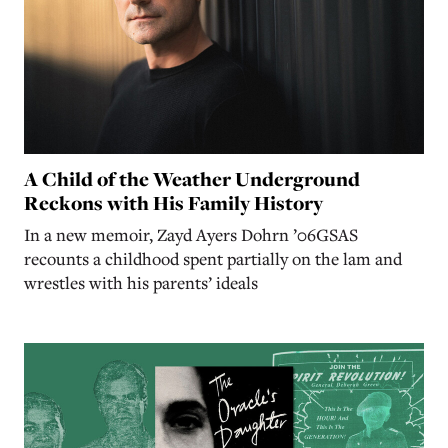
A Child of the Weather Underground
Reckons with His Family History
In a new memoir, Zayd Ayers Dohrn ’06GSAS
recounts a childhood spent partially on the lam and
wrestles with his parents’ ideals