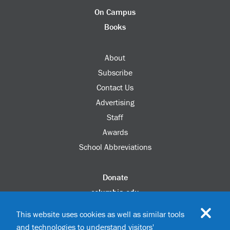
On Campus
Books
About
Subscribe
Contact Us
Advertising
Staff
Awards
School Abbreviations
Donate
columbia.edu
Alumni Association
This website uses cookies as well as similar tools
Update Your Information
and technologies to understand visitors'