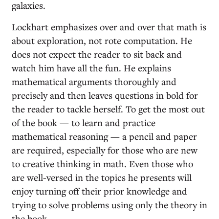
galaxies.
Lockhart emphasizes over and over that math is
about exploration, not rote computation. He
does not expect the reader to sit back and
watch him have all the fun. He explains
mathematical arguments thoroughly and
precisely and then leaves questions in bold for
the reader to tackle herself. To get the most out
of the book — to learn and practice
mathematical reasoning — a pencil and paper
are required, especially for those who are new
to creative thinking in math. Even those who
are well-versed in the topics he presents will
enjoy turning off their prior knowledge and
trying to solve problems using only the theory in
the book.