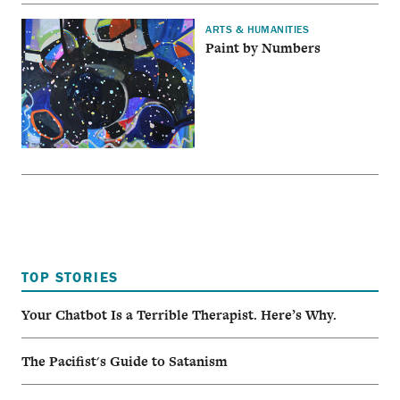
ARTS & HUMANITIES
Paint by Numbers
TOP STORIES
Your Chatbot Is a Terrible Therapist. Here’s Why.
The Pacifist's Guide to Satanism