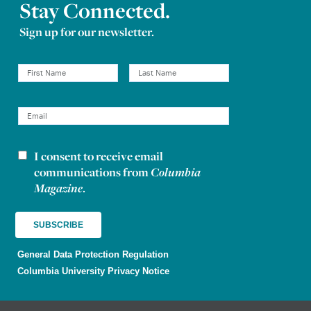
Stay Connected.
Sign up for our newsletter.
I consent to receive email
Newsletter consent
communications from
Columbia
Magazine
.
General Data Protection Regulation
Columbia University Privacy Notice