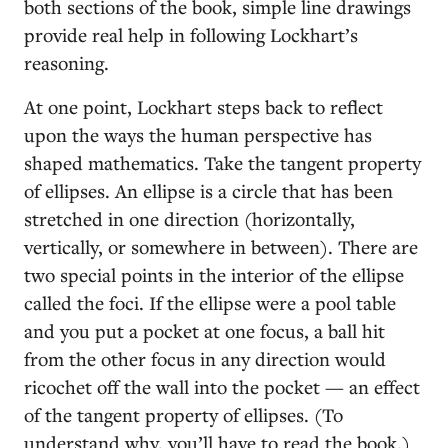
both sections of the book, simple line drawings
provide real help in following Lockhart’s
reasoning.
At one point, Lockhart steps back to reflect
upon the ways the human perspective has
shaped mathematics. Take the tangent property
of ellipses. An ellipse is a circle that has been
stretched in one direction (horizontally,
vertically, or somewhere in between). There are
two special points in the interior of the ellipse
called the foci. If the ellipse were a pool table
and you put a pocket at one focus, a ball hit
from the other focus in any direction would
ricochet off the wall into the pocket — an effect
of the tangent property of ellipses. (To
understand why, you’ll have to read the book.)