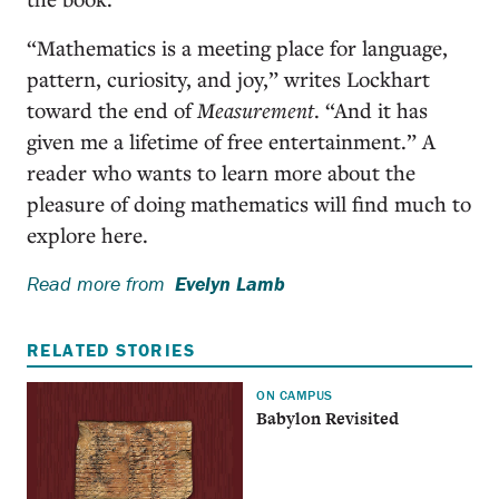
“Mathematics is a meeting place for language,
pattern, curiosity, and joy,” writes Lockhart
toward the end of
Measurement
. “And it has
given me a lifetime of free entertainment.” A
reader who wants to learn more about the
pleasure of doing mathematics will find much to
explore here.
Read more from
Evelyn Lamb
RELATED STORIES
ON CAMPUS
Babylon Revisited