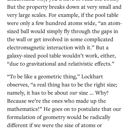
But the property breaks down at very small and
very large scales. For example, if the pool table
were only a few hundred atoms wide, “an atom-
sized ball would simply fly through the gaps in
the wall or get involved in some complicated
electromagnetic interaction with it.” But a
galaxy-sized pool table wouldn’t work, either,
“due to gravitational and relativistic effects.”
“To be like a geometric thing,” Lockhart
observes, “a real thing has to be the right size;
namely, it has to be about
our
size ... Why?
Because we’re the ones who made up the
mathematics!” He goes on to postulate that our
formulation of geometry would be radically
different if we were the size of atoms or