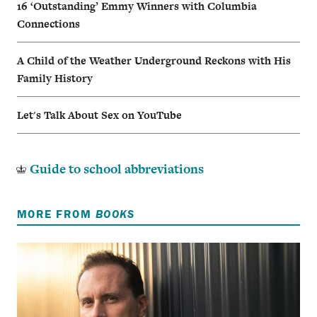
16 ‘Outstanding’ Emmy Winners with Columbia
Connections
A Child of the Weather Underground Reckons with His
Family History
Let's Talk About Sex on YouTube
Guide to school abbreviations
MORE FROM
BOOKS