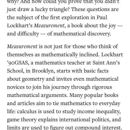
why? And how could you prove that you didn’t
just draw a lucky triangle? These questions are
the subject of the first exploration in Paul
Lockhart’s
Measurement
, a book about the joy —
and difficulty — of mathematical discovery.
Measurement
is not just for those who think of
themselves as mathematically inclined. Lockhart
’90GSAS, a mathematics teacher at Saint Ann’s
School, in Brooklyn, starts with basic facts
about geometry and invites even mathematical
novices to join his journey through rigorous
mathematical arguments. Many popular books
and articles aim to tie mathematics to everyday
life: calculus is used to study income inequality,
game theory explains international politics, and
limits are used to figure out compound interest.