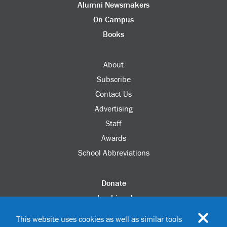
Alumni Newsmakers
On Campus
Books
About
Subscribe
Contact Us
Advertising
Staff
Awards
School Abbreviations
Donate
columbia.edu
Alumni Association
This website uses cookies as well as similar tools
Update Your Information