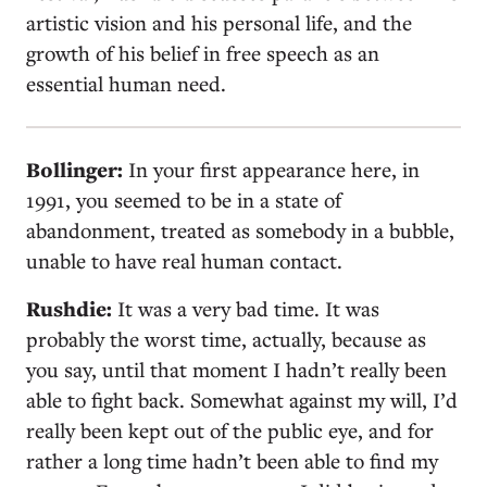
artistic vision and his personal life, and the
growth of his belief in free speech as an
essential human need.
Bollinger:
In your first appearance here, in
1991, you seemed to be in a state of
abandonment, treated as somebody in a bubble,
unable to have real human contact.
Rushdie:
It was a very bad time. It was
probably the worst time, actually, because as
you say, until that moment I hadn’t really been
able to fight back. Somewhat against my will, I’d
really been kept out of the public eye, and for
rather a long time hadn’t been able to find my