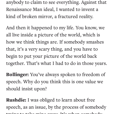
anybody to claim to see everything. Against that
Renaissance Man ideal, I wanted to invent a
kind of broken mirror, a fractured reality.
And then it happened to my life. You know, we
all live inside a picture of the world, which is
how we think things are. If somebody smashes
that, it’s a very scary thing, and you have to
begin to put your picture of the world back
together. That’s what I had to do in those years.
Bollinger:
You’ve always spoken to freedom of
speech. Why do you think this is one value we
should insist upon?
Rushdie:
I was obliged to learn about free
speech, as an issue, by the process of somebody
trying to take mine away. It’s when somebody