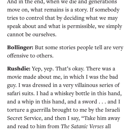
And in the end, when we die and generations
move on, what remains is a story. If somebody
tries to control that by deciding what we may
speak about and what is permissible, we simply
cannot be ourselves.
Bollinger:
But some stories people tell are very
offensive to others.
Rushdie:
Yep, yep. That’s okay. There was a
movie made about me, in which I was the bad
guy. I was dressed in a very villainous series of
safari suits. I had a whiskey bottle in this hand,
and a whip in this hand, and a sword . . . and I
torture a guerrilla brought to me by the Israeli
Secret Service, and then I say, “Take him away
and read to him from
The Satanic Verses
all