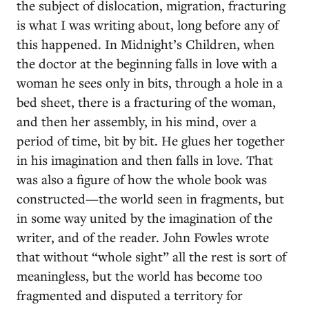
the subject of dislocation, migration, fracturing
is what I was writing about, long before any of
this happened. In Midnight’s Children, when
the doctor at the beginning falls in love with a
woman he sees only in bits, through a hole in a
bed sheet, there is a fracturing of the woman,
and then her assembly, in his mind, over a
period of time, bit by bit. He glues her together
in his imagination and then falls in love. That
was also a figure of how the whole book was
constructed—the world seen in fragments, but
in some way united by the imagination of the
writer, and of the reader. John Fowles wrote
that without “whole sight” all the rest is sort of
meaningless, but the world has become too
fragmented and disputed a territory for