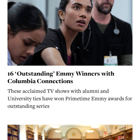
16 ‘Outstanding’ Emmy Winners with
Columbia Connections
These acclaimed TV shows with alumni and
University ties have won Primetime Emmy awards for
outstanding series