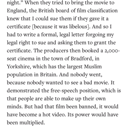
night.” When they tried to bring the movie to
England, the British board of film classification
knew that I could sue them if they gave it a
certificate [because it was libelous]. And so I
had to write a formal, legal letter forgoing my
legal right to sue and asking them to grant the
certificate. The producers then booked a 2,000-
seat cinema in the town of Bradford, in
Yorkshire, which has the largest Muslim
population in Britain. And nobody went,
because nobody wanted to see a bad movie. It
demonstrated the free-speech position, which is
that people are able to make up their own
minds. But had that film been banned, it would
have become a hot video. Its power would have
been multiplied.