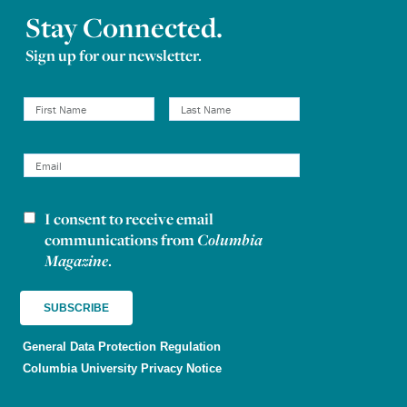
Stay Connected.
Sign up for our newsletter.
I consent to receive email
Newsletter consent
communications from
Columbia
Magazine
.
General Data Protection Regulation
Columbia University Privacy Notice