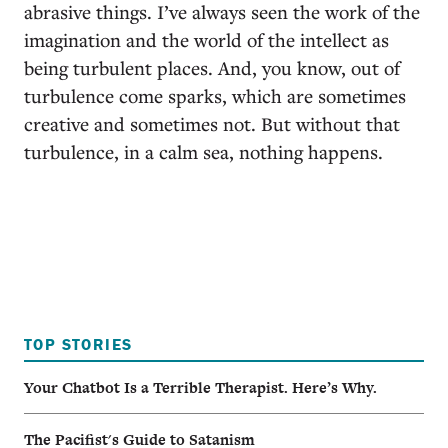
abrasive things. I’ve always seen the work of the
imagination and the world of the intellect as
being turbulent places. And, you know, out of
turbulence come sparks, which are sometimes
creative and sometimes not. But without that
turbulence, in a calm sea, nothing happens.
TOP STORIES
Your Chatbot Is a Terrible Therapist. Here’s Why.
The Pacifist's Guide to Satanism