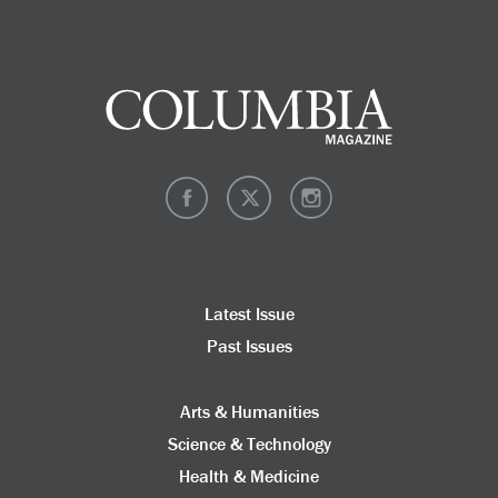
Latest Issue
Past Issues
Arts & Humanities
Science & Technology
Health & Medicine