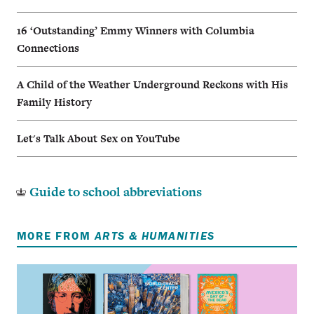
16 ‘Outstanding’ Emmy Winners with Columbia
Connections
A Child of the Weather Underground Reckons with His
Family History
Let's Talk About Sex on YouTube
Guide to school abbreviations
MORE FROM
ARTS & HUMANITIES