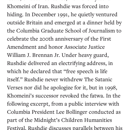
Khomeini of Iran. Rushdie was forced into
hiding. In December 1991, he quietly ventured
outside Britain and emerged at a dinner held by
the Columbia Graduate School of Journalism to
celebrate the 200th anniversary of the First
Amendment and honor Associate Justice
William J. Brennan Jr. Under heavy guard,
Rushdie delivered an electrifying address, in
which he declared that “free speech is life
itself.” Rushdie never withdrew The Satanic
Verses nor did he apologize for it, but in 1998,
Khomeini’s successor revoked the fatwa. In the
following excerpt, from a public interview with
Columbia President Lee Bollinger conducted as
part of the Midnight’s Children Humanities
Festival, Rushdie discusses parallels between his