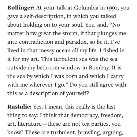
Bollinger:
At your talk at Columbia in 1991, you
gave a self-description, in which you talked
about holding on to your soul. You said, “No
matter how great the storm, if that plunges me
into contradiction and paradox, so be it. I’ve
lived in that messy ocean all my life. I fished in
it for my art. This turbulent sea was the sea
outside my bedroom window in Bombay. It is
the sea by which I was born and which I carry
with me wherever I go.” Do you still agree with
this as a description of yourself?
Rushdie:
Yes. I mean, this really is the last
thing to say: I think that democracy, freedom,
art, literature—these are not tea parties, you
know? These are turbulent, brawling, arguing,