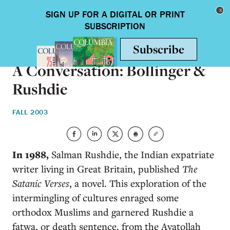
Skip to main content
Toggle nav
ARTS & HUMANITIES
A Conversation: Bollinger &
Rushdie
FALL 2003
In 1988,
Salman Rushdie, the Indian expatriate
writer living in Great Britain, published
The
Satanic Verses
, a novel. This exploration of the
intermingling of cultures enraged some
orthodox Muslims and garnered Rushdie a
fatwa, or death sentence, from the Ayatollah