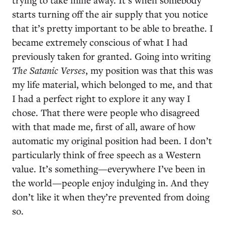
starts turning off the air supply that you notice
that it’s pretty important to be able to breathe. I
became extremely conscious of what I had
previously taken for granted. Going into writing
The Satanic Verses
, my position was that this was
my life material, which belonged to me, and that
I had a perfect right to explore it any way I
chose. That there were people who disagreed
with that made me, first of all, aware of how
automatic my original position had been. I don’t
particularly think of free speech as a Western
value. It’s something—everywhere I’ve been in
the world—people enjoy indulging in. And they
don’t like it when they’re prevented from doing
so.