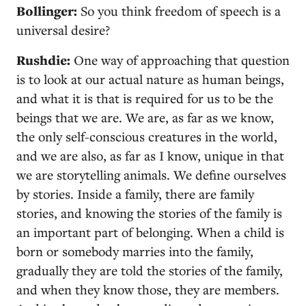
Bollinger:
So you think freedom of speech is a
universal desire?
Rushdie:
One way of approaching that question
is to look at our actual nature as human beings,
and what it is that is required for us to be the
beings that we are. We are, as far as we know,
the only self-conscious creatures in the world,
and we are also, as far as I know, unique in that
we are storytelling animals. We define ourselves
by stories. Inside a family, there are family
stories, and knowing the stories of the family is
an important part of belonging. When a child is
born or somebody marries into the family,
gradually they are told the stories of the family,
and when they know those, they are members.