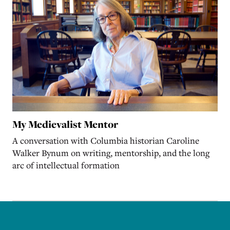
My Medievalist Mentor
A conversation with Columbia historian Caroline
Walker Bynum on writing, mentorship, and the long
arc of intellectual formation