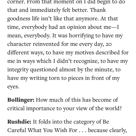
corner. From that moment on I did begin to do
that and immediately felt better. Thank
goodness life isn’t like that anymore. At that
time, everybody had an opinion about me—I
mean, everybody. It was horrifying to have my
character reinvented for me every day, 20
different ways, to have my motives described for
me in ways which I didn’t recognize, to have my
integrity questioned almost by the minute, to
have my writing torn to pieces in front of my
eyes.
Bollinger:
How much of this has become of
critical importance to your view of the world?
Rushdie:
It folds into the category of Be
Careful What You Wish For . . . because clearly,