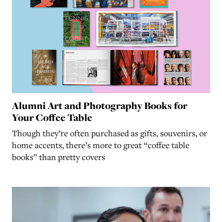
Alumni Art and Photography Books for
Your Coffee Table
Though they’re often purchased as gifts, souvenirs, or
home accents, there’s more to great “coffee table
books” than pretty covers