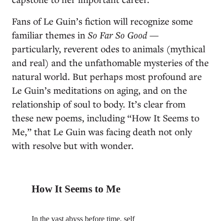
Fans of Le Guin’s fiction will recognize some
familiar themes in
So Far So Good
—
particularly, reverent odes to animals (mythical
and real) and the unfathomable mysteries of the
natural world. But perhaps most profound are
Le Guin’s meditations on aging, and on the
relationship of soul to body. It’s clear from
these new poems, including “How It Seems to
Me,” that Le Guin was facing death not only
with resolve but with wonder.
How It Seems to Me
In the vast abyss before time, self