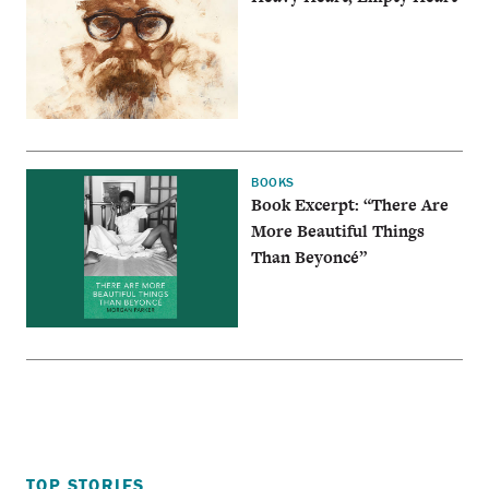
BOOKS
Book Excerpt: “There Are
More Beautiful Things
Than Beyoncé”
TOP STORIES