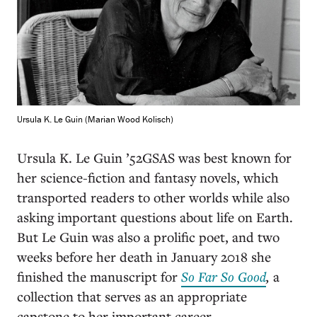
Ursula K. Le Guin (Marian Wood Kolisch)
Ursula K. Le Guin ’52GSAS was best known for
her science-fiction and fantasy novels, which
transported readers to other worlds while also
asking important questions about life on Earth.
But Le Guin was also a prolific poet, and two
weeks before her death in January 2018 she
finished the manuscript for
So Far So Good
,
a
collection that serves as an appropriate
capstone to her important career.