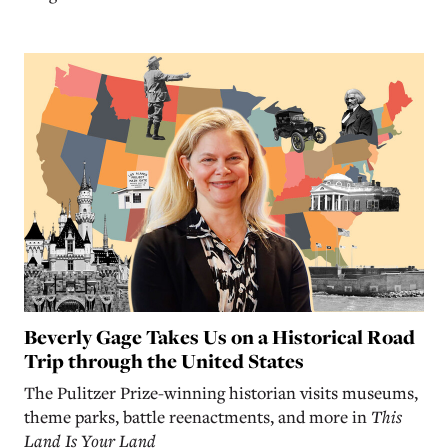
Beverly Gage Takes Us on a Historical Road
Trip through the United States
The Pulitzer Prize-winning historian visits museums,
theme parks, battle reenactments, and more in
This
Land Is Your Land