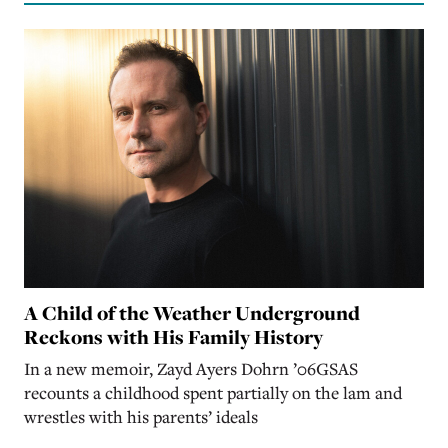
A Child of the Weather Underground
Reckons with His Family History
In a new memoir, Zayd Ayers Dohrn ’06GSAS
recounts a childhood spent partially on the lam and
wrestles with his parents’ ideals