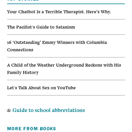
Your Chatbot Is a Terrible Therapist. Here’s Why.
The Pacifist's Guide to Satanism
16 ‘Outstanding’ Emmy Winners with Columbia
Connections
A Child of the Weather Underground Reckons with His
Family History
Let's Talk About Sex on YouTube
Guide to school abbreviations
MORE FROM
BOOKS