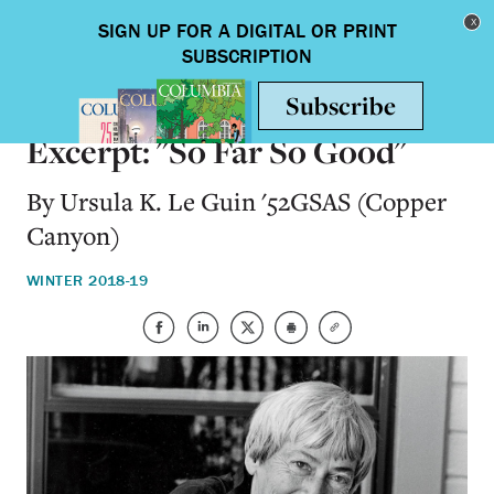
Skip to main content
Toggle nav
BOOKS
Excerpt: "So Far So Good"
By Ursula K. Le Guin '52GSAS (Copper
Canyon)
WINTER 2018-19