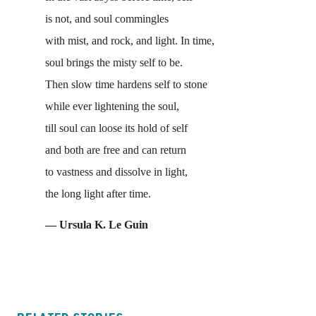
is not, and soul commingles
with mist, and rock, and light. In time,
soul brings the misty self to be.
Then slow time hardens self to stone
while ever lightening the soul,
till soul can loose its hold of self
and both are free and can return
to vastness and dissolve in light,
the long light after time.
— Ursula K. Le Guin