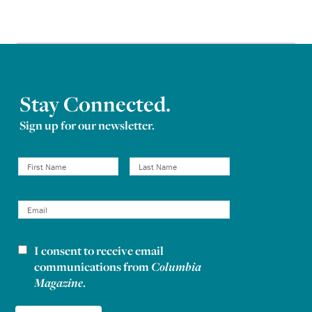
Stay Connected.
Sign up for our newsletter.
I consent to receive email
Newsletter consent
communications from
Columbia
Magazine
.