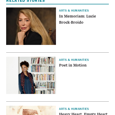
RELATED STORIES
ARTS & HUMANITIES
In Memoriam: Lucie
Brock-Broido
ARTS & HUMANITIES
Poet in Motion
ARTS & HUMANITIES
Heavy Heart, Empty Heart