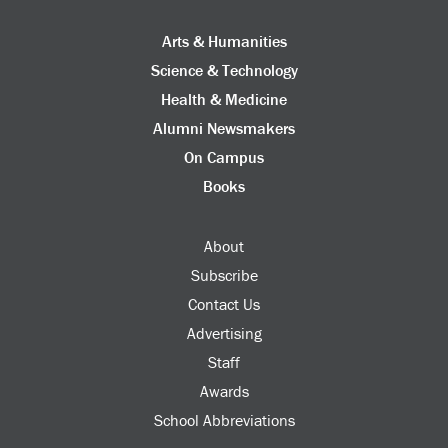
Arts & Humanities
Science & Technology
Health & Medicine
Alumni Newsmakers
On Campus
Books
About
Subscribe
Contact Us
Advertising
Staff
Awards
School Abbreviations