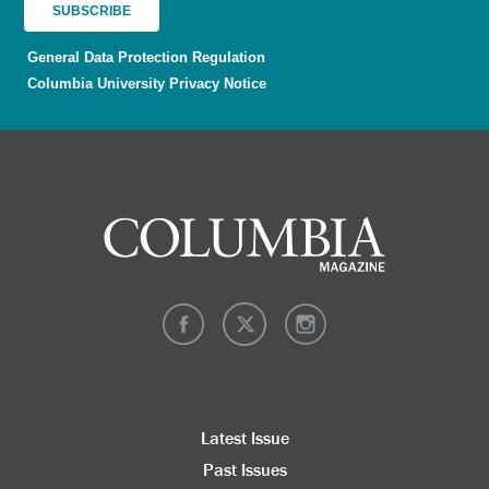
General Data Protection Regulation
Columbia University Privacy Notice
Latest Issue
Past Issues