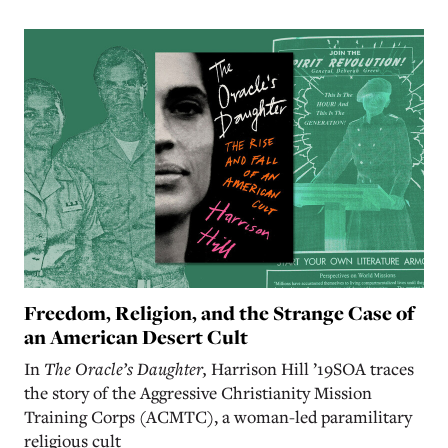
Freedom, Religion, and the Strange Case of
an American Desert Cult
In
The Oracle’s Daughter,
Harrison Hill ’19SOA traces
the story of the Aggressive Christianity Mission
Training Corps (ACMTC), a woman-led paramilitary
religious cult