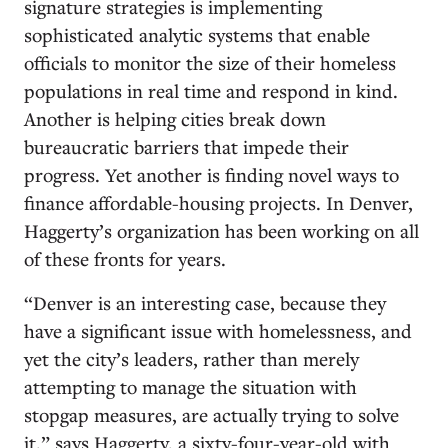
signature strategies is implementing
sophisticated analytic systems that enable
officials to monitor the size of their homeless
populations in real time and respond in kind.
Another is helping cities break down
bureaucratic barriers that impede their
progress. Yet another is finding novel ways to
finance affordable-housing projects. In Denver,
Haggerty’s organization has been working on all
of these fronts for years.
“Denver is an interesting case, because they
have a significant issue with homelessness, and
yet the city’s leaders, rather than merely
attempting to manage the situation with
stopgap measures, are actually trying to solve
it,” says Haggerty, a sixty-four-year-old with