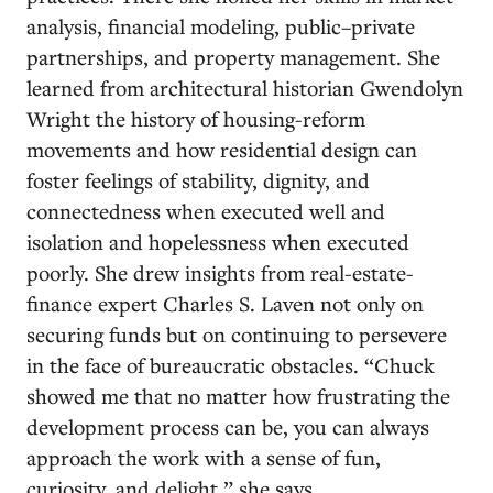
analysis, financial modeling, public–private
partnerships, and property management. She
learned from architectural historian Gwendolyn
Wright the history of housing-reform
movements and how residential design can
foster feelings of stability, dignity, and
connectedness when executed well and
isolation and hopelessness when executed
poorly. She drew insights from real-estate-
finance expert Charles S. Laven not only on
securing funds but on continuing to persevere
in the face of bureaucratic obstacles. “Chuck
showed me that no matter how frustrating the
development process can be, you can always
approach the work with a sense of fun,
curiosity, and delight,” she says.