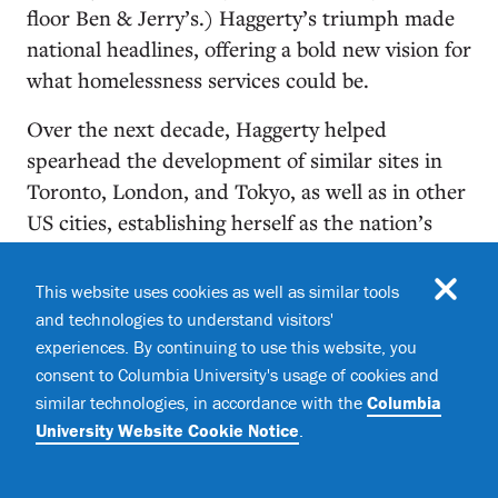
floor Ben & Jerry’s.) Haggerty’s triumph made
national headlines, offering a bold new vision for
what homelessness services could be.
Over the next decade, Haggerty helped
spearhead the development of similar sites in
Toronto, London, and Tokyo, as well as in other
US cities, establishing herself as the nation’s
leading provider of permanent supportive
housing. Her team used a constantly evolving
This website uses cookies as well as similar tools
model of social support that built upon Baxter’s
and technologies to understand visitors'
original approach. For example, Haggerty and
experiences. By continuing to use this website, you
her colleagues at Common Ground were early
consent to Columbia University's usage of cookies and
similar technologies, in accordance with the
Columbia
adopters of a pioneering philosophy developed
University Website Cookie Notice
.
by psychologist Sam Tsemberis, a member of the
Columbia faculty from 2007 to 2018, who