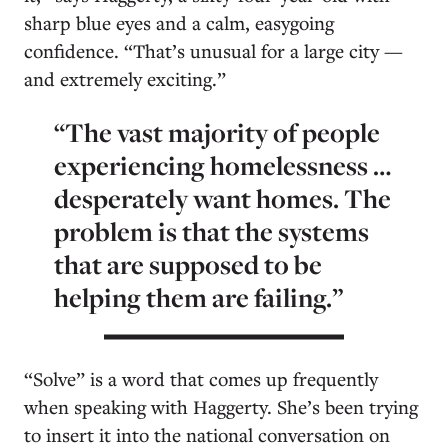
sharp blue eyes and a calm, easygoing
confidence. “That’s unusual for a large city —
and extremely exciting.”
“The vast majority of people
experiencing homelessness …
desperately want homes. The
problem is that the systems
that are supposed to be
helping them are failing.”
“Solve” is a word that comes up frequently
when speaking with Haggerty. She’s been trying
to insert it into the national conversation on