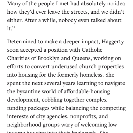
Many of the people I met had absolutely no idea
how they’d ever leave the streets, and we didn’t
either. After a while, nobody even talked about
it.”
Determined to make a deeper impact, Haggerty
soon accepted a position with Catholic
Charities of Brooklyn and Queens, working on
efforts to convert underused church properties
into housing for the formerly homeless. She
spent the next several years learning to navigate
the byzantine world of affordable-housing
development, cobbling together complex
funding packages while balancing the competing
interests of city agencies, nonprofits, and
neighborhood groups wary of welcoming low-
income housing into their backyards. She