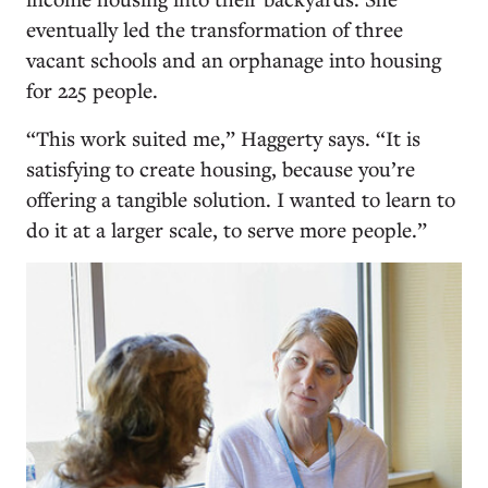
eventually led the transformation of three
vacant schools and an orphanage into housing
for 225 people.
“This work suited me,” Haggerty says. “It is
satisfying to create housing, because you’re
offering a tangible solution. I wanted to learn to
do it at a larger scale, to serve more people.”