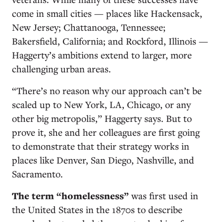
come in small cities — places like Hackensack,
New Jersey; Chattanooga, Tennessee;
Bakersfield, California; and Rockford, Illinois —
Haggerty’s ambitions extend to larger, more
challenging urban areas.
“There’s no reason why our approach can’t be
scaled up to New York, LA, Chicago, or any
other big metropolis,” Haggerty says. But to
prove it, she and her colleagues are first going
to demonstrate that their strategy works in
places like Denver, San Diego, Nashville, and
Sacramento.
The term “homelessness”
was first used in
the United States in the 1870s to describe