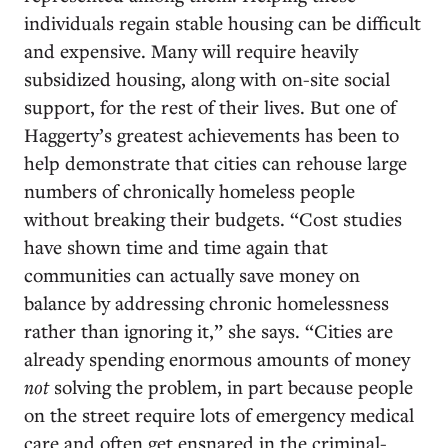
individuals regain stable housing can be difficult
and expensive. Many will require heavily
subsidized housing, along with on-site social
support, for the rest of their lives. But one of
Haggerty’s greatest achievements has been to
help demonstrate that cities can rehouse large
numbers of chronically homeless people
without breaking their budgets. “Cost studies
have shown time and time again that
communities can actually save money on
balance by addressing chronic homelessness
rather than ignoring it,” she says. “Cities are
already spending enormous amounts of money
not
solving the problem, in part because people
on the street require lots of emergency medical
care and often get ensnared in the criminal-