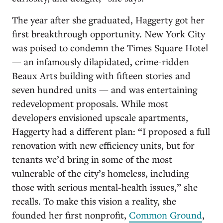
The year after she graduated, Haggerty got her
first breakthrough opportunity. New York City
was poised to condemn the Times Square Hotel
— an infamously dilapidated, crime-ridden
Beaux Arts building with fifteen stories and
seven hundred units — and was entertaining
redevelopment proposals. While most
developers envisioned upscale apartments,
Haggerty had a different plan: “I proposed a full
renovation with new efficiency units, but for
tenants we’d bring in some of the most
vulnerable of the city’s homeless, including
those with serious mental-health issues,” she
recalls. To make this vision a reality, she
founded her first nonprofit,
Common Ground
,