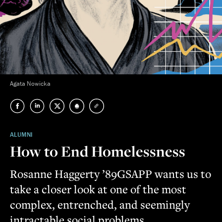
Agata Nowicka
ALUMNI
How to End Homelessness
Rosanne Haggerty ’89GSAPP wants us to
take a closer look at one of the most
complex, entrenched, and seemingly
intractable social problems.