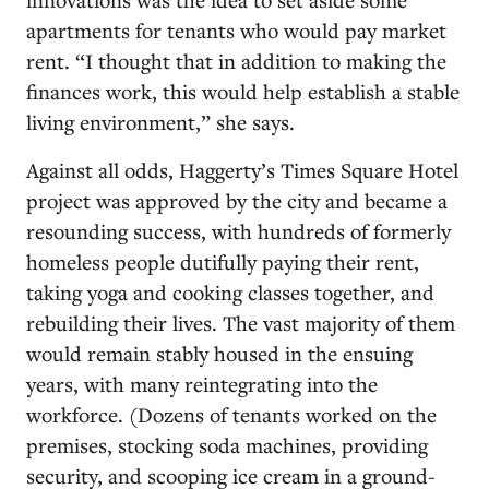
apartments for tenants who would pay market
rent. “I thought that in addition to making the
finances work, this would help establish a stable
living environment,” she says.
Against all odds, Haggerty’s Times Square Hotel
project was approved by the city and became a
resounding success, with hundreds of formerly
homeless people dutifully paying their rent,
taking yoga and cooking classes together, and
rebuilding their lives. The vast majority of them
would remain stably housed in the ensuing
years, with many reintegrating into the
workforce. (Dozens of tenants worked on the
premises, stocking soda machines, providing
security, and scooping ice cream in a ground-