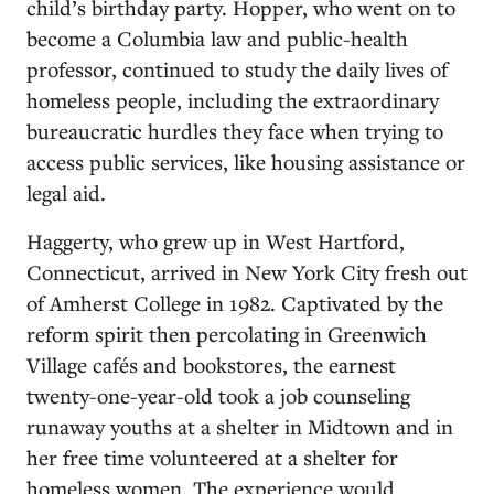
child’s birthday party. Hopper, who went on to
become a Columbia law and public-health
professor, continued to study the daily lives of
homeless people, including the extraordinary
bureaucratic hurdles they face when trying to
access public services, like housing assistance or
legal aid.
Haggerty, who grew up in West Hartford,
Connecticut, arrived in New York City fresh out
of Amherst College in 1982. Captivated by the
reform spirit then percolating in Greenwich
Village cafés and bookstores, the earnest
twenty-one-year-old took a job counseling
runaway youths at a shelter in Midtown and in
her free time volunteered at a shelter for
homeless women. The experience would