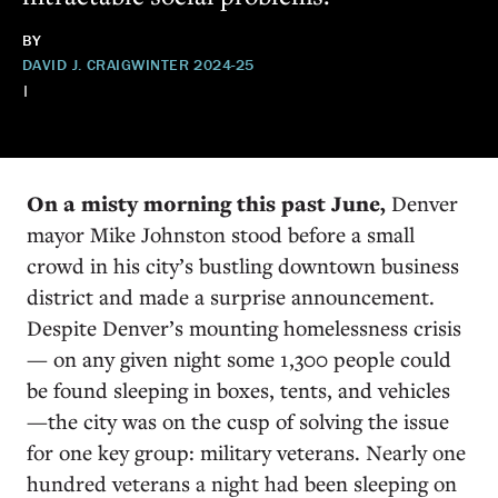
BY
DAVID J. CRAIG
WINTER 2024-25
|
On a misty morning this past June,
Denver
mayor Mike Johnston stood before a small
crowd in his city’s bustling downtown business
district and made a surprise announcement.
Despite Denver’s mounting homelessness crisis
— on any given night some 1,300 people could
be found sleeping in boxes, tents, and vehicles
—the city was on the cusp of solving the issue
for one key group: military veterans. Nearly one
hundred veterans a night had been sleeping on