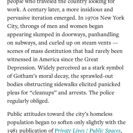
people who traveled the country looking for
work. A century later, a more insidious and
pervasive iteration emerged. In 1970s New York
City, throngs of men and women began
appearing slumped in doorways, panhandling
on subways, and curled up on steam vents —
scenes of mass destitution that had rarely been
witnessed in America since the Great
Depression. Widely perceived as a stark symbol
of Gotham’s moral decay, the sprawled-out
bodies obstructing sidewalks elicited panicked
pleas for “cleanups” and arrests. The police
regularly obliged.
Public attitudes toward the city’s homeless
population began to soften only slightly with the
1981 publication of
Private Lives / Public Spaces
,