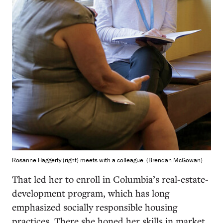
Rosanne Haggerty (right) meets with a colleague. (Brendan McGowan)
That led her to enroll in Columbia’s real-estate-
development program, which has long
emphasized socially responsible housing
practices. There she honed her skills in market