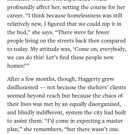
profoundly affect her, setting the course for her
career. “I think because homelessness was still
relatively new, I figured that we could nip it in
the bud,” she says. “There were far fewer
people living on the streets back then compared
to today. My attitude was, ‘Come on, everybody,
we can do this! Let’s find these people new
homes!’”
After a few months, though, Haggerty grew
disillusioned — not because the shelters’ clients
seemed beyond reach but because the chaos of
their lives was met by an equally disorganized,
and blindly indifferent, system the city had built
to assist them. “I’d come in expecting a master
plan,” she remembers, “but there wasn’t one.