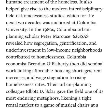
humane treatment of the homeless. It also
helped give rise to the modern interdisciplinary
field of homelessness studies, which for the
next two decades was anchored at Columbia
University. In the 1980s, Columbia urban-
planning scholar Peter Marcuse ’62GSAS
revealed how segregation, gentrification, and
underinvestment in low-income neighborhoods
contributed to homelessness. Columbia
economist Brendan O’Flaherty then did seminal
work linking affordable-housing shortages, rent
increases, and wage stagnation to rising
homelessness rates. Their urban-planning
colleague Elliott D. Sclar gave the field one of its
most enduring metaphors, likening a tight
rental market to a game of musical chairs at a