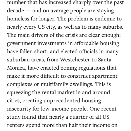
number that has increased sharply over the past
decade — and on average people are staying
homeless for longer. The problem is endemic to
nearly every US city, as well as to many suburbs.
The main drivers of the crisis are clear enough:
government investments in affordable housing
have fallen short, and elected officials in many
suburban areas, from Westchester to Santa
Monica, have enacted zoning regulations that
make it more difficult to construct apartment
complexes or multifamily dwellings. This is
squeezing the rental market in and around
cities, creating unprecedented housing
insecurity for low-income people. One recent
study found that nearly a quarter of all US
renters spend more than half their income on