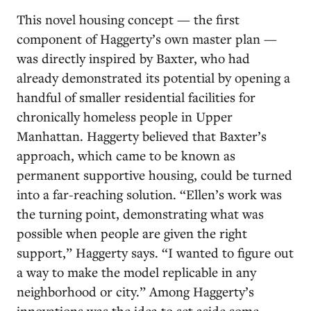
This novel housing concept — the first
component of Haggerty’s own master plan —
was directly inspired by Baxter, who had
already demonstrated its potential by opening a
handful of smaller residential facilities for
chronically homeless people in Upper
Manhattan. Haggerty believed that Baxter’s
approach, which came to be known as
permanent supportive housing, could be turned
into a far-reaching solution. “Ellen’s work was
the turning point, demonstrating what was
possible when people are given the right
support,” Haggerty says. “I wanted to figure out
a way to make the model replicable in any
neighborhood or city.” Among Haggerty’s
innovations was the idea to set aside some