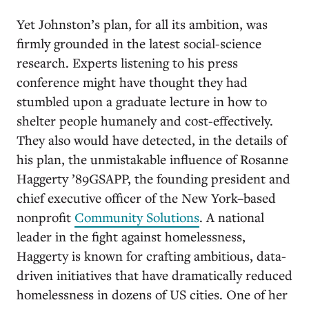
Yet Johnston’s plan, for all its ambition, was
firmly grounded in the latest social-science
research. Experts listening to his press
conference might have thought they had
stumbled upon a graduate lecture in how to
shelter people humanely and cost-effectively.
They also would have detected, in the details of
his plan, the unmistakable influence of Rosanne
Haggerty ’89GSAPP, the founding president and
chief executive officer of the New York–based
nonprofit
Community Solutions
. A national
leader in the fight against homelessness,
Haggerty is known for crafting ambitious, data-
driven initiatives that have dramatically reduced
homelessness in dozens of US cities. One of her