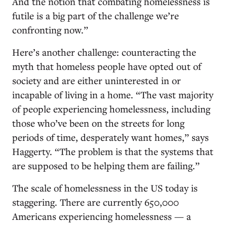
And the notion that combating homelessness is
futile is a big part of the challenge we’re
confronting now.”
Here’s another challenge: counteracting the
myth that homeless people have opted out of
society and are either uninterested in or
incapable of living in a home. “The vast majority
of people experiencing homelessness, including
those who’ve been on the streets for long
periods of time, desperately want homes,” says
Haggerty. “The problem is that the systems that
are supposed to be helping them are failing.”
The scale of homelessness in the US today is
staggering. There are currently 650,000
Americans experiencing homelessness — a