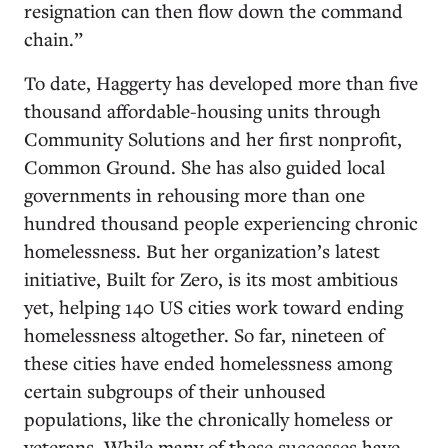
resignation can then flow down the command
chain.”
To date, Haggerty has developed more than five
thousand affordable-housing units through
Community Solutions and her first nonprofit,
Common Ground. She has also guided local
governments in rehousing more than one
hundred thousand people experiencing chronic
homelessness. But her organization’s latest
initiative, Built for Zero, is its most ambitious
yet, helping 140 US cities work toward ending
homelessness altogether. So far, nineteen of
these cities have ended homelessness among
certain subgroups of their unhoused
populations, like the chronically homeless or
veterans. While many of these successes have