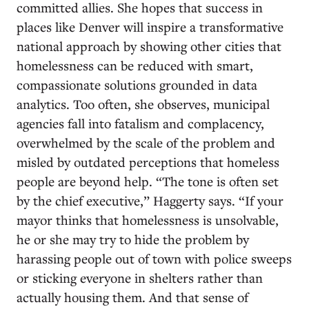
committed allies. She hopes that success in
places like Denver will inspire a transformative
national approach by showing other cities that
homelessness can be reduced with smart,
compassionate solutions grounded in data
analytics. Too often, she observes, municipal
agencies fall into fatalism and complacency,
overwhelmed by the scale of the problem and
misled by outdated perceptions that homeless
people are beyond help. “The tone is often set
by the chief executive,” Haggerty says. “If your
mayor thinks that homelessness is unsolvable,
he or she may try to hide the problem by
harassing people out of town with police sweeps
or sticking everyone in shelters rather than
actually housing them. And that sense of