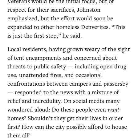
Veterans would be the initial focus, out of
respect for their sacrifices, Johnston
emphasized, but the effort would soon be
expanded to other homeless Denverites. “This
is just the first step,” he said.
Local residents, having grown weary of the sight
of tent encampments and concerned about
threats to public safety — including open drug
use, unattended fires, and occasional
confrontations between campers and passersby
— responded to the news with a mixture of
relief and incredulity. On social media many
wondered aloud: Do these people even
want
homes? Shouldn’t they get their lives in order
first? How can the city possibly afford to house
them all?