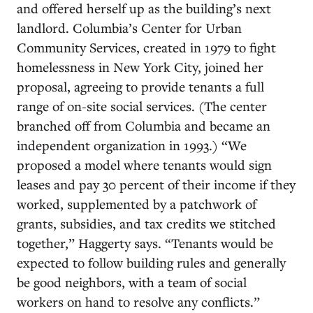
and offered herself up as the building’s next
landlord. Columbia’s Center for Urban
Community Services, created in 1979 to fight
homelessness in New York City, joined her
proposal, agreeing to provide tenants a full
range of on-site social services. (The center
branched off from Columbia and became an
independent organization in 1993.) “We
proposed a model where tenants would sign
leases and pay 30 percent of their income if they
worked, supplemented by a patchwork of
grants, subsidies, and tax credits we stitched
together,” Haggerty says. “Tenants would be
expected to follow building rules and generally
be good neighbors, with a team of social
workers on hand to resolve any conflicts.”