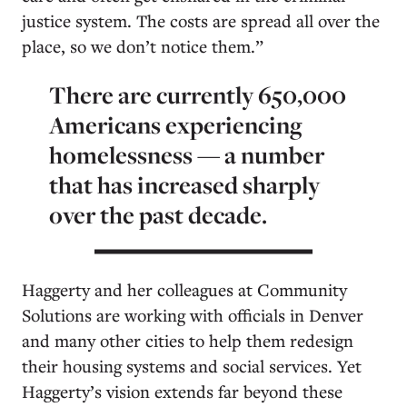
justice system. The costs are spread all over the
place, so we don’t notice them.”
There are currently 650,000
Americans experiencing
homelessness — a number
that has increased sharply
over the past decade.
Haggerty and her colleagues at Community
Solutions are working with officials in Denver
and many other cities to help them redesign
their housing systems and social services. Yet
Haggerty’s vision extends far beyond these