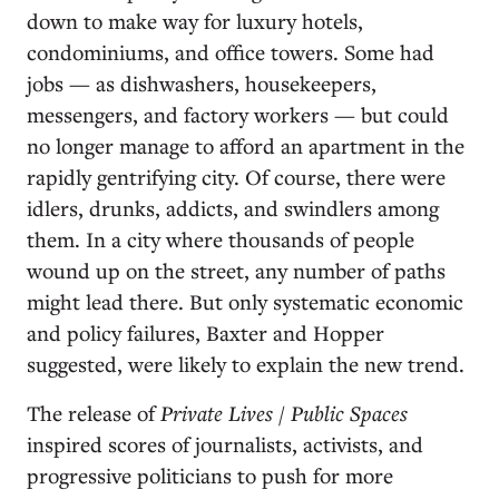
down to make way for luxury hotels,
condominiums, and office towers. Some had
jobs — as dishwashers, housekeepers,
messengers, and factory workers — but could
no longer manage to afford an apartment in the
rapidly gentrifying city. Of course, there were
idlers, drunks, addicts, and swindlers among
them. In a city where thousands of people
wound up on the street, any number of paths
might lead there. But only systematic economic
and policy failures, Baxter and Hopper
suggested, were likely to explain the new trend.
The release of
Private Lives / Public Spaces
inspired scores of journalists, activists, and
progressive politicians to push for more