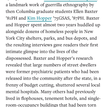
a landmark work of guerrilla ethnography by
then Columbia graduate students Ellen Baxter
’81PH and
Kim Hopper
’75GSAS, ’87PH. Baxter
and Hopper spent almost two years huddled up
alongside dozens of homeless people in New
York City shelters, parks, and bus depots, and
the resulting interviews gave readers their first
intimate glimpse into the lives of the
dispossessed. Baxter and Hopper’s research
revealed that large numbers of street dwellers
were former psychiatric patients who had been
released into the community after the state, in a
frenzy of budget cutting, shuttered several local
mental hospitals. Many others had previously
lived in flophouses, tenement hotels, and single-
room-occupancy buildings that had been torn