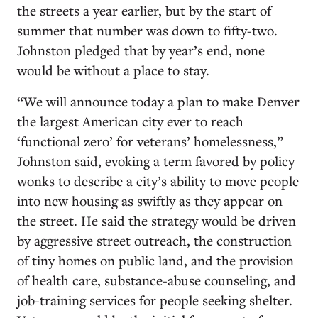
the streets a year earlier, but by the start of
summer that number was down to fifty-two.
Johnston pledged that by year’s end, none
would be without a place to stay.
“We will announce today a plan to make Denver
the largest American city ever to reach
‘functional zero’ for veterans’ homelessness,”
Johnston said, evoking a term favored by policy
wonks to describe a city’s ability to move people
into new housing as swiftly as they appear on
the street. He said the strategy would be driven
by aggressive street outreach, the construction
of tiny homes on public land, and the provision
of health care, substance-abuse counseling, and
job-training services for people seeking shelter.