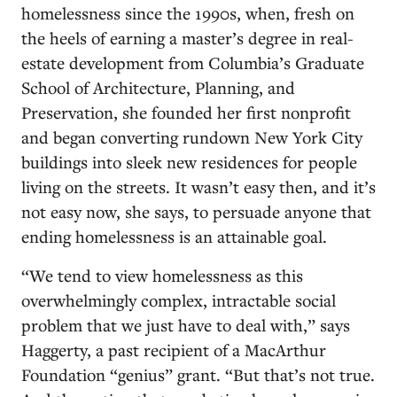
homelessness since the 1990s, when, fresh on
the heels of earning a master’s degree in real-
estate development from Columbia’s Graduate
School of Architecture, Planning, and
Preservation, she founded her first nonprofit
and began converting rundown New York City
buildings into sleek new residences for people
living on the streets. It wasn’t easy then, and it’s
not easy now, she says, to persuade anyone that
ending homelessness is an attainable goal.
“We tend to view homelessness as this
overwhelmingly complex, intractable social
problem that we just have to deal with,” says
Haggerty, a past recipient of a MacArthur
Foundation “genius” grant. “But that’s not true.