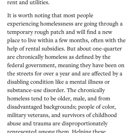
rent and utilities.
It is worth noting that most people
experiencing homelessness are going through a
temporary rough patch and will find a new
place to live within a few months, often with the
help of rental subsidies. But about one-quarter
are chronically homeless as defined by the
federal government, meaning they have been on
the streets for over a year and are affected by a
disabling condition like a mental illness or
substance-use disorder. The chronically
homeless tend to be older, male, and from
disadvantaged backgrounds; people of color,
military veterans, and survivors of childhood
abuse and trauma are disproportionately
represented among them. Helping these