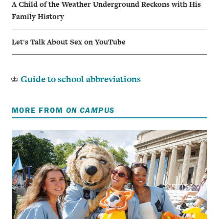
A Child of the Weather Underground Reckons with His
Family History
Let's Talk About Sex on YouTube
Guide to school abbreviations
MORE FROM
ON CAMPUS