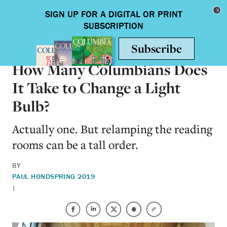
Skip to main content
Toggle nav
ON CAMPUS
How Many Columbians Does
It Take to Change a Light
Bulb?
Actually one. But relamping the reading
rooms can be a tall order.
BY
PAUL HOND
SPRING 2019
|