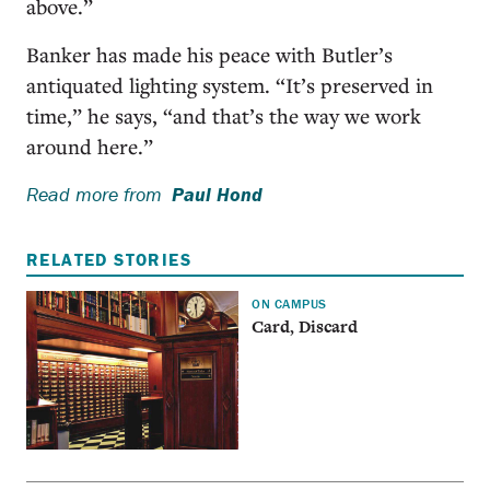
above.”
Banker has made his peace with Butler’s
antiquated lighting system. “It’s preserved in
time,” he says, “and that’s the way we work
around here.”
Read more from
Paul Hond
RELATED STORIES
ON CAMPUS
Card, Discard