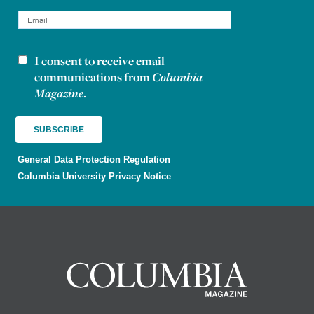
I consent to receive email
Newsletter consent
communications from
Columbia
Magazine
.
General Data Protection Regulation
Columbia University Privacy Notice