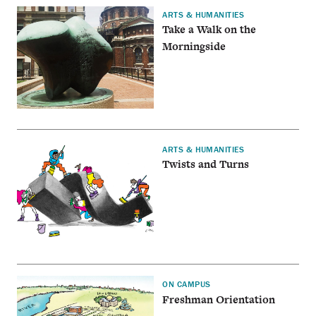
ARTS & HUMANITIES
Take a Walk on the
Morningside
ARTS & HUMANITIES
Twists and Turns
ON CAMPUS
Freshman Orientation