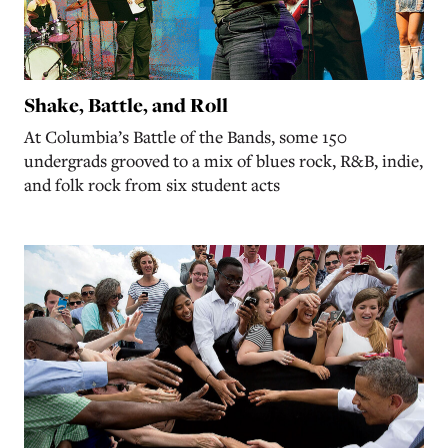
Shake, Battle, and Roll
At Columbia’s Battle of the Bands, some 150
undergrads grooved to a mix of blues rock, R&B, indie,
and folk rock from six student acts