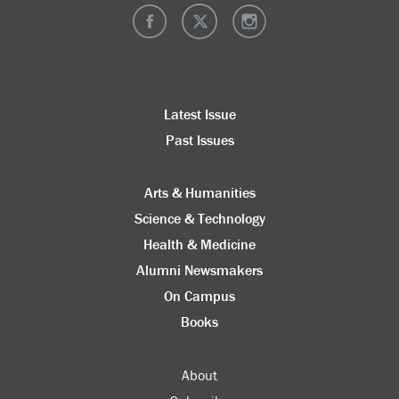
Latest Issue
Past Issues
Arts & Humanities
Science & Technology
Health & Medicine
Alumni Newsmakers
On Campus
Books
About