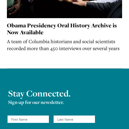
Obama Presidency Oral History Archive is
Now Available
A team of Columbia historians and social scientists
recorded more than 450 interviews over several years
Stay Connected.
Sign up for our newsletter.