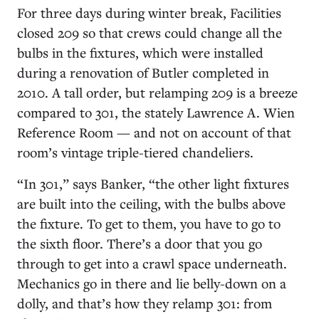
For three days during winter break, Facilities
closed 209 so that crews could change all the
bulbs in the fixtures, which were installed
during a renovation of Butler completed in
2010. A tall order, but relamping 209 is a breeze
compared to 301, the stately Lawrence A. Wien
Reference Room — and not on account of that
room’s vintage triple-tiered chandeliers.
“In 301,” says Banker, “the other light fixtures
are built into the ceiling, with the bulbs above
the fixture. To get to them, you have to go to
the sixth floor. There’s a door that you go
through to get into a crawl space underneath.
Mechanics go in there and lie belly-down on a
dolly, and that’s how they relamp 301: from