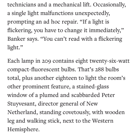
technicians and a mechanical lift. Occasionally,
a single light malfunctions unexpectedly,
prompting an ad hoc repair. “If a light is
flickering, you have to change it immediately,”
Banker says. “You can’t read with a flickering
light.”
Each lamp in 209 contains eight twenty-six-watt
compact-fluorescent bulbs. That’s 288 bulbs
total, plus another eighteen to light the room’s
other prominent feature, a stained-glass
window of a plumed and scabbarded Peter
Stuyvesant, director general of New
Netherland, standing covetously, with wooden
leg and walking stick, next to the Western
Hemisphere.