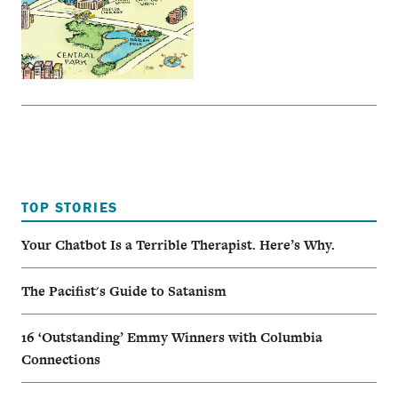
TOP STORIES
Your Chatbot Is a Terrible Therapist. Here’s Why.
The Pacifist's Guide to Satanism
16 ‘Outstanding’ Emmy Winners with Columbia
Connections