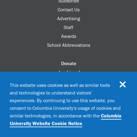
Subscribe
Contact Us
Advertising
Staff
Awards
School Abbreviations
Donate
columbia.edu
Alumni Association
This website uses cookies as well as similar tools
Update Your Information
and technologies to understand visitors'
Disability Services
experiences. By continuing to use this website, you
consent to Columbia University's usage of cookies and
similar technologies, in accordance with the
Columbia
©2026 Columbia University
University Website Cookie Notice
.