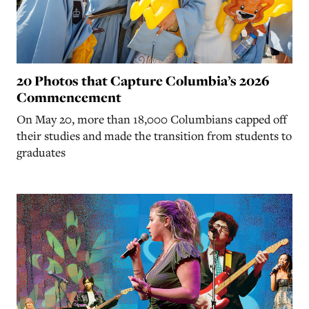
20 Photos that Capture Columbia’s 2026
Commencement
On May 20, more than 18,000 Columbians capped off
their studies and made the transition from students to
graduates