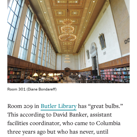
Room 301 (Diane Bondareff)
Room 209 in
Butler Library
has “great bulbs.”
This according to David Banker, assistant
facilities coordinator, who came to Columbia
three years ago but who has never, until