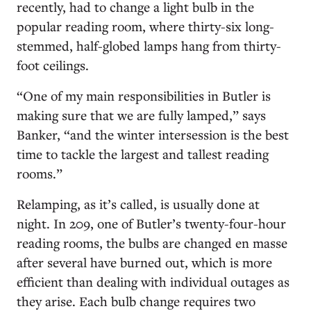
recently, had to change a light bulb in the
popular reading room, where thirty-six long-
stemmed, half-globed lamps hang from thirty-
foot ceilings.
“One of my main responsibilities in Butler is
making sure that we are fully lamped,” says
Banker, “and the winter intersession is the best
time to tackle the largest and tallest reading
rooms.”
Relamping, as it’s called, is usually done at
night. In 209, one of Butler’s twenty-four-hour
reading rooms, the bulbs are changed en masse
after several have burned out, which is more
efficient than dealing with individual outages as
they arise. Each bulb change requires two