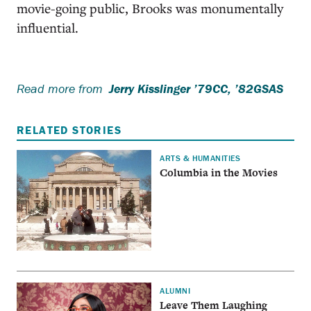
movie-going public, Brooks was monumentally
influential.
Read more from
Jerry Kisslinger ’79CC, ’82GSAS
RELATED STORIES
ARTS & HUMANITIES
Columbia in the Movies
ALUMNI
Leave Them Laughing