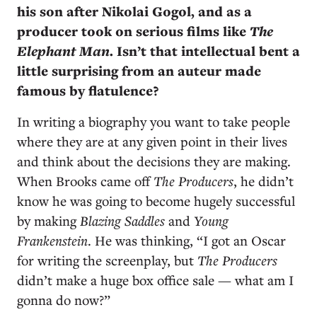
his son after Nikolai Gogol, and as a
producer took on serious films like
The
Elephant Man
. Isn’t that intellectual bent a
little surprising from an auteur made
famous by flatulence?
In writing a biography you want to take people
where they are at any given point in their lives
and think about the decisions they are making.
When Brooks came off
The Producers
, he didn’t
know he was going to become hugely successful
by making
Blazing Saddles
and
Young
Frankenstein
. He was thinking, “I got an Oscar
for writing the screenplay, but
The Producers
didn’t make a huge box office sale — what am I
gonna do now?”