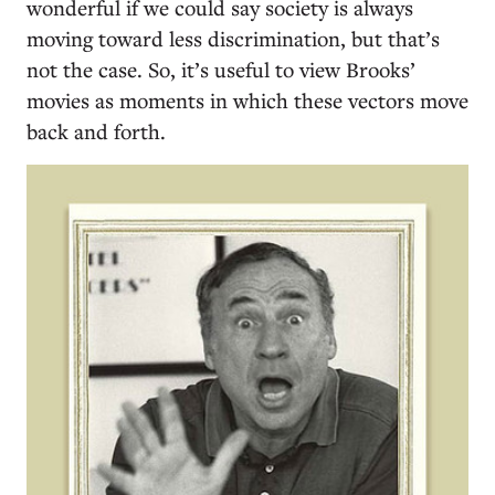
wonderful if we could say society is always
moving toward less discrimination, but that’s
not the case. So, it’s useful to view Brooks’
movies as moments in which these vectors move
back and forth.