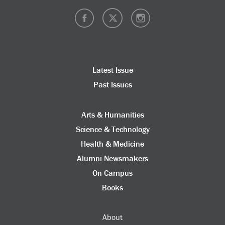
Latest Issue
Past Issues
Arts & Humanities
Science & Technology
Health & Medicine
Alumni Newsmakers
On Campus
Books
About