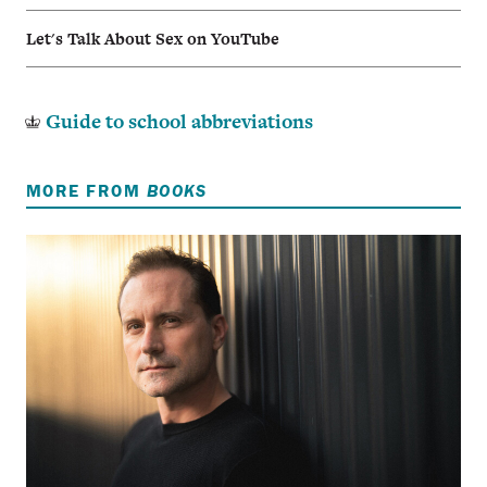
Let's Talk About Sex on YouTube
Guide to school abbreviations
MORE FROM
BOOKS