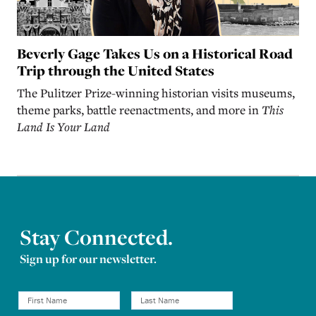
Beverly Gage Takes Us on a Historical Road
Trip through the United States
The Pulitzer Prize-winning historian visits museums,
theme parks, battle reenactments, and more in
This
Land Is Your Land
Stay Connected.
Sign up for our newsletter.