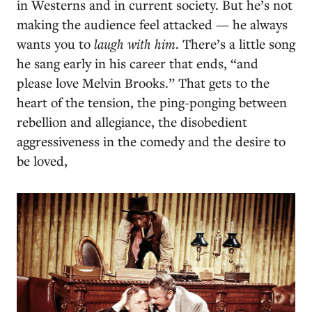
in Westerns and in current society. But he’s not
making the audience feel attacked — he always
wants you to
laugh with him
. There’s a little song
he sang early in his career that ends, “and
please love Melvin Brooks.” That gets to the
heart of the tension, the ping-ponging between
rebellion and allegiance, the disobedient
aggressiveness in the comedy and the desire to
be loved,