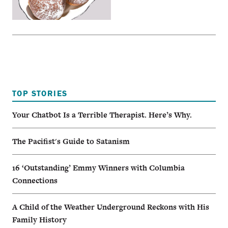
TOP STORIES
Your Chatbot Is a Terrible Therapist. Here’s Why.
The Pacifist's Guide to Satanism
16 ‘Outstanding’ Emmy Winners with Columbia
Connections
A Child of the Weather Underground Reckons with His
Family History