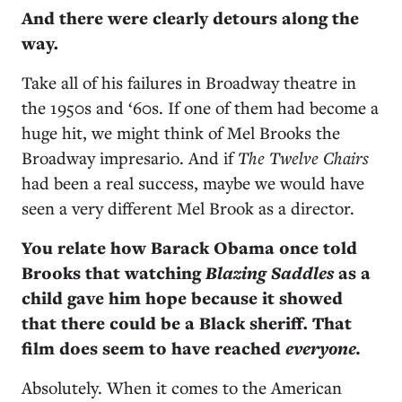
And there were clearly detours along the
way.
Take all of his failures in Broadway theatre in
the 1950s and ‘60s. If one of them had become a
huge hit, we might think of Mel Brooks the
Broadway impresario. And if
The Twelve Chairs
had been a real success, maybe we would have
seen a very different Mel Brook as a director.
You relate how Barack Obama once told
Brooks that watching
Blazing Saddles
as a
child gave him hope because it showed
that there could be a Black sheriff. That
film does seem to have reached
everyone.
Absolutely. When it comes to the American