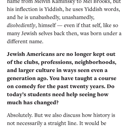
name from Melvin Kaminsky to Mel Brooks, but
his inflection is Yiddish, he uses Yiddish words,
and he is unabashedly, unashamedly,
disobediently
, himself — even if that self, like so
many Jewish selves back then, was born under a
different name.
Jewish Americans are no longer kept out
of the clubs, professions, neighborhoods,
and larger culture in ways seen even a
generation ago. You have taught a course
on comedy for the past twenty years. Do
today’s students need help seeing how
much has changed?
Absolutely. But we also discuss how history is
not necessarily a straight line. It would be