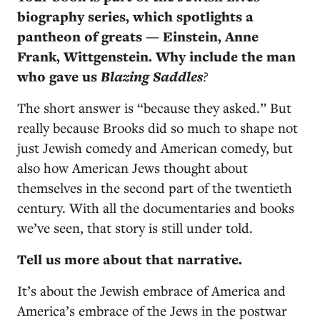
biography series, which spotlights a
pantheon of greats — Einstein, Anne
Frank, Wittgenstein. Why include the man
who gave us
Blazing Saddles
?
The short answer is “because they asked.” But
really because Brooks did so much to shape not
just Jewish comedy and American comedy, but
also how American Jews thought about
themselves in the second part of the twentieth
century. With all the documentaries and books
we’ve seen, that story is still under told.
Tell us more about that narrative.
It’s about the Jewish embrace of America and
America’s embrace of the Jews in the postwar