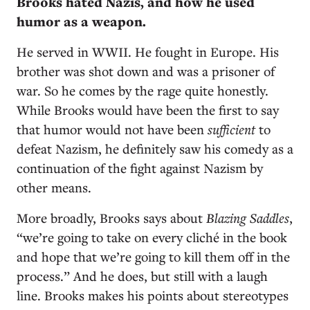
Brooks hated Nazis, and how he used
humor as a weapon.
He served in WWII. He fought in Europe. His
brother was shot down and was a prisoner of
war. So he comes by the rage quite honestly.
While Brooks would have been the first to say
that humor would not have been
sufficient
to
defeat Nazism, he definitely saw his comedy as a
continuation of the fight against Nazism by
other means.
More broadly, Brooks says about
Blazing Saddles
,
“we’re going to take on every cliché in the book
and hope that we’re going to kill them off in the
process.” And he does, but still with a laugh
line. Brooks makes his points about stereotypes