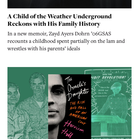
A Child of the Weather Underground
Reckons with His Family History
In a new memoir, Zayd Ayers Dohrn ’06GSAS
recounts a childhood spent partially on the lam and
wrestles with his parents’ ideals