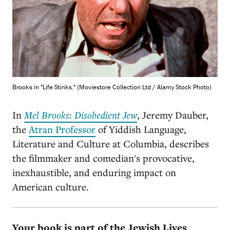
Brooks in "Life Stinks." (Moviestore Collection Ltd / Alamy Stock Photo)
In
Mel Brooks: Disobedient Jew
, Jeremy Dauber,
the
Atran Professor
of Yiddish Language,
Literature and Culture at Columbia, describes
the filmmaker and comedian's provocative,
inexhaustible, and enduring impact on
American culture.
Your book is part of the Jewish Lives