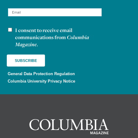
I consent to receive email
Newsletter consent
communications from
Columbia
Magazine
.
General Data Protection Regulation
Columbia University Privacy Notice