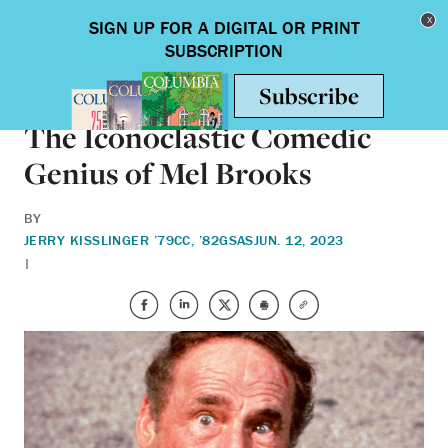
Skip to main content
Toggle nav
BOOKS
The Iconoclastic Comedic
Genius of Mel Brooks
BY
JERRY KISSLINGER ’79CC, ’82GSAS
JUN. 12, 2023
|