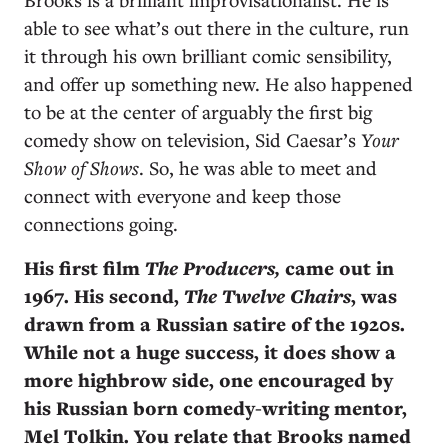
able to see what’s out there in the culture, run
it through his own brilliant comic sensibility,
and offer up something new. He also happened
to be at the center of arguably the first big
comedy show on television, Sid Caesar’s
Your
Show of Shows
. So, he was able to meet and
connect with everyone and keep those
connections going.
His first film
The Producers,
came out in
1967. His second,
The
Twelve Chairs
, was
drawn from a Russian satire of the 1920s.
While not a huge success, it does show a
more highbrow side, one encouraged by
his Russian born comedy-writing mentor,
Mel Tolkin. You relate that Brooks named