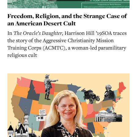
Freedom, Religion, and the Strange Case of
an American Desert Cult
In
The Oracle’s Daughter,
Harrison Hill ’19SOA traces
the story of the Aggressive Christianity Mission
Training Corps (ACMTC), a woman-led paramilitary
religious cult