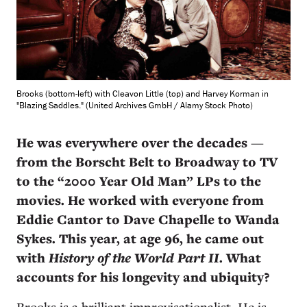
Brooks (bottom-left) with Cleavon Little (top) and Harvey Korman in
"Blazing Saddles." (United Archives GmbH / Alamy Stock Photo)
He was everywhere over the decades
—
from the
Borscht Belt to Broadway to TV
to the “2000 Year Old Man” LPs to the
movies. He worked with everyone from
Eddie Cantor to Dave Chapelle to Wanda
Sykes. This year, at age 96, he came out
with
History of the World Part II
. What
accounts for his longevity and ubiquity?
Brooks is a brilliant improvisationalist. He is