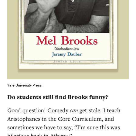
Yale University Press
Do students still find Brooks funny?
Good question! Comedy
can
get stale. I teach
Aristophanes in the Core Curriculum, and
sometimes we have to say, “I’m sure this was
hilarious back in Athens.”