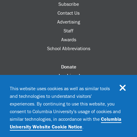
Subscribe
Contact Us
Advertising
Staff
Awards
School Abbreviations
Donate
columbia.edu
Alumni Association
This website uses cookies as well as similar tools
Update Your Information
and technologies to understand visitors'
Disability Services
experiences. By continuing to use this website, you
consent to Columbia University's usage of cookies and
similar technologies, in accordance with the
Columbia
©2026 Columbia University
University Website Cookie Notice
.