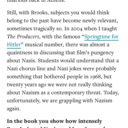
Still, with Brooks, subjects you would think
belong to the past have become newly relevant,
sometimes tragically so. In 2004 when I taught
The Producers
, with the famous “
Springtime for
Hitler
” musical number, there was almost a
quaintness in discussing that film’s pungency
about Nazis. Students would understand that a
Nazi chorus line and Nazi jokes were probably
something that bothered people in 1968, but
twenty years ago we were not really thinking
about Nazism as a contemporary threat. Today,
unfortunately, we are grappling with Nazism
again.
In the book you show how intensely