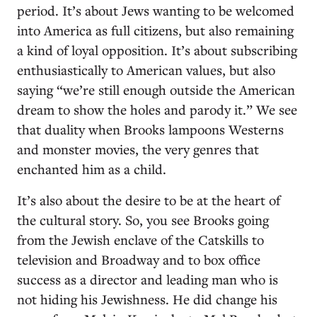
period. It’s about Jews wanting to be welcomed
into America as full citizens, but also remaining
a kind of loyal opposition. It’s about subscribing
enthusiastically to American values, but also
saying “we’re still enough outside the American
dream to show the holes and parody it.” We see
that duality when Brooks lampoons Westerns
and monster movies, the very genres that
enchanted him as a child.
It’s also about the desire to be at the heart of
the cultural story. So, you see Brooks going
from the Jewish enclave of the Catskills to
television and Broadway and to box office
success as a director and leading man who is
not hiding his Jewishness. He did change his