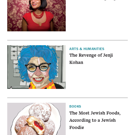
ARTS & HUMANITIES
The Revenge of Jenji
Kohan
BOOKS
The Most Jewish Foods,
According to a Jewish
Foodie