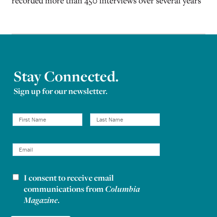
recorded more than 450 interviews over several years
Stay Connected.
Sign up for our newsletter.
I consent to receive email
Newsletter consent
communications from
Columbia
Magazine
.