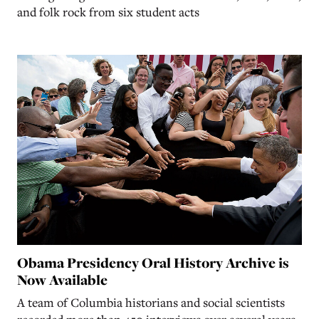
and folk rock from six student acts
Obama Presidency Oral History Archive is
Now Available
A team of Columbia historians and social scientists