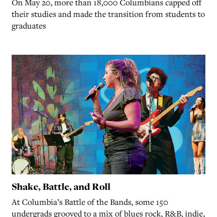
On May 20, more than 18,000 Columbians capped off
their studies and made the transition from students to
graduates
Shake, Battle, and Roll
At Columbia’s Battle of the Bands, some 150
undergrads grooved to a mix of blues rock, R&B, indie,