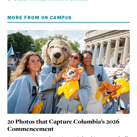
MORE FROM
ON CAMPUS
20 Photos that Capture Columbia’s 2026
Commencement