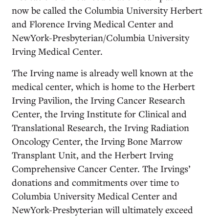
now be called the Columbia University Herbert
and Florence Irving Medical Center and
NewYork-Presbyterian/Columbia University
Irving Medical Center.
The Irving name is already well known at the
medical center, which is home to the Herbert
Irving Pavilion, the Irving Cancer Research
Center, the Irving Institute for Clinical and
Translational Research, the Irving Radiation
Oncology Center, the Irving Bone Marrow
Transplant Unit, and the Herbert Irving
Comprehensive Cancer Center. The Irvings’
donations and commitments over time to
Columbia University Medical Center and
NewYork-Presbyterian will ultimately exceed