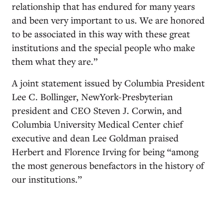
relationship that has endured for many years
and been very important to us. We are honored
to be associated in this way with these great
institutions and the special people who make
them what they are.”
A joint statement issued by Columbia President
Lee C. Bollinger, NewYork-Presbyterian
president and CEO Steven J. Corwin, and
Columbia University Medical Center chief
executive and dean Lee Goldman praised
Herbert and Florence Irving for being “among
the most generous benefactors in the history of
our institutions.”