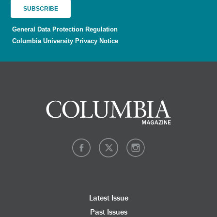
General Data Protection Regulation
Columbia University Privacy Notice
Latest Issue
Past Issues