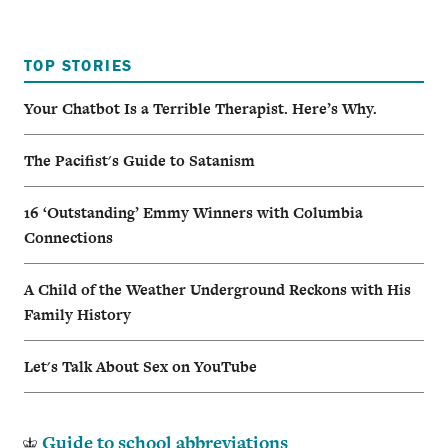
TOP STORIES
Your Chatbot Is a Terrible Therapist. Here’s Why.
The Pacifist's Guide to Satanism
16 ‘Outstanding’ Emmy Winners with Columbia
Connections
A Child of the Weather Underground Reckons with His
Family History
Let's Talk About Sex on YouTube
Guide to school abbreviations