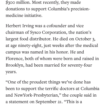
$300 million. Most recently, they made
donations to support Columbia’s precision-
medicine initiative.
Herbert Irving was a cofounder and vice
chairman of Sysco Corporation, the nation’s
largest food distributor. He died on October 3,
at age ninety-eight, just weeks after the medical
campus was named in his honor. He and
Florence, both of whom were born and raised in
Brooklyn, had been married for seventy-four
years.
“One of the proudest things we’ve done has
been to support the terrific doctors at Columbia
and NewYork-Presbyterian,” the couple said in
a statement on September 21. “This is a