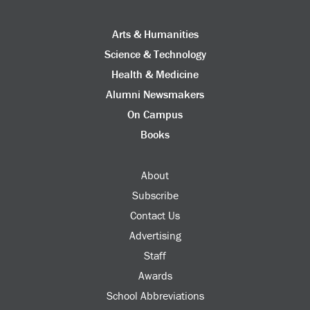
Arts & Humanities
Science & Technology
Health & Medicine
Alumni Newsmakers
On Campus
Books
About
Subscribe
Contact Us
Advertising
Staff
Awards
School Abbreviations