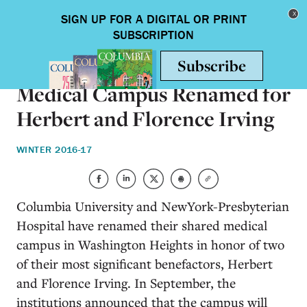
Skip to main content
Toggle nav
ON CAMPUS
Medical Campus Renamed for
Herbert and Florence Irving
WINTER 2016-17
Columbia University and NewYork-Presbyterian
Hospital have renamed their shared medical
campus in Washington Heights in honor of two
of their most significant benefactors, Herbert
and Florence Irving. In September, the
institutions announced that the campus will