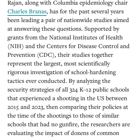
Rajan, along with Columbia epidemiology chair
Charles Branas
, has for the past several years
been leading a pair of nationwide studies aimed
at answering these questions. Supported by
grants from the National Institutes of Health
(NIH) and the Centers for Disease Control and
Prevention (CDC), their studies together
represent the largest, most scientifically
rigorous investigation of school-hardening
tactics ever conducted. By analyzing the
security strategies of all 324 K–12 public schools
that experienced a shooting in the US between
2015 and 2023, then comparing their policies at
the time of the shootings to those of similar
schools that had no gunfire, the researchers are
evaluating the impact of dozens of common