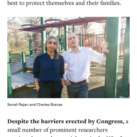
best to protect themselves and their families.
Sonali Rajan and Charles Branas
D
espite the barriers erected by Congress,
a
small number of prominent researchers