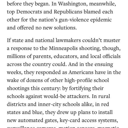
before they began. In Washington, meanwhile,
top Democrats and Republicans blamed each
other for the nation’s gun-violence epidemic
and offered no new solutions.
If state and national lawmakers couldn’t muster
a response to the Minneapolis shooting, though,
millions of parents, educators, and local officials
across the country could. And in the ensuing
weeks, they responded as Americans have in the
wake of dozens of other high-profile school
shootings this century: by fortifying their
schools against would-be attackers. In rural
districts and inner-city schools alike, in red
states and blue, they drew up plans to install
new automated gates, key-card access systems,
surveillance cameras, motion sensors, magnetic