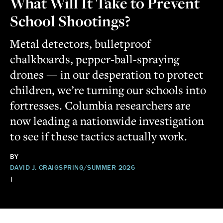
What Will It Take to Prevent
School Shootings?
Metal detectors, bulletproof
chalkboards, pepper-ball-spraying
drones — in our desperation to protect
children, we’re turning our schools into
fortresses. Columbia researchers are
now leading a nationwide investigation
to see if these tactics actually work.
BY
DAVID J. CRAIG
SPRING/SUMMER 2026
|