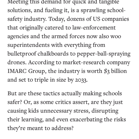
Meeting this demand for quick and tangible
solutions, and fueling it, is a sprawling school-
safety industry. Today, dozens of US companies
that originally catered to law-enforcement
agencies and the armed forces now also woo
superintendents with everything from
bulletproof chalkboards to pepper-ball-spraying
drones. According to market-research company
IMARC Group, the industry is worth $3 billion
and set to triple in size by 2033.
But are these tactics actually making schools
safer? Or, as some critics assert, are they just
causing kids unnecessary stress, disrupting
their learning, and even exacerbating the risks
they’re meant to address?