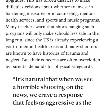
difficult decisions about whether to invest in
hardening measures or in counseling, mental-
health services, and sports and music programs.
Many teachers warn that shortchanging such
programs will only make schools less safe in the
long run, since the US is already experiencing a
youth -mental-health crisis and many shooters
are known to have histories of trauma and
neglect. But their concerns are often overridden
by parents’ demands for physical safeguards.
“It’s natural that when we see
a horrible shooting on the
news, we crave a response
that feels as aggressive as the