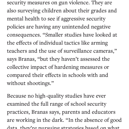
security measures on gun violence. They are
also surveying children about their grades and
mental health to see if aggressive security
policies are having any unintended negative
consequences. “Smaller studies have looked at
the effects of individual tactics like arming
teachers and the use of surveillance cameras,”
says Branas, “but they haven’t assessed the
collective impact of hardening measures or
compared their effects in schools with and
without shootings.”
Because no high-quality studies have ever
examined the full range of school security
practices, Branas says, parents and educators
are working in the dark. “In the absence of good
data, they’re pursuing strategies based on what