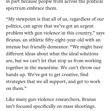
in part because people from across the political
spectrum embrace them.
“My viewpoint is that all of us, regardless of our
politics, can agree that we’ve got an urgent
problem with gun violence in this country,” says
Branas, an athletic fifty-eight-year-old with an
intense but friendly demeanor. “We might have
different ideas about what the ideal solutions
are, but we can’t let that stop us from working
together in the meantime. We can’t throw our
hands up. We’ve got to get creative, find
strategies that we all support, and get to work
on them.”
Like many gun-violence researchers, Branas
isn’t focused specifically on mass shootings.