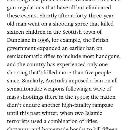
gun regulations that have all but eliminated
these events. Shortly after a forty-three-year-
old man went on a shooting spree that killed
sixteen children in the Scottish town of
Dunblane in 1996, for example, the British
government expanded an earlier ban on
semiautomatic rifles to include most handguns,
and the country has experienced only one
shooting that’s killed more than five people
since. Similarly, Australia imposed a ban on all
semiautomatic weapons following a wave of
mass shootings there in the 1990s; the nation
didn’t endure another high-fatality rampage
until this past winter, when two Islamic
terrorists used a combination of rifles,
shotguns, and homemade bombs to kill fifteen