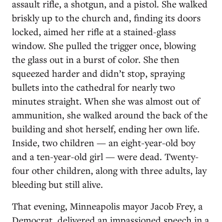
assault rifle, a shotgun, and a pistol. She walked
briskly up to the church and, finding its doors
locked, aimed her rifle at a stained-glass
window. She pulled the trigger once, blowing
the glass out in a burst of color. She then
squeezed harder and didn’t stop, spraying
bullets into the cathedral for nearly two
minutes straight. When she was almost out of
ammunition, she walked around the back of the
building and shot herself, ending her own life.
Inside, two children — an eight-year-old boy
and a ten-year-old girl — were dead. Twenty-
four other children, along with three adults, lay
bleeding but still alive.
That evening, Minneapolis mayor Jacob Frey, a
Democrat, delivered an impassioned speech in a