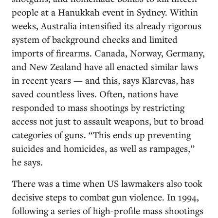
people at a Hanukkah event in Sydney. Within
weeks, Australia intensified its already rigorous
system of background checks and limited
imports of firearms. Canada, Norway, Germany,
and New Zealand have all enacted similar laws
in recent years — and this, says Klarevas, has
saved countless lives. Often, nations have
responded to mass shootings by restricting
access not just to assault weapons, but to broad
categories of guns. “This ends up preventing
suicides and homicides, as well as rampages,”
he says.
There was a time when US lawmakers also took
decisive steps to combat gun violence. In 1994,
following a series of high-profile mass shootings