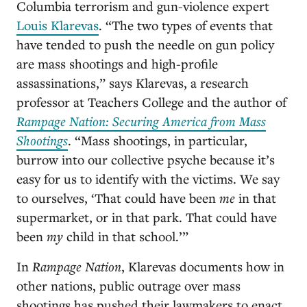
Columbia terrorism and gun-violence expert
Louis Klarevas
. “The two types of events that
have tended to push the needle on gun policy
are mass shootings and high-profile
assassinations,” says Klarevas, a research
professor at Teachers College and the author of
Rampage Nation: Securing America from Mass
Shootings
. “Mass shootings, in particular,
burrow into our collective psyche because it’s
easy for us to identify with the victims. We say
to ourselves, ‘That could have been
me
in that
supermarket, or in that park. That could have
been
my
child in that school.’”
In
Rampage Nation
, Klarevas documents how in
other nations, public outrage over mass
shootings has pushed their lawmakers to enact