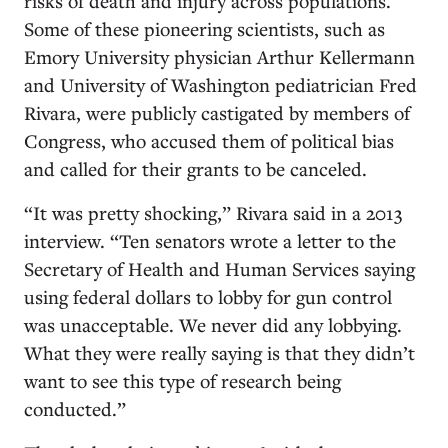
risks of death and injury across populations.
Some of these pioneering scientists, such as
Emory University physician Arthur Kellermann
and University of Washington pediatrician Fred
Rivara, were publicly castigated by members of
Congress, who accused them of political bias
and called for their grants to be canceled.
“It was pretty shocking,” Rivara said in a 2013
interview. “Ten senators wrote a letter to the
Secretary of Health and Human Services saying
using federal dollars to lobby for gun control
was unacceptable. We never did any lobbying.
What they were really saying is that they didn’t
want to see this type of research being
conducted.”