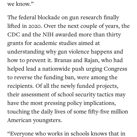
we know.”
The federal blockade on gun research finally
lifted in 2020. Over the next couple of years, the
CDC and the NIH awarded more than thirty
grants for academic studies aimed at
understanding why gun violence happens and
how to prevent it. Branas and Rajan, who had
helped lead a nationwide push urging Congress
to reverse the funding ban, were among the
recipients. Of all the newly funded projects,
their assessment of school security tactics may
have the most pressing policy implications,
touching the daily lives of some fifty-five million
American youngsters.
“Everyone who works in schools knows that in