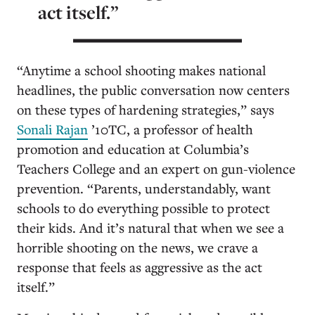
act itself.”
“Anytime a school shooting makes national
headlines, the public conversation now centers
on these types of hardening strategies,” says
Sonali Rajan
’10TC, a professor of health
promotion and education at Columbia’s
Teachers College and an expert on gun-violence
prevention. “Parents, understandably, want
schools to do everything possible to protect
their kids. And it’s natural that when we see a
horrible shooting on the news, we crave a
response that feels as aggressive as the act
itself.”