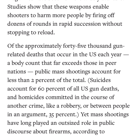
Studies show that these weapons enable
shooters to harm more people by firing off
dozens of rounds in rapid succession without
stopping to reload.
Of the approximately forty-five thousand gun-
related deaths that occur in the US each year —
a body count that far exceeds those in peer
nations — public mass shootings account for
less than 2 percent of the total. (Suicides
account for 60 percent of all US gun deaths,
and homicides committed in the course of
another crime, like a robbery, or between people
in an argument, 35 percent.) Yet mass shootings
have long played an outsized role in public
discourse about firearms, according to