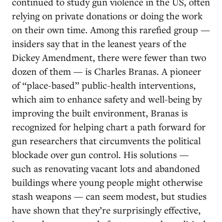
continued to study gun violence in the US, often
relying on private donations or doing the work
on their own time. Among this rarefied group —
insiders say that in the leanest years of the
Dickey Amendment, there were fewer than two
dozen of them — is Charles Branas. A pioneer
of “place-based” public-health interventions,
which aim to enhance safety and well-being by
improving the built environment, Branas is
recognized for helping chart a path forward for
gun researchers that circumvents the political
blockade over gun control. His solutions —
such as renovating vacant lots and abandoned
buildings where young people might otherwise
stash weapons — can seem modest, but studies
have shown that they’re surprisingly effective,