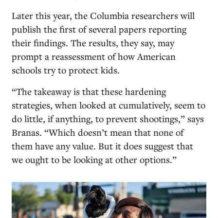
Later this year, the Columbia researchers will
publish the first of several papers reporting
their findings. The results, they say, may
prompt a reassessment of how American
schools try to protect kids.
“The takeaway is that these hardening
strategies, when looked at cumulatively, seem to
do little, if anything, to prevent shootings,” says
Branas. “Which doesn’t mean that none of
them have any value. But it does suggest that
we ought to be looking at other options.”