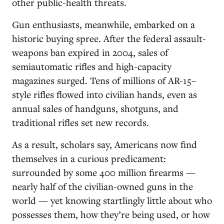
other public-health threats.
Gun enthusiasts, meanwhile, embarked on a
historic buying spree. After the federal assault-
weapons ban expired in 2004, sales of
semiautomatic rifles and high-capacity
magazines surged. Tens of millions of AR-15–
style rifles flowed into civilian hands, even as
annual sales of handguns, shotguns, and
traditional rifles set new records.
As a result, scholars say, Americans now find
themselves in a curious predicament:
surrounded by some 400 million firearms —
nearly half of the civilian-owned guns in the
world — yet knowing startlingly little about who
possesses them, how they’re being used, or how