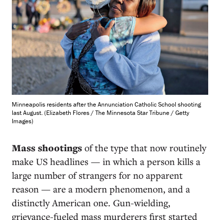
Minneapolis residents after the Annunciation Catholic School shooting
last August. (Elizabeth Flores / The Minnesota Star Tribune / Getty
Images)
M
ass shootings
of the type that now routinely
make US headlines — in which a person kills a
large number of strangers for no apparent
reason — are a modern phenomenon, and a
distinctly American one. Gun-wielding,
grievance-fueled mass murderers first started