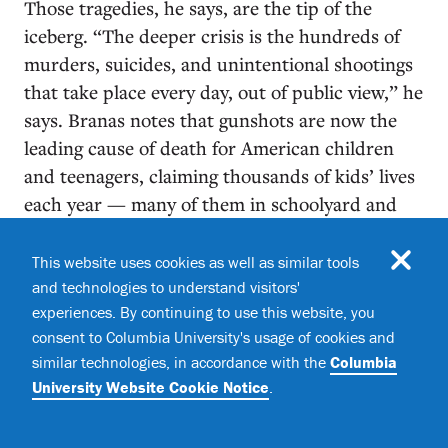
Those tragedies, he says, are the tip of the
iceberg. “The deeper crisis is the hundreds of
murders, suicides, and unintentional shootings
that take place every day, out of public view,” he
says. Branas notes that gunshots are now the
leading cause of death for American children
and teenagers, claiming thousands of kids’ lives
each year — many of them in schoolyard and
neighborhood shootings that never make
national headlines. According to Branas, all
This website uses cookies as well as similar tools
forms of gun violence share underlying risk
and technologies to understand visitors'
experiences. By continuing to use this website, you
factors, such as poverty, social
consent to Columbia University's usage of cookies and
disenfranchisement, and unchecked access to
similar technologies, in accordance with the
Columbia
firearms, so “interventions that address these
University Website Cookie Notice
.
root causes will have the biggest effect.”
Branas says that his worldview was shaped