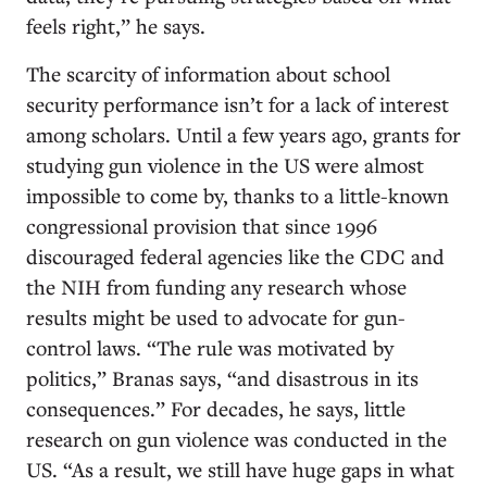
feels right,” he says.
The scarcity of information about school
security performance isn’t for a lack of interest
among scholars. Until a few years ago, grants for
studying gun violence in the US were almost
impossible to come by, thanks to a little-known
congressional provision that since 1996
discouraged federal agencies like the CDC and
the NIH from funding any research whose
results might be used to advocate for gun-
control laws. “The rule was motivated by
politics,” Branas says, “and disastrous in its
consequences.” For decades, he says, little
research on gun violence was conducted in the
US. “As a result, we still have huge gaps in what