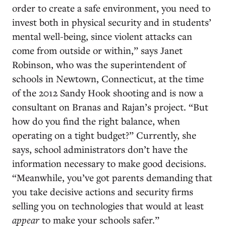
order to create a safe environment, you need to
invest both in physical security and in students’
mental well-being, since violent attacks can
come from outside or within,” says Janet
Robinson, who was the superintendent of
schools in Newtown, Connecticut, at the time
of the 2012 Sandy Hook shooting and is now a
consultant on Branas and Rajan’s project. “But
how do you find the right balance, when
operating on a tight budget?” Currently, she
says, school administrators don’t have the
information necessary to make good decisions.
“Meanwhile, you’ve got parents demanding that
you take decisive actions and security firms
selling you on technologies that would at least
appear
to make your schools safer.”