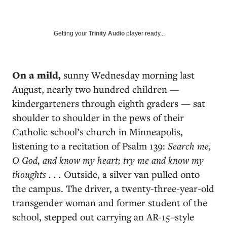
Getting your
Trinity Audio
player ready...
On a mild,
sunny Wednesday morning last
August, nearly two hundred children —
kindergarteners through eighth graders — sat
shoulder to shoulder in the pews of their
Catholic school’s church in Minneapolis,
listening to a recitation of Psalm 139:
Search me,
O God, and know my heart; try me and know my
thoughts . . .
Outside, a silver van pulled onto
the campus. The driver, a twenty-three-year-old
transgender woman and former student of the
school, stepped out carrying an AR-15–style