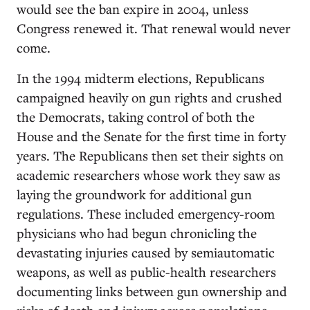
would see the ban expire in 2004, unless
Congress renewed it. That renewal would never
come.
In the 1994 midterm elections, Republicans
campaigned heavily on gun rights and crushed
the Democrats, taking control of both the
House and the Senate for the first time in forty
years. The Republicans then set their sights on
academic researchers whose work they saw as
laying the groundwork for additional gun
regulations. These included emergency-room
physicians who had begun chronicling the
devastating injuries caused by semiautomatic
weapons, as well as public-health researchers
documenting links between gun ownership and