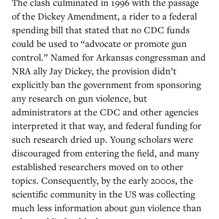
The clash culminated in 1996 with the passage
of the Dickey Amendment, a rider to a federal
spending bill that stated that no CDC funds
could be used to “advocate or promote gun
control.” Named for Arkansas congressman and
NRA ally Jay Dickey, the provision didn’t
explicitly ban the government from sponsoring
any research on gun violence, but
administrators at the CDC and other agencies
interpreted it that way, and federal funding for
such research dried up. Young scholars were
discouraged from entering the field, and many
established researchers moved on to other
topics. Consequently, by the early 2000s, the
scientific community in the US was collecting
much less information about gun violence than