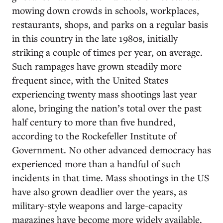
mowing down crowds in schools, workplaces,
restaurants, shops, and parks on a regular basis
in this country in the late 1980s, initially
striking a couple of times per year, on average.
Such rampages have grown steadily more
frequent since, with the United States
experiencing twenty mass shootings last year
alone, bringing the nation’s total over the past
half century to more than five hundred,
according to the Rockefeller Institute of
Government. No other advanced democracy has
experienced more than a handful of such
incidents in that time. Mass shootings in the US
have also grown deadlier over the years, as
military-style weapons and large-capacity
magazines have become more widely available.