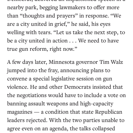
nearby park, begging lawmakers to offer more
than “thoughts and prayers” in response. “We
are a city united in grief,” he said, his eyes
welling with tears. “Let us take the next step, to
be a city united in action . . . We need to have
true gun reform, right now.”
A few days later, Minnesota governor Tim Walz
jumped into the fray, announcing plans to
convene a special legislative session on gun
violence. He and other Democrats insisted that
the negotiations would have to include a vote on
banning assault weapons and high-capacity
magazines — a condition that state Republican
leaders rejected. With the two parties unable to
agree even on an agenda, the talks collapsed