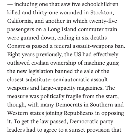
— including one that saw five schoolchildren
killed and thirty-one wounded in Stockton,
California, and another in which twenty-five
passengers on a Long Island commuter train
were gunned down, ending in six deaths —
Congress passed a federal assault-weapons ban.
Eight years previously, the US had effectively
outlawed civilian ownership of machine guns;
the new legislation banned the sale of the
closest substitute: semiautomatic assault
weapons and large-capacity magazines. The
measure was politically fragile from the start,
though, with many Democrats in Southern and
Western states joining Republicans in opposing
it. To get the law passed, Democratic party
leaders had to agree to a sunset provision that