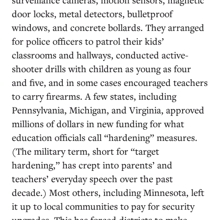
door locks, metal detectors, bulletproof
windows, and concrete bollards. They arranged
for police officers to patrol their kids’
classrooms and hallways, conducted active-
shooter drills with children as young as four
and five, and in some cases encouraged teachers
to carry firearms. A few states, including
Pennsylvania, Michigan, and Virginia, approved
millions of dollars in new funding for what
education officials call “hardening” measures.
(The military term, short for “target
hardening,” has crept into parents’ and
teachers’ everyday speech over the past
decade.) Most others, including Minnesota, left
it up to local communities to pay for security
upgrades. This has forced districts to make