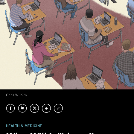
Chris W. Kim
HEALTH & MEDICINE