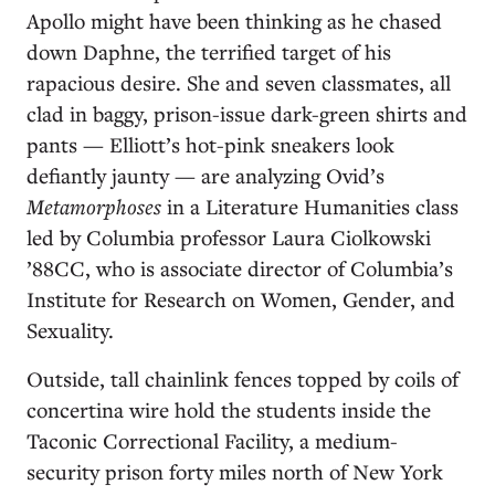
Apollo might have been thinking as he chased
down Daphne, the terrified target of his
rapacious desire. She and seven classmates, all
clad in baggy, prison-issue dark-green shirts and
pants — Elliott’s hot-pink sneakers look
defiantly jaunty — are analyzing Ovid’s
Metamorphoses
in a Literature Humanities class
led by Columbia professor Laura Ciolkowski
’88CC, who is associate director of Columbia’s
Institute for Research on Women, Gender, and
Sexuality.
Outside, tall chainlink fences topped by coils of
concertina wire hold the students inside the
Taconic Correctional Facility, a medium-
security prison forty miles north of New York