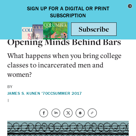
Skip to main content
Toggle nav
ARTS & HUMANITIES
Opening Minds Behind Bars
What happens when you bring college
classes to incarcerated men and
women?
BY
JAMES S. KUNEN '70CC
SUMMER 2017
|