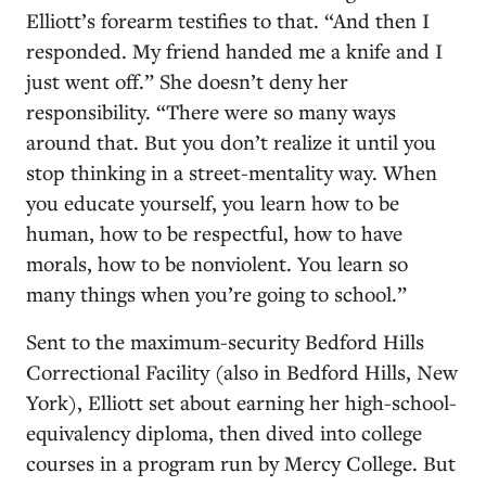
Elliott’s forearm testifies to that. “And then I
responded. My friend handed me a knife and I
just went off.” She doesn’t deny her
responsibility. “There were so many ways
around that. But you don’t realize it until you
stop thinking in a street-mentality way. When
you educate yourself, you learn how to be
human, how to be respectful, how to have
morals, how to be nonviolent. You learn so
many things when you’re going to school.”
Sent to the maximum-security Bedford Hills
Correctional Facility (also in Bedford Hills, New
York), Elliott set about earning her high-school-
equivalency diploma, then dived into college
courses in a program run by Mercy College. But