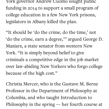
York governor Andrew Cuomo sought public
funding in 2014 to support a small program of
college education in a few New York prisons,
legislators in Albany killed the plan.
“It should be ‘do the crime, do the time,’ not
‘do the crime, earn a degree,’” argued George D.
Maziarz, a state senator from western New
York. “It is simply beyond belief to give
criminals a competitive edge in the job market
over law-abiding New Yorkers who forgo college
because of the high cost.”
Christia Mercer, who is the Gustave M. Berne
Professor in the Department of Philosophy at
Columbia, and who taught Introduction to
Philosophy in the spring — her fourth course at