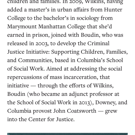
children and families. In 2009, Wilkins, having
added a master’s in urban affairs from Hunter
College to the bachelor’s in sociology from
Marymount Manhattan College that she’d
earned in prison, joined with Boudin, who was
released in 2003, to develop the Criminal
Justice Initiative: Supporting Children, Families,
and Communities, based in Columbia’s School
of Social Work. Aimed at addressing the social
repercussions of mass incarceration, that
initiative — through the efforts of Wilkins,
Boudin (who became an adjunct professor at
the School of Social Work in 2013), Downey, and
Columbia provost John Coatsworth — grew
into the Center for Justice.