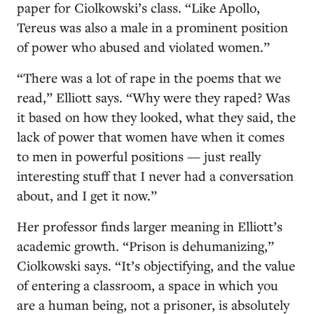
paper for Ciolkowski’s class. “Like Apollo,
Tereus was also a male in a prominent position
of power who abused and violated women.”
“There was a lot of rape in the poems that we
read,” Elliott says. “Why were they raped? Was
it based on how they looked, what they said, the
lack of power that women have when it comes
to men in powerful positions — just really
interesting stuff that I never had a conversation
about, and I get it now.”
Her professor finds larger meaning in Elliott’s
academic growth. “Prison is dehumanizing,”
Ciolkowski says. “It’s objectifying, and the value
of entering a classroom, a space in which you
are a human being, not a prisoner, is absolutely