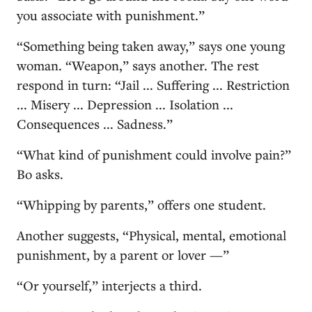
you associate with punishment.”
“Something being taken away,” says one young
woman. “Weapon,” says another. The rest
respond in turn: “Jail ... Suffering ... Restriction
... Misery ... Depression ... Isolation ...
Consequences ... Sadness.”
“What kind of punishment could involve pain?”
Bo asks.
“Whipping by parents,” offers one student.
Another suggests, “Physical, mental, emotional
punishment, by a parent or lover —”
“Or yourself,” interjects a third.