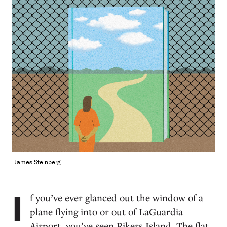
James Steinberg
I
f you’ve ever glanced out the window of a
plane flying into or out of LaGuardia
Airport, you’ve seen Rikers Island. The flat