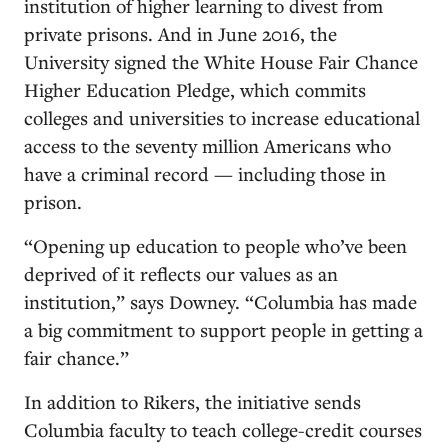
institution of higher learning to divest from
private prisons. And in June 2016, the
University signed the White House Fair Chance
Higher Education Pledge, which commits
colleges and universities to increase educational
access to the seventy million Americans who
have a criminal record — including those in
prison.
“Opening up education to people who’ve been
deprived of it reflects our values as an
institution,” says Downey. “Columbia has made
a big commitment to support people in getting a
fair chance.”
In addition to Rikers, the initiative sends
Columbia faculty to teach college-credit courses