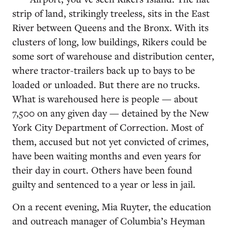
strip of land, strikingly treeless, sits in the East
River between Queens and the Bronx. With its
clusters of long, low buildings, Rikers could be
some sort of warehouse and distribution center,
where tractor-trailers back up to bays to be
loaded or unloaded. But there are no trucks.
What is warehoused here is people — about
7,500 on any given day — detained by the New
York City Department of Correction. Most of
them, accused but not yet convicted of crimes,
have been waiting months and even years for
their day in court. Others have been found
guilty and sentenced to a year or less in jail.
On a recent evening, Mia Ruyter, the education
and outreach manager of Columbia’s Heyman