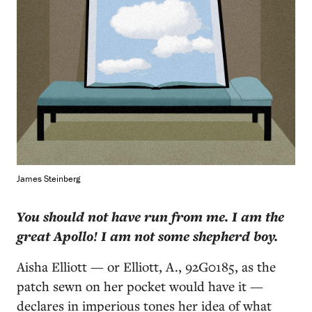
James Steinberg
Y
ou should not have run from me. I am the
great Apollo! I am not some shepherd boy.
Aisha Elliott — or Elliott, A., 92G0185, as the
patch sewn on her pocket would have it —
declares in imperious tones her idea of what