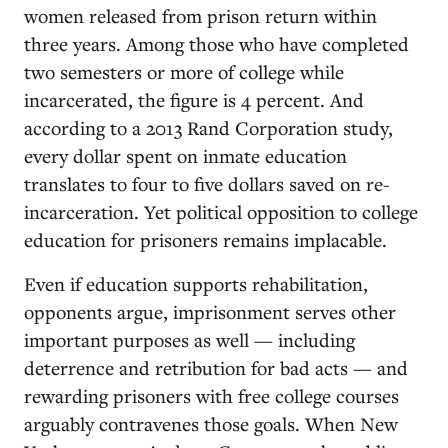
women released from prison return within
three years. Among those who have completed
two semesters or more of college while
incarcerated, the figure is 4 percent. And
according to a 2013 Rand Corporation study,
every dollar spent on inmate education
translates to four to five dollars saved on re-
incarceration. Yet political opposition to college
education for prisoners remains implacable.
Even if education supports rehabilitation,
opponents argue, imprisonment serves other
important purposes as well — including
deterrence and retribution for bad acts — and
rewarding prisoners with free college courses
arguably contravenes those goals. When New