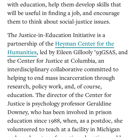
with education, help them develop skills that
will be useful in finding a job, and encourage
them to think about social-justice issues.
The Justice-in-Education Initiative is a
partnership of the
Heyman Center for the
Humanities
, led by Eileen Gillooly ’93GSAS, and
the Center for Justice at Columbia, an
interdisciplinary collaborative committed to
helping to end mass incarceration through
research, policy work, and, of course,
education. The director of the Center for
Justice is psychology professor Geraldine
Downey, who has been involved in prison
education since 1988, when, as a postdoc, she
volunteered to teach at a facility in Michigan