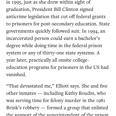
in 1995, just as she drew within sight of
graduation, President Bill Clinton signed
anticrime legislation that cut off federal grants
to prisoners for post-secondary education. State
governments quickly followed suit. In 1994, an
incarcerated person could earn a bachelor’s
degree while doing time in the federal prison
system or any of thirty-one state systems. A
year later, practically all onsite college-
education programs for prisoners in the US had
vanished.
“That devastated me,” Elliott says. She and five
other inmates — including Kathy Boudin, who
was serving time for felony murder in the 1981
Brink’s robbery — formed a group that enlisted
the support of the superintendent of the prison.