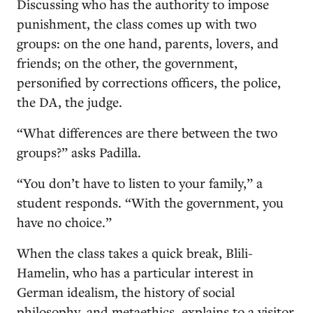
Discussing who has the authority to impose
punishment, the class comes up with two
groups: on the one hand, parents, lovers, and
friends; on the other, the government,
personified by corrections officers, the police,
the DA, the judge.
“What differences are there between the two
groups?” asks Padilla.
“You don’t have to listen to your family,” a
student responds. “With the government, you
have no choice.”
When the class takes a quick break, Blili-
Hamelin, who has a particular interest in
German idealism, the history of social
philosophy, and metaethics, explains to a visitor