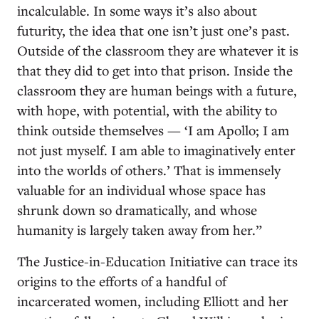
incalculable. In some ways it’s also about
futurity, the idea that one isn’t just one’s past.
Outside of the classroom they are whatever it is
that they did to get into that prison. Inside the
classroom they are human beings with a future,
with hope, with potential, with the ability to
think outside themselves — ‘I am Apollo; I am
not just myself. I am able to imaginatively enter
into the worlds of others.’ That is immensely
valuable for an individual whose space has
shrunk down so dramatically, and whose
humanity is largely taken away from her.”
The Justice-in-Education Initiative can trace its
origins to the efforts of a handful of
incarcerated women, including Elliott and her