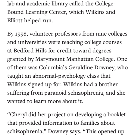
lab and academic library called the College-
Bound Learning Center, which Wilkins and
Elliott helped run.
By 1998, volunteer professors from nine colleges
and universities were teaching college courses
at Bedford Hills for credit toward degrees
granted by Marymount Manhattan College. One
of them was Columbia’s Geraldine Downey, who
taught an abnormal-psychology class that
Wilkins signed up for. Wilkins had a brother
suffering from paranoid schizophrenia, and she
wanted to learn more about it.
“Cheryl did her project on developing a booklet
that provided information to families about
schizophrenia,” Downey says. “This opened up