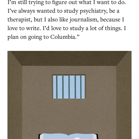
I’m still trying to figure out what I want to do.
I’ve always wanted to study psychiatry, be a
therapist, but I also like journalism, because I
love to write. I’d love to study a lot of things. I
plan on going to Columbia.”