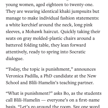
young women, aged eighteen to twenty-one.
They are wearing identical khaki jumpsuits but
manage to make individual fashion statements:
a white kerchief around the neck, long pink
sleeves, a Mohawk haircut. Quickly taking their
seats on gray molded-plastic chairs around a
battered folding table, they lean forward
attentively, ready to spring into Socratic
dialogue.
“Today, the topic is punishment,” announces
Veronica Padilla, a PhD candidate at the New
School and Blili-Hamelin’s teaching partner.
“What is punishment?” asks Bo, as the students
call Blili-Hamelin — everyone’s on a first-name
basis. “Let’s go around the room. Say one word