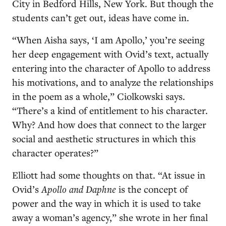
City in Bedford Hills, New York. But though the
students can’t get out, ideas have come in.
“When Aisha says, ‘I am Apollo,’ you’re seeing
her deep engagement with Ovid’s text, actually
entering into the character of Apollo to address
his motivations, and to analyze the relationships
in the poem as a whole,” Ciolkowski says.
“There’s a kind of entitlement to his character.
Why? And how does that connect to the larger
social and aesthetic structures in which this
character operates?”
Elliott had some thoughts on that. “At issue in
Ovid’s
Apollo and Daphne
is the concept of
power and the way in which it is used to take
away a woman’s agency,” she wrote in her final