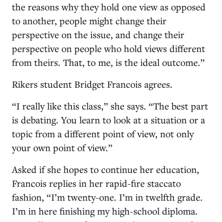
the reasons why they hold one view as opposed
to another, people might change their
perspective on the issue, and change their
perspective on people who hold views different
from theirs. That, to me, is the ideal outcome.”
Rikers student Bridget Francois agrees.
“I really like this class,” she says. “The best part
is debating. You learn to look at a situation or a
topic from a different point of view, not only
your own point of view.”
Asked if she hopes to continue her education,
Francois replies in her rapid-fire staccato
fashion, “I’m twenty-one. I’m in twelfth grade.
I’m in here finishing my high-school diploma.