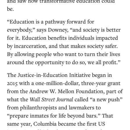
and saw how transformative education could
be.
“Education is a pathway forward for
everybody,” says Downey, “and society is better
for it. Education benefits individuals impacted
by incarceration, and that makes society safer.
By allowing people who want to turn their lives
around the opportunity to do so, we all profit.”
The Justice-in-Education Initiative began in
2015 with a one-million-dollar, three-year grant
from the Andrew W. Mellon Foundation, part of
what the
Wall Street Journal
called “a new push”
from philanthropists and lawmakers to
“prepare inmates for life beyond bars.” That
same year, Columbia became the first US