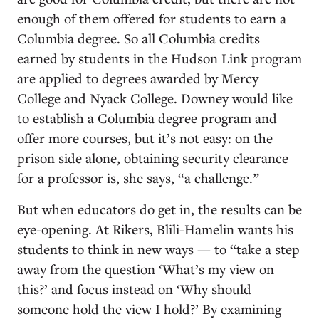
enough of them offered for students to earn a
Columbia degree. So all Columbia credits
earned by students in the Hudson Link program
are applied to degrees awarded by Mercy
College and Nyack College. Downey would like
to establish a Columbia degree program and
offer more courses, but it’s not easy: on the
prison side alone, obtaining security clearance
for a professor is, she says, “a challenge.”
But when educators do get in, the results can be
eye-opening. At Rikers, Blili-Hamelin wants his
students to think in new ways — to “take a step
away from the question ‘What’s my view on
this?’ and focus instead on ‘Why should
someone hold the view I hold?’ By examining