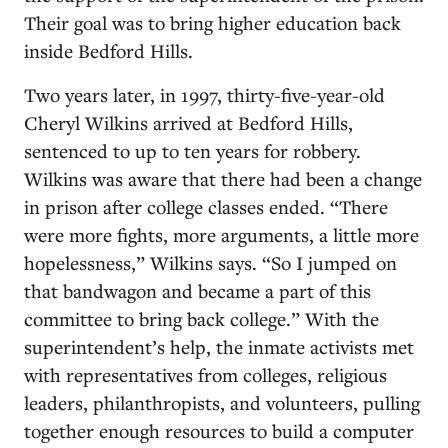
Their goal was to bring higher education back
inside Bedford Hills.
Two years later, in 1997, thirty-five-year-old
Cheryl Wilkins arrived at Bedford Hills,
sentenced to up to ten years for robbery.
Wilkins was aware that there had been a change
in prison after college classes ended. “There
were more fights, more arguments, a little more
hopelessness,” Wilkins says. “So I jumped on
that bandwagon and became a part of this
committee to bring back college.” With the
superintendent’s help, the inmate activists met
with representatives from colleges, religious
leaders, philanthropists, and volunteers, pulling
together enough resources to build a computer