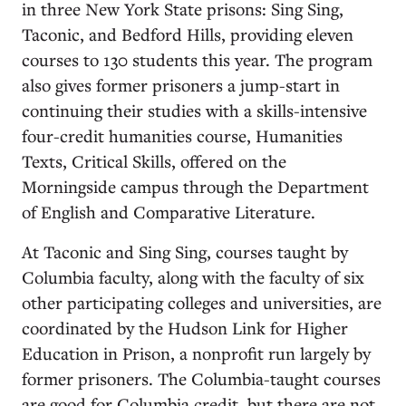
in three New York State prisons: Sing Sing,
Taconic, and Bedford Hills, providing eleven
courses to 130 students this year. The program
also gives former prisoners a jump-start in
continuing their studies with a skills-intensive
four-credit humanities course, Humanities
Texts, Critical Skills, offered on the
Morningside campus through the Department
of English and Comparative Literature.
At Taconic and Sing Sing, courses taught by
Columbia faculty, along with the faculty of six
other participating colleges and universities, are
coordinated by the Hudson Link for Higher
Education in Prison, a nonprofit run largely by
former prisoners. The Columbia-taught courses
are good for Columbia credit, but there are not