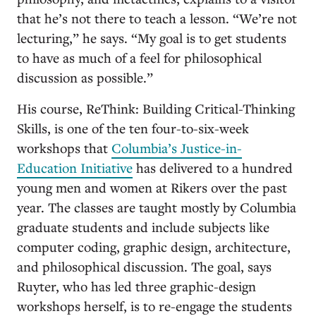
that he’s not there to teach a lesson. “We’re not
lecturing,” he says. “My goal is to get students
to have as much of a feel for philosophical
discussion as possible.”
His course, ReThink: Building Critical-Thinking
Skills, is one of the ten four-to-six-week
workshops that
Columbia’s Justice-in-
Education Initiative
has delivered to a hundred
young men and women at Rikers over the past
year. The classes are taught mostly by Columbia
graduate students and include subjects like
computer coding, graphic design, architecture,
and philosophical discussion. The goal, says
Ruyter, who has led three graphic-design
workshops herself, is to re-engage the students