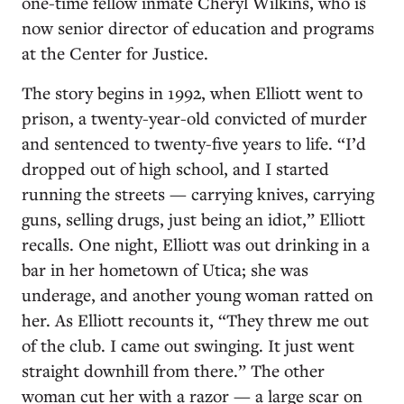
one-time fellow inmate Cheryl Wilkins, who is
now senior director of education and programs
at the Center for Justice.
The story begins in 1992, when Elliott went to
prison, a twenty-year-old convicted of murder
and sentenced to twenty-five years to life. “I’d
dropped out of high school, and I started
running the streets — carrying knives, carrying
guns, selling drugs, just being an idiot,” Elliott
recalls. One night, Elliott was out drinking in a
bar in her hometown of Utica; she was
underage, and another young woman ratted on
her. As Elliott recounts it, “They threw me out
of the club. I came out swinging. It just went
straight downhill from there.” The other
woman cut her with a razor — a large scar on