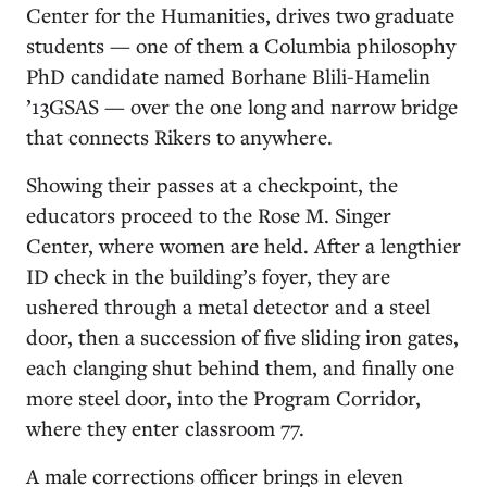
Center for the Humanities, drives two graduate
students — one of them a Columbia philosophy
PhD candidate named Borhane Blili-Hamelin
’13GSAS — over the one long and narrow bridge
that connects Rikers to anywhere.
Showing their passes at a checkpoint, the
educators proceed to the Rose M. Singer
Center, where women are held. After a lengthier
ID check in the building’s foyer, they are
ushered through a metal detector and a steel
door, then a succession of five sliding iron gates,
each clanging shut behind them, and finally one
more steel door, into the Program Corridor,
where they enter classroom 77.
A male corrections officer brings in eleven