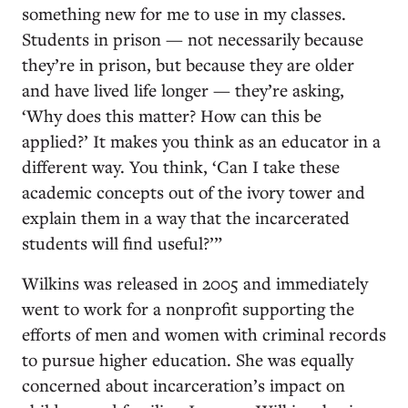
something new for me to use in my classes.
Students in prison — not necessarily because
they’re in prison, but because they are older
and have lived life longer — they’re asking,
‘Why does this matter? How can this be
applied?’ It makes you think as an educator in a
different way. You think, ‘Can I take these
academic concepts out of the ivory tower and
explain them in a way that the incarcerated
students will find useful?’”
Wilkins was released in 2005 and immediately
went to work for a nonprofit supporting the
efforts of men and women with criminal records
to pursue higher education. She was equally
concerned about incarceration’s impact on