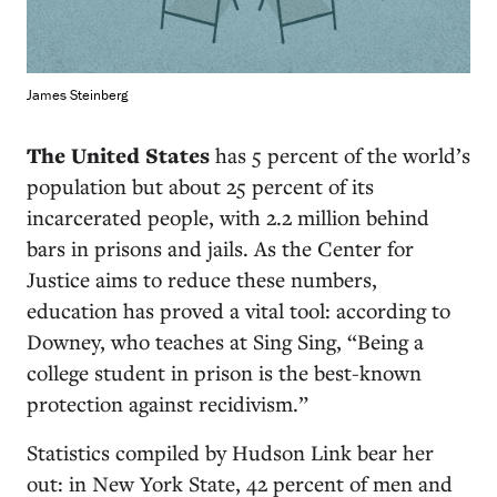
James Steinberg
T
he United States
has 5 percent of the world’s
population but about 25 percent of its
incarcerated people, with 2.2 million behind
bars in prisons and jails. As the Center for
Justice aims to reduce these numbers,
education has proved a vital tool: according to
Downey, who teaches at Sing Sing, “Being a
college student in prison is the best-known
protection against recidivism.”
Statistics compiled by Hudson Link bear her
out: in New York State, 42 percent of men and