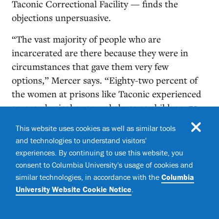
Taconic Correctional Facility — finds the
objections unpersuasive.
“The vast majority of people who are
incarcerated are there because they were in
circumstances that gave them very few
options,” Mercer says. “Eighty-two percent of
the women at prisons like Taconic experienced
severe physical or sexual abuse as children; 75
percent suffered physical violence by an
This website uses cookies as well as similar tools
intimate partner during adulthood; and at least
and technologies to understand visitors'
a third of them were raped at some point in
experiences. By continuing to use this website, you
their lives. They were in substandard schools
consent to Columbia University's usage of cookies and
that offered no counseling. And so, many of
similar technologies, in accordance with the
Columbia
them self-medicated, and it was often in a state
University Website Cookie Notice
.
of self-medication that they made their mistakes
— some of them did terrible things, which they