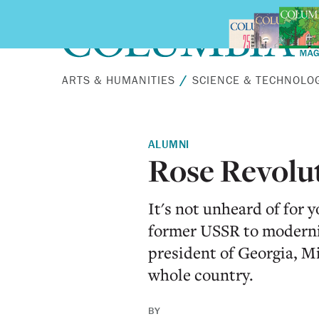
Skip to main content
ARTS & HUMANITIES
SCIENCE & TECHNOLO
ALUMNI
Rose Revolu
It's not unheard of for 
former USSR to moderniz
president of Georgia, Mi
whole country.
BY