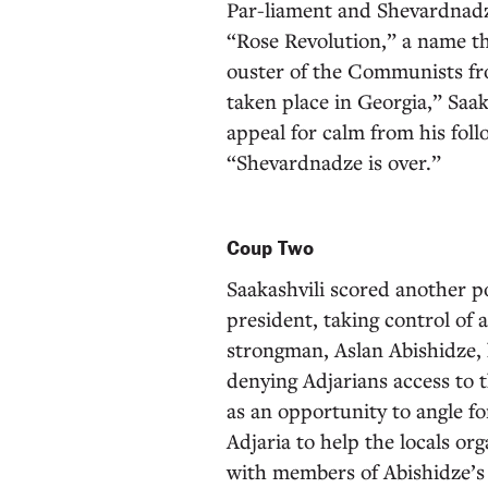
Par-liament and Shevardnadz
“Rose Revolution,” a name th
ouster of the Communists fr
taken place in Georgia,” Saak
appeal for calm from his foll
“Shevardnadze is over.”
Coup Two
Saakashvili scored another po
president, taking control of 
strongman, Aslan Abishidze, h
denying Adjarians access to th
as an opportunity to angle fo
Adjaria to help the locals or
with members of Abishidze’s