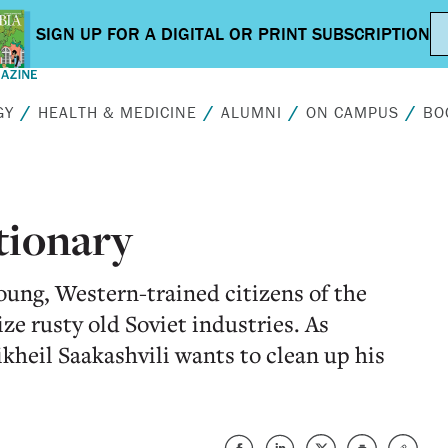
GY
HEALTH & MEDICINE
ALUMNI
ON CAMPUS
BO
tionary
young, Western-trained citizens of the
e rusty old Soviet industries. As
kheil Saakashvili wants to clean up his