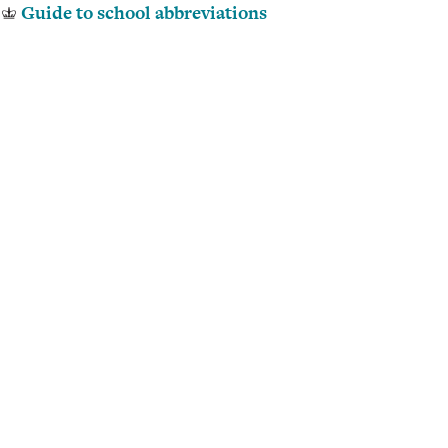
Guide to school abbreviations