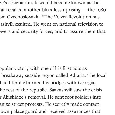
e’s resignation. It would become known as the
at recalled another bloodless uprising — the 1989
om Czechoslovakia. “The Velvet Revolution has
ashvili exulted. He went on national television to
owers and security forces, and to assure them that
pular victory with one of his first acts as
a breakaway seaside region called Adjaria. The local
ad literally burned his bridges with Georgia,
e rest of the republic. Saakashvili saw the crisis
r Abishidze’s removal. He sent foot soldiers into
ganize street protests. He secretly made contact
 own palace guard and received assurances that