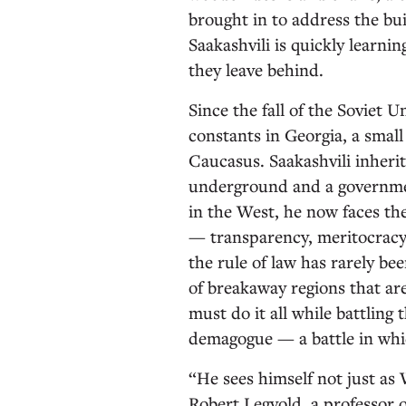
brought in to address the bui
Saakashvili is quickly learnin
they leave behind.
Since the fall of the Soviet 
constants in Georgia, a small
Caucasus. Saakashvili inheri
underground and a governmen
in the West, he now faces th
— transparency, meritocracy,
the rule of law has rarely be
of breakaway regions that are
must do it all while battling
demagogue — a battle in whi
“He sees himself not just as
Robert Legvold, a professor o