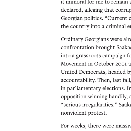
it immoral for me to remain
declared, alleging that corru
Georgian politics. “Current 
the country into a criminal e
Ordinary Georgians were alre
confrontation brought Saakash
into a grassroots campaign f
Movement in October 2001 and
United Democrats, headed by 
accountability. Then, last fal
in parliamentary elections. 
opposition winning handily, a
“serious irregularities.” Saak
nonviolent protest.
For weeks, there were massi