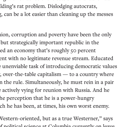
lding’s rat problem. Dislodging autocrats,
g, can be a lot easier than cleaning up the messes
Union, corruption and poverty have been the only
 but strategically important republic in the
ted an economy that’s roughly 50 percent
t with no legitimate revenue stream. Educated
e unenviable task of introducing democratic values
 over-the-table capitalism — to a country where
en the rule. Simultaneously, he must rein in a pair
 actively vying for reunion with Russia. And he
 the perception that he is a power-hungry
ch he has been, at times, his own worst enemy.
 Western-oriented, but as a true Westerner,” says
f political science at Columbia currently on leave