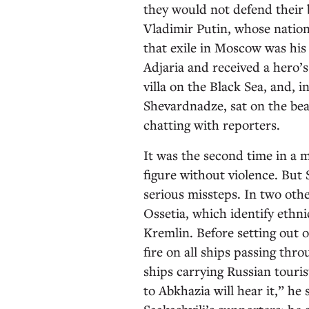
they would not defend their 
Vladimir Putin, whose nation
that exile in Moscow was his 
Adjaria and received a hero’
villa on the Black Sea, and, 
Shevardnadze, sat on the be
chatting with reporters.
It was the second time in a 
figure without violence. But
serious missteps. In two ot
Ossetia, which identify ethn
Kremlin. Before setting out on
fire on all ships passing thro
ships carrying Russian touris
to Abkhazia will hear it,” he