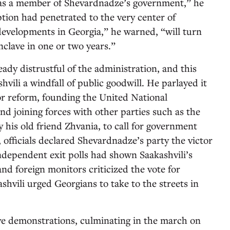
 as a member of Shevardnadze’s government,” he
ption had penetrated to the very center of
developments in Georgia,” he warned, “will turn
nclave in one or two years.”
ady distrustful of the administration, and this
vili a windfall of public goodwill. He parlayed it
or reform, founding the United National
 joining forces with other parties such as the
his old friend Zhvania, to call for government
l, officials declared Shevardnadze’s party the victor
Independent exit polls had shown Saakashvili’s
nd foreign monitors criticized the vote for
ashvili urged Georgians to take to the streets in
ve demonstrations, culminating in the march on