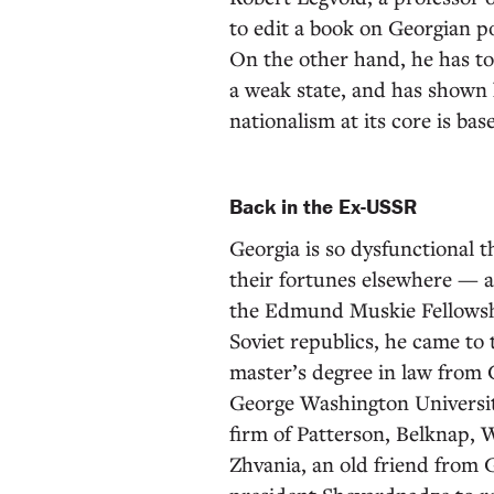
to edit a book on Georgian p
On the other hand, he has to
a weak state, and has shown 
nationalism at its core is ba
Back in the Ex-USSR
Georgia is so dysfunctional 
their fortunes elsewhere — a
the Edmund Muskie Fellowshi
Soviet republics, he came to
master’s degree in law from
George Washington University
firm of Patterson, Belknap,
Zhvania, an old friend from 