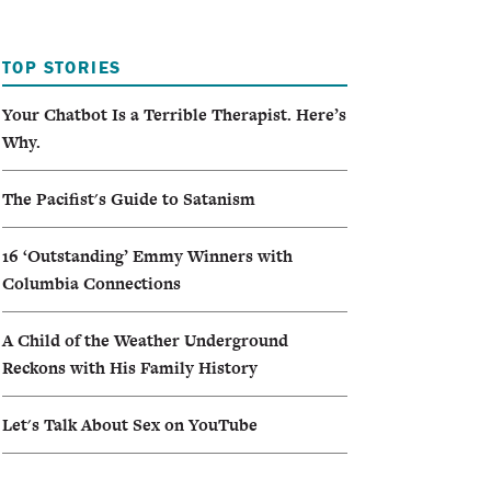
I
TOP STORIES
A
Your Chatbot Is a Terrible Therapist. Here’s
Why.
The Pacifist's Guide to Satanism
16 ‘Outstanding’ Emmy Winners with
Columbia Connections
A Child of the Weather Underground
Reckons with His Family History
Let's Talk About Sex on YouTube