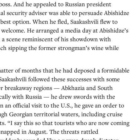
boss. And he appealed to Russian president
al security adviser was able to persuade Abishidze
best option. When he fled, Saakashvili flew to
s welcome. He arranged a media day at Abishidze’s
in a scene reminiscent of his showdown with
ach sipping the former strongman’s wine while
matter of months that he had deposed a formidable
 Saakashvili followed these successes with some
her breakaway regions — Abkhazia and South
ically with Russia — he drew swords with the
 an official visit to the U.S., he gave an order to
ugh Georgian territorial waters, including cruise
ts. “I say this so that tourists who are now coming
 snapped in August. The threats rattled