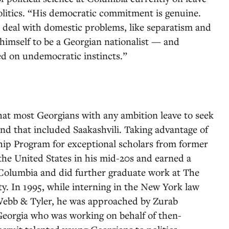
olitics. “His democratic commitment is genuine.
 deal with domestic problems, like separatism and
himself to be a Georgian nationalist — and
sed on undemocratic instincts.”
that most Georgians with any ambition leave to seek
nd that included Saakashvili. Taking advantage of
p Program for exceptional scholars from former
 the United States in his mid-20s and earned a
 Columbia and did further graduate work at The
. In 1995, while interning in the New York law
 Webb & Tyler, he was approached by Zurab
Georgia who was working on behalf of then-