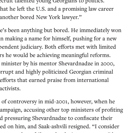
cruit talented young Georgians to politics.
that he left the U.S. and a promising law career
e another bored New York lawyer.”
he’s been anything but bored. He immediately won
an making a name for himself, pushing for a new
pendent judiciary. Both efforts met with limited
ars he would be achieving meaningful reforms.
e minister by his mentor Shevardnadze in 2000,
orrupt and highly politicized Georgian criminal
efforts that earned praise from international
ctivists.
t of controversy in mid-2001, however, when he
ampaign, accusing other top ministers of profiting
nd pressuring Shevardnadze to confiscate their
ed on him, and Saak-ashvili resigned. “I consider