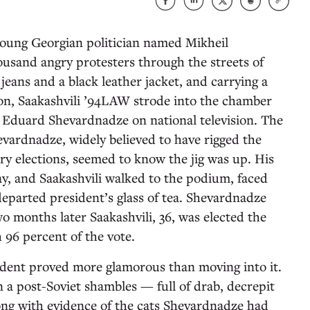
oung Georgian politician named Mikheil
ousand angry protesters through the streets of
 jeans and a black leather jacket, and carrying a
pon, Saakashvili ’94LAW strode into the chamber
Eduard Shevardnadze on national television. The
evardnadze, widely believed to have rigged the
ry elections, seemed to know the jig was up. His
, and Saakashvili walked to the podium, faced
eparted president’s glass of tea. Shevardnadze
o months later Saakashvili, 36, was elected the
 96 percent of the vote.
esident proved more glamorous than moving into it.
n a post-Soviet shambles — full of drab, decrepit
ong with evidence of the cats Shevardnadze had