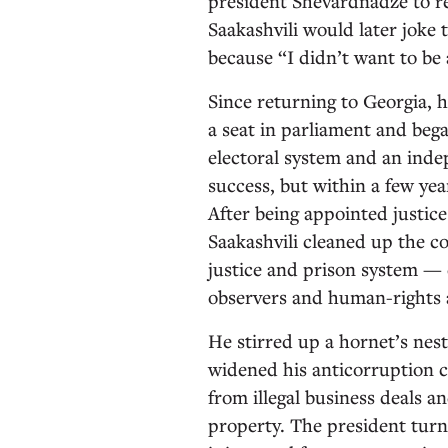
president Shevardnadze to re
Saakashvili would later joke 
because “I didn’t want to b
Since returning to Georgia, 
a seat in parliament and beg
electoral system and an inde
success, but within a few ye
After being appointed justic
Saakashvili cleaned up the c
justice and prison system — 
observers and human-rights a
He stirred up a hornet’s nes
widened his anticorruption c
from illegal business deals a
property. The president turn