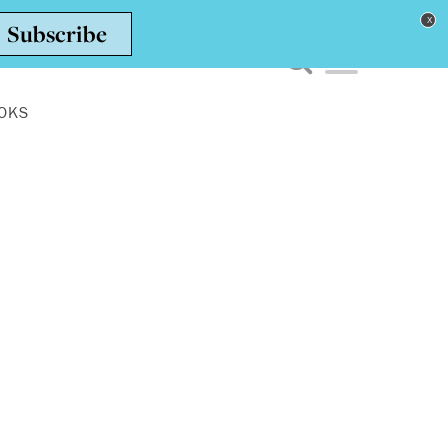
Toggle navigation men
OKS