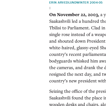
ERIN ARVEDLUND
WINTER 2004-05
|
On November 22, 2003,
a y
Saakashvili led a hundred th
Tbilisi to Parliament. Clad in
single rose instead of a wea
and shouted down President 
white-haired, glassy-eyed Sh
country’s recent parliamenta
bodyguards whisked him away
the cameras, and drank the d
resigned the next day, and tw
country’s new president with
Seizing the office of the pr
Saakashvili found the place i
wooden desks and chairs, al