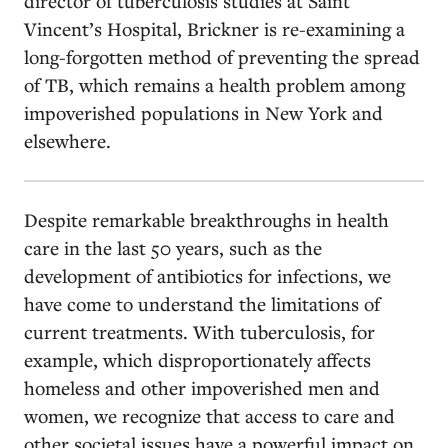
director of tuberculosis studies at Saint
Vincent’s Hospital, Brickner is re-examining a
long-forgotten method of preventing the spread
of TB, which remains a health problem among
impoverished populations in New York and
elsewhere.
Despite remarkable breakthroughs in health
care in the last 50 years, such as the
development of antibiotics for infections, we
have come to understand the limitations of
current treatments. With tuberculosis, for
example, which disproportionately affects
homeless and other impoverished men and
women, we recognize that access to care and
other societal issues have a powerful impact on