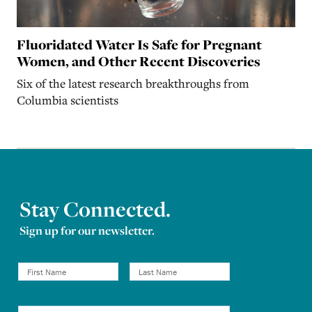
Fluoridated Water Is Safe for Pregnant
Women, and Other Recent Discoveries
Six of the latest research breakthroughs from
Columbia scientists
Stay Connected.
Sign up for our newsletter.