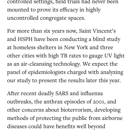
controlled settings, field trials had never been
mounted to prove its efficacy in highly
uncontrolled congregate spaces.
For more than six years now, Saint Vincent’s
and HSPH have been conducting a blind study
at homeless shelters in New York and three
other cities with high TB rates to gauge UV light
as an air-cleansing technology. We expect the
panel of epidemiologists charged with analyzing
our study to present the results later this year.
After recent deadly SARS and influenza
outbreaks, the anthrax episodes of 2001, and
other concerns about bioterrorism, developing
methods of protecting the public from airborne
diseases could have benefits well beyond