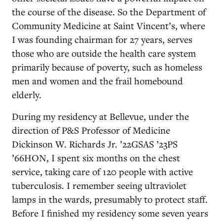
the course of the disease. So the Department of
Community Medicine at Saint Vincent’s, where
I was founding chairman for 27 years, serves
those who are outside the health care system
primarily because of poverty, such as homeless
men and women and the frail homebound
elderly.
During my residency at Bellevue, under the
direction of P&S Professor of Medicine
Dickinson W. Richards Jr. ’22GSAS ’23PS
’66HON, I spent six months on the chest
service, taking care of 120 people with active
tuberculosis. I remember seeing ultraviolet
lamps in the wards, presumably to protect staff.
Before I finished my residency some seven years