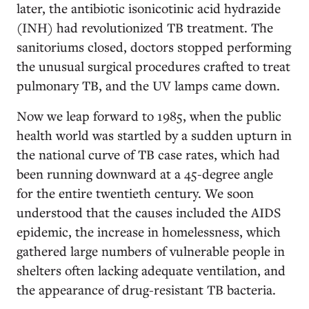
later, the antibiotic isonicotinic acid hydrazide
(INH) had revolutionized TB treatment. The
sanitoriums closed, doctors stopped performing
the unusual surgical procedures crafted to treat
pulmonary TB, and the UV lamps came down.
Now we leap forward to 1985, when the public
health world was startled by a sudden upturn in
the national curve of TB case rates, which had
been running downward at a 45-degree angle
for the entire twentieth century. We soon
understood that the causes included the AIDS
epidemic, the increase in homelessness, which
gathered large numbers of vulnerable people in
shelters often lacking adequate ventilation, and
the appearance of drug-resistant TB bacteria.