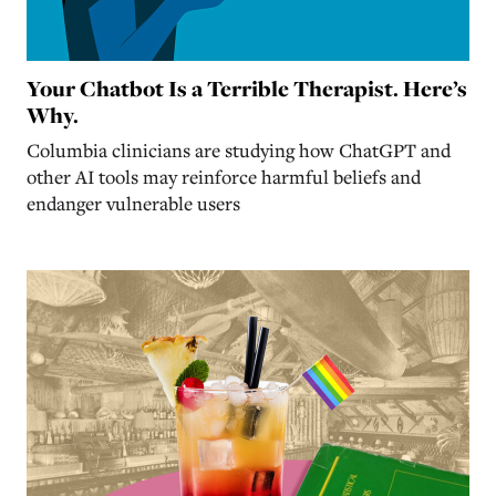
Your Chatbot Is a Terrible Therapist. Here’s
Why.
Columbia clinicians are studying how ChatGPT and
other AI tools may reinforce harmful beliefs and
endanger vulnerable users