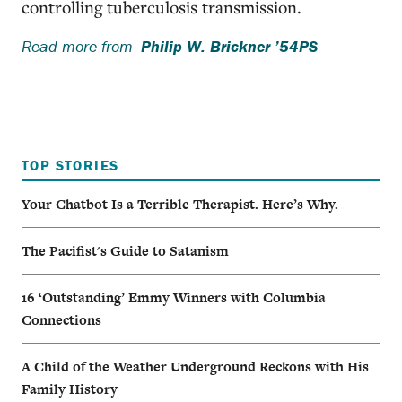
controlling tuberculosis transmission.
Read more from
Philip W. Brickner ’54PS
TOP STORIES
Your Chatbot Is a Terrible Therapist. Here’s Why.
The Pacifist's Guide to Satanism
16 ‘Outstanding’ Emmy Winners with Columbia
Connections
A Child of the Weather Underground Reckons with His
Family History