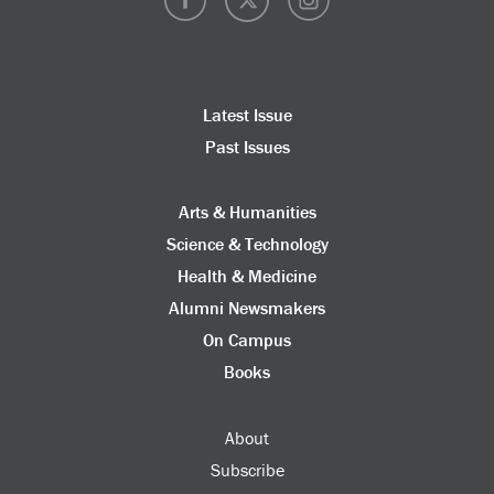
Latest Issue
Past Issues
Arts & Humanities
Science & Technology
Health & Medicine
Alumni Newsmakers
On Campus
Books
About
Subscribe