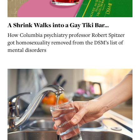
A Shrink Walks into a Gay Tiki Bar…
How Columbia psychiatry professor Robert Spitzer
got homosexuality removed from the DSM’s list of
mental disorders