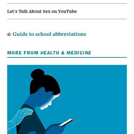
Let's Talk About Sex on YouTube
Guide to school abbreviations
MORE FROM
HEALTH & MEDICINE