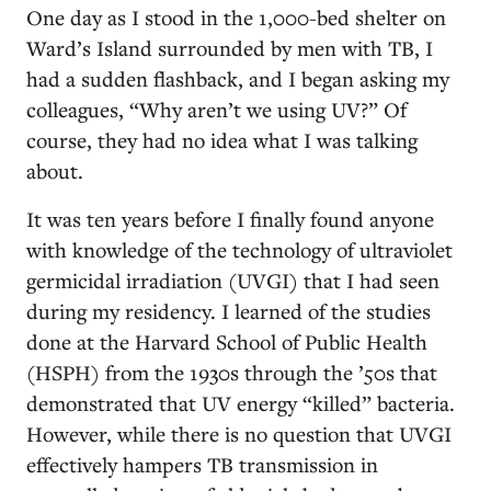
One day as I stood in the 1,000-bed shelter on
Ward’s Island surrounded by men with TB, I
had a sudden flashback, and I began asking my
colleagues, “Why aren’t we using UV?” Of
course, they had no idea what I was talking
about.
It was ten years before I finally found anyone
with knowledge of the technology of ultraviolet
germicidal irradiation (UVGI) that I had seen
during my residency. I learned of the studies
done at the Harvard School of Public Health
(HSPH) from the 1930s through the ’50s that
demonstrated that UV energy “killed” bacteria.
However, while there is no question that UVGI
effectively hampers TB transmission in