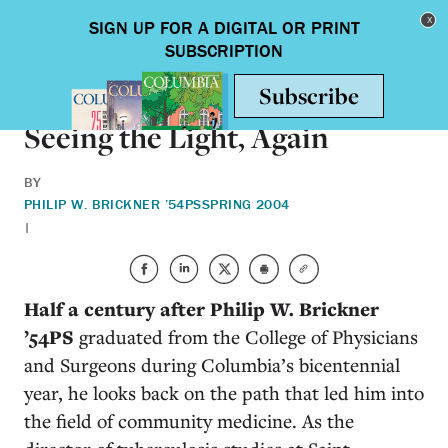
Skip to main content
Toggle nav
HEALTH & MEDICINE
Seeing the Light, Again
BY
PHILIP W. BRICKNER ’54PS
SPRING 2004
|
Half a century after Philip W. Brickner
’54PS
graduated from the College of Physicians
and Surgeons during Columbia’s bicentennial
year, he looks back on the path that led him into
the field of community medicine. As the