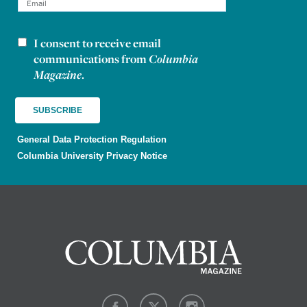
I consent to receive email
Newsletter consent
communications from
Columbia
Magazine
.
General Data Protection Regulation
Columbia University Privacy Notice