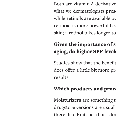
Both are vitamin A derivative
what we dermatologists prescr
while retinols are available
retinoid is more powerful bec
skin; a retinol takes longer t
Given the importance of s
aging, do higher SPF leve
Studies show that the benefit
does offer a little bit more p
results.
Which products and proce
Moisturizers are something 
drugstore versions are usually
there, like Emtone, that I don