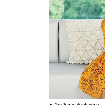
Lian Mack (Jami Saunders Photography)