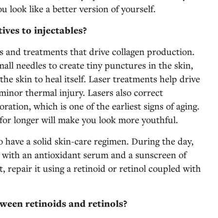
ou look like a better version of yourself.
ives to injectables?
 and treatments that drive collagen production.
ll needles to create tiny punctures in the skin,
the skin to heal itself. Laser treatments help drive
 minor thermal injury. Lasers also correct
ration, which is one of the earliest signs of aging.
for longer will make you look more youthful.
o have a solid skin-care regimen. During the day,
 with an antioxidant serum and a sunscreen of
, repair it using a retinoid or retinol coupled with
tween retinoids and retinols?