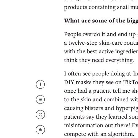
products containing snail mu
What are some of the bigg
People overdo it and end up d
a twelve-step skin-care routi
with the best active ingredi
think they need everything.
I often see people doing at-
DIY masks they see on TikTo
once had a patient tell me s
to the skin and combined wit
causing blisters and hyperpig
patients say they learned som
misinformation out there! Eve
compete with an algorithm.