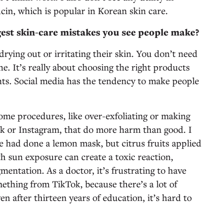
cin, which is popular in Korean skin care.
est skin-care mistakes you see people make?
rying out or irritating their skin. You don’t need
ne. It’s really about choosing the right products
ents. Social media has the tendency to make people
home procedures, like over-exfoliating or making
k or Instagram, that do more harm than good. I
he had done a lemon mask, but citrus fruits applied
h sun exposure can create a toxic reaction,
mentation. As a doctor, it’s frustrating to have
ething from TikTok, because there’s a lot of
n after thirteen years of education, it’s hard to