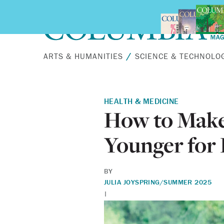
Skip to main content
ARTS & HUMANITIES
SCIENCE & TECHNOLO
HEALTH & MEDICINE
How to Make
Younger for
BY
JULIA JOY
SPRING/SUMMER 2025
|