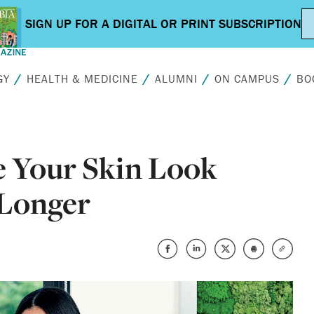
GY
HEALTH & MEDICINE
ALUMNI
ON CAMPUS
BO
 Your Skin Look
 Longer