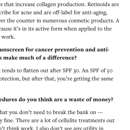
s that increase collagen production. Retinoids are
ibe for acne and are off-label for anti-aging,
 over the counter in numerous cosmetic products. A
ause it’s in its active form when applied to the
o work.
unscreen for cancer prevention and anti-
ls make much of a difference?
 tends to flatten out after SPF 30. An SPF of 50
rotection, but after that, you’re getting the same
dures do you think are a waste of money?
that you don’t need to break the bank on —
 fine. There are a lot of cellulite treatments out
’t think work. I also don’t see any utility in