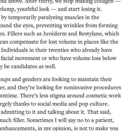
and above. After thirty, we stop making collagen —
 plump, youthful look — and start losing it.
by temporarily paralyzing muscles in the
round the eyes, preventing wrinkles from forming
nes. Fillers such as Juvéderm and Restylane, which
can compensate for lost volume in places like the
 Individuals in their twenties who already have
g facial movement or who have volume loss below
y be candidates as well.
roups and genders are looking to maintain their
er, and they’re looking for noninvasive procedures
downtime. There’s less stigma around cosmetic work
argely thanks to social media and pop culture.
dmitting to it and talking about it. That said,
uch filler. Sometimes I will say no to a patient,
 enhancements, in my opinion, is not to make you