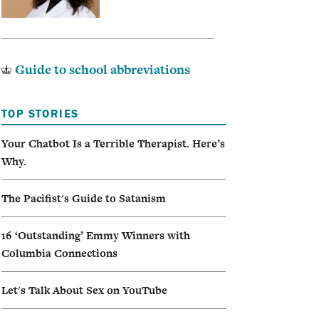
Guide to school abbreviations
TOP STORIES
Your Chatbot Is a Terrible Therapist. Here’s
Why.
The Pacifist's Guide to Satanism
16 ‘Outstanding’ Emmy Winners with
Columbia Connections
Let's Talk About Sex on YouTube