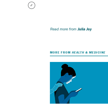
Read more from
Julia Joy
MORE FROM
HEALTH & MEDICINE