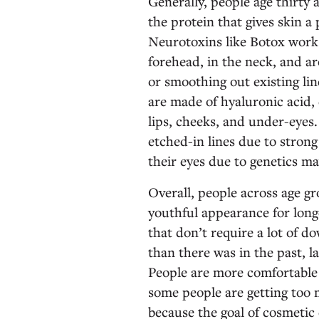
Generally, people age thirty 
the protein that gives skin a
Neurotoxins like Botox work 
forehead, in the neck, and a
or smoothing out existing li
are made of hyaluronic acid, 
lips, cheeks, and under-eyes.
etched-in lines due to stron
their eyes due to genetics ma
Overall, people across age g
youthful appearance for long
that don’t require a lot of 
than there was in the past, l
People are more comfortable a
some people are getting too m
because the goal of cosmetic