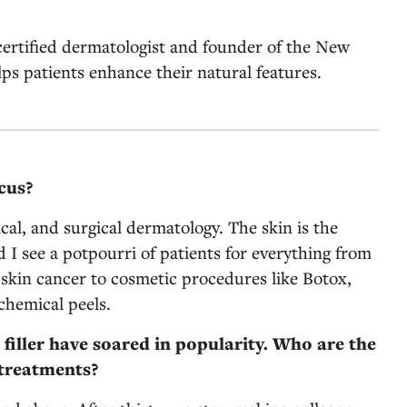
ertified dermatologist and founder of the New
lps patients enhance their natural features.
cus?
ical, and surgical dermatology. The skin is the
d I see a potpourri of patients for everything from
 skin cancer to cosmetic procedures like Botox,
 chemical peels.
 filler have soared in popularity. Who are the
 treatments?