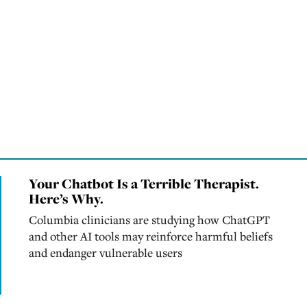
Your Chatbot Is a Terrible Therapist.
Here’s Why.
Columbia clinicians are studying how ChatGPT
and other AI tools may reinforce harmful beliefs
and endanger vulnerable users