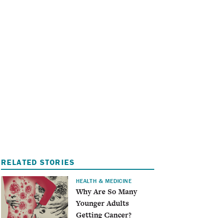
I
A
RELATED STORIES
HEALTH & MEDICINE
Why Are So Many
Younger Adults
Getting Cancer?