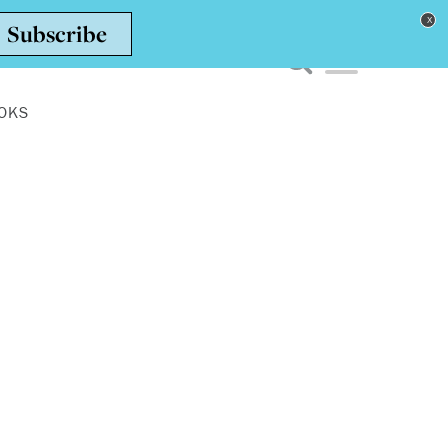
Toggle navigation men
OKS