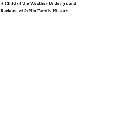
A Child of the Weather Underground
Reckons with His Family History