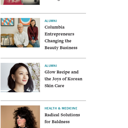
ALUMNI
Columbia
Entrepreneurs
Changing the
Beauty Business
ALUMNI
Glow Recipe and
the Joys of Korean
Skin Care
HEALTH & MEDICINE
Radical Solutions
for Baldness