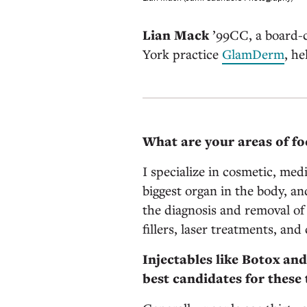
Lian Mack
’99CC, a board-c
York practice
GlamDerm
, he
What are your areas of fo
I specialize in cosmetic, med
biggest organ in the body, an
the diagnosis and removal of
fillers, laser treatments, and
Injectables like Botox and
best candidates for these