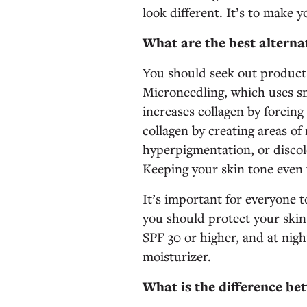
look different. It’s to make y
What are the best alternat
You should seek out products
Microneedling, which uses sma
increases collagen by forcing 
collagen by creating areas of
hyperpigmentation, or discolo
Keeping your skin tone even 
It’s important for everyone t
you should protect your skin
SPF 30 or higher, and at night
moisturizer.
What is the difference be