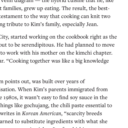
families, grew up eating. The result, the best-
a testament to the way that cooking can knit two
g tribute to Kim’s family, especially Jean.
ity, started working on the cookbook right as the
out to be serendipitous. He had planned to move
to work with his mother on the kimchi chapter.
r. “Cooking together was like a big knowledge
m points out, was built over years of
isation. When Kim’s parents immigrated from
 1980s, it wasn’t easy to find soy sauce in the
hings like gochujang, the chili paste essential to
writes in
Korean American
,
“scarcity breeds
arned to substitute ingredients with what she