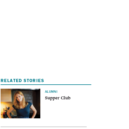
I
A
RELATED STORIES
ALUMNI
Supper Club