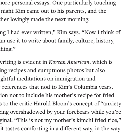
ore personal essays. One particularly touching
t night Kim came out to his parents, and the
other lovingly made the next morning.
ng I had ever written,” Kim says. “Now I think of
n use it to write about family, culture, history,
thing.”
riting is evident in
Korean American
, which is
ing recipes and sumptuous photos but also
ughtful meditations on immigration and
 references that nod to Kim’s Columbia years.
ion not to include his mother’s recipe for fried
s to the critic Harold Bloom’s concept of “anxiety
being overshadowed by your forebears while you’re
inal. “This is not my mother’s kimchi fried rice,”
it tastes comforting in a different way, in the way