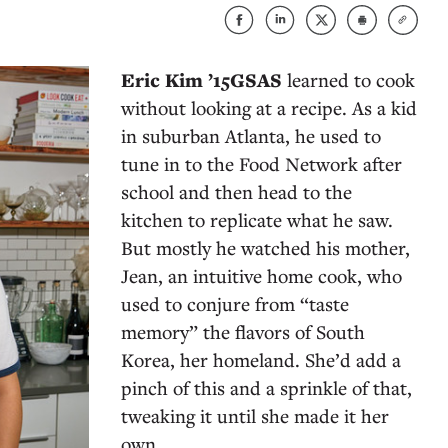
Eric Kim ’15GSAS
learned to cook
without looking at a recipe. As a kid
in suburban Atlanta, he used to
tune in to the Food Network after
school and then head to the
kitchen to replicate what he saw.
But mostly he watched his mother,
Jean, an intuitive home cook, who
used to conjure from “taste
memory” the flavors of South
Korea, her homeland. She’d add a
pinch of this and a sprinkle of that,
tweaking it until she made it her
own.