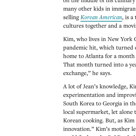
many other kids in immigrant 
selling
Korean American
, is 
cultures together and a movin
Kim, who lives in New York C
pandemic hit, which turned 
home to Atlanta for a month 
That month turned into a yea
exchange,” he says.
A lot of Jean’s knowledge, Ki
experimentation and improv
South Korea to Georgia in the
local supermarket, let alone t
Korean cooking. But, as Kim 
innovation.” Kim’s mother le