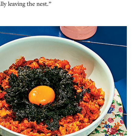
lly leaving the nest.”