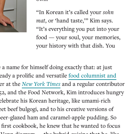
“In Korean it’s called your
sohn
mat
, or ‘hand taste,’” Kim says.
“It’s everything you put into your
food — your soul, your memories,
your history with that dish. You
a name for himself doing exactly that: at just
ready a prolific and versatile
food columnist and
ter at the
New York Times
and a regular contributor
52, and the Food Network, Kim introduces hungry
elebrate his Korean heritage, like umami-rich
et beef bulgogi, and to his creative versions of
-beer-glazed ham and caramel-apple pudding. So
 first cookbook, he knew that he wanted to focus
y Venn diagram — the hybrid cuisine that he, like