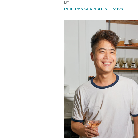
BY
REBECCA SHAPIRO
FALL 2022
|