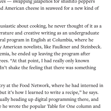
lves — swapping jalapeños for shishito peppers
d American cheese in seaweed for a new kind of
iastic about cooking, he never thought of it as a
terature and creative writing as an undergraduate
ral program in English at Columbia, where he
 American novelists, like Faulkner and Steinbeck.
emia, he ended up leaving the program after
ees. “At that point, I had really only known
dn’t shake the feeling that there was something
try at the Food Network, where he had interned in
but it’s how I learned to write a recipe,” he says.
ually heading up digital programming there, and
 he wrote the popular Table for One column and