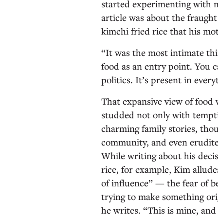
started experimenting with m
article was about the fraugh
kimchi fried rice that his m
“It was the most intimate thi
food as an entry point. You ca
politics. It’s present in every
That expansive view of food w
studded not only with tempt
charming family stories, tho
community, and even erudite
While writing about his decis
rice, for example, Kim allude
of influence” — the fear of 
trying to make something orig
he writes. “This is mine, and 