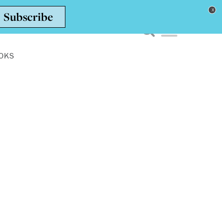
Toggle navigation men
OKS