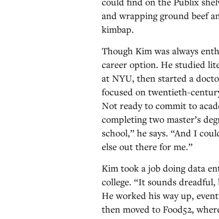
could find on the Publix she
and wrapping ground beef an
kimbap.
Though Kim was always enthus
career option. He studied li
at NYU, then started a docto
focused on twentieth-century
Not ready to commit to acad
completing two master’s degr
school,” he says. “And I coul
else out there for me.”
Kim took a job doing data en
college. “It sounds dreadful, 
He worked his way up, event
then moved to Food52, where