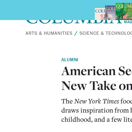
Skip to main content
ARTS & HUMANITIES
SCIENCE & TECHNOLO
ALUMNI
American Seo
New Take on
The
New York Times
food
draws inspiration from h
childhood, and a few lit