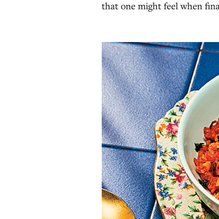
that one might feel when fina