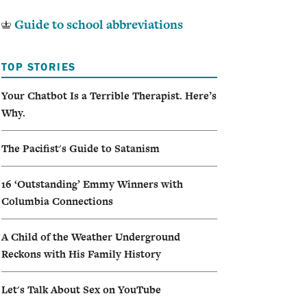
Guide to school abbreviations
TOP STORIES
Your Chatbot Is a Terrible Therapist. Here’s
Why.
The Pacifist's Guide to Satanism
16 ‘Outstanding’ Emmy Winners with
Columbia Connections
A Child of the Weather Underground
Reckons with His Family History
Let's Talk About Sex on YouTube