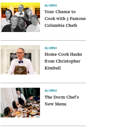
ALUMNI
Your Chance to
Cook with 5 Famous
Columbia Chefs
ALUMNI
Home-Cook Hacks
from Christopher
Kimball
ALUMNI
The Dorm Chef's
New Menu