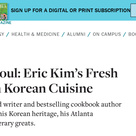
GY
HEALTH & MEDICINE
ALUMNI
ON CAMPUS
BO
ul: Eric Kim’s Fresh
 Korean Cuisine
 writer and bestselling cookbook author
is Korean heritage, his Atlanta
erary greats.