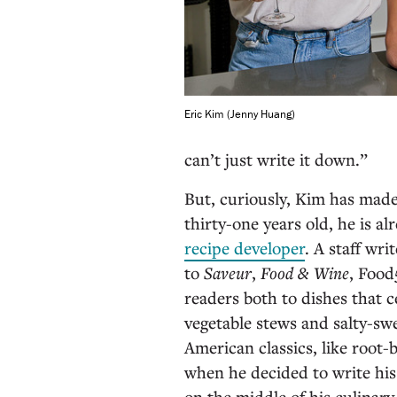
Eric Kim (Jenny Huang)
can’t just write it down.”
But, curiously, Kim has made 
thirty-one years old, he is al
recipe developer
. A staff wri
to
Saveur
,
Food & Wine
, Food
readers both to dishes that c
vegetable stews and salty-swe
American classics, like root
when he decided to write his
on the middle of his culinar