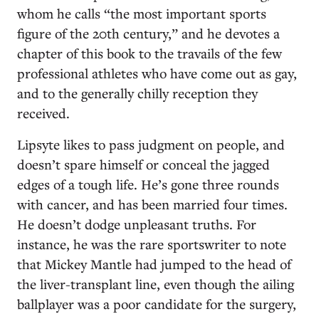
whom he calls “the most important sports
figure of the 20th century,” and he devotes a
chapter of this book to the travails of the few
professional athletes who have come out as gay,
and to the generally chilly reception they
received.
Lipsyte likes to pass judgment on people, and
doesn’t spare himself or conceal the jagged
edges of a tough life. He’s gone three rounds
with cancer, and has been married four times.
He doesn’t dodge unpleasant truths. For
instance, he was the rare sportswriter to note
that Mickey Mantle had jumped to the head of
the liver-transplant line, even though the ailing
ballplayer was a poor candidate for the surgery,