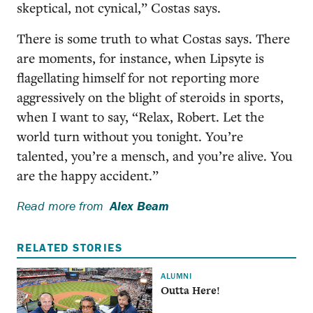
skeptical, not cynical,” Costas says.
There is some truth to what Costas says. There
are moments, for instance, when Lipsyte is
flagellating himself for not reporting more
aggressively on the blight of steroids in sports,
when I want to say, “Relax, Robert. Let the
world turn without you tonight. You’re
talented, you’re a mensch, and you’re alive. You
are the happy accident.”
Read more from
Alex Beam
RELATED STORIES
ALUMNI
Outta Here!