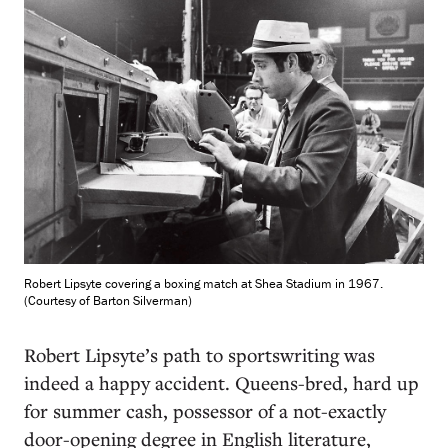
Robert Lipsyte covering a boxing match at Shea Stadium in 1967.
(Courtesy of Barton Silverman)
R
obert Lipsyte’s path to sportswriting was
indeed a happy accident. Queens-bred, hard up
for summer cash, possessor of a not-exactly
door-opening degree in English literature,