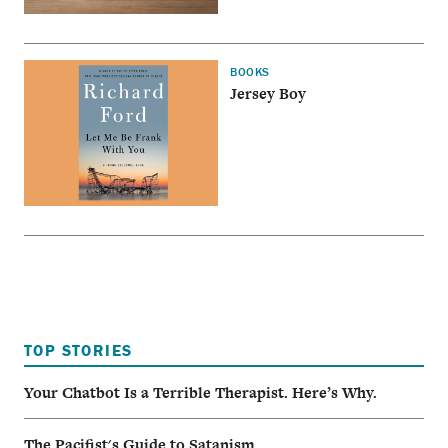
BOOKS
Jersey Boy
TOP STORIES
Your Chatbot Is a Terrible Therapist. Here’s Why.
The Pacifist's Guide to Satanism