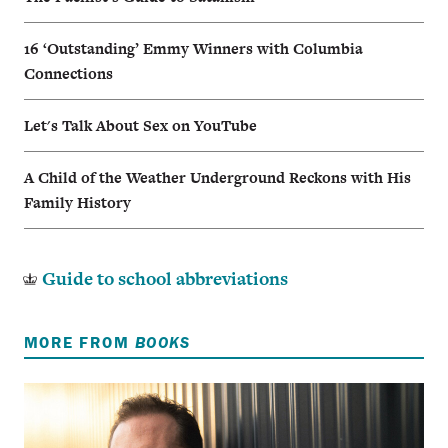
16 ‘Outstanding’ Emmy Winners with Columbia
Connections
Let's Talk About Sex on YouTube
A Child of the Weather Underground Reckons with His
Family History
Guide to school abbreviations
MORE FROM
BOOKS