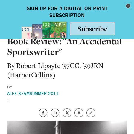
Skip to main content
Toggle nav
BOOKS
Book Review: "An Accidental
Sportswriter"
By Robert Lipsyte '57CC, '59JRN
(HarperCollins)
BY
ALEX BEAM
SUMMER 2011
|