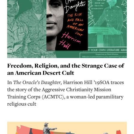
Freedom, Religion, and the Strange Case of
an American Desert Cult
In
The Oracle’s Daughter,
Harrison Hill ’19SOA traces
the story of the Aggressive Christianity Mission
Training Corps (ACMTC), a woman-led paramilitary
religious cult