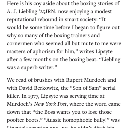
Here is his coy aside about the boxing stories of
A. J. Liebling ’25JRN, now enjoying a modest
reputational rebound in smart society: “It
would be some time before I began to figure out
why so many of the boxing trainers and
cornermen who seemed all but mute to me were
masters of aphorism for him,” writes Lipsyte
after a few months on the boxing beat. “Liebling
was a superb writer.”
We read of brushes with Rupert Murdoch and
with David Berkowitz, the “Son of Sam” serial
killer. In 1977, Lipsyte was serving time at
Murdoch’s
New York Post
, where the word came
down that “the Boss wants you to lose those
poofter boots.” “Aussie homophobic bully!” was
Lipsyte’s reaction and, no, he didn’t ditch his