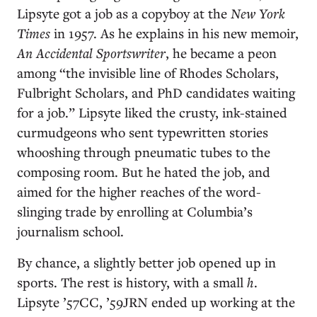
Lipsyte got a job as a copyboy at the
New York
Times
in 1957. As he explains in his new memoir,
An Accidental Sportswriter
, he became a peon
among “the invisible line of Rhodes Scholars,
Fulbright Scholars, and PhD candidates waiting
for a job.” Lipsyte liked the crusty, ink-stained
curmudgeons who sent typewritten stories
whooshing through pneumatic tubes to the
composing room. But he hated the job, and
aimed for the higher reaches of the word-
slinging trade by enrolling at Columbia’s
journalism school.
By chance, a slightly better job opened up in
sports. The rest is history, with a small
h
.
Lipsyte ’57CC, ’59JRN ended up working at the