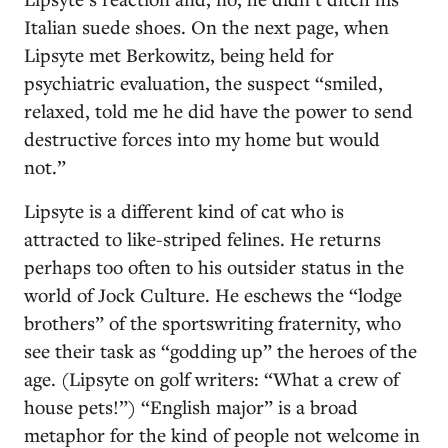
Italian suede shoes. On the next page, when
Lipsyte met Berkowitz, being held for
psychiatric evaluation, the suspect “smiled,
relaxed, told me he did have the power to send
destructive forces into my home but would
not.”
Lipsyte is a different kind of cat who is
attracted to like-striped felines. He returns
perhaps too often to his outsider status in the
world of Jock Culture. He eschews the “lodge
brothers” of the sportswriting fraternity, who
see their task as “godding up” the heroes of the
age. (Lipsyte on golf writers: “What a crew of
house pets!”) “English major” is a broad
metaphor for the kind of people not welcome in