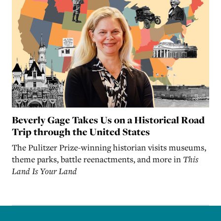
Beverly Gage Takes Us on a Historical Road
Trip through the United States
The Pulitzer Prize-winning historian visits museums,
theme parks, battle reenactments, and more in
This
Land Is Your Land