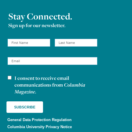
Stay Connected.
Sign up for our newsletter.
I consent to receive email
Newsletter consent
communications from
Columbia
Magazine
.
General Data Protection Regulation
Columbia University Privacy Notice