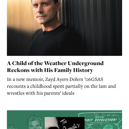
A Child of the Weather Underground
Reckons with His Family History
In a new memoir, Zayd Ayers Dohrn ’06GSAS
recounts a childhood spent partially on the lam and
wrestles with his parents’ ideals