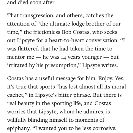
and died soon after.
That transgression, and others, catches the
attention of “the ultimate lodge brother of our
time,” the frictionless Bob Costas, who seeks
out Lipsyte for a heart-to-heart conversation. “I
was flattered that he had taken the time to
mentor me — he was 14 years younger — but
irritated by his presumption,” Lipsyte writes.
Costas has a useful message for him: Enjoy. Yes,
it’s true that sports “has lost almost all its moral
cachet,” in Lipsyte’s bitter phrase. But there is
real beauty in the sporting life, and Costas
worries that Lipsyte, whom he admires, is
willfully blinding himself to moments of
epiphany. “I wanted you to be less corrosive;