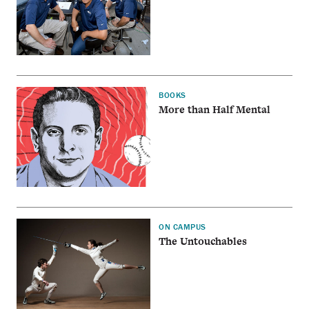
BOOKS
More than Half Mental
ON CAMPUS
The Untouchables