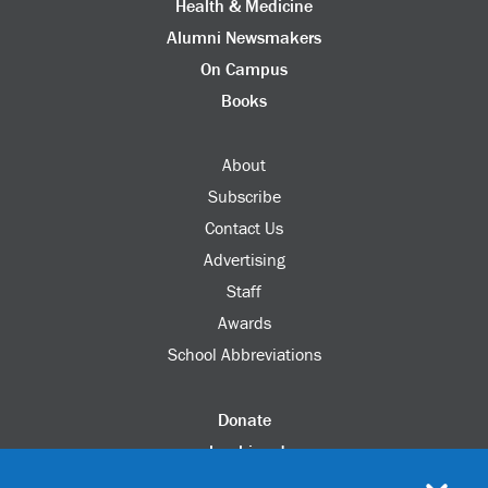
Health & Medicine
Alumni Newsmakers
On Campus
Books
About
Subscribe
Contact Us
Advertising
Staff
Awards
School Abbreviations
Donate
columbia.edu
Alumni Association