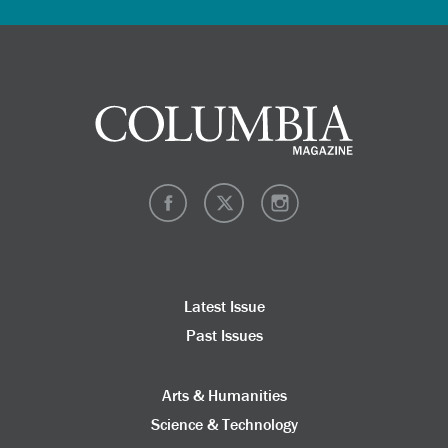
Latest Issue
Past Issues
Arts & Humanities
Science & Technology