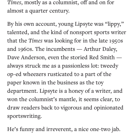
Times
, mostly as a columnist, off and on for
almost a quarter century.
By his own account, young Lipsyte was “lippy,”
talented, and the kind of nonsport sports writer
that the
Times
was looking for in the late 1950s
and 1960s. The incumbents — Arthur Daley,
Dave Anderson, even the storied Red Smith —
always struck me as a passionless lot: tweedy
op-ed wheezers rusticated to a part of the
paper known in the business as the toy
department. Lipsyte is a honey of a writer, and
won the columnist’s mantle, it seems clear, to
draw readers back to vigorous and opinionated
sportswriting.
He’s funny and irreverent, a nice one-two jab.