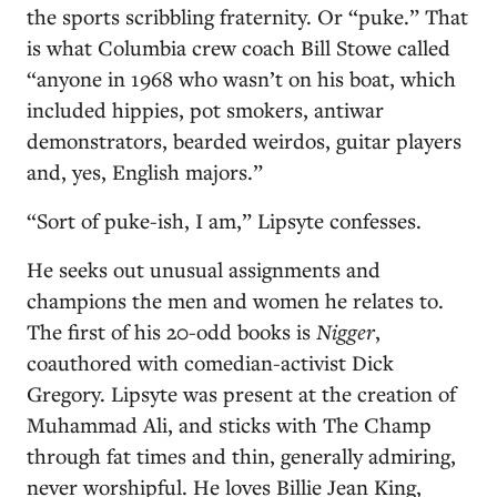
the sports scribbling fraternity. Or “puke.” That
is what Columbia crew coach Bill Stowe called
“anyone in 1968 who wasn’t on his boat, which
included hippies, pot smokers, antiwar
demonstrators, bearded weirdos, guitar players
and, yes, English majors.”
“Sort of puke-ish, I am,” Lipsyte confesses.
He seeks out unusual assignments and
champions the men and women he relates to.
The first of his 20-odd books is
Nigger
,
coauthored with comedian-activist Dick
Gregory. Lipsyte was present at the creation of
Muhammad Ali, and sticks with The Champ
through fat times and thin, generally admiring,
never worshipful. He loves Billie Jean King,