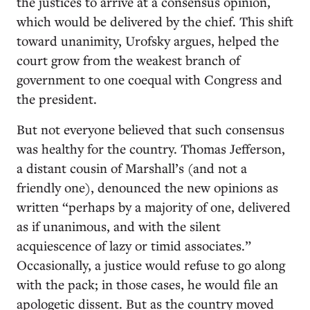
the justices to arrive at a consensus opinion,
which would be delivered by the chief. This shift
toward unanimity, Urofsky argues, helped the
court grow from the weakest branch of
government to one coequal with Congress and
the president.
But not everyone believed that such consensus
was healthy for the country. Thomas Jefferson,
a distant cousin of Marshall’s (and not a
friendly one), denounced the new opinions as
written “perhaps by a majority of one, delivered
as if unanimous, and with the silent
acquiescence of lazy or timid associates.”
Occasionally, a justice would refuse to go along
with the pack; in those cases, he would file an
apologetic dissent. But as the country moved