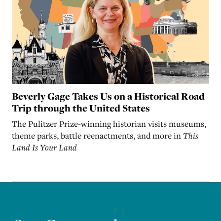
Beverly Gage Takes Us on a Historical Road
Trip through the United States
The Pulitzer Prize-winning historian visits museums,
theme parks, battle reenactments, and more in
This
Land Is Your Land