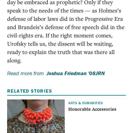
day be embraced as prophetic? Only if they
speak to the needs of the times — as Holmes’s
defense of labor laws did in the Progressive Era
and Brandeis’s defense of free speech did in the
civil-rights era. If the right moment comes,
Urofsky tells us, the dissent will be waiting,
ready to explain the truth that was there all
along.
Read more from
Joshua Friedman '08JRN
RELATED STORIES
ARTS & HUMANITIES
Honorable Accessories