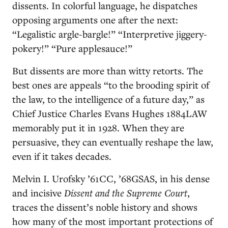
dissents. In colorful language, he dispatches
opposing arguments one after the next:
“Legalistic argle-bargle!” “Interpretive jiggery-
pokery!” “Pure applesauce!”
But dissents are more than witty retorts. The
best ones are appeals “to the brooding spirit of
the law, to the intelligence of a future day,” as
Chief Justice Charles Evans Hughes 1884LAW
memorably put it in 1928. When they are
persuasive, they can eventually reshape the law,
even if it takes decades.
Melvin I. Urofsky ’61CC, ’68GSAS, in his dense
and incisive
Dissent and the Supreme Court
,
traces the dissent’s noble history and shows
how many of the most important protections of