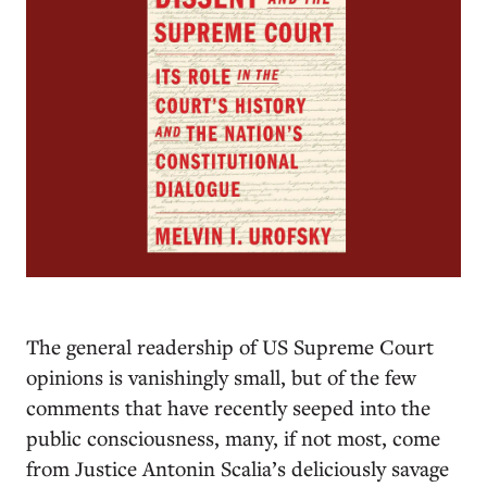
T
he general readership of US Supreme Court
opinions is vanishingly small, but of the few
comments that have recently seeped into the
public consciousness, many, if not most, come
from Justice Antonin Scalia’s deliciously savage