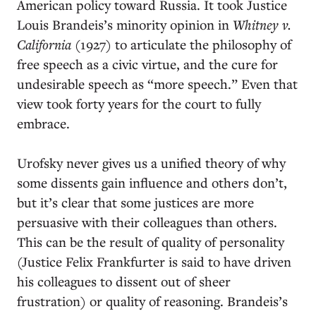
American policy toward Russia. It took Justice
Louis Brandeis’s minority opinion in
Whitney v.
California
(1927) to articulate the philosophy of
free speech as a civic virtue, and the cure for
undesirable speech as “more speech.” Even that
view took forty years for the court to fully
embrace.
Urofsky never gives us a unified theory of why
some dissents gain influence and others don’t,
but it’s clear that some justices are more
persuasive with their colleagues than others.
This can be the result of quality of personality
(Justice Felix Frankfurter is said to have driven
his colleagues to dissent out of sheer
frustration) or quality of reasoning. Brandeis’s