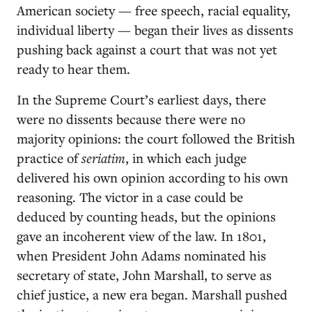
American society — free speech, racial equality,
individual liberty — began their lives as dissents
pushing back against a court that was not yet
ready to hear them.
In the Supreme Court’s earliest days, there
were no dissents because there were no
majority opinions: the court followed the British
practice of
seriatim
, in which each judge
delivered his own opinion according to his own
reasoning. The victor in a case could be
deduced by counting heads, but the opinions
gave an incoherent view of the law. In 1801,
when President John Adams nominated his
secretary of state, John Marshall, to serve as
chief justice, a new era began. Marshall pushed