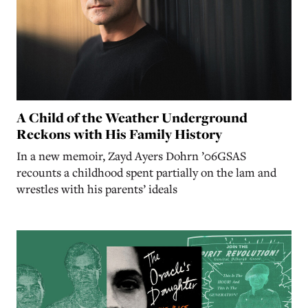
A Child of the Weather Underground
Reckons with His Family History
In a new memoir, Zayd Ayers Dohrn ’06GSAS
recounts a childhood spent partially on the lam and
wrestles with his parents’ ideals