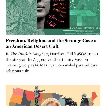
Freedom, Religion, and the Strange Case of
an American Desert Cult
In
The Oracle’s Daughter,
Harrison Hill ’19SOA traces
the story of the Aggressive Christianity Mission
Training Corps (ACMTC), a woman-led paramilitary
religious cult