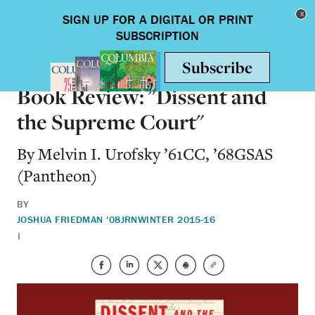
Skip to main content
Toggle nav
BOOKS
Book Review: "Dissent and
the Supreme Court"
By Melvin I. Urofsky ’61CC, ’68GSAS
(Pantheon)
BY
JOSHUA FRIEDMAN '08JRN
WINTER 2015-16
|