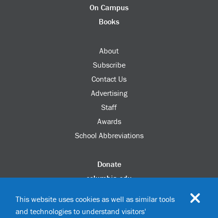
On Campus
Books
About
Subscribe
Contact Us
Advertising
Staff
Awards
School Abbreviations
Donate
columbia.edu
Alumni Association
This website uses cookies as well as similar tools
Update Your Information
and technologies to understand visitors'