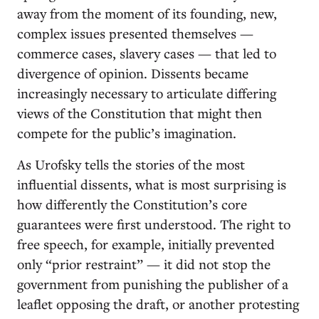
away from the moment of its founding, new,
complex issues presented themselves —
commerce cases, slavery cases — that led to
divergence of opinion. Dissents became
increasingly necessary to articulate differing
views of the Constitution that might then
compete for the public’s imagination.
As Urofsky tells the stories of the most
influential dissents, what is most surprising is
how differently the Constitution’s core
guarantees were first understood. The right to
free speech, for example, initially prevented
only “prior restraint” — it did not stop the
government from punishing the publisher of a
leaflet opposing the draft, or another protesting