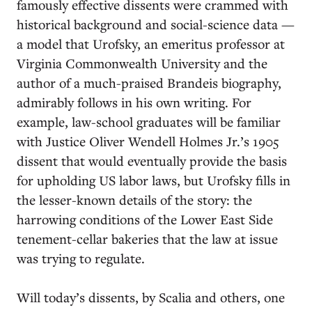
famously effective dissents were crammed with
historical background and social-science data —
a model that Urofsky, an emeritus professor at
Virginia Commonwealth University and the
author of a much-praised Brandeis biography,
admirably follows in his own writing. For
example, law-school graduates will be familiar
with Justice Oliver Wendell Holmes Jr.’s 1905
dissent that would eventually provide the basis
for upholding US labor laws, but Urofsky fills in
the lesser-known details of the story: the
harrowing conditions of the Lower East Side
tenement-cellar bakeries that the law at issue
was trying to regulate.
Will today’s dissents, by Scalia and others, one