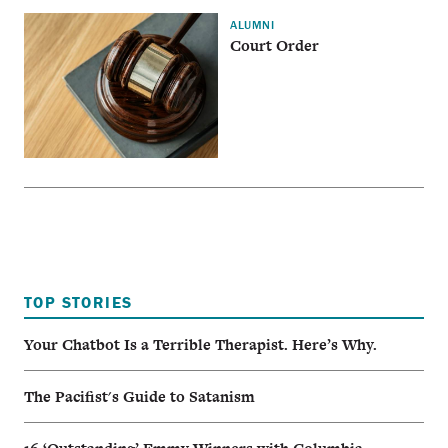
ALUMNI
Court Order
TOP STORIES
Your Chatbot Is a Terrible Therapist. Here’s Why.
The Pacifist's Guide to Satanism