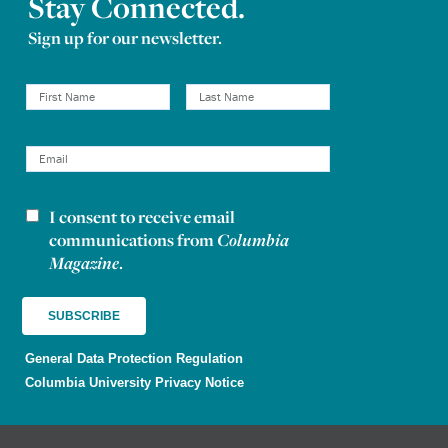
Stay Connected.
Sign up for our newsletter.
I consent to receive email
Newsletter consent
communications from
Columbia
Magazine
.
General Data Protection Regulation
Columbia University Privacy Notice