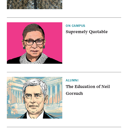
ON CAMPUS
Supremely Quotable
ALUMNI
The Education of Neil
Gorsuch