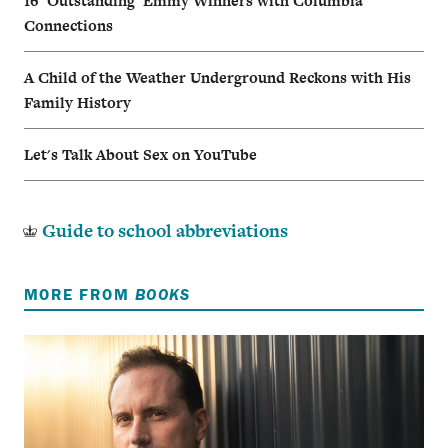
16 ‘Outstanding’ Emmy Winners with Columbia
Connections
A Child of the Weather Underground Reckons with His
Family History
Let's Talk About Sex on YouTube
Guide to school abbreviations
MORE FROM
BOOKS