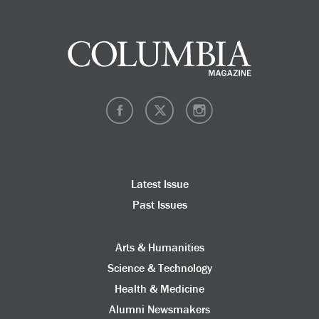
Latest Issue
Past Issues
Arts & Humanities
Science & Technology
Health & Medicine
Alumni Newsmakers