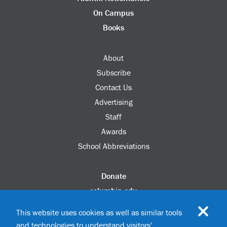
On Campus
Books
About
Subscribe
Contact Us
Advertising
Staff
Awards
School Abbreviations
Donate
columbia.edu
Alumni Association
This website uses cookies as well as similar tools
Update Your Information
and technologies to understand visitors'