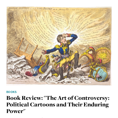
BOOKS
Book Review: "The Art of Controversy:
Political Cartoons and Their Enduring
Power"