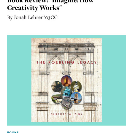
Creativity Works"
By Jonah Lehrer '03CC
BOOKS