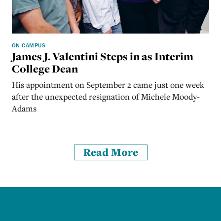
ON CAMPUS
James J. Valentini Steps in as Interim
College Dean
His appointment on September 2 came just one week
after the unexpected resignation of Michele Moody-
Adams
Read More