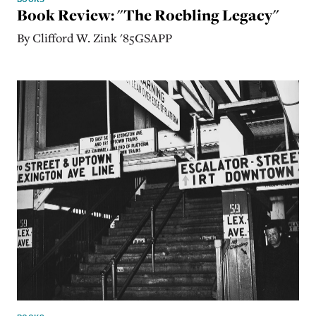
Book Review: "The Roebling Legacy"
By Clifford W. Zink '85GSAPP