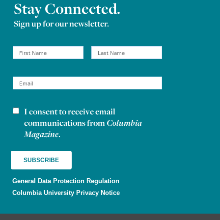
Stay Connected.
Sign up for our newsletter.
I consent to receive email
Newsletter consent
communications from
Columbia
Magazine
.
General Data Protection Regulation
Columbia University Privacy Notice