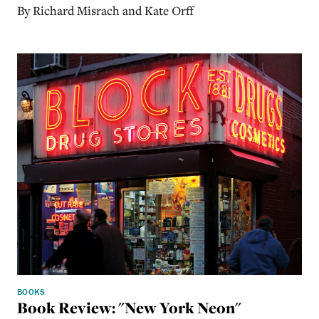
By Richard Misrach and Kate Orff
BOOKS
Book Review: "New York Neon"