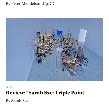
By Peter Mendelsund '91CC
BOOKS
Review: "Sarah Sze: Triple Point"
By Sarah Sze