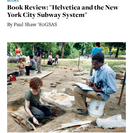
BOOKS
Book Review: "Helvetica and the New
York City Subway System"
By Paul Shaw '80GSAS