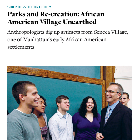
SCIENCE & TECHNOLOGY
Parks and Re-creation: African
American Village Unearthed
Anthropologists dig up artifacts from Seneca Village,
one of Manhattan's early African American
settlements