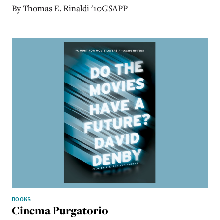
By Thomas E. Rinaldi '10GSAPP
BOOKS
Cinema Purgatorio