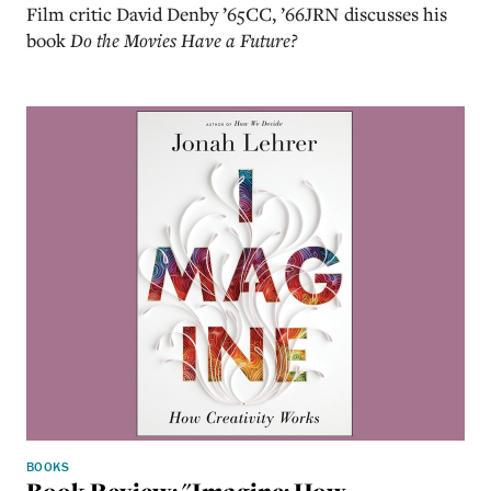
Film critic David Denby ’65CC, ’66JRN discusses his
book
Do the Movies Have a Future?
BOOKS
Book Review: "Imagine: How