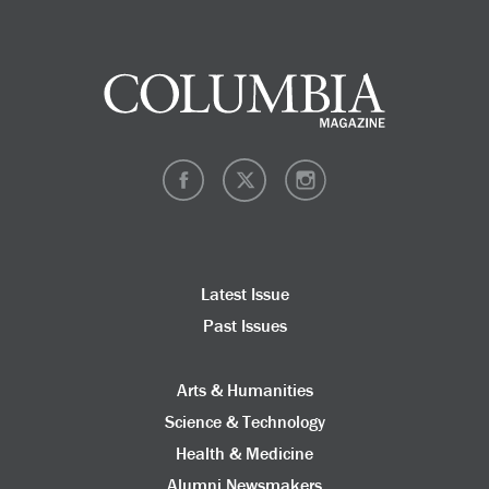
Latest Issue
Past Issues
Arts & Humanities
Science & Technology
Health & Medicine
Alumni Newsmakers