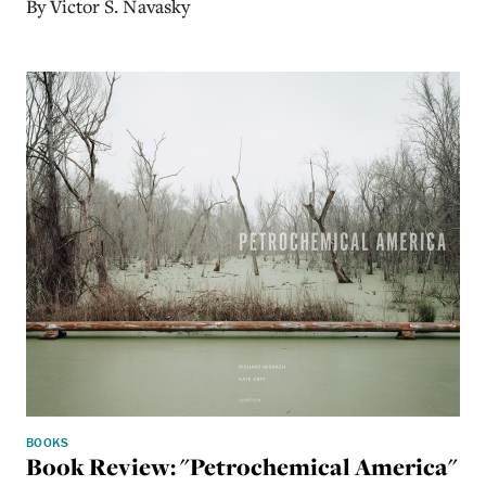
By Victor S. Navasky
BOOKS
Book Review: "Petrochemical America"