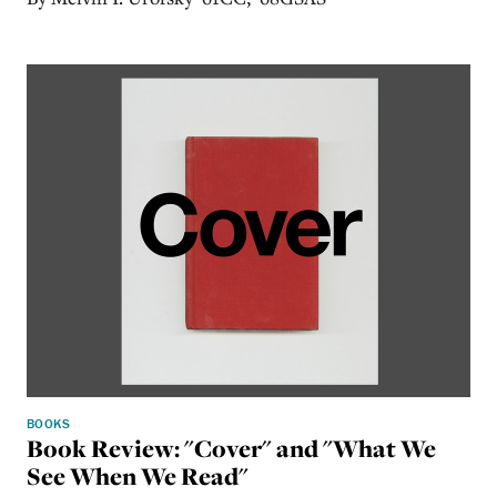
BOOKS
Book Review: "Cover" and "What We
See When We Read"