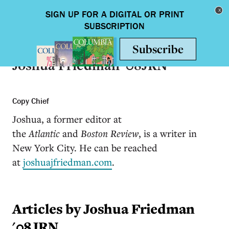
Skip to main content
Toggle nav
Joshua Friedman '08JRN
Copy Chief
Joshua, a former editor at
the
Atlantic
and
Boston Review
, is a writer in
New York City. He can be reached
at
joshuajfriedman.com
.
Articles by Joshua Friedman
'08JRN