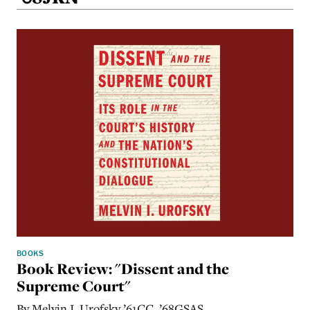
BOOKS
Book Review: "Dissent and the
Supreme Court"
By Melvin I. Urofsky ’61CC, ’68GSAS