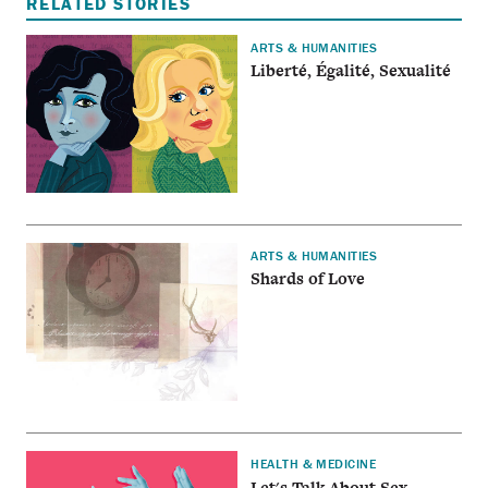
RELATED STORIES
ARTS & HUMANITIES
Liberté, Égalité, Sexualité
ARTS & HUMANITIES
Shards of Love
HEALTH & MEDICINE
Let's Talk About Sex