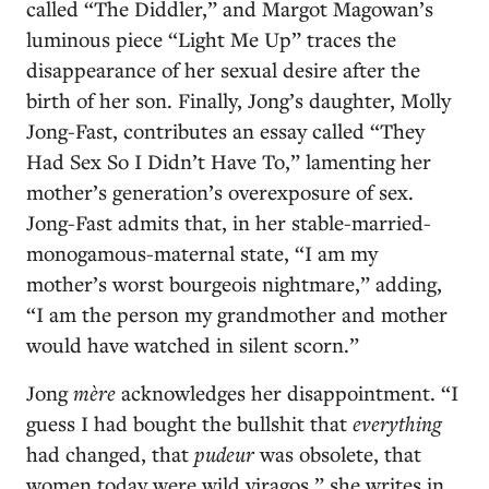
called “The Diddler,” and Margot Magowan’s
luminous piece “Light Me Up” traces the
disappearance of her sexual desire after the
birth of her son. Finally, Jong’s daughter, Molly
Jong-Fast, contributes an essay called “They
Had Sex So I Didn’t Have To,” lamenting her
mother’s generation’s overexposure of sex.
Jong-Fast admits that, in her stable-married-
monogamous-maternal state, “I am my
mother’s worst bourgeois nightmare,” adding,
“I am the person my grandmother and mother
would have watched in silent scorn.”
Jong
mère
acknowledges her disappointment. “I
guess I had bought the bullshit that
everything
had changed, that
pudeur
was obsolete, that
women today were wild viragos,” she writes in