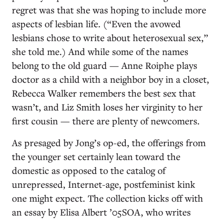
regret was that she was hoping to include more
aspects of lesbian life. (“Even the avowed
lesbians chose to write about heterosexual sex,”
she told me.) And while some of the names
belong to the old guard — Anne Roiphe plays
doctor as a child with a neighbor boy in a closet,
Rebecca Walker remembers the best sex that
wasn’t, and Liz Smith loses her virginity to her
first cousin — there are plenty of newcomers.
As presaged by Jong’s op-ed, the offerings from
the younger set certainly lean toward the
domestic as opposed to the catalog of
unrepressed, Internet-age, postfeminist kink
one might expect. The collection kicks off with
an essay by Elisa Albert ’05SOA, who writes