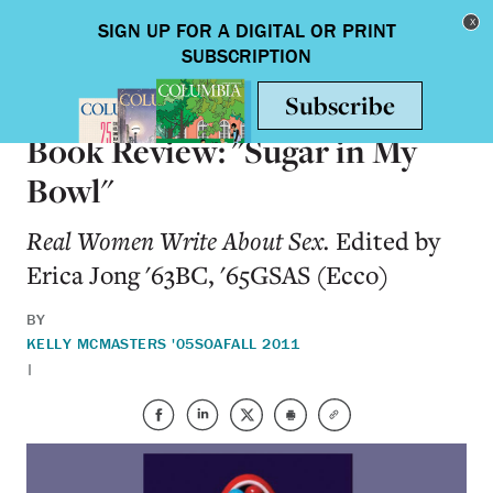
Skip to main content
Toggle nav
BOOKS
Book Review: "Sugar in My
Bowl"
Real Women Write About Sex.
Edited by
Erica Jong '63BC, '65GSAS (Ecco)
BY
KELLY MCMASTERS '05SOA
FALL 2011
|