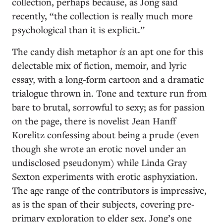
collection, perhaps because, as Jong said
recently, “the collection is really much more
psychological than it is explicit.”
The candy dish metaphor
is
an apt one for this
delectable mix of fiction, memoir, and lyric
essay, with a long-form cartoon and a dramatic
trialogue thrown in. Tone and texture run from
bare to brutal, sorrowful to sexy; as for passion
on the page, there is novelist Jean Hanff
Korelitz confessing about being a prude (even
though she wrote an erotic novel under an
undisclosed pseudonym) while Linda Gray
Sexton experiments with erotic asphyxiation.
The age range of the contributors is impressive,
as is the span of their subjects, covering pre-
primary exploration to elder sex. Jong’s one