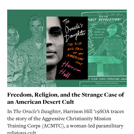
Freedom, Religion, and the Strange Case of
an American Desert Cult
In
The Oracle’s Daughter,
Harrison Hill ’19SOA traces
the story of the Aggressive Christianity Mission
Training Corps (ACMTC), a woman-led paramilitary
religious cult