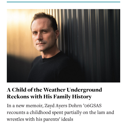
A Child of the Weather Underground
Reckons with His Family History
In a new memoir, Zayd Ayers Dohrn ’06GSAS
recounts a childhood spent partially on the lam and
wrestles with his parents’ ideals