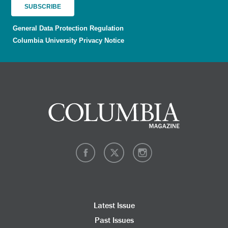
General Data Protection Regulation
Columbia University Privacy Notice
Latest Issue
Past Issues