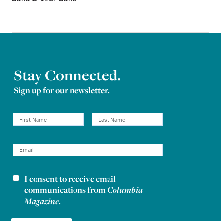
Stay Connected.
Sign up for our newsletter.
I consent to receive email
Newsletter consent
communications from
Columbia
Magazine
.