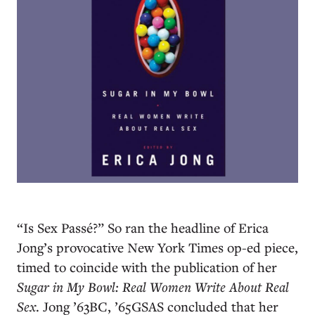
“Is Sex Passé?” So ran the headline of Erica
Jong’s provocative New York Times op-ed piece,
timed to coincide with the publication of her
Sugar in My Bowl: Real Women Write About Real
Sex
. Jong ’63BC, ’65GSAS concluded that her