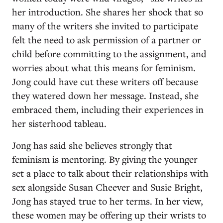
her introduction. She shares her shock that so
many of the writers she invited to participate
felt the need to ask permission of a partner or
child before committing to the assignment, and
worries about what this means for feminism.
Jong could have cut these writers off because
they watered down her message. Instead, she
embraced them, including their experiences in
her sisterhood tableau.
Jong has said she believes strongly that
feminism is mentoring. By giving the younger
set a place to talk about their relationships with
sex alongside Susan Cheever and Susie Bright,
Jong has stayed true to her terms. In her view,
these women may be offering up their wrists to