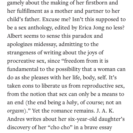
gamely about the making of her firstborn and
her fulfillment as a mother and partner to her
child’s father. Excuse me? Isn’t this supposed to
be a sex anthology, edited by Erica Jong no less?
Albert seems to sense this paradox and
apologizes midessay, admitting to the
strangeness of writing about the joys of
procreative sex, since “freedom from it is
fundamental to the possibility that a woman can
do as she pleases with her life, body, self. It’s
taken eons to liberate us from reproductive sex,
from the notion that sex can only be a means to
an end (the end being a
baby
, of course; not an
orgasm
).” Yet the romance remains. J. A. K.
Andres writes about her six-year-old daughter’s
discovery of her “cho cho” in a brave essay