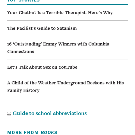
Your Chatbot Is a Terrible Therapist. Here’s Why.
The Pacifist's Guide to Satanism
16 ‘Outstanding’ Emmy Winners with Columbia
Connections
Let's Talk About Sex on YouTube
A Child of the Weather Underground Reckons with His
Family History
Guide to school abbreviations
MORE FROM
BOOKS