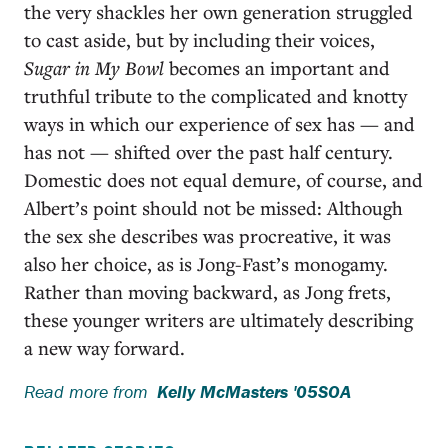
the very shackles her own generation struggled
to cast aside, but by including their voices,
Sugar in My Bowl
becomes an important and
truthful tribute to the complicated and knotty
ways in which our experience of sex has — and
has not — shifted over the past half century.
Domestic does not equal demure, of course, and
Albert’s point should not be missed: Although
the sex she describes was procreative, it was
also her choice, as is Jong-Fast’s monogamy.
Rather than moving backward, as Jong frets,
these younger writers are ultimately describing
a new way forward.
Read more from
Kelly McMasters '05SOA