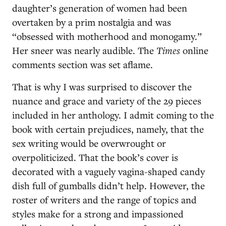
daughter’s generation of women had been
overtaken by a prim nostalgia and was
“obsessed with motherhood and monogamy.”
Her sneer was nearly audible. The
Times
online
comments section was set aflame.
That is why I was surprised to discover the
nuance and grace and variety of the 29 pieces
included in her anthology. I admit coming to the
book with certain prejudices, namely, that the
sex writing would be overwrought or
overpoliticized. That the book’s cover is
decorated with a vaguely vagina-shaped candy
dish full of gumballs didn’t help. However, the
roster of writers and the range of topics and
styles make for a strong and impassioned