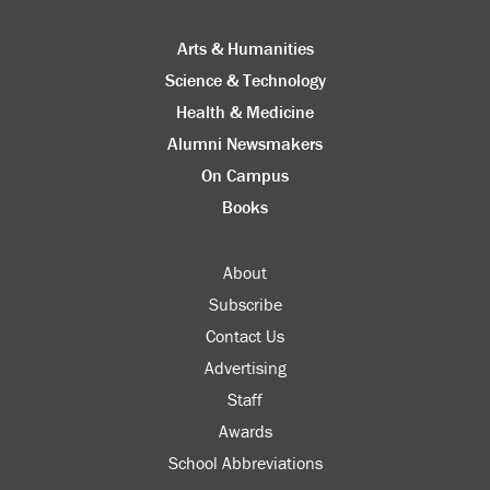
Arts & Humanities
Science & Technology
Health & Medicine
Alumni Newsmakers
On Campus
Books
About
Subscribe
Contact Us
Advertising
Staff
Awards
School Abbreviations