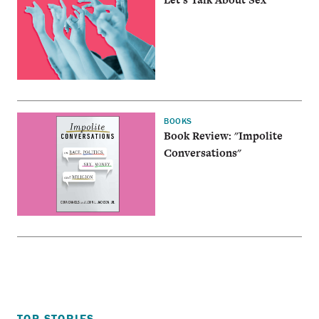
BOOKS
Book Review: "Impolite
Conversations"
TOP STORIES