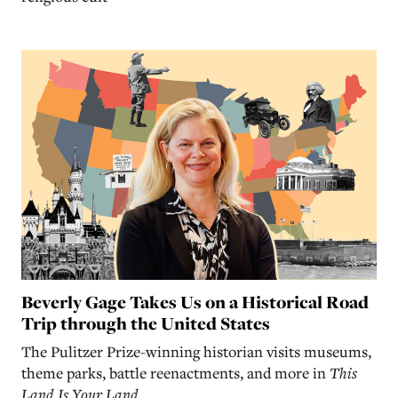
Beverly Gage Takes Us on a Historical Road
Trip through the United States
The Pulitzer Prize-winning historian visits museums,
theme parks, battle reenactments, and more in
This
Land Is Your Land