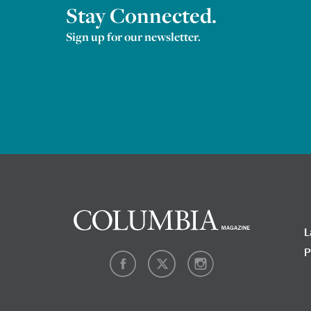
Stay Connected.
Sign up for our newsletter.
L
P