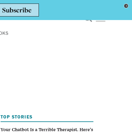
Toggle navigation men
OKS
TOP STORIES
Your Chatbot Is a Terrible Therapist. Here’s