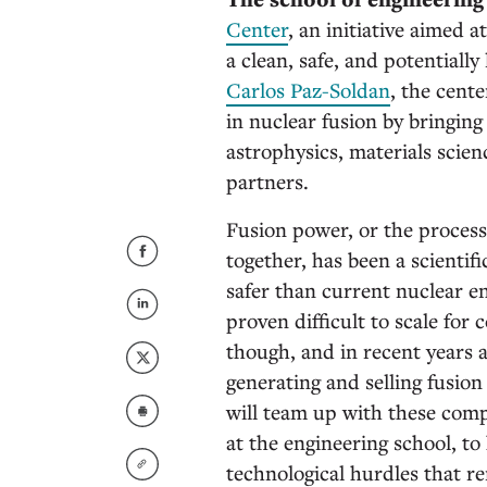
Center
, an initiative aimed
a clean, safe, and potentially
Carlos Paz-Soldan
, the cent
in nuclear fusion by bringing
astrophysics, materials scien
partners.
Fusion power, or the process
together, has been a scientifi
safer than current nuclear en
proven difficult to scale for
though, and in recent years 
generating and selling fusion
will team up with these comp
at the engineering school, t
technological hurdles that r