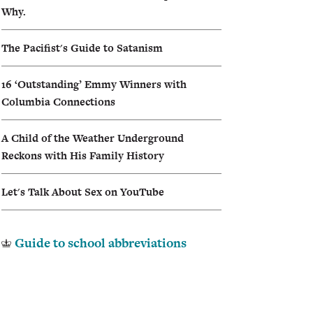
Why.
I
The Pacifist's Guide to Satanism
A
16 ‘Outstanding’ Emmy Winners with
Columbia Connections
A Child of the Weather Underground
Reckons with His Family History
Let's Talk About Sex on YouTube
Guide to school abbreviations