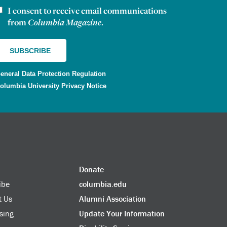
I consent to receive email communications
ewsletter consent
from
Columbia Magazine
.
eneral Data Protection Regulation
olumbia University Privacy Notice
Donate
ibe
columbia.edu
t Us
Alumni Association
sing
Update Your Information