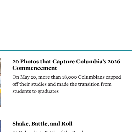
20 Photos that Capture Columbia’s 2026
Commencement
On May 20, more than 18,000 Columbians capped
off their studies and made the transition from
students to graduates
Shake, Battle, and Roll