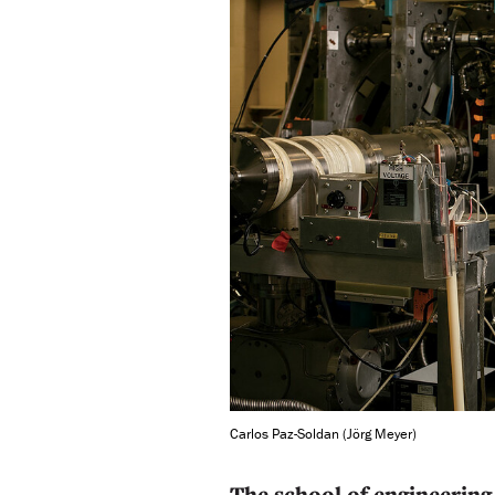
Carlos Paz-Soldan (Jörg Meyer)
The school of engineering