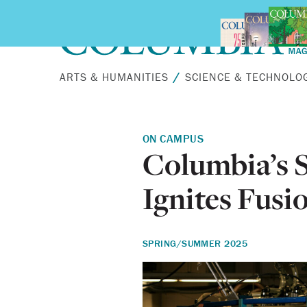
Skip to main content
ARTS & HUMANITIES
SCIENCE & TECHNOLO
ON CAMPUS
Columbia’s S
Ignites Fusi
SPRING/SUMMER 2025