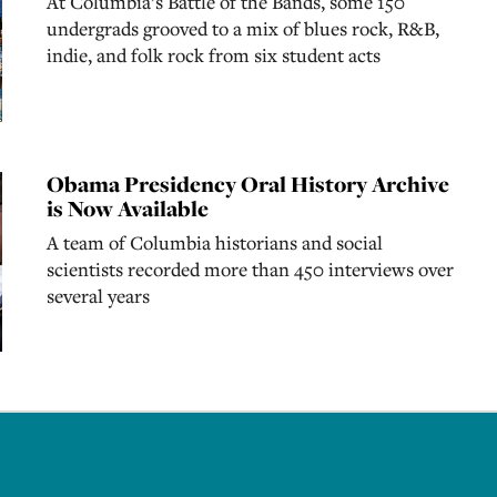
At Columbia’s Battle of the Bands, some 150
undergrads grooved to a mix of blues rock, R&B,
indie, and folk rock from six student acts
Obama Presidency Oral History Archive
is Now Available
A team of Columbia historians and social
scientists recorded more than 450 interviews over
several years