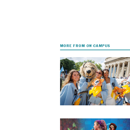
MORE FROM
ON CAMPUS