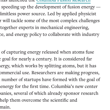
 at speeding up the development of fusion energy —
 limitless power source. Led by applied physicist
er will tackle some of the most complex challenges
 together experts in mechanical engineering,
ce, and energy policy to collaborate with industry
 of capturing energy released when atoms fuse
c goal for nearly a century. It is considered far
ergy, which works by splitting atoms, but it has
 commercial use. Researchers are making progress,
a number of startups have formed with the goal of
 energy for the first time. Columbia’s new center
anies, several of which already sponsor research
o help them overcome the scientific and
emain.