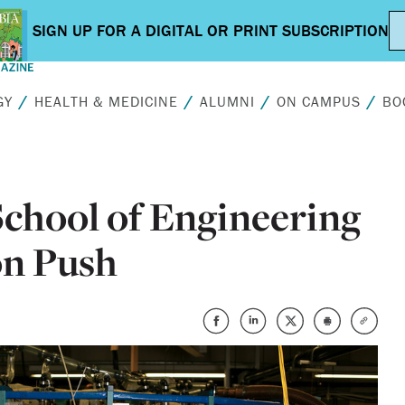
GY
HEALTH & MEDICINE
ALUMNI
ON CAMPUS
BO
chool of Engineering
on Push