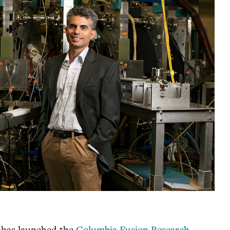
has launched the
Columbia Fusion Research