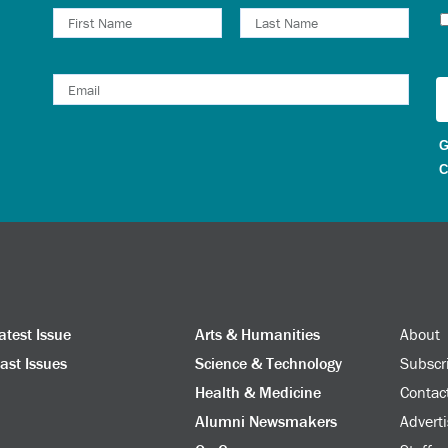
N
G
C
atest Issue
Arts & Humanities
About
ast Issues
Science & Technology
Subscr
Health & Medicine
Contac
Alumni Newsmakers
Adverti