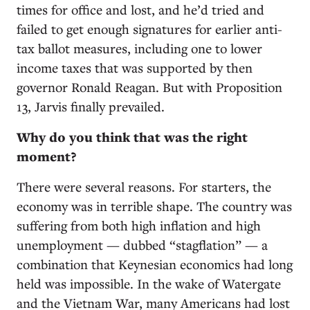
times for office and lost, and he’d tried and
failed to get enough signatures for earlier anti-
tax ballot measures, including one to lower
income taxes that was supported by then
governor Ronald Reagan. But with Proposition
13, Jarvis finally prevailed.
Why do you think that was the right
moment?
There were several reasons. For starters, the
economy was in terrible shape. The country was
suffering from both high inflation and high
unemployment — dubbed “stagflation” — a
combination that Keynesian economics had long
held was impossible. In the wake of Watergate
and the Vietnam War, many Americans had lost