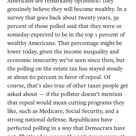
Americans are remarkably optimistic: they
genuinely believe they will become wealthy. In a
survey that goes back about twenty years, 39
percent of those polled said that they were or
someday expected to be in the top 1 percent of
wealthy Americans. That percentage might be
lower today, given the income inequality and
economic insecurity we’ve seen since then, but
the polling on the estate tax has stayed steady
at about 60 percent in favor of repeal. Of
course, that’s also true of other taxes people get
asked about — if the pollster doesn’t mention
that repeal would mean cutting programs they
like, such as Medicare, Social Security, and a
strong national defense. Republicans have
perfected polling in a way that Democrats have