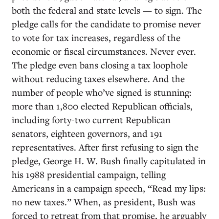
both the federal and state levels — to sign. The
pledge calls for the candidate to promise never
to vote for tax increases, regardless of the
economic or fiscal circumstances. Never ever.
The pledge even bans closing a tax loophole
without reducing taxes elsewhere. And the
number of people who’ve signed is stunning:
more than 1,800 elected Republican officials,
including forty-two current Republican
senators, eighteen governors, and 191
representatives. After first refusing to sign the
pledge, George H. W. Bush finally capitulated in
his 1988 presidential campaign, telling
Americans in a campaign speech, “Read my lips:
no new taxes.” When, as president, Bush was
forced to retreat from that promise, he arguably