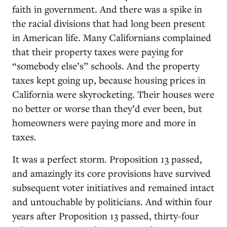
faith in government. And there was a spike in
the racial divisions that had long been present
in American life. Many Californians complained
that their property taxes were paying for
“somebody else’s” schools. And the property
taxes kept going up, because housing prices in
California were skyrocketing. Their houses were
no better or worse than they’d ever been, but
homeowners were paying more and more in
taxes.
It was a perfect storm. Proposition 13 passed,
and amazingly its core provisions have survived
subsequent voter initiatives and remained intact
and untouchable by politicians. And within four
years after Proposition 13 passed, thirty-four