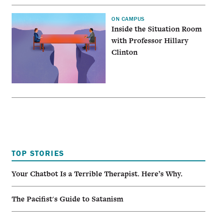
ON CAMPUS
Inside the Situation Room
with Professor Hillary
Clinton
TOP STORIES
Your Chatbot Is a Terrible Therapist. Here’s Why.
The Pacifist's Guide to Satanism