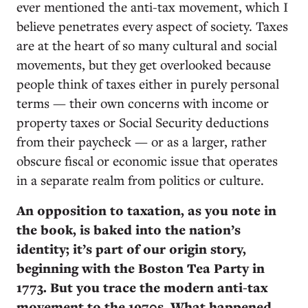
ever mentioned the anti-tax movement, which I
believe penetrates every aspect of society. Taxes
are at the heart of so many cultural and social
movements, but they get overlooked because
people think of taxes either in purely personal
terms — their own concerns with income or
property taxes or Social Security deductions
from their paycheck — or as a larger, rather
obscure fiscal or economic issue that operates
in a separate realm from politics or culture.
An opposition to taxation, as you note in
the book, is baked into the nation’s
identity; it’s part of our origin story,
beginning with the Boston Tea Party in
1773. But you trace the modern anti-tax
movement to the 1970s. What happened