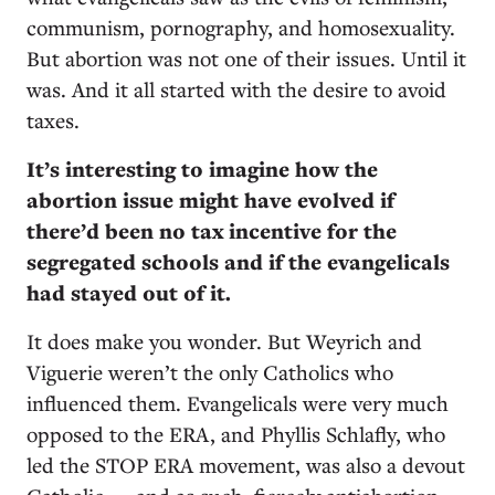
communism, pornography, and homosexuality.
But abortion was not one of their issues. Until it
was. And it all started with the desire to avoid
taxes.
It’s interesting to imagine how the
abortion issue might have evolved if
there’d been no tax incentive for the
segregated schools and if the evangelicals
had stayed out of it.
It does make you wonder. But Weyrich and
Viguerie weren’t the only Catholics who
influenced them. Evangelicals were very much
opposed to the ERA, and Phyllis Schlafly, who
led the STOP ERA movement, was also a devout