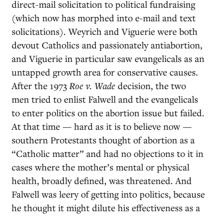
direct-mail solicitation to political fundraising
(which now has morphed into e-mail and text
solicitations). Weyrich and Viguerie were both
devout Catholics and passionately antiabortion,
and Viguerie in particular saw evangelicals as an
untapped growth area for conservative causes.
After the 1973
Roe v. Wade
decision, the two
men tried to enlist Falwell and the evangelicals
to enter politics on the abortion issue but failed.
At that time — hard as it is to believe now —
southern Protestants thought of abortion as a
“Catholic matter” and had no objections to it in
cases where the mother’s mental or physical
health, broadly defined, was threatened. And
Falwell was leery of getting into politics, because
he thought it might dilute his effectiveness as a