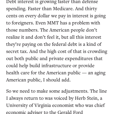
Debt interest is growing faster than defense
spending. Faster than Medicare. And thirty
cents on every dollar we pay in interest is going
to foreigners. Even MMT has a problem with
those numbers. The American people don’t
realize it and don’t feel it, but all this interest
they’re paying on the federal debt is a kind of
secret tax. And the high cost of that is crowding
out both public and private expenditures that
could help build infrastructure or provide
health care for the American public — an aging
American public, I should add.
So we need to make some adjustments. The line
I always return to was voiced by Herb Stein, a
University of Virginia economist who was chief
economic adviser to the Gerald Ford