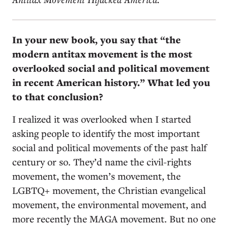
In your new book, you say that “the
modern antitax movement is the most
overlooked social and political movement
in recent American history.” What led you
to that conclusion?
I realized it was overlooked when I started
asking people to identify the most important
social and political movements of the past half
century or so. They’d name the civil-rights
movement, the women’s movement, the
LGBTQ+ movement, the Christian evangelical
movement, the environmental movement, and
more recently the MAGA movement. But no one