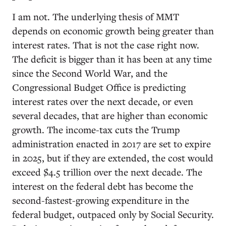
I am not. The underlying thesis of MMT
depends on economic growth being greater than
interest rates. That is not the case right now.
The deficit is bigger than it has been at any time
since the Second World War, and the
Congressional Budget Office is predicting
interest rates over the next decade, or even
several decades, that are higher than economic
growth. The income-tax cuts the Trump
administration enacted in 2017 are set to expire
in 2025, but if they are extended, the cost would
exceed $4.5 trillion over the next decade. The
interest on the federal debt has become the
second-fastest-growing expenditure in the
federal budget, outpaced only by Social Security.