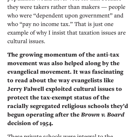
they were takers rather than makers — people
who were “dependent upon government” and
who “pay no income tax.” That is just one
example of why I insist that taxation issues are
cultural issues.
The growing momentum of the anti-tax
movement was also helped along by the
evangelical movement. It was fascinating
to read about the way evangelists like
Jerry Falwell exploited cultural issues to
protect the tax-exempt status of the
racially segregated religious schools they’d
begun operating after the
Brown v. Board
decision of 1954.
These private schools were integral to the