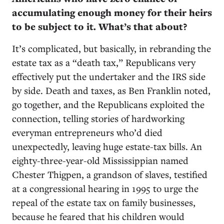
accumulating enough money for their heirs
to be subject to it. What’s that about?
It’s complicated, but basically, in rebranding the
estate tax as a “death tax,” Republicans very
effectively put the undertaker and the IRS side
by side. Death and taxes, as Ben Franklin noted,
go together, and the Republicans exploited the
connection, telling stories of hardworking
everyman entrepreneurs who’d died
unexpectedly, leaving huge estate-tax bills. An
eighty-three-year-old Mississippian named
Chester Thigpen, a grandson of slaves, testified
at a congressional hearing in 1995 to urge the
repeal of the estate tax on family businesses,
because he feared that his children would