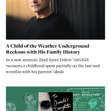
A Child of the Weather Underground
Reckons with His Family History
In a new memoir, Zayd Ayers Dohrn ’06GSAS
recounts a childhood spent partially on the lam and
wrestles with his parents’ ideals