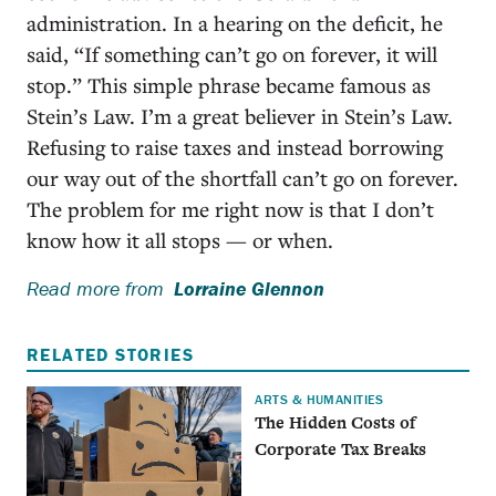
administration. In a hearing on the deficit, he
said, “If something can’t go on forever, it will
stop.” This simple phrase became famous as
Stein’s Law. I’m a great believer in Stein’s Law.
Refusing to raise taxes and instead borrowing
our way out of the shortfall can’t go on forever.
The problem for me right now is that I don’t
know how it all stops — or when.
Read more from
Lorraine Glennon
RELATED STORIES
ARTS & HUMANITIES
The Hidden Costs of
Corporate Tax Breaks