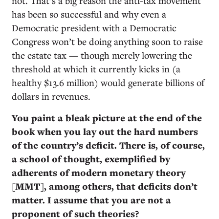
not. That’s a big reason the anti-tax movement
has been so successful and why even a
Democratic president with a Democratic
Congress won’t be doing anything soon to raise
the estate tax — though merely lowering the
threshold at which it currently kicks in (a
healthy $13.6 million) would generate billions of
dollars in revenues.
You paint a bleak picture at the end of the
book when you lay out the hard numbers
of the country’s deficit. There is, of course,
a school of thought, exemplified by
adherents of modern monetary theory
[MMT], among others, that deficits don’t
matter. I assume that you are not a
proponent of such theories?