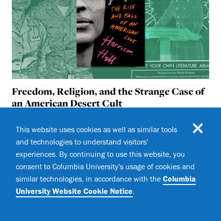
Freedom, Religion, and the Strange Case of
an American Desert Cult
In
The Oracle’s Daughter,
Harrison Hill ’19SOA traces
This website uses cookies as well as similar tools
the story of the Aggressive Christianity Mission
and technologies to understand visitors'
Training Corps (ACMTC), a woman-led paramilitary
religious cult
experiences. By continuing to use this website, you
consent to Columbia University's usage of cookies and
similar technologies, in accordance with the
Columbia
University Website Cookie Notice
.