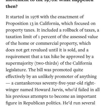
then?
It started in 1978 with the enactment of
Proposition 13 in California, which focused on
property taxes. It included a rollback of taxes, a
taxation limit of 1 percent of the assessed value
of the home or commercial property, which
does not get revalued until it is sold, and a
requirement that a tax hike be approved by a
supermajority (two-thirds) of the California
legislature. The bill was promoted quite
effectively by an unlikely promoter of anything
— a cantankerous seventy-five-year-old right-
winger named Howard Jarvis, who’d failed in all
his previous attempts to become an important
figure in Republican politics. He’d run several