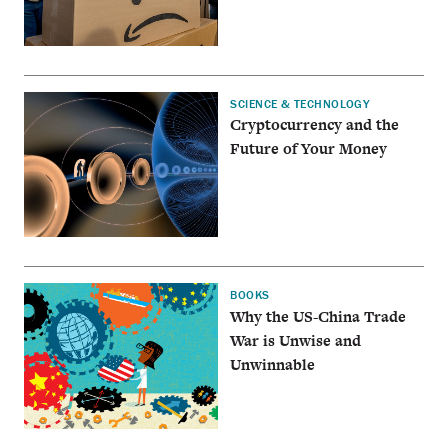
SCIENCE & TECHNOLOGY
Cryptocurrency and the
Future of Your Money
BOOKS
Why the US-China Trade
War is Unwise and
Unwinnable