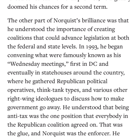
doomed his chances for a second term.
The other part of Norquist’s brilliance was that
he understood the importance of creating
coalitions that could advance legislation at both
the federal and state levels. In 1993, he began
convening what were famously known as his
“Wednesday meetings,” first in DC and
eventually in statehouses around the country,
where he gathered Republican political
operatives, think-tank types, and various other
right-wing ideologues to discuss how to make
government go away. He understood that being
anti-tax was the one position that everybody in
the Republican coalition agreed on. That was
the glue, and Norquist was the enforcer. He