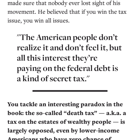
made sure that nobody ever lost sight of his
movement. He believed that if you win the tax
issue, you win all issues.
"The American people don’t
realize it and don’t feel it, but
all this interest they’re
paying on the federal debt is
a kind of secret tax."
You tackle an interesting paradox in the
book: the so-called “death tax” — a.k.a. a
tax on the estates of wealthy people — is
largely opposed, even by lower-income
Americans who have zero chance of