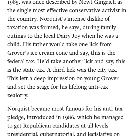
1985, was once described by Newt Gingrich as
the single most effective conservative activist in
the country. Norquist’s intense dislike of
taxation was formed, he says, during family
outings to the local Dairy Joy when he was a
child. His father would take one lick from
Grover’s ice cream cone and say, this is the
federal tax. He’d take another lick and say, this
is the state tax. A third lick was the city tax.
This left a deep impression on young Grover
and set the stage for his lifelong anti-tax
zealotry.
Norquist became most famous for his anti-tax
pledge, introduced in 1986, which he managed
to get Republican candidates at all levels —
presidential, gubernatorial, and legislative on