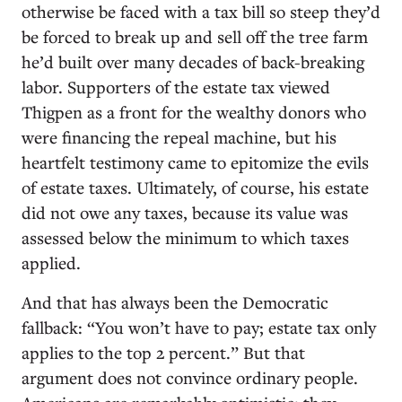
otherwise be faced with a tax bill so steep they’d
be forced to break up and sell off the tree farm
he’d built over many decades of back-breaking
labor. Supporters of the estate tax viewed
Thigpen as a front for the wealthy donors who
were financing the repeal machine, but his
heartfelt testimony came to epitomize the evils
of estate taxes. Ultimately, of course, his estate
did not owe any taxes, because its value was
assessed below the minimum to which taxes
applied.
And that has always been the Democratic
fallback: “You won’t have to pay; estate tax only
applies to the top 2 percent.” But that
argument does not convince ordinary people.