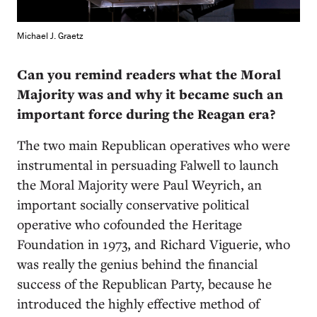
Michael J. Graetz
Can you remind readers what the Moral
Majority was and why it became such an
important force during the Reagan era?
The two main Republican operatives who were
instrumental in persuading Falwell to launch
the Moral Majority were Paul Weyrich, an
important socially conservative political
operative who cofounded the Heritage
Foundation in 1973, and Richard Viguerie, who
was really the genius behind the financial
success of the Republican Party, because he
introduced the highly effective method of