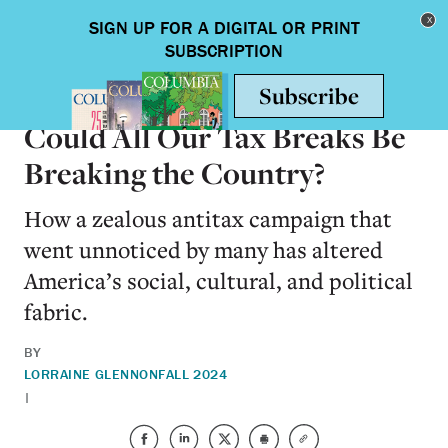
Skip to main content
Toggle nav
BOOKS
Could All Our Tax Breaks Be
Breaking the Country?
How a zealous antitax campaign that
went unnoticed by many has altered
America’s social, cultural, and political
fabric.
BY
LORRAINE GLENNON
FALL 2024
|