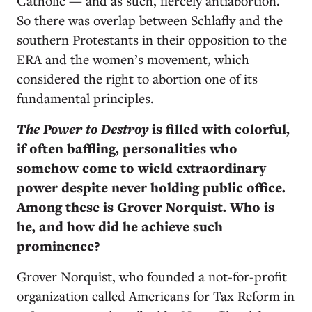
Catholic — and as such, fiercely antiabortion.
So there was overlap between Schlafly and the
southern Protestants in their opposition to the
ERA and the women’s movement, which
considered the right to abortion one of its
fundamental principles.
The Power to Destroy
is filled with colorful,
if often baffling, personalities who
somehow come to wield extraordinary
power despite never holding public office.
Among these is Grover Norquist. Who is
he, and how did he achieve such
prominence?
Grover Norquist, who founded a not-for-profit
organization called Americans for Tax Reform in