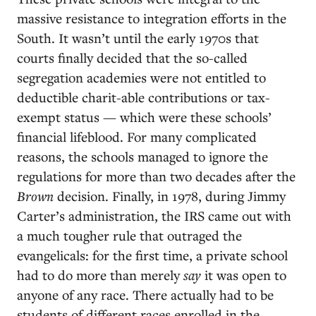
massive resistance to integration efforts in the
South. It wasn’t until the early 1970s that
courts finally decided that the so-called
segregation academies were not entitled to
deductible charit-able contributions or tax-
exempt status — which were these schools’
financial lifeblood. For many complicated
reasons, the schools managed to ignore the
regulations for more than two decades after the
Brown
decision. Finally, in 1978, during Jimmy
Carter’s administration, the IRS came out with
a much tougher rule that outraged the
evangelicals: for the first time, a private school
had to do more than merely
say
it was open to
anyone of any race. There actually had to be
students of different races enrolled in the