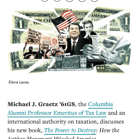
Elena Lacey
Michael J. Graetz ’61GS
, the
Columbia
Alumni Professor Emeritus of Tax Law
and an
international authority on taxation, discusses
his new book,
The Power to Destroy
: How the
Antitax Movement Hijacked America.