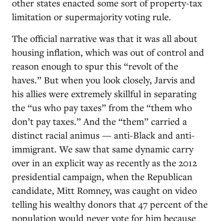
other states enacted some sort of property-tax
limitation or supermajority voting rule.
The official narrative was that it was all about
housing inflation, which was out of control and
reason enough to spur this “revolt of the
haves.” But when you look closely, Jarvis and
his allies were extremely skillful in separating
the “us who pay taxes” from the “them who
don’t pay taxes.” And the “them” carried a
distinct racial animus — anti-Black and anti-
immigrant. We saw that same dynamic carry
over in an explicit way as recently as the 2012
presidential campaign, when the Republican
candidate, Mitt Romney, was caught on video
telling his wealthy donors that 47 percent of the
population would never vote for him because