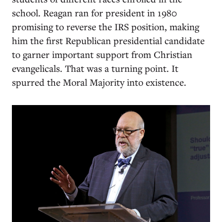
school. Reagan ran for president in 1980
promising to reverse the IRS position, making
him the first Republican presidential candidate
to garner important support from Christian
evangelicals. That was a turning point. It
spurred the Moral Majority into existence.