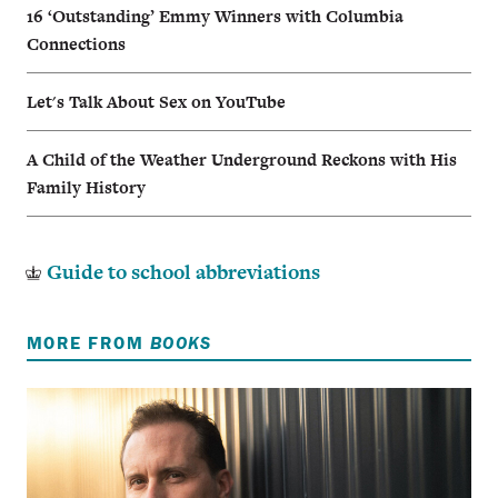
16 ‘Outstanding’ Emmy Winners with Columbia
Connections
Let's Talk About Sex on YouTube
A Child of the Weather Underground Reckons with His
Family History
Guide to school abbreviations
MORE FROM
BOOKS