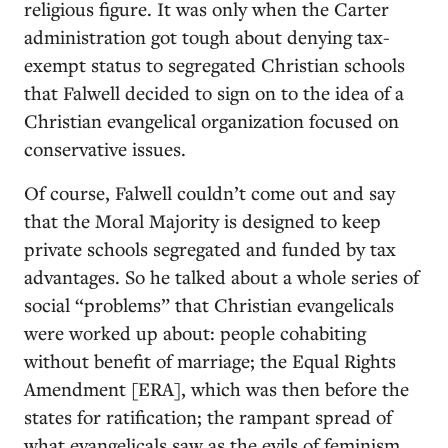
religious figure. It was only when the Carter
administration got tough about denying tax-
exempt status to segregated Christian schools
that Falwell decided to sign on to the idea of a
Christian evangelical organization focused on
conservative issues.
Of course, Falwell couldn’t come out and say
that the Moral Majority is designed to keep
private schools segregated and funded by tax
advantages. So he talked about a whole series of
social “problems” that Christian evangelicals
were worked up about: people cohabiting
without benefit of marriage; the Equal Rights
Amendment [ERA], which was then before the
states for ratification; the rampant spread of
what evangelicals saw as the evils of feminism,