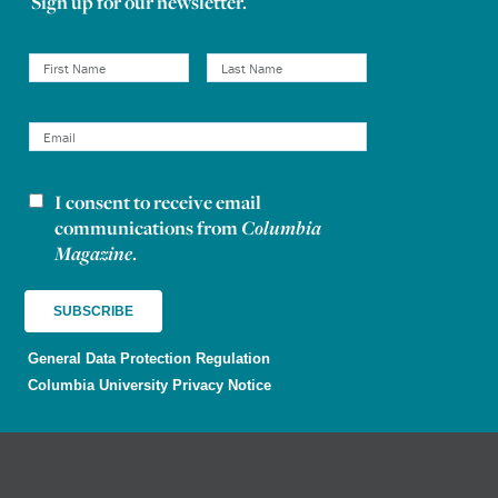
Sign up for our newsletter.
I consent to receive email
Newsletter consent
communications from
Columbia
Magazine
.
General Data Protection Regulation
Columbia University Privacy Notice