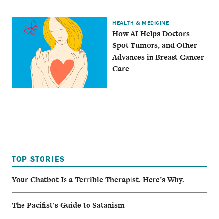
HEALTH & MEDICINE
How AI Helps Doctors
Spot Tumors, and Other
Advances in Breast Cancer
Care
TOP STORIES
Your Chatbot Is a Terrible Therapist. Here’s Why.
The Pacifist's Guide to Satanism