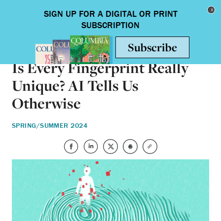
Skip to main content
Toggle nav
SCIENCE & TECHNOLOGY
Is Every Fingerprint Really
Unique? AI Tells Us
Otherwise
SPRING/SUMMER 2024