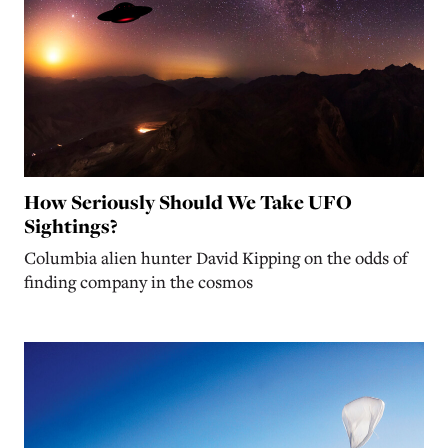
How Seriously Should We Take UFO
Sightings?
Columbia alien hunter David Kipping on the odds of
finding company in the cosmos