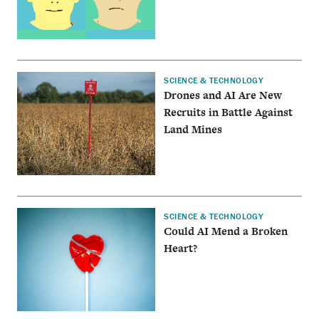
SCIENCE & TECHNOLOGY
Drones and AI Are New
Recruits in Battle Against
Land Mines
SCIENCE & TECHNOLOGY
Could AI Mend a Broken
Heart?