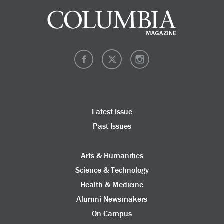
Latest Issue
Past Issues
Arts & Humanities
Science & Technology
Health & Medicine
Alumni Newsmakers
On Campus