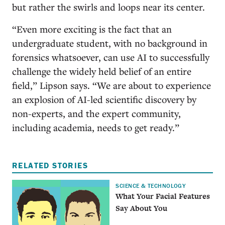
but rather the swirls and loops near its center.
“Even more exciting is the fact that an
undergraduate student, with no background in
forensics whatsoever, can use AI to successfully
challenge the widely held belief of an entire
field,” Lipson says. “We are about to experience
an explosion of AI-led scientific discovery by
non-experts, and the expert community,
including academia, needs to get ready.”
RELATED STORIES
SCIENCE & TECHNOLOGY
What Your Facial Features
Say About You