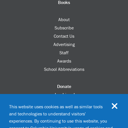
Books
About
Subscribe
Contact Us
Advertising
Staff
Awards
School Abbreviations
Donate
columbia.edu
Alumni Association
This website uses cookies as well as similar tools
Update Your Information
and technologies to understand visitors'
Disability Services
experiences. By continuing to use this website, you