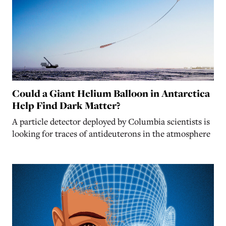
Could a Giant Helium Balloon in Antarctica
Help Find Dark Matter?
A particle detector deployed by Columbia scientists is
looking for traces of antideuterons in the atmosphere