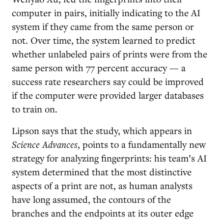
computer in pairs, initially indicating to the AI
system if they came from the same person or
not. Over time, the system learned to predict
whether unlabeled pairs of prints were from the
same person with 77 percent accuracy — a
success rate researchers say could be improved
if the computer were provided larger databases
to train on.
Lipson says that the study, which appears in
Science Advances
, points to a fundamentally new
strategy for analyzing fingerprints: his team’s AI
system determined that the most distinctive
aspects of a print are not, as human analysts
have long assumed, the contours of the
branches and the endpoints at its outer edge