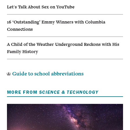
Let's Talk About Sex on YouTube
16 ‘Outstanding’ Emmy Winners with Columbia
Connections
A Child of the Weather Underground Reckons with His
Family History
Guide to school abbreviations
MORE FROM
SCIENCE & TECHNOLOGY