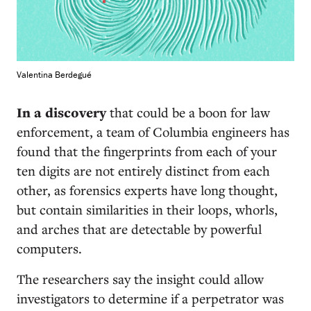
Valentina Berdegué
In a discovery
that could be a boon for law
enforcement, a team of Columbia engineers has
found that the fingerprints from each of your
ten digits are not entirely distinct from each
other, as forensics experts have long thought,
but contain similarities in their loops, whorls,
and arches that are detectable by powerful
computers.
The researchers say the insight could allow
investigators to determine if a perpetrator was