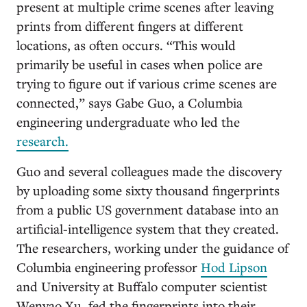
present at multiple crime scenes after leaving
prints from different fingers at different
locations, as often occurs. “This would
primarily be useful in cases when police are
trying to figure out if various crime scenes are
connected,” says Gabe Guo, a Columbia
engineering undergraduate who led the
research.
Guo and several colleagues made the discovery
by uploading some sixty thousand fingerprints
from a public US government database into an
artificial-intelligence system that they created.
The researchers, working under the guidance of
Columbia engineering professor
Hod Lipson
and University at Buffalo computer scientist
Wenyao Xu, fed the fingerprints into their