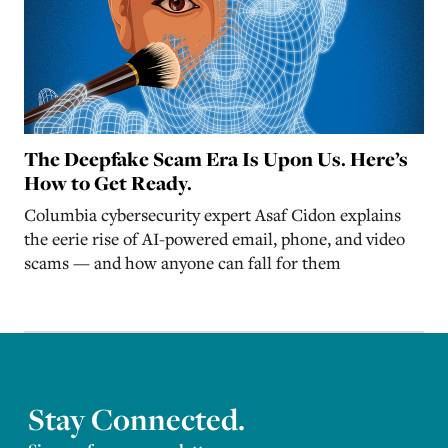
The Deepfake Scam Era Is Upon Us. Here’s
How to Get Ready.
Columbia cybersecurity expert Asaf Cidon explains
the eerie rise of AI-powered email, phone, and video
scams — and how anyone can fall for them
Stay Connected.