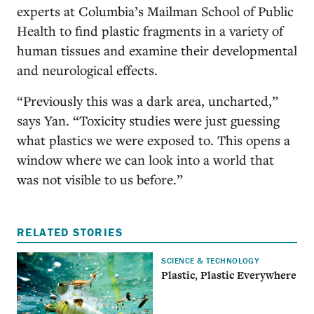
experts at Columbia’s Mailman School of Public
Health to find plastic fragments in a variety of
human tissues and examine their developmental
and neurological effects.
“Previously this was a dark area, uncharted,”
says Yan. “Toxicity studies were just guessing
what plastics we were exposed to. This opens a
window where we can look into a world that
was not visible to us before.”
RELATED STORIES
SCIENCE & TECHNOLOGY
Plastic, Plastic Everywhere