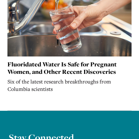
Fluoridated Water Is Safe for Pregnant
Women, and Other Recent Discoveries
Six of the latest research breakthroughs from
Columbia scientists
Stay Connected.