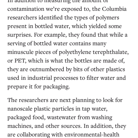
contamination we’re exposed to, the Columbia
researchers identified the types of polymers
present in bottled water, which yielded some
surprises. For example, they found that while a
serving of bottled water contains many
minuscule pieces of polyethylene terephthalate,
or PET, which is what the bottles are made of,
they are outnumbered by bits of other plastics
used in industrial processes to filter water and
prepare it for packaging.
The researchers are next planning to look for
nanoscale plastic particles in tap water,
packaged food, wastewater from washing
machines, and other sources. In addition, they
are collaborating with environmental-health