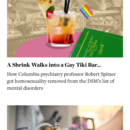
A Shrink Walks into a Gay Tiki Bar…
How Columbia psychiatry professor Robert Spitzer
got homosexuality removed from the DSM’s list of
mental disorders