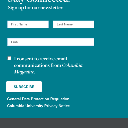
Sign up for our newsletter.
I consent to receive email
Newsletter consent
communications from
Columbia
Magazine
.
General Data Protection Regulation
Columbia University Privacy Notice