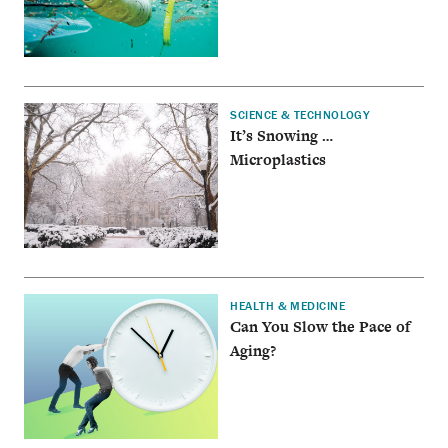
SCIENCE & TECHNOLOGY
It’s Snowing …
Microplastics
HEALTH & MEDICINE
Can You Slow the Pace of
Aging?