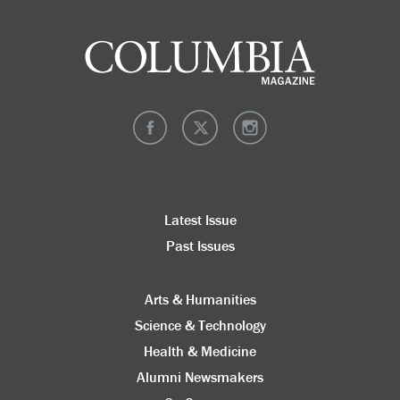
Latest Issue
Past Issues
Arts & Humanities
Science & Technology
Health & Medicine
Alumni Newsmakers