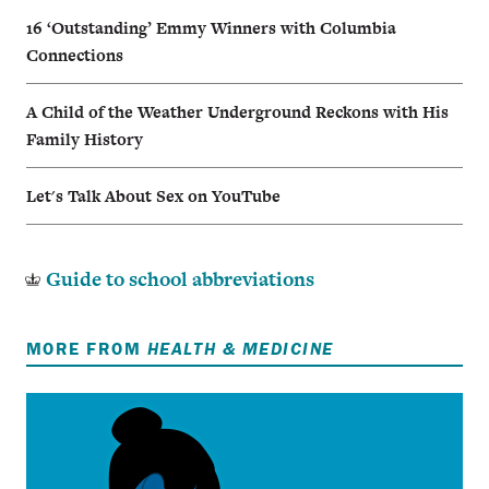
16 ‘Outstanding’ Emmy Winners with Columbia
Connections
A Child of the Weather Underground Reckons with His
Family History
Let's Talk About Sex on YouTube
Guide to school abbreviations
MORE FROM
HEALTH & MEDICINE