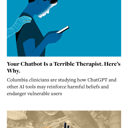
Your Chatbot Is a Terrible Therapist. Here’s
Why.
Columbia clinicians are studying how ChatGPT and
other AI tools may reinforce harmful beliefs and
endanger vulnerable users