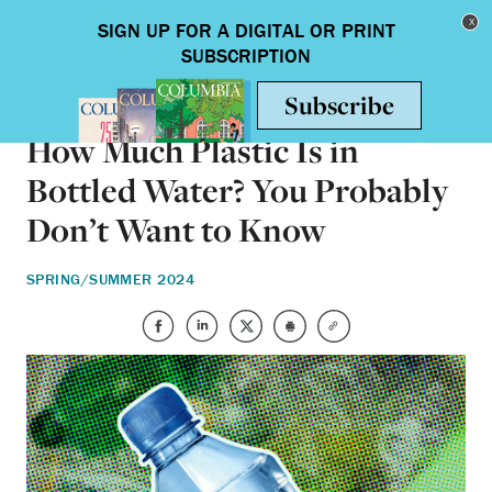
Skip to main content
Toggle nav
HEALTH & MEDICINE
How Much Plastic Is in
Bottled Water? You Probably
Don’t Want to Know
SPRING/SUMMER 2024