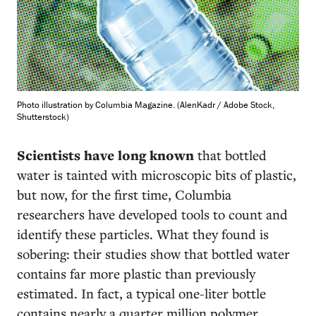
Photo illustration by Columbia Magazine. (AlenKadr / Adobe Stock,
Shutterstock)
Scientists have long known
that bottled
water is tainted with microscopic bits of plastic,
but now, for the first time, Columbia
researchers have developed tools to count and
identify these particles. What they found is
sobering: their studies show that bottled water
contains far more plastic than previously
estimated. In fact, a typical one-liter bottle
contains nearly a quarter million polymer