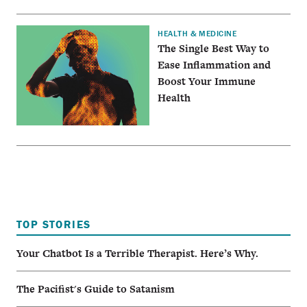
HEALTH & MEDICINE
The Single Best Way to
Ease Inflammation and
Boost Your Immune
Health
TOP STORIES
Your Chatbot Is a Terrible Therapist. Here’s Why.
The Pacifist's Guide to Satanism