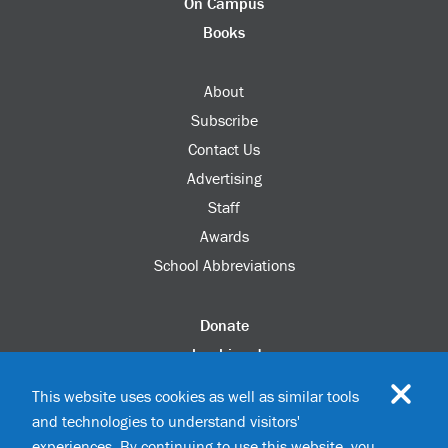
On Campus
Books
About
Subscribe
Contact Us
Advertising
Staff
Awards
School Abbreviations
Donate
columbia.edu
Alumni Association
This website uses cookies as well as similar tools
Update Your Information
and technologies to understand visitors'
Disability Services
experiences. By continuing to use this website, you