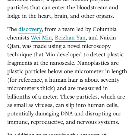
particles that can enter the bloodstream and
lodge in the heart, brain, and other organs.
The
discovery
, from a team led by Columbia
chemists
Wei Min
,
Beizhan Yan
, and Naixin
Qian, was made using a novel microscopy
technique that Min developed to detect plastic
fragments at the nanoscale. Nanoplastics are
plastic particles below one micrometer in length
(for reference, a human hair is about seventy
micrometers thick) and are measured in
billionths of a meter. These particles, which are
as small as viruses, can slip into human cells,
potentially damaging DNA and disrupting our
immune, reproductive, and nervous systems.
In addition to measuring the amount of