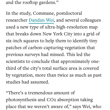
and the rooftop gardens.”
In the study, Commane, postdoctoral
researcher
Dandan Wei
, and several colleagues
used a new type of ultra-high-resolution map
that breaks down New York City into a grid of
six-inch squares to help them to identify tiny
patches of carbon-capturing vegetation that
previous surveys had missed. This led the
scientists to conclude that approximately one-
third of the city’s total surface area is covered
by vegetation, more than twice as much as past
studies had assumed.
“T
here
’
s a tremendous amount of
photosynthesis and CO2 absorption taking
place that we weren
’
t aware of,
”
says Wei, who