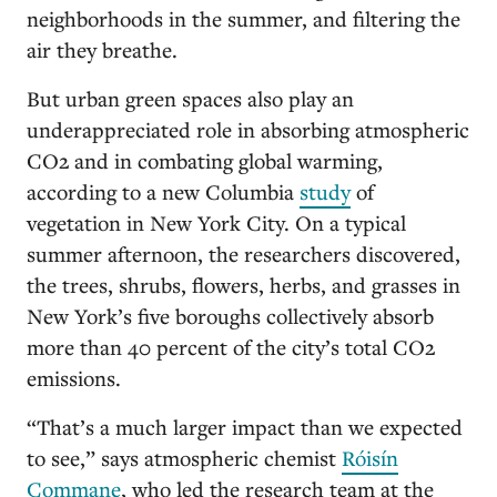
neighborhoods in the summer, and filtering the
air they breathe.
But urban green spaces also play an
underappreciated role in absorbing atmospheric
CO2 and in combating global warming,
according to a new Columbia
study
of
vegetation in New York City. On a typical
summer afternoon, the researchers discovered,
the trees, shrubs, flowers, herbs, and grasses in
New York’s five boroughs collectively absorb
more than 40 percent of the city’s total CO2
emissions.
“That’s a much larger impact than we expected
to see,” says atmospheric chemist
Róisín
Commane
, who led the research team at the