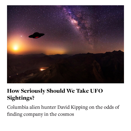
How Seriously Should We Take UFO
Sightings?
Columbia alien hunter David Kipping on the odds of
finding company in the cosmos