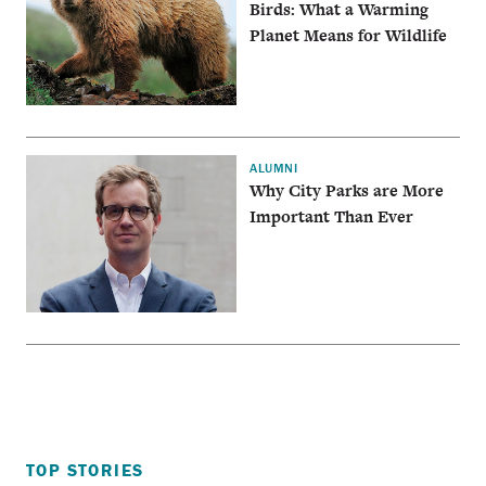
Birds: What a Warming
Planet Means for Wildlife
ALUMNI
Why City Parks are More
Important Than Ever
TOP STORIES