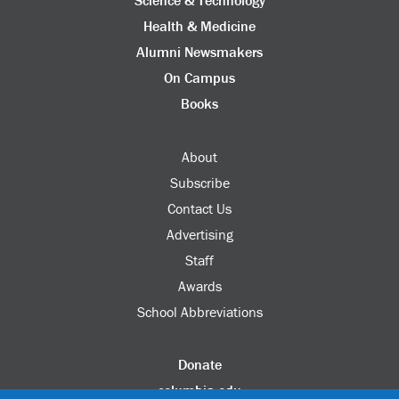
Science & Technology
Health & Medicine
Alumni Newsmakers
On Campus
Books
About
Subscribe
Contact Us
Advertising
Staff
Awards
School Abbreviations
Donate
columbia.edu