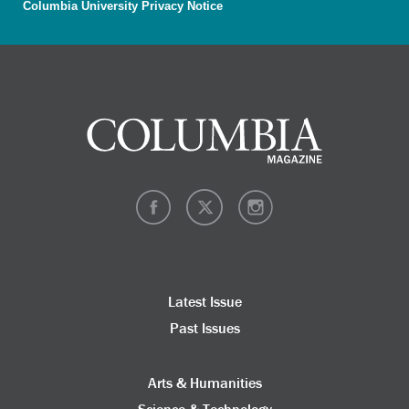
Columbia University Privacy Notice
Latest Issue
Past Issues
Arts & Humanities