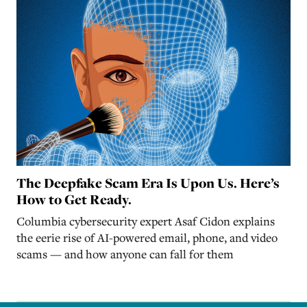
The Deepfake Scam Era Is Upon Us. Here’s
How to Get Ready.
Columbia cybersecurity expert Asaf Cidon explains
the eerie rise of AI-powered email, phone, and video
scams — and how anyone can fall for them