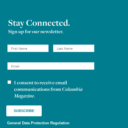
Stay Connected.
Sign up for our newsletter.
I consent to receive email
Newsletter consent
communications from
Columbia
Magazine
.
General Data Protection Regulation