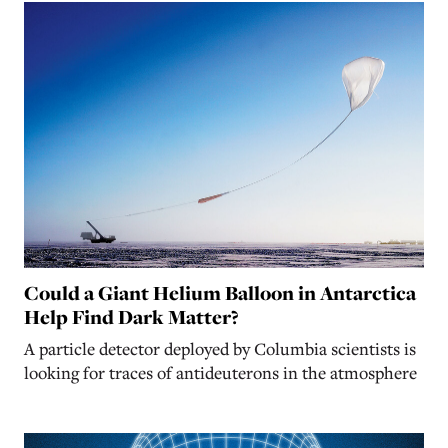
Could a Giant Helium Balloon in Antarctica
Help Find Dark Matter?
A particle detector deployed by Columbia scientists is
looking for traces of antideuterons in the atmosphere