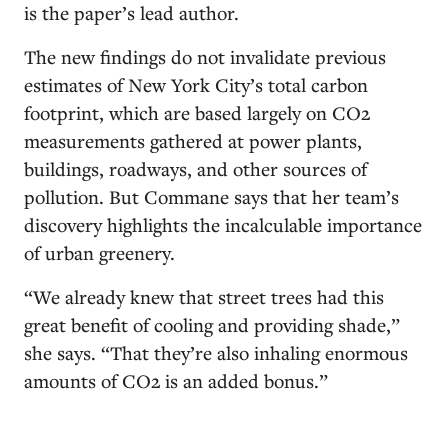
is the paper’s lead author.
The new findings do not invalidate previous
estimates of New York City’s total carbon
footprint, which are based largely on CO2
measurements gathered at power plants,
buildings, roadways, and other sources of
pollution. But Commane says that her team’s
discovery highlights the incalculable importance
of urban greenery.
“We already knew that street trees had this
great benefit of cooling and providing shade,”
she says. “That they’re also inhaling enormous
amounts of CO2 is an added bonus.”