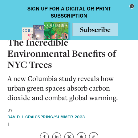
Skip to main content
Toggle nav
SCIENCE & TECHNOLOGY
The Incredible
Environmental Benefits of
NYC Trees
A new Columbia study reveals how
urban green spaces absorb carbon
dioxide and combat global warming.
BY
DAVID J. CRAIG
SPRING/SUMMER 2023
|