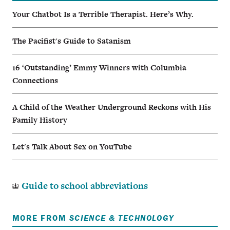
Your Chatbot Is a Terrible Therapist. Here’s Why.
The Pacifist's Guide to Satanism
16 ‘Outstanding’ Emmy Winners with Columbia
Connections
A Child of the Weather Underground Reckons with His
Family History
Let's Talk About Sex on YouTube
Guide to school abbreviations
MORE FROM
SCIENCE & TECHNOLOGY