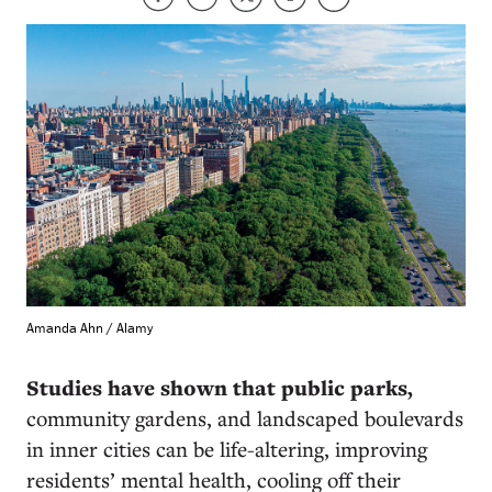
Amanda Ahn / Alamy
Studies have shown that public parks,
community gardens, and landscaped boulevards
in inner cities can be life-altering, improving
residents’ mental health, cooling off their