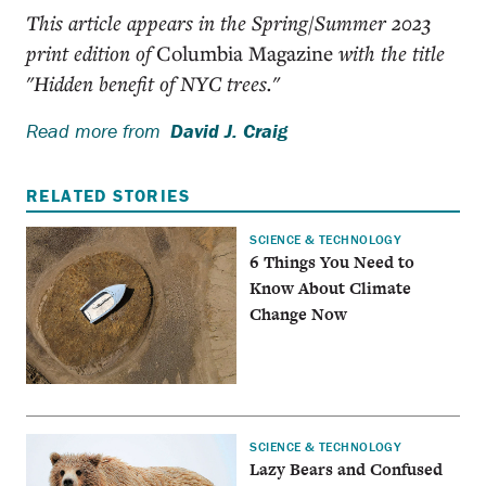
This article appears in the Spring/Summer 2023
print edition of
Columbia Magazine
with the title
"Hidden benefit of NYC trees."
Read more from
David J. Craig
RELATED STORIES
SCIENCE & TECHNOLOGY
6 Things You Need to
Know About Climate
Change Now
SCIENCE & TECHNOLOGY
Lazy Bears and Confused