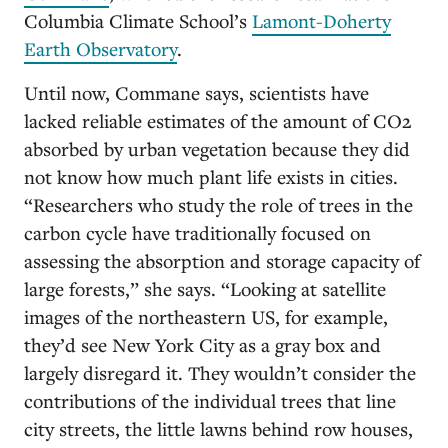
Columbia Climate School’s
Lamont-Doherty
Earth Observatory
.
Until now, Commane says, scientists have
lacked reliable estimates of the amount of CO2
absorbed by urban vegetation because they did
not know how much plant life exists in cities.
“Researchers who study the role of trees in the
carbon cycle have traditionally focused on
assessing the absorption and storage capacity of
large forests,” she says. “Looking at satellite
images of the northeastern US, for example,
they’d see New York City as a gray box and
largely disregard it. They wouldn’t consider the
contributions of the individual trees that line
city streets, the little lawns behind row houses,