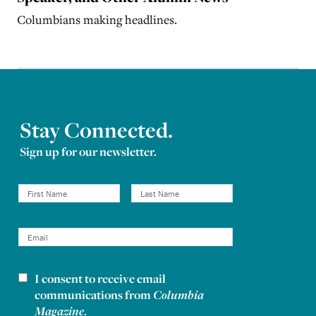
Columbians making headlines.
Stay Connected.
Sign up for our newsletter.
I consent to receive email
Newsletter consent
communications from
Columbia
Magazine
.