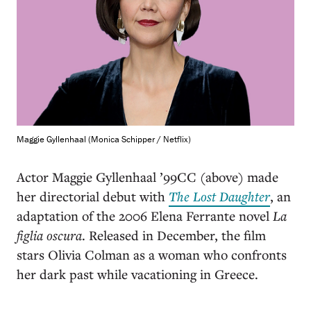
Maggie Gyllenhaal (Monica Schipper / Netflix)
Actor Maggie Gyllenhaal ’99CC (above) made
her directorial debut with
The Lost Daughter
, an
adaptation of the 2006 Elena Ferrante novel
La
figlia oscura
. Released in December, the film
stars Olivia Colman as a woman who confronts
her dark past while vacationing in Greece.