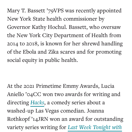
Mary T. Bassett ’79VPS was recently appointed
New York State health commissioner by
Governor Kathy Hochul. Bassett, who oversaw
the New York City Department of Health from
2014 to 2018, is known for her shrewd handling
of the Ebola and Zika scares and for promoting
social equity in public health.
At the 2021 Primetime Emmy Awards, Lucia
Aniello ’04CC won two awards for writing and
directing
Hacks
, a comedy series about a
washed-up Las Vegas comedian. Joanna
Rothkopf ’14JRN won an award for outstanding
variety series writing for
Last Week Tonight with