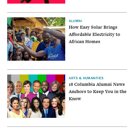
ALUMNI
How Easy Solar Brings
Affordable Electricity to
African Homes
ARTS & HUMANITIES
18 Columbia Alumni News
Anchors to Keep You in the
Know