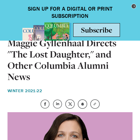
Skip to main content
Toggle nav
ALUMNI
Maggie Gyllenhaal Directs
"The Lost Daughter," and
Other Columbia Alumni
News
WINTER 2021-22