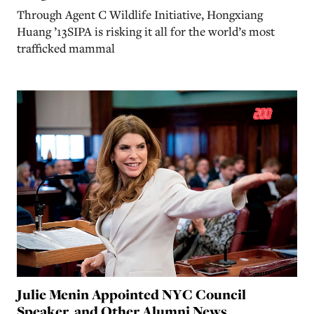
Through Agent C Wildlife Initiative, Hongxiang
Huang ’13SIPA is risking it all for the world’s most
trafficked mammal
Julie Menin Appointed NYC Council
Speaker, and Other Alumni News