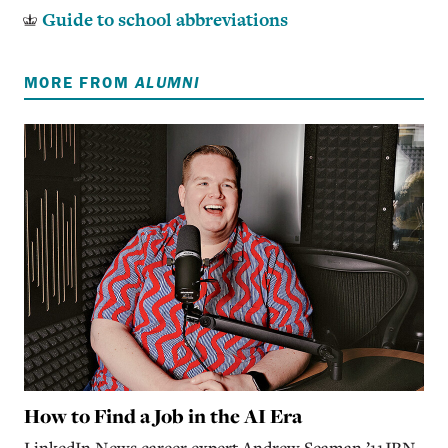
Guide to school abbreviations
MORE FROM
ALUMNI
How to Find a Job in the AI Era
LinkedIn News career expert Andrew Seaman ’11JRN