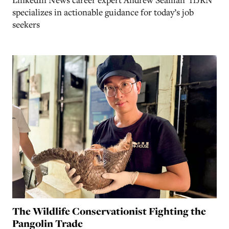
specializes in actionable guidance for today’s job
seekers
The Wildlife Conservationist Fighting the
Pangolin Trade