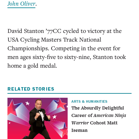
John Oliver
.
David Stanton ’77CC cycled to victory at the
USA Cycling Masters Track National
Championships. Competing in the event for
men ages sixty-five to sixty-nine, Stanton took
home a gold medal.
RELATED STORIES
ARTS & HUMANITIES
The Absurdly Delightful
Career of
American Ninja
Warrior
Cohost Matt
Iseman