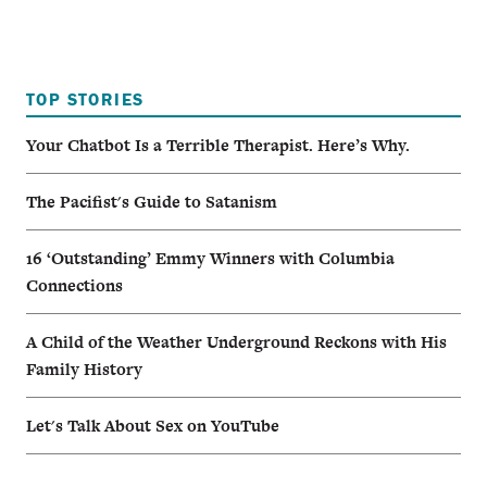
TOP STORIES
Your Chatbot Is a Terrible Therapist. Here’s Why.
The Pacifist's Guide to Satanism
16 ‘Outstanding’ Emmy Winners with Columbia
Connections
A Child of the Weather Underground Reckons with His
Family History
Let's Talk About Sex on YouTube