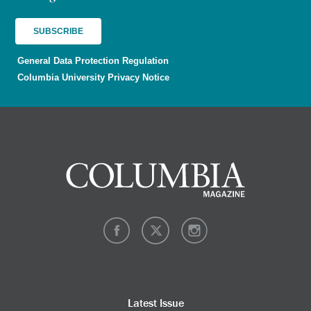
General Data Protection Regulation
Columbia University Privacy Notice
Latest Issue