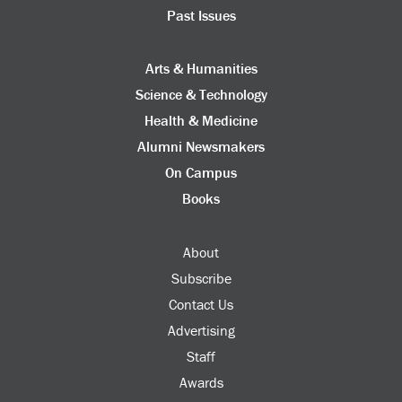
Past Issues
Arts & Humanities
Science & Technology
Health & Medicine
Alumni Newsmakers
On Campus
Books
About
Subscribe
Contact Us
Advertising
Staff
Awards