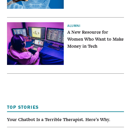
ALUMNI
A New Resource for
Women Who Want to Make
Money in Tech
TOP STORIES
Your Chatbot Is a Terrible Therapist. Here’s Why.