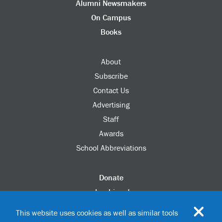
Alumni Newsmakers
On Campus
Books
About
Subscribe
Contact Us
Advertising
Staff
Awards
School Abbreviations
Donate
columbia.edu
Alumni Association
This website uses cookies as well as similar tools
Update Your Information