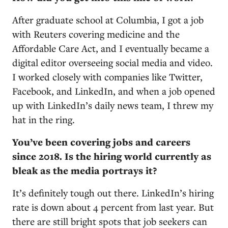
After graduate school at Columbia, I got a job
with Reuters covering medicine and the
Affordable Care Act, and I eventually became a
digital editor overseeing social media and video.
I worked closely with companies like Twitter,
Facebook, and LinkedIn, and when a job opened
up with LinkedIn’s daily news team, I threw my
hat in the ring.
You’ve been covering jobs and careers
since 2018. Is the hiring world currently as
bleak as the media portrays it?
It’s definitely tough out there. LinkedIn’s hiring
rate is down about 4 percent from last year. But
there are still bright spots that job seekers can