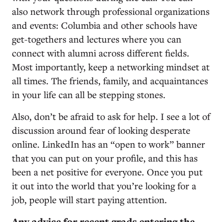
also network through professional organizations
and events: Columbia and other schools have
get-togethers and lectures where you can
connect with alumni across different fields.
Most importantly, keep a networking mindset at
all times. The friends, family, and acquaintances
in your life can all be stepping stones.
Also, don’t be afraid to ask for help. I see a lot of
discussion around fear of looking desperate
online. LinkedIn has an “open to work” banner
that you can put on your profile, and this has
been a net positive for everyone. Once you put
it out into the world that you’re looking for a
job, people will start paying attention.
Any advice for recent grads entering the