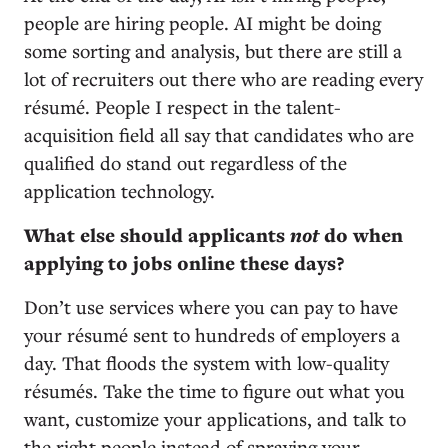
people are hiring people. AI might be doing
some sorting and analysis, but there are still a
lot of recruiters out there who are reading every
résumé. People I respect in the talent-
acquisition field all say that candidates who are
qualified do stand out regardless of the
application technology.
What else should applicants
not
do when
applying to jobs online these days?
Don’t use services where you can pay to have
your résumé sent to hundreds of employers a
day. That floods the system with low-quality
résumés. Take the time to figure out what you
want, customize your applications, and talk to
the right people instead of spraying your