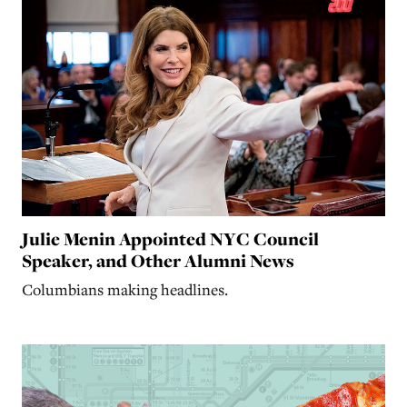
Julie Menin Appointed NYC Council
Speaker, and Other Alumni News
Columbians making headlines.