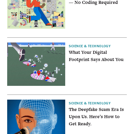
— No Coding Required
SCIENCE & TECHNOLOGY
What Your Digital
Footprint Says About You
SCIENCE & TECHNOLOGY
The Deepfake Scam Era Is
Upon Us. Here’s How to
Get Ready.