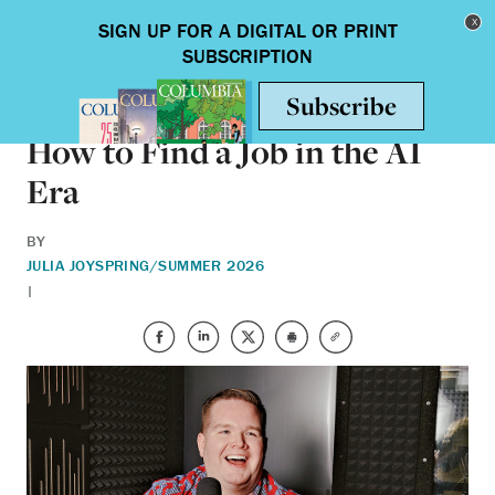
Skip to main content
Toggle nav
ALUMNI
How to Find a Job in the AI
Era
BY
JULIA JOY
SPRING/SUMMER 2026
|