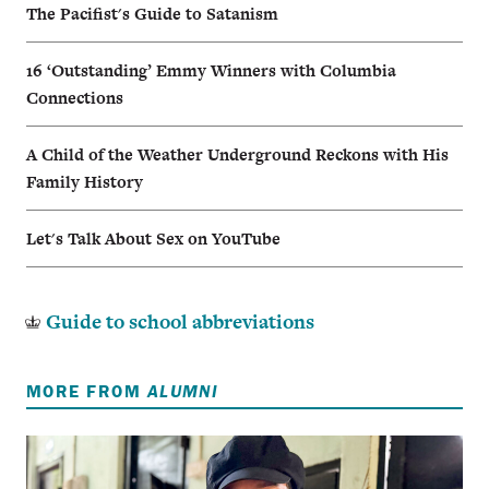
The Pacifist's Guide to Satanism
16 ‘Outstanding’ Emmy Winners with Columbia
Connections
A Child of the Weather Underground Reckons with His
Family History
Let's Talk About Sex on YouTube
Guide to school abbreviations
MORE FROM
ALUMNI