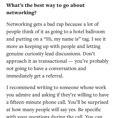
What’s the best way to go about
networking?
Networking gets a bad rap because a lot of
people think of it as going to a hotel ballroom
and putting on a “Hi, my name is” tag. I see it
more as keeping up with people and letting
genuine curiosity lead discussions. Don’t
approach it as transactional — you’re probably
not going to have a conversation and
immediately get a referral.
I recommend writing to someone whose work
you admire and asking if they’re willing to have
a fifteen-minute phone call. You’ll be surprised
at how many people will say yes. Be specific
with your questions during the call. You can