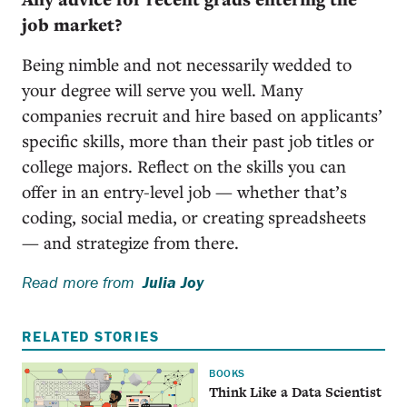
job market?
Being nimble and not necessarily wedded to
your degree will serve you well. Many
companies recruit and hire based on applicants’
specific skills, more than their past job titles or
college majors. Reflect on the skills you can
offer in an entry-level job — whether that’s
coding, social media, or creating spreadsheets
— and strategize from there.
Read more from
Julia Joy
RELATED STORIES
BOOKS
Think Like a Data Scientist