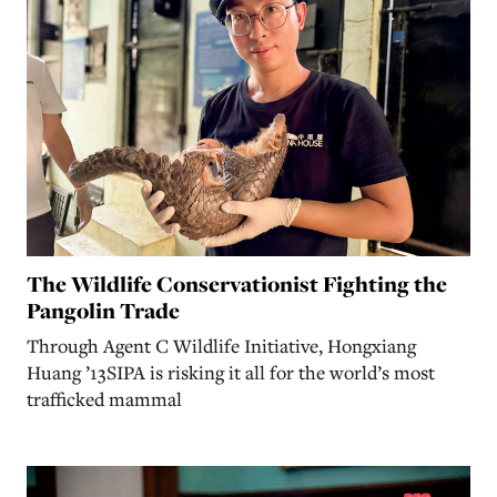
The Wildlife Conservationist Fighting the
Pangolin Trade
Through Agent C Wildlife Initiative, Hongxiang
Huang ’13SIPA is risking it all for the world’s most
trafficked mammal