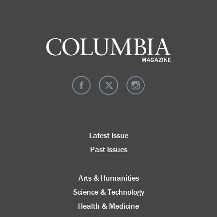
Latest Issue
Past Issues
Arts & Humanities
Science & Technology
Health & Medicine