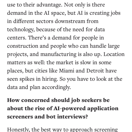
use to their advantage. Not only is there
demand in the AI space, but AI is creating jobs
in different sectors downstream from
technology, because of the need for data
centers. There’s a demand for people in
construction and people who can handle large
projects, and manufacturing is also up. Location
matters as well: the market is slow in some
places, but cities like Miami and Detroit have
seen spikes in hiring. So you have to look at the
data and plan accordingly.
How concerned should job seekers be
about the rise of AI-powered application
screeners and bot interviews?
Honestly, the best way to approach screening