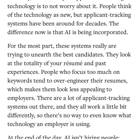
technology is to not worry about it. People think
of the technology as new, but applicant-tracking
systems have been around for decades. The
difference now is that AI is being incorporated.
For the most part, these systems really are
trying to unearth the best candidates. They look
at the totality of your résumé and past
experiences. People who focus too much on
keywords tend to over-engineer their resumes,
which makes them look less appealing to
employers. There are a lot of applicant-tracking
systems out there, and they all work a little bit
differently, so there’s no way to even know what
technology an employer is using.
At the end of the day, AI isn’t hiring people;