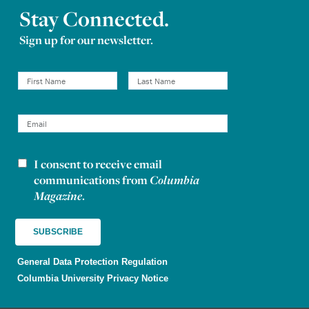
Stay Connected.
Sign up for our newsletter.
I consent to receive email
Newsletter consent
communications from
Columbia
Magazine
.
General Data Protection Regulation
Columbia University Privacy Notice