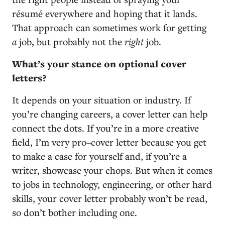
résumé everywhere and hoping that it lands.
That approach can sometimes work for getting
a
job, but probably not the
right
job.
What’s your stance on optional cover
letters?
It depends on your situation or industry. If
you’re changing careers, a cover letter can help
connect the dots. If you’re in a more creative
field, I’m very pro–cover letter because you get
to make a case for yourself and, if you’re a
writer, showcase your chops. But when it comes
to jobs in technology, engineering, or other hard
skills, your cover letter probably won’t be read,
so don’t bother including one.