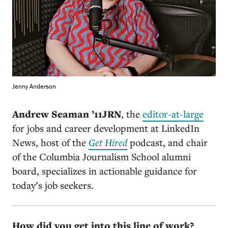
Jenny Anderson
Andrew Seaman ’11JRN
, the
editor-at-large
for jobs and career development at LinkedIn
News, host of the
Get Hired
podcast, and chair
of the Columbia Journalism School alumni
board, specializes in actionable guidance for
today’s job seekers.
How did you get into this line of work?