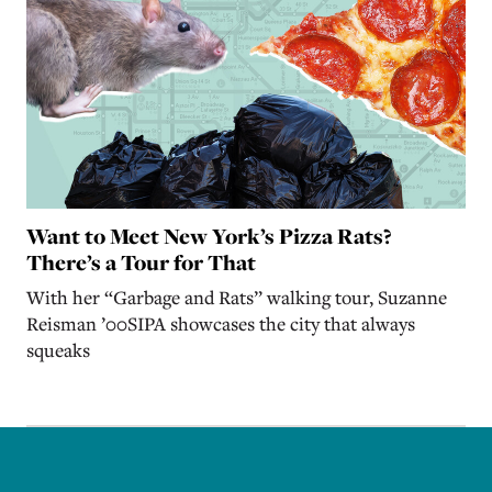
Want to Meet New York’s Pizza Rats?
There’s a Tour for That
With her “Garbage and Rats” walking tour, Suzanne
Reisman ’00SIPA showcases the city that always
squeaks