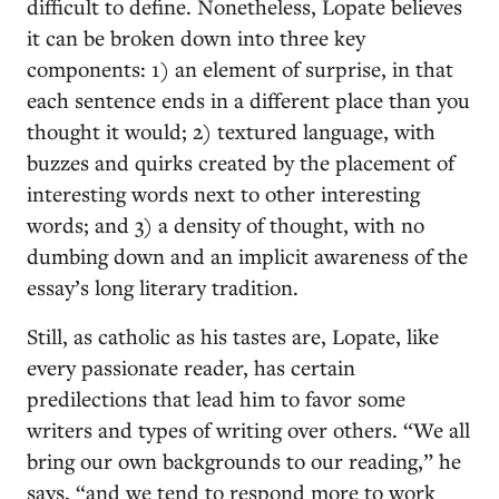
difficult to define. Nonetheless, Lopate believes
it can be broken down into three key
components: 1) an element of surprise, in that
each sentence ends in a different place than you
thought it would; 2) textured language, with
buzzes and quirks created by the placement of
interesting words next to other interesting
words; and 3) a density of thought, with no
dumbing down and an implicit awareness of the
essay’s long literary tradition.
Still, as catholic as his tastes are, Lopate, like
every passionate reader, has certain
predilections that lead him to favor some
writers and types of writing over others. “We all
bring our own backgrounds to our reading,” he
says, “and we tend to respond more to work