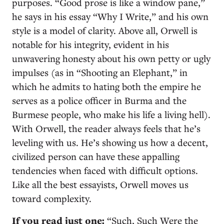
purposes. “Good prose is like a window pane,”
he says in his essay “Why I Write,” and his own
style is a model of clarity. Above all, Orwell is
notable for his integrity, evident in his
unwavering honesty about his own petty or ugly
impulses (as in “Shooting an Elephant,” in
which he admits to hating both the empire he
serves as a police officer in Burma and the
Burmese people, who make his life a living hell).
With Orwell, the reader always feels that he’s
leveling with us. He’s showing us how a decent,
civilized person can have these appalling
tendencies when faced with difficult options.
Like all the best essayists, Orwell moves us
toward complexity.
If you read just one:
“Such, Such Were the