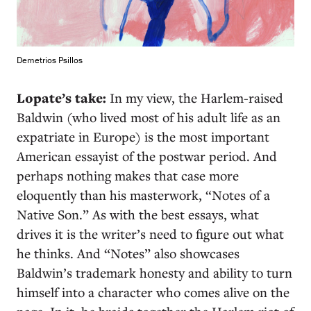
Demetrios Psillos
Lopate’s take:
In my view, the Harlem-raised
Baldwin (who lived most of his adult life as an
expatriate in Europe) is the most important
American essayist of the postwar period. And
perhaps nothing makes that case more
eloquently than his masterwork, “Notes of a
Native Son.” As with the best essays, what
drives it is the writer’s need to figure out what
he thinks. And “Notes” also showcases
Baldwin’s trademark honesty and ability to turn
himself into a character who comes alive on the