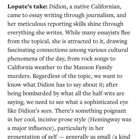
Lopate’s take:
Didion, a native Californian,
came to essay writing through journalism, and
her meticulous reporting skills shine through
everything she writes. While many essayists flee
from the topical, she is attracted to it, drawing
fascinating connections among various cultural
phenomena of the day, from rock songs to
California weather to the Manson Family
murders. Regardless of the topic, we want to
know what Didion has to say about it; after
being bombarded by what all the half-wits are
saying, we need to see what a sophisticated eye
like Didion’s sees. There’s something poignant
in her cool, incisive prose style (Hemingway was
a major influence), particularly in her
presentation of self — generally as small (a kind