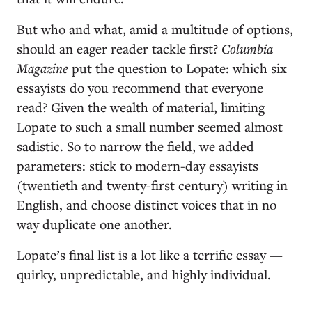
But who and what, amid a multitude of options,
should an eager reader tackle first?
Columbia
Magazine
put the question to Lopate: which six
essayists do you recommend that everyone
read? Given the wealth of material, limiting
Lopate to such a small number seemed almost
sadistic. So to narrow the field, we added
parameters: stick to modern-day essayists
(twentieth and twenty-first century) writing in
English, and choose distinct voices that in no
way duplicate one another.
Lopate’s final list is a lot like a terrific essay —
quirky, unpredictable, and highly individual.