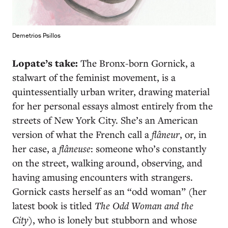
Demetrios Psillos
Lopate’s take:
The Bronx-born Gornick, a
stalwart of the feminist movement, is a
quintessentially urban writer, drawing material
for her personal essays almost entirely from the
streets of New York City. She’s an American
version of what the French call a
flâneur
, or, in
her case, a
flâneuse
: someone who’s constantly
on the street, walking around, observing, and
having amusing encounters with strangers.
Gornick casts herself as an “odd woman” (her
latest book is titled
The Odd Woman and the
City
), who is lonely but stubborn and whose