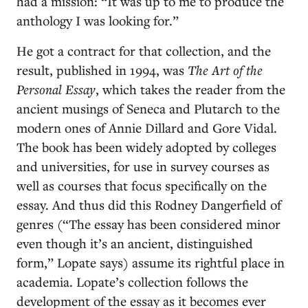
had a mission: “It was up to me to produce the
anthology I was looking for.”
He got a contract for that collection, and the
result, published in 1994, was
The Art of the
Personal Essay
, which takes the reader from the
ancient musings of Seneca and Plutarch to the
modern ones of Annie Dillard and Gore Vidal.
The book has been widely adopted by colleges
and universities, for use in survey courses as
well as courses that focus specifically on the
essay. And thus did this Rodney Dangerfield of
genres (“The essay has been considered minor
even though it’s an ancient, distinguished
form,” Lopate says) assume its rightful place in
academia. Lopate’s collection follows the
development of the essay as it becomes ever