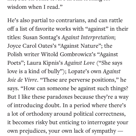
wisdom when I read.”
He’s also partial to contrarians, and can rattle
off a list of favorite works with “against” in their
titles: Susan Sontag’s
Against Interpretation
;
Joyce Carol Oates’s “Against Nature”; the
Polish writer Witold Gombrowicz’s “Against
Poets”; Laura Kipnis’s
Against Love
(“She says
love is a kind of bully”); Lopate’s own
Against
Joie de Vivre
. “These are perverse positions,” he
says. “How can someone be against such things?
But I like these paradoxes because they’re a way
of introducing doubt. In a period where there’s
a lot of orthodoxy around political correctness,
it becomes risky but enticing to interrogate your
own prejudices, your own lack of sympathy —