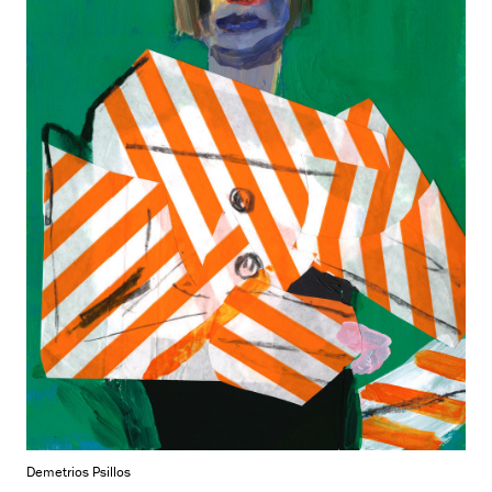
Demetrios Psillos