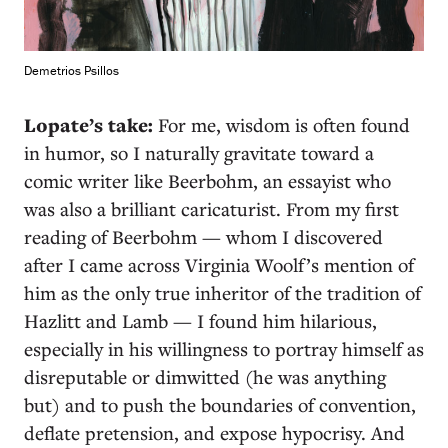
Demetrios Psillos
Lopate’s take:
For me, wisdom is often found
in humor, so I naturally gravitate toward a
comic writer like Beerbohm, an essayist who
was also a brilliant caricaturist. From my first
reading of Beerbohm — whom I discovered
after I came across Virginia Woolf’s mention of
him as the only true inheritor of the tradition of
Hazlitt and Lamb — I found him hilarious,
especially in his willingness to portray himself as
disreputable or dimwitted (he was anything
but) and to push the boundaries of convention,
deflate pretension, and expose hypocrisy. And