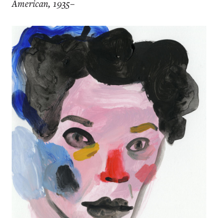
American, 1935–