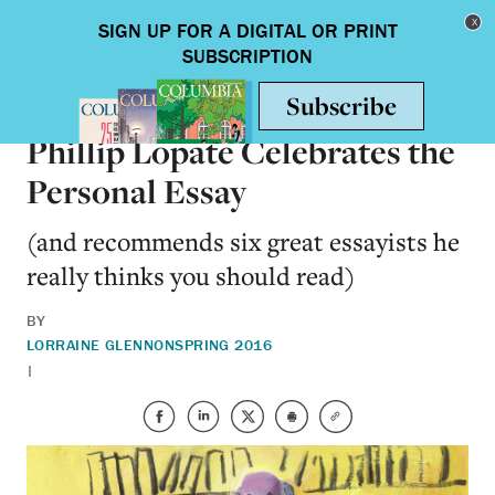
Skip to main content
Toggle nav
ARTS & HUMANITIES
Phillip Lopate Celebrates the
Personal Essay
(and recommends six great essayists he
really thinks you should read)
BY
LORRAINE GLENNON
SPRING 2016
|