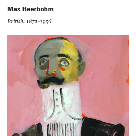
Max Beerbohm
British, 1872–1956