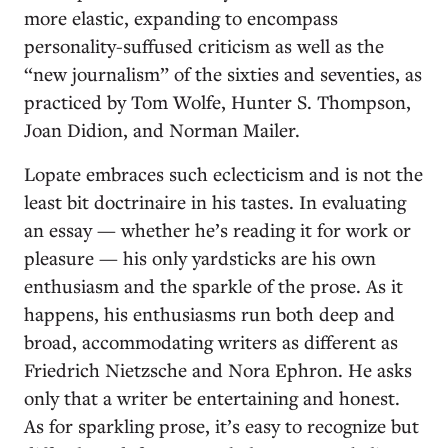
more elastic, expanding to encompass
personality-suffused criticism as well as the
“new journalism” of the sixties and seventies, as
practiced by Tom Wolfe, Hunter S. Thompson,
Joan Didion, and Norman Mailer.
Lopate embraces such eclecticism and is not the
least bit doctrinaire in his tastes. In evaluating
an essay — whether he’s reading it for work or
pleasure — his only yardsticks are his own
enthusiasm and the sparkle of the prose. As it
happens, his enthusiasms run both deep and
broad, accommodating writers as different as
Friedrich Nietzsche and Nora Ephron. He asks
only that a writer be entertaining and honest.
As for sparkling prose, it’s easy to recognize but