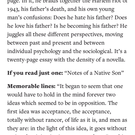
page. In it, he braids together the Harlem riot of
1943, his father’s death, and his own young
man’s confusions: Does he hate his father? Does
he love his father? Is he becoming his father? He
juggles all these different perspectives, moving
between past and present and between
individual psychology and the sociological. It’s a
twenty-page essay with the density of a novella.
If you read just one:
“Notes of a Native Son”
Memorable lines:
“It began to seem that one
would have to hold in the mind forever two
ideas which seemed to be in opposition. The
first idea was acceptance, the acceptance,
totally without rancor, of life as it is, and men as
they are: in the light of this idea, it goes without