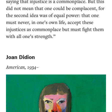
saying that injustice is a commonplace. But this
did not mean that one could be complacent, for
the second idea was of equal power: that one
must never, in one’s own life, accept these
injustices as commonplace but must fight them
with all one’s strength.”
Joan Didion
American, 1934–