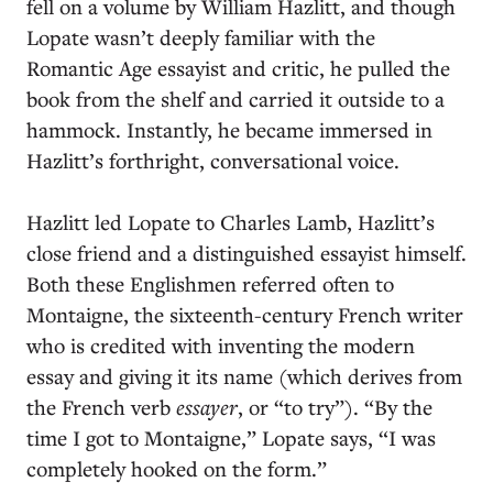
fell on a volume by William Hazlitt, and though
Lopate wasn’t deeply familiar with the
Romantic Age essayist and critic, he pulled the
book from the shelf and carried it outside to a
hammock. Instantly, he became immersed in
Hazlitt’s forthright, conversational voice.
Hazlitt led Lopate to Charles Lamb, Hazlitt’s
close friend and a distinguished essayist himself.
Both these Englishmen referred often to
Montaigne, the sixteenth-century French writer
who is credited with inventing the modern
essay and giving it its name (which derives from
the French verb
essayer
, or “to try”). “By the
time I got to Montaigne,” Lopate says, “I was
completely hooked on the form.”