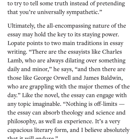
to try to tell some truth instead of pretending
that you’re universally sympathetic.”
Ultimately, the all-encompassing nature of the
essay may hold the key to its staying power.
Lopate points to two main traditions in essay
writing. “There are the essayists like Charles
Lamb, who are always dilating over something
daily and minor,” he says, “and then there are
those like George Orwell and James Baldwin,
who are grappling with the major themes of the
day.” Like the novel, the essay can engage with
any topic imaginable. “Nothing is off-limits —
the essay can absorb theology and science and
philosophy, as well as experience. It’s a very
capacious literary form, and I believe absolutely
that it will endure.”