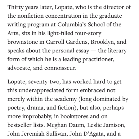
Thirty years later, Lopate, who is the director of
the nonfiction concentration in the graduate
writing program at Columbia’s School of the
Arts, sits in his light-filled four-story
brownstone in Carroll Gardens, Brooklyn, and
speaks about the personal essay — the literary
form of which he is a leading practitioner,
advocate, and connoisseur.
Lopate, seventy-two, has worked hard to get
this underappreciated form embraced not
merely within the academy (long dominated by
poetry, drama, and fiction), but also, perhaps
more improbably, in bookstores and on
bestseller lists. Meghan Daum, Leslie Jamison,
John Jeremiah Sullivan, John D’Agata, and a