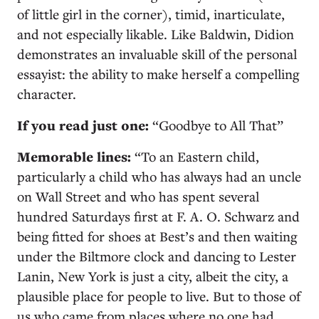
of little girl in the corner), timid, inarticulate,
and not especially likable. Like Baldwin, Didion
demonstrates an invaluable skill of the personal
essayist: the ability to make herself a compelling
character.
If you read just one:
“Goodbye to All That”
Memorable lines:
“To an Eastern child,
particularly a child who has always had an uncle
on Wall Street and who has spent several
hundred Saturdays first at F. A. O. Schwarz and
being fitted for shoes at Best’s and then waiting
under the Biltmore clock and dancing to Lester
Lanin, New York is just a city, albeit the city, a
plausible place for people to live. But to those of
us who came from places where no one had