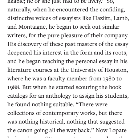
likable; he or she just had to be lively.” So,
naturally, when he encountered the confiding,
distinctive voices of essayists like Hazlitt, Lamb,
and Montaigne, he began to seek out similar
writers, for the pure pleasure of their company.
His discovery of these past masters of the essay
deepened his interest in the form and its roots,
and he began teaching the personal essay in his
literature courses at the University of Houston,
where he was a faculty member from 1980 to
1988. But when he started scouring the book
catalogs for an anthology to assign his students,
he found nothing suitable. “There were
collections of contemporary works, but there
was nothing historical, nothing that suggested
the canon going all the way back.” Now Lopate