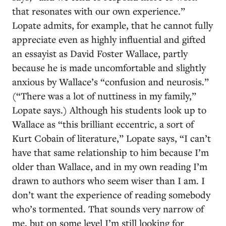
that resonates with our own experience.”
Lopate admits, for example, that he cannot fully
appreciate even as highly influential and gifted
an essayist as David Foster Wallace, partly
because he is made uncomfortable and slightly
anxious by Wallace’s “confusion and neurosis.”
(“There was a lot of nuttiness in my family,”
Lopate says.) Although his students look up to
Wallace as “this brilliant eccentric, a sort of
Kurt Cobain of literature,” Lopate says, “I can’t
have that same relationship to him because I’m
older than Wallace, and in my own reading I’m
drawn to authors who seem wiser than I am. I
don’t want the experience of reading somebody
who’s tormented. That sounds very narrow of
me, but on some level I’m still looking for