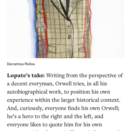
Demetrios Psillos
Lopate’s take:
Writing from the perspective of
a decent everyman, Orwell tries, in all his
autobiographical work, to position his own
experience within the larger historical context.
And, curiously, everyone finds his own Orwell;
he’s a hero to the right and the left, and
everyone likes to quote him for his own