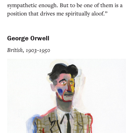
sympathetic enough. But to be one of them is a
position that drives me spiritually aloof.”
George Orwell
British, 1903–1950