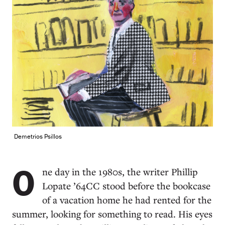
Demetrios Psillos
O
ne day in the 1980s, the writer Phillip
Lopate ’64CC stood before the bookcase
of a vacation home he had rented for the
summer, looking for something to read. His eyes