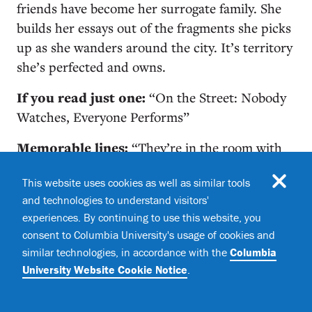
friends have become her surrogate family. She
builds her essays out of the fragments she picks
up as she wanders around the city. It’s territory
she’s perfected and owns.
If you read just one:
“On the Street: Nobody
Watches, Everyone Performs”
Memorable lines:
“They’re in the room with
me now, these people I brushed against today.
This website uses cookies as well as similar tools
They’ve become company, great company. I’d
and technologies to understand visitors'
rather be here with them tonight than with
experiences. By continuing to use this website, you
anyone else I know. They return the narrative
consent to Columbia University's usage of cookies and
impulse to me. Let me make sense of things.
similar technologies, in accordance with the
Columbia
Remind me to tell the story I cannot make my
University Website Cookie Notice
.
life tell. I need them.”