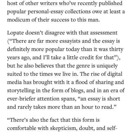
host of other writers who’ve recently published
popular personal-essay collections owe at least a
modicum of their success to this man.
Lopate doesn’t disagree with that assessment
(“There are far more essayists and the essay is
definitely more popular today than it was thirty
years ago, and I’ll take a little credit for that”),
but he also believes that the genre is uniquely
suited to the times we live in. The rise of digital
media has brought with it a flood of sharing and
storytelling in the form of blogs, and in an era of
ever-briefer attention spans, “an essay is short
and rarely takes more than an hour to read.”
“There’s also the fact that this form is
comfortable with skepticism, doubt, and self-