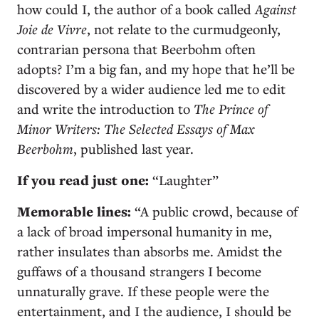
how could I, the author of a book called
Against
Joie de Vivre
, not relate to the curmudgeonly,
contrarian persona that Beerbohm often
adopts? I’m a big fan, and my hope that he’ll be
discovered by a wider audience led me to edit
and write the introduction to
The Prince of
Minor Writers: The Selected Essays of Max
Beerbohm
, published last year.
If you read just one:
“Laughter”
Memorable lines:
“A public crowd, because of
a lack of broad impersonal humanity in me,
rather insulates than absorbs me. Amidst the
guffaws of a thousand strangers I become
unnaturally grave. If these people were the
entertainment, and I the audience, I should be