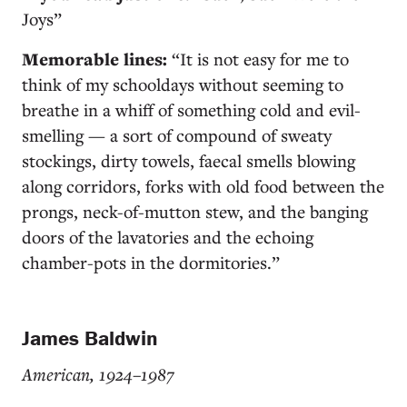
Joys”
Memorable lines:
“It is not easy for me to
think of my schooldays without seeming to
breathe in a whiff of something cold and evil-
smelling — a sort of compound of sweaty
stockings, dirty towels, faecal smells blowing
along corridors, forks with old food between the
prongs, neck-of-mutton stew, and the banging
doors of the lavatories and the echoing
chamber-pots in the dormitories.”
James Baldwin
American, 1924–1987