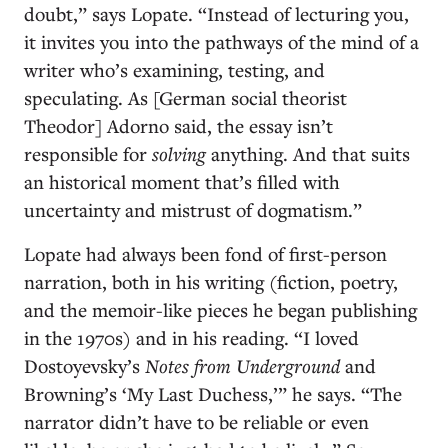
doubt,” says Lopate. “Instead of lecturing you,
it invites you into the pathways of the mind of a
writer who’s examining, testing, and
speculating. As [German social theorist
Theodor] Adorno said, the essay isn’t
responsible for
solving
anything. And that suits
an historical moment that’s filled with
uncertainty and mistrust of dogmatism.”
Lopate had always been fond of first-person
narration, both in his writing (fiction, poetry,
and the memoir-like pieces he began publishing
in the 1970s) and in his reading. “I loved
Dostoyevsky’s
Notes
from Underground
and
Browning’s ‘My Last Duchess,’” he says. “The
narrator didn’t have to be reliable or even