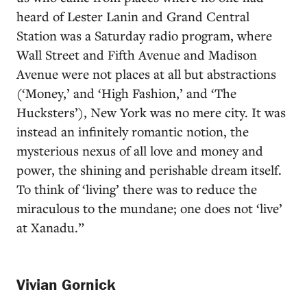
heard of Lester Lanin and Grand Central
Station was a Saturday radio program, where
Wall Street and Fifth Avenue and Madison
Avenue were not places at all but abstractions
(‘Money,’ and ‘High Fashion,’ and ‘The
Hucksters’), New York was no mere city. It was
instead an infinitely romantic notion, the
mysterious nexus of all love and money and
power, the shining and perishable dream itself.
To think of ‘living’ there was to reduce the
miraculous to the mundane; one does not ‘live’
at Xanadu.”
Vivian Gornick