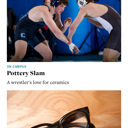
ON CAMPUS
Pottery Slam
A wrestler's love for ceramics