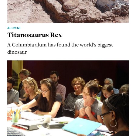
ALUMNI
Titanosaurus Rex
A Columbia alum has found the world’s biggest
dinosaur