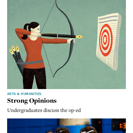
ARTS & HUMANITIES
Strong Opinions
Undergraduates discuss the op-ed