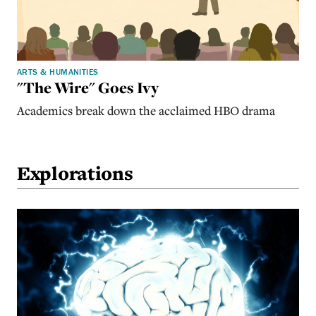
ARTS & HUMANITIES
"The Wire" Goes Ivy
Academics break down the acclaimed HBO drama
Explorations