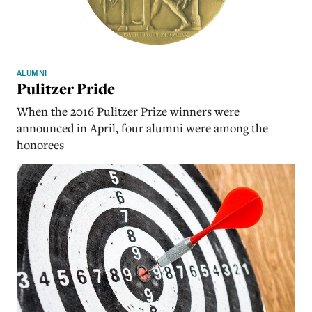
ALUMNI
Pulitzer Pride
When the 2016 Pulitzer Prize winners were
announced in April, four alumni were among the
honorees