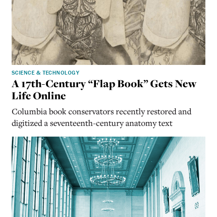
SCIENCE & TECHNOLOGY
A 17th-Century “Flap Book” Gets New
Life Online
Columbia book conservators recently restored and
digitized a seventeenth-century anatomy text