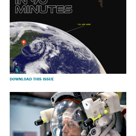
DOWNLOAD THIS ISSUE