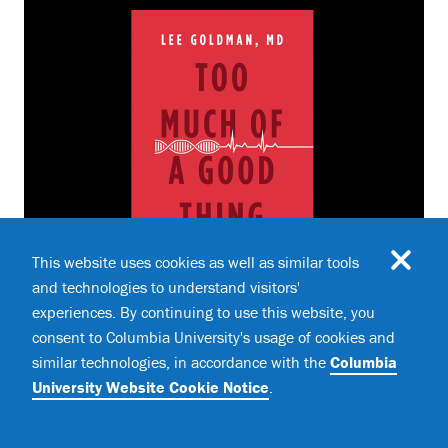
This website uses cookies as well as similar tools
and technologies to understand visitors'
experiences. By continuing to use this website, you
BOOKS
Book Review: "Too Much of a Good
consent to Columbia University's usage of cookies and
Thing"
similar technologies, in accordance with the
Columbia
University Website Cookie Notice
.
How Four Key Survival Traits Are Now Killing Us
,
by Lee Goldman