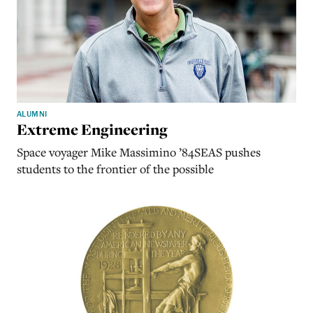
ALUMNI
Extreme Engineering
Space voyager Mike Massimino ’84SEAS pushes
students to the frontier of the possible