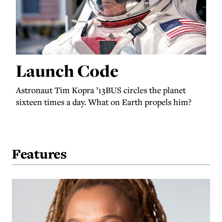
Launch Code
Astronaut Tim Kopra ’13BUS circles the planet
sixteen times a day. What on Earth propels him?
Features