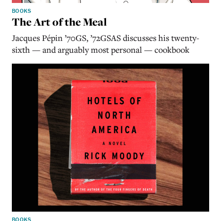
BOOKS
The Art of the Meal
Jacques Pépin ’70GS, ’72GSAS discusses his twenty-
sixth — and arguably most personal — cookbook
BOOKS