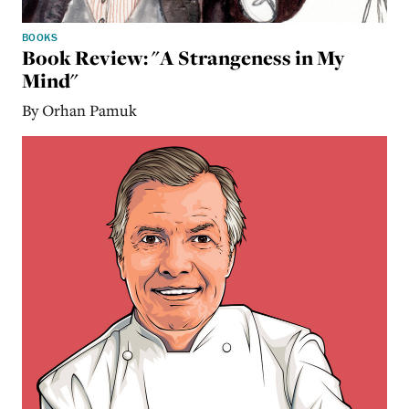
BOOKS
Book Review: "A Strangeness in My
Mind"
By Orhan Pamuk