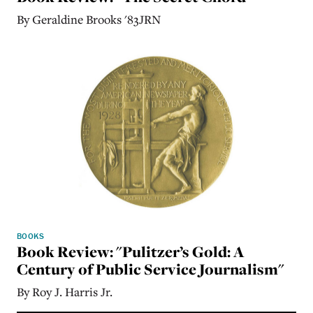
By Geraldine Brooks '83JRN
BOOKS
Book Review: "Pulitzer’s Gold: A
Century of Public Service Journalism"
By Roy J. Harris Jr.