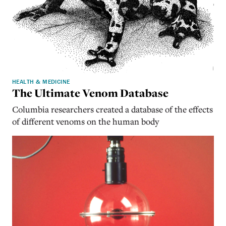
HEALTH & MEDICINE
The Ultimate Venom Database
Columbia researchers created a database of the effects
of different venoms on the human body