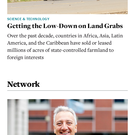
SCIENCE & TECHNOLOGY
Getting the Low-Down on Land Grabs
Over the past decade, countries in Africa, Asia, Latin
America, and the Caribbean have sold or leased
millions of acres of state-controlled farmland to
foreign interests
Network