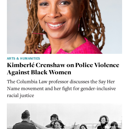
ARTS & HUMANITIES
Kimberlé Crenshaw on Police Violence
Against Black Women
The Columbia Law professor discusses the Say Her
Name movement and her fight for gender-inclusive
racial justice