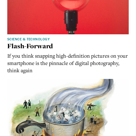
SCIENCE & TECHNOLOGY
Flash-Forward
If you think snapping high-definition pictures on your
smartphone is the pinnacle of digital photography,
think again