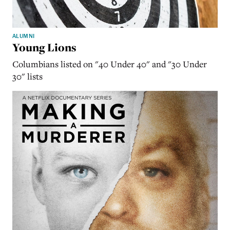
ALUMNI
Young Lions
Columbians listed on "40 Under 40" and "30 Under
30" lists