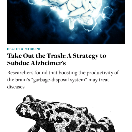
HEALTH & MEDICINE
Take Out the Trash: A Strategy to
Subdue Alzheimer's
Researchers found that boosting the productivity of
the brain's "garbage-disposal system" may treat
diseases