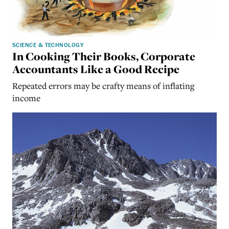
SCIENCE & TECHNOLOGY
In Cooking Their Books, Corporate
Accountants Like a Good Recipe
Repeated errors may be crafty means of inflating
income