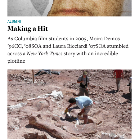
ALUMNI
Making a Hit
As Columbia film students in 2005, Moira Demos
’96CC, ’08SOA and Laura Ricciardi ’07SOA stumbled
across a
New York Times
story with an incredible
plotline