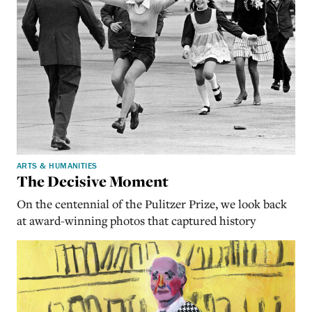
ARTS & HUMANITIES
The Decisive Moment
On the centennial of the Pulitzer Prize, we look back
at award-winning photos that captured history