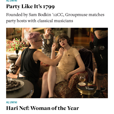
ALUMNI
Party Like It’s 1799
Founded by Sam Bodkin '12CC, Groupmuse matches
party hosts with classical musicians
ALUMNI
Hari Nef: Woman of the Year