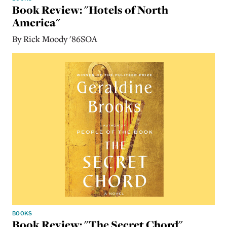
Book Review: "Hotels of North
America"
By Rick Moody '86SOA
BOOKS
Book Review: "The Secret Chord"