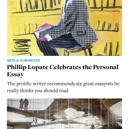
ARTS & HUMANITIES
Phillip Lopate Celebrates the Personal
Essay
The prolific writer recommends six great essayists he
really thinks you should read