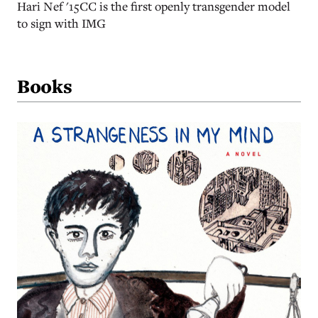
Hari Nef '15CC is the first openly transgender model
to sign with IMG
Books