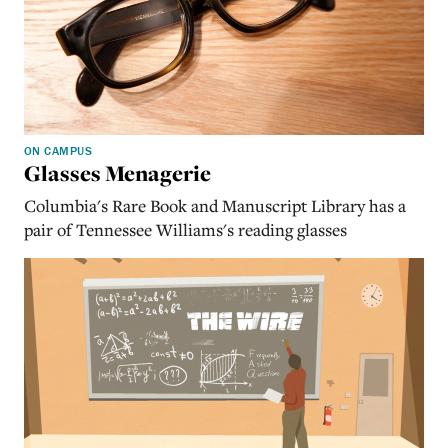
ON CAMPUS
Glasses Menagerie
Columbia's Rare Book and Manuscript Library has a
pair of Tennessee Williams's reading glasses