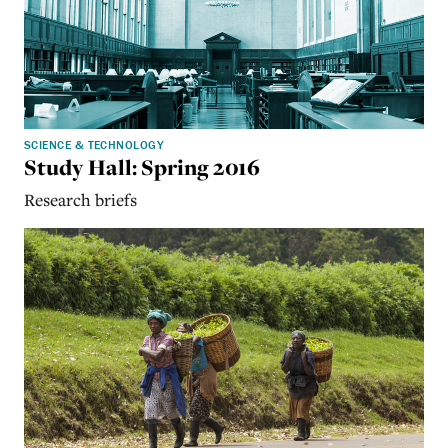
SCIENCE & TECHNOLOGY
Study Hall: Spring 2016
Research briefs