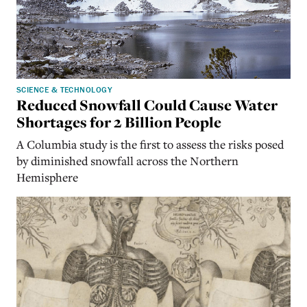
SCIENCE & TECHNOLOGY
Reduced Snowfall Could Cause Water
Shortages for 2 Billion People
A Columbia study is the first to assess the risks posed
by diminished snowfall across the Northern
Hemisphere