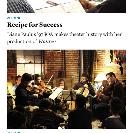
ALUMNI
Recipe for Success
Diane Paulus ’97SOA makes theater history with her
production of
Waitress