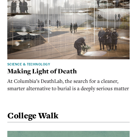
SCIENCE & TECHNOLOGY
Making Light of Death
At Columbia’s DeathLab, the search for a cleaner,
smarter alternative to burial is a deeply serious matter
College Walk