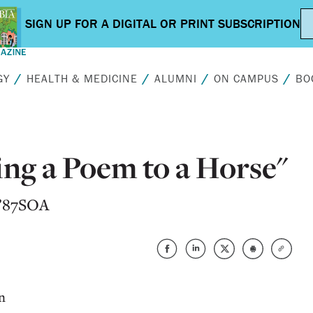
GY
HEALTH & MEDICINE
ALUMNI
ON CAMPUS
BO
ng a Poem to a Horse"
 ’87SOA
n