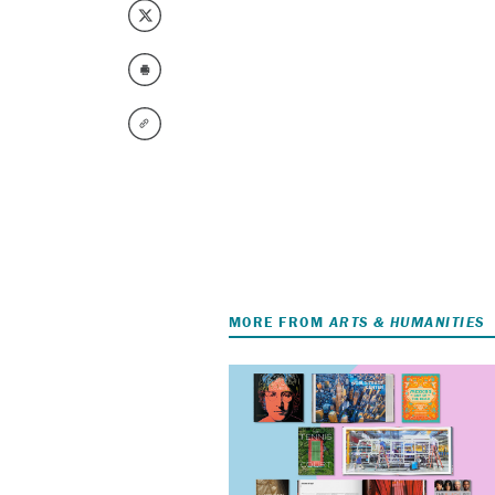
MORE FROM
ARTS & HUMANITIES