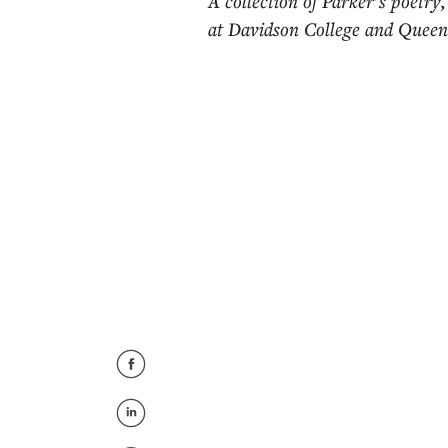
A collection of Parker’s poetry
at Davidson College and Queens