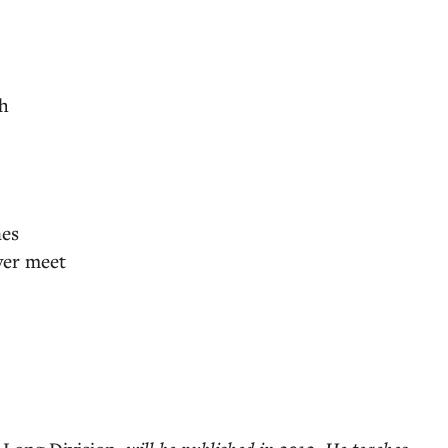
th
nes
ver meet