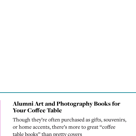
Alumni Art and Photography Books for
Your Coffee Table
Though they’re often purchased as gifts, souvenirs,
or home accents, there’s more to great “coffee
table books” than pretty covers