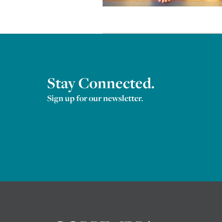
Stay Connected.
Sign up for our newsletter.