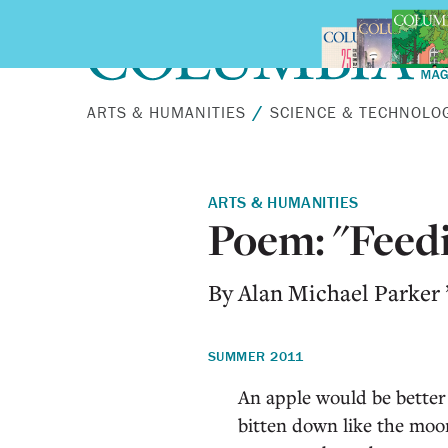
Skip to main content
ARTS & HUMANITIES
SCIENCE & TECHNOLO
ARTS & HUMANITIES
Poem: "Feedi
By Alan Michael Parker
SUMMER 2011
An apple would be better
bitten down like the moo