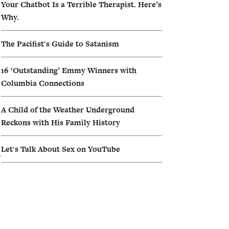
Your Chatbot Is a Terrible Therapist. Here’s
Why.
The Pacifist's Guide to Satanism
16 ‘Outstanding’ Emmy Winners with
Columbia Connections
A Child of the Weather Underground
Reckons with His Family History
Let's Talk About Sex on YouTube