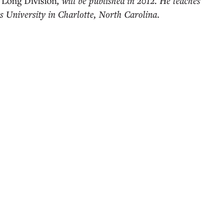
,
Long Division
, will be published in 2012. He teaches
 University in Charlotte, North Carolina
.