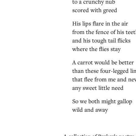
to a crunchy nub
scored with greed
His lips flare in the air
from the fence of his tee
and his tough tail flicks
where the flies stay
A carrot would be better
than these four-legged li
that flee from me and ne
any sweet little need
So we both might gallop
wild and away