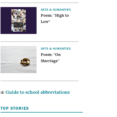
ARTS & HUMANITIES
Poem: "High to
Low"
ARTS & HUMANITIES
Poem: "On
Marriage"
Guide to school abbreviations
TOP STORIES