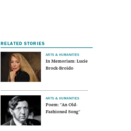
I
A
RELATED STORIES
ARTS & HUMANITIES
In Memoriam: Lucie
Brock-Broido
ARTS & HUMANITIES
Poem: "An Old-
Fashioned Song"