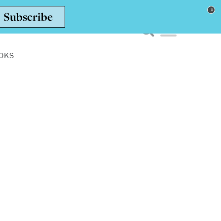
Toggle navigation men
OKS