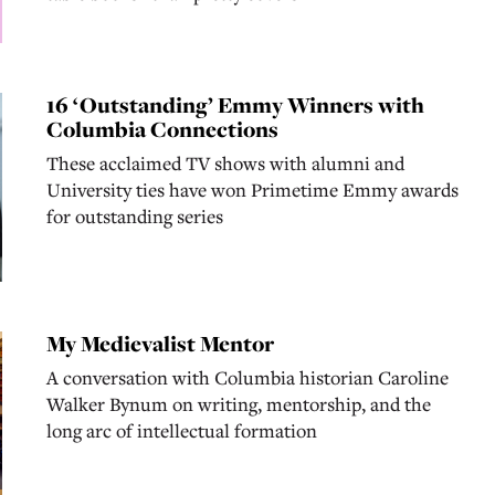
16 ‘Outstanding’ Emmy Winners with
Columbia Connections
These acclaimed TV shows with alumni and
University ties have won Primetime Emmy awards
for outstanding series
My Medievalist Mentor
A conversation with Columbia historian Caroline
Walker Bynum on writing, mentorship, and the
long arc of intellectual formation