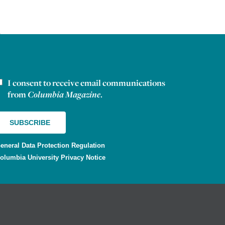
I consent to receive email communications
ewsletter consent
from
Columbia Magazine
.
eneral Data Protection Regulation
olumbia University Privacy Notice