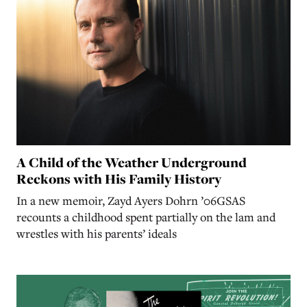
A Child of the Weather Underground
Reckons with His Family History
In a new memoir, Zayd Ayers Dohrn ’06GSAS
recounts a childhood spent partially on the lam and
wrestles with his parents’ ideals