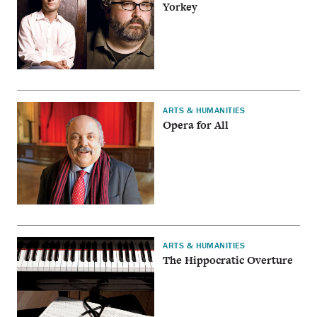
Yorkey
ARTS & HUMANITIES
Opera for All
ARTS & HUMANITIES
The Hippocratic Overture