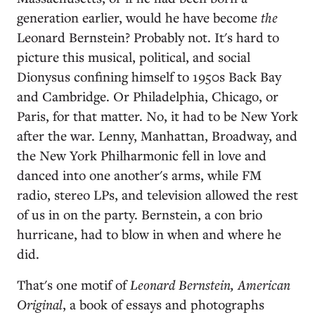
generation earlier, would he have become
the
Leonard Bernstein? Probably not. It's hard to
picture this musical, political, and social
Dionysus confining himself to 1950s Back Bay
and Cambridge. Or Philadelphia, Chicago, or
Paris, for that matter. No, it had to be New York
after the war. Lenny, Manhattan, Broadway, and
the New York Philharmonic fell in love and
danced into one another's arms, while FM
radio, stereo LPs, and television allowed the rest
of us in on the party. Bernstein, a con brio
hurricane, had to blow in when and where he
did.
That's one motif of
Leonard Bernstein, American
Original
, a book of essays and photographs