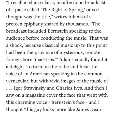
"I recall in sharp clarity an afternoon broadcast
of a piece called 'The Right of Spring,' or so I
thought was the title," writes Adams of a
preteen epiphany shared by thousands. "The
broadcast included Bernstein speaking to the
audience before conducting the music. That was
a shock, because classical music up to this point
had been the province of mysterious, remote
foreign-born 'maestros.'" Adams equally found it
a delight "to turn on the radio and hear the
voice of an American speaking in the common
vernacular, but with vivid images of the music of
. . . Igor Stravinsky and Charles Ives. And then I
saw on a magazine cover the face that went with
this charming voice - Bernstein's face - and I
thought 'this guy looks more like James Dean