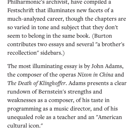
Philharmonic's archivist, have compiled a
Festschrift that illuminates new facets of a
much-analyzed career, though the chapters are
so varied in tone and subject that they don't
seem to belong in the same book. (Burton
contributes two essays and several "a brother's
recollection" sidebars.)
The most illuminating essay is by John Adams,
the composer of the operas
Nixon in China
and
The Death of Klinghoffer
. Adams presents a clear
rundown of Bernstein's strengths and
weaknesses as a composer, of his taste in
programming as a music director, and of his
unequaled role as a teacher and an "American
cultural icon."