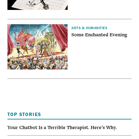
ARTS & HUMANITIES
Some Enchanted Evening
TOP STORIES
Your Chatbot Is a Terrible Therapist. Here’s Why.