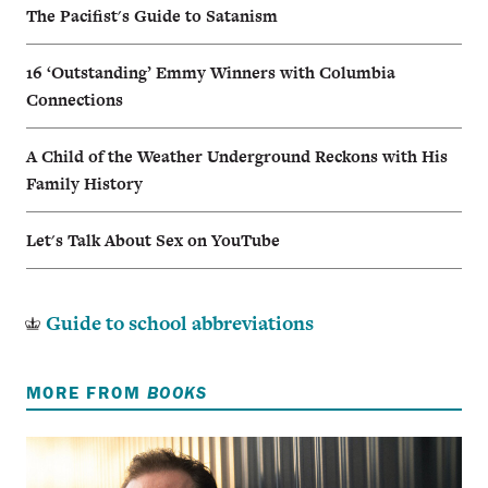
The Pacifist's Guide to Satanism
16 ‘Outstanding’ Emmy Winners with Columbia
Connections
A Child of the Weather Underground Reckons with His
Family History
Let's Talk About Sex on YouTube
Guide to school abbreviations
MORE FROM
BOOKS