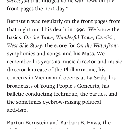
succès fou
that nudged some war news off the
front pages the next day."
Bernstein was regularly on the front pages from
that night until his death in 1990. We know the
basics:
On the Town, Wonderful Town, Candide,
West Side Story
, the score for
On the Waterfront
,
symphonies and songs, and his Mass. We
remember his years as music director and music
director laureate of the Philharmonic, his
concerts in Vienna and operas at La Scala, his
broadcasts of Young People's Concerts, his
balletic conducting technique, the parties, and
the sometimes eyebrow-raising political
activism.
Burton Bernstein and Barbara B. Haws, the