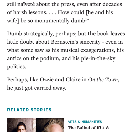
still naïveté about the press, even after decades
of harsh lessons. . . . How could [he and his
wife] be so monumentally dumb?"
Dumb strategically, perhaps; but the book leaves
little doubt about Bernstein's sincerity - even in
what some saw as his musical exaggerations, his
antics on the podium, and his pie-in-the-sky
politics.
Perhaps, like Ozzie and Claire in
On the Town
,
he just got carried away.
RELATED STORIES
ARTS & HUMANITIES
The Ballad of Kitt &