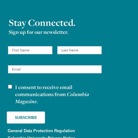
Stay Connected.
Sign up for our newsletter.
I consent to receive email
Newsletter consent
communications from
Columbia
Magazine
.
General Data Protection Regulation