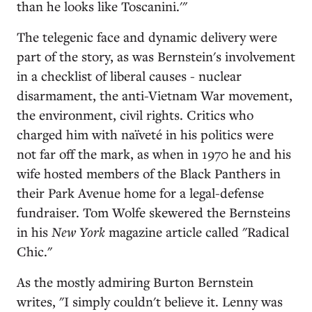
than he looks like Toscanini.'"
The telegenic face and dynamic delivery were
part of the story, as was Bernstein's involvement
in a checklist of liberal causes - nuclear
disarmament, the anti-Vietnam War movement,
the environment, civil rights. Critics who
charged him with naïveté in his politics were
not far off the mark, as when in 1970 he and his
wife hosted members of the Black Panthers in
their Park Avenue home for a legal-defense
fundraiser. Tom Wolfe skewered the Bernsteins
in his
New York
magazine article called "Radical
Chic."
As the mostly admiring Burton Bernstein
writes, "I simply couldn't believe it. Lenny was