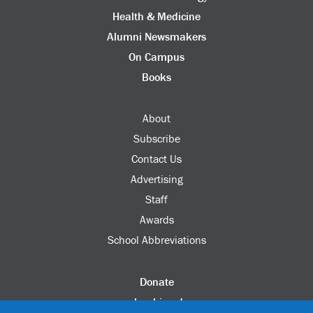
Health & Medicine
Alumni Newsmakers
On Campus
Books
About
Subscribe
Contact Us
Advertising
Staff
Awards
School Abbreviations
Donate
columbia.edu