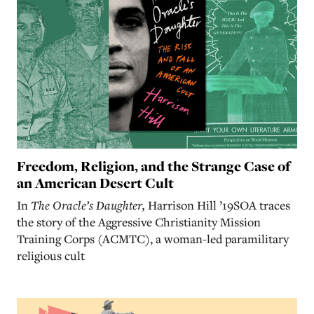
Freedom, Religion, and the Strange Case of
an American Desert Cult
In
The Oracle’s Daughter,
Harrison Hill ’19SOA traces
the story of the Aggressive Christianity Mission
Training Corps (ACMTC), a woman-led paramilitary
religious cult