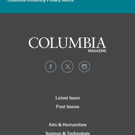
Columbia University Privacy Notice
Latest Issue
Past Issues
Arts & Humanities
Science & Technology