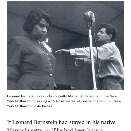
Leonard Bernstein conducts contralto Marian Anderson and the New
York Philharmonic during a 1947 rehearsal at Lewisohn Stadium. (New
York Philharmonic Archives)
If Leonard Bernstein had stayed in his native
Massachusetts, or if he had been born a