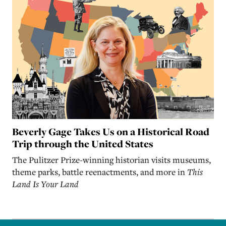
Beverly Gage Takes Us on a Historical Road
Trip through the United States
The Pulitzer Prize-winning historian visits museums,
theme parks, battle reenactments, and more in
This
Land Is Your Land