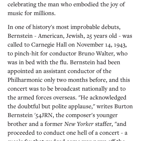
celebrating the man who embodied the joy of
music for millions.
In one of history's most improbable debuts,
Bernstein - American, Jewish, 25 years old - was
called to Carnegie Hall on November 14, 1943,
to pinch-hit for conductor Bruno Walter, who
was in bed with the flu. Bernstein had been
appointed an assistant conductor of the
Philharmonic only two months before, and this
concert was to be broadcast nationally and to
the armed forces overseas. "He acknowledged
the doubtful but polite applause," writes Burton
Bernstein '54JRN, the composer's younger
brother and a former
New Yorker
staffer, "and
proceeded to conduct one hell of a concert - a