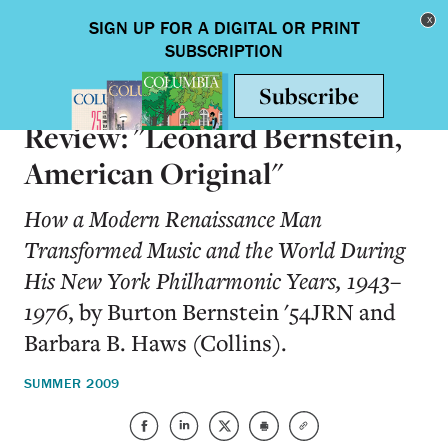
Skip to main content
Toggle nav
BOOKS
Review: "Leonard Bernstein,
American Original"
How a Modern Renaissance Man
Transformed Music and the World During
His New York Philharmonic Years, 1943–
1976
, by Burton Bernstein '54JRN and
Barbara B. Haws (Collins).
SUMMER 2009