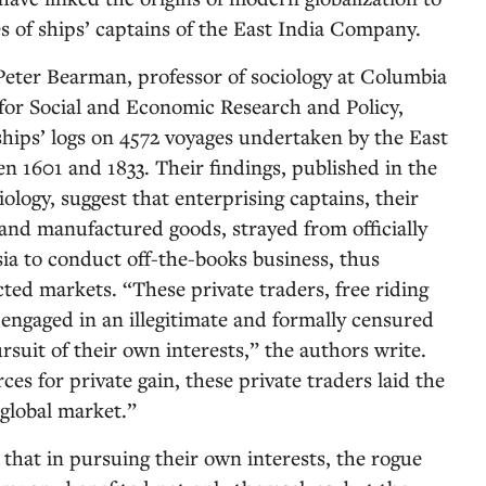
s of ships’ captains of the East India Company.
eter Bearman, professor of sociology at Columbia
 for Social and Economic Research and Policy,
hips’ logs on 4572 voyages undertaken by the East
 1601 and 1833. Their findings, published in the
ology, suggest that enterprising captains, their
, and manufactured goods, strayed from officially
sia to conduct off-the-books business, thus
ted markets. “These private traders, free riding
ngaged in an illegitimate and formally censured
ursuit of their own interests,” the authors write.
ces for private gain, these private traders laid the
 global market.”
that in pursuing their own interests, the rogue