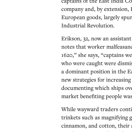
captains of the East India C
company and, by extension, B
European goods, largely spurr
Industrial Revolution.
Erikson, 32, now an assistant
notes that worker malfeasan
1620,” she says, “captains we
who were caught were dismis
a dominant position in the E
new strategies for increasing
documenting which ships over
market benefiting people was
While wayward traders conti
trinkets such as magnifying gl
cinnamon, and cotton, their ac