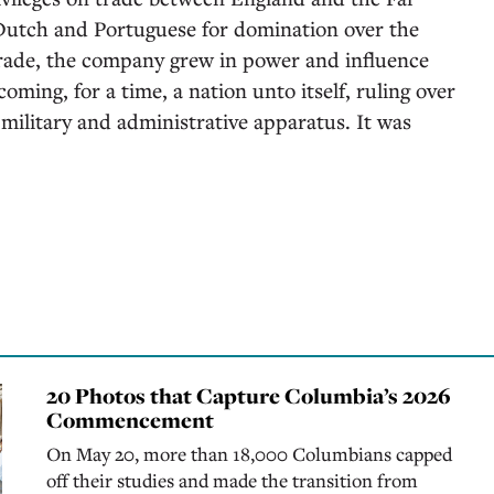
 Dutch and Portuguese for domination over the
trade, the company grew in power and influence
ming, for a time, a nation unto itself, ruling over
n military and administrative apparatus. It was
20 Photos that Capture Columbia’s 2026
Commencement
On May 20, more than 18,000 Columbians capped
off their studies and made the transition from