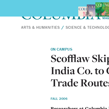
Skip to main content
ARTS & HUMANITIES
SCIENCE & TECHNOLO
ON CAMPUS
Scofflaw Ski
India Co. to
Trade Route
FALL 2006
Researchers at Columbia