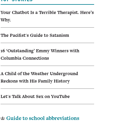
I
Your Chatbot Is a Terrible Therapist. Here’s
Why.
A
The Pacifist's Guide to Satanism
16 ‘Outstanding’ Emmy Winners with
Columbia Connections
A Child of the Weather Underground
Reckons with His Family History
Let's Talk About Sex on YouTube
Guide to school abbreviations