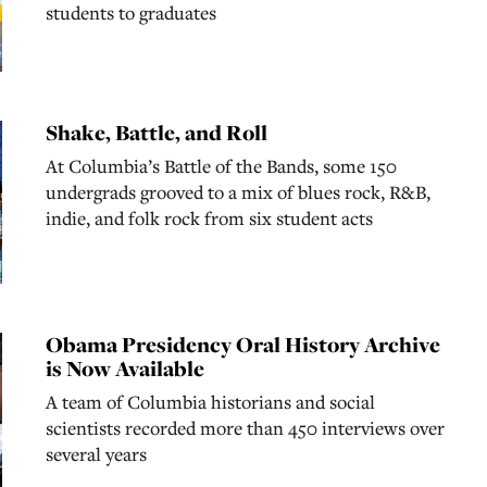
students to graduates
Shake, Battle, and Roll
At Columbia’s Battle of the Bands, some 150
undergrads grooved to a mix of blues rock, R&B,
indie, and folk rock from six student acts
Obama Presidency Oral History Archive
is Now Available
A team of Columbia historians and social
scientists recorded more than 450 interviews over
several years