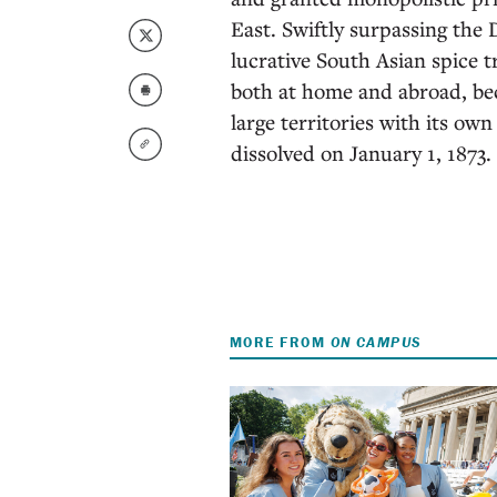
East. Swiftly surpassing the
lucrative South Asian spice 
both at home and abroad, beco
large territories with its ow
dissolved on January 1, 1873.
MORE FROM
ON CAMPUS