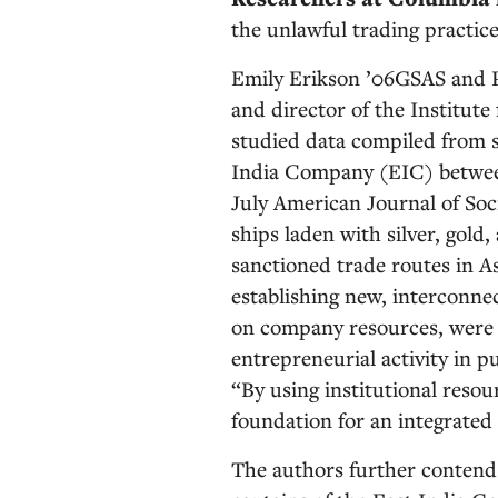
the unlawful trading practice
Emily Erikson ’06GSAS and P
and director of the Institute
studied data compiled from s
India Company (EIC) between
July American Journal of Soci
ships laden with silver, gold
sanctioned trade routes in A
establishing new, interconnec
on company resources, were e
entrepreneurial activity in p
“By using institutional resour
foundation for an integrated
The authors further contend 