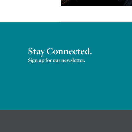
Stay Connected.
Sign up for our newsletter.