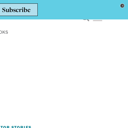
Toggle navigation men
OKS
TOP STORIES