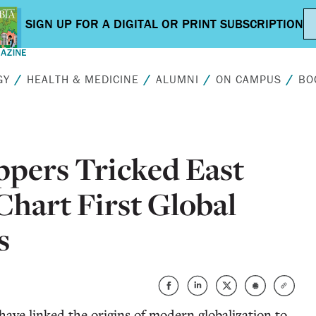
GY
HEALTH & MEDICINE
ALUMNI
ON CAMPUS
BO
ppers Tricked East
 Chart First Global
s
have linked the origins of modern globalization to