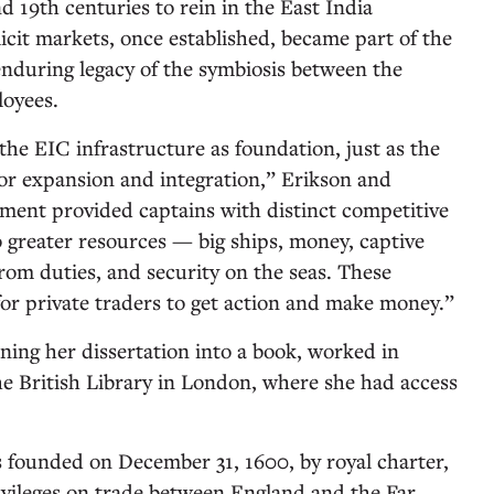
nd 19th centuries to rein in the East India
icit markets, once established, became part of the
enduring legacy of the symbiosis between the
oyees.
the EIC infrastructure as foundation, just as the
or expansion and integration,” Erikson and
ent provided captains with distinct competitive
 greater resources — big ships, money, captive
from duties, and security on the seas. These
for private traders to get action and make money.”
ning her dissertation into a book, worked in
the British Library in London, where she had access
founded on December 31, 1600, by royal charter,
vileges on trade between England and the Far