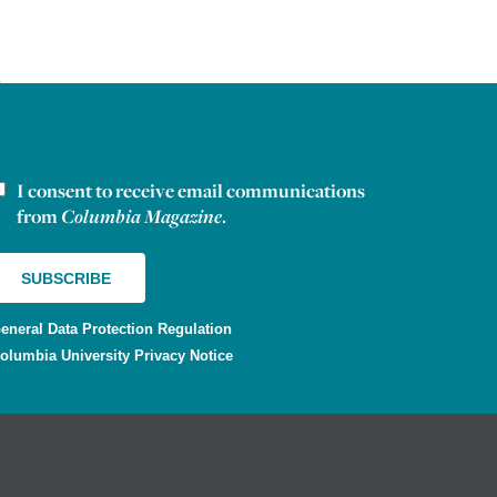
I consent to receive email communications
ewsletter consent
from
Columbia Magazine
.
eneral Data Protection Regulation
olumbia University Privacy Notice