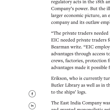
regulatory acts in the 18th a
Company’s power. But the ill
larger economic picture, an 
company and its outlaw empl
“The private traders needed 
EIC needed private traders f
Bearman write. “EIC employm
advantages through access to
crews, factories, protection 
advantages made it possible 
Erikson, who is currently tur
Butler Library as well as in 
to the ships’ logs.
The East India Company was 
and granted monopolistic pri