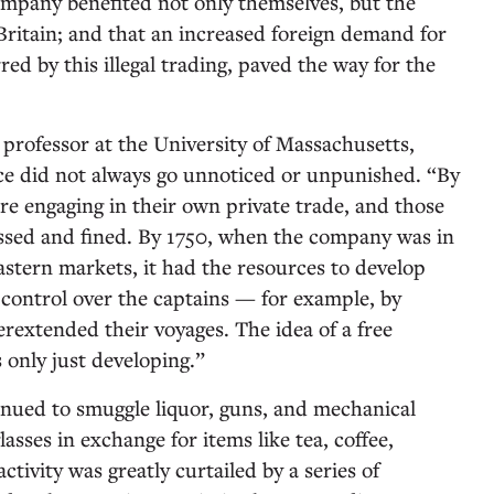
ompany benefited not only themselves, but the
ritain; and that an increased foreign demand for
ed by this illegal trading, paved the way for the
 professor at the University of Massachusetts,
ce did not always go unnoticed or unpunished. “By
re engaging in their own private trade, and those
sed and fined. By 1750, when the company was in
astern markets, it had the resources to develop
 control over the captains — for example, by
extended their voyages. The idea of a free
 only just developing.”
nued to smuggle liquor, guns, and mechanical
asses in exchange for items like tea, coffee,
tivity was greatly curtailed by a series of