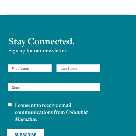
Stay Connected.
Sign up for our newsletter.
I consent to receive email
Newsletter consent
communications from
Columbia
Magazine
.