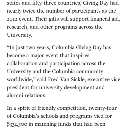
states and fifty-three countries, Giving Day had
nearly twice the number of participants as the
2012 event. Their gifts will support financial aid,
research, and other programs across the
University.
“In just two years, Columbia Giving Day has
become a major event that inspires
collaboration and participation across the
University and the Columbia community
worldwide,” said Fred Van Sickle, executive vice
president for university development and
alumni relations.
In a spirit of friendly competition, twenty-four
of Columbia’s schools and programs vied for
$332,500 in matching funds that had been