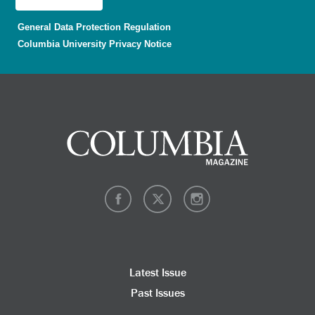
General Data Protection Regulation
Columbia University Privacy Notice
Latest Issue
Past Issues