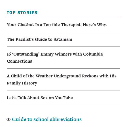
TOP STORIES
Your Chatbot Is a Terrible Therapist. Here’s Why.
The Pacifist's Guide to Satanism
16 ‘Outstanding’ Emmy Winners with Columbia
Connections
A Child of the Weather Underground Reckons with His
Family History
Let's Talk About Sex on YouTube
Guide to school abbreviations