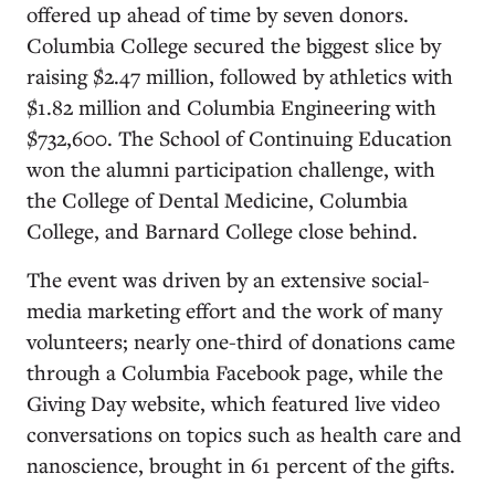
offered up ahead of time by seven donors.
Columbia College secured the biggest slice by
raising $2.47 million, followed by athletics with
$1.82 million and Columbia Engineering with
$732,600. The School of Continuing Education
won the alumni participation challenge, with
the College of Dental Medicine, Columbia
College, and Barnard College close behind.
The event was driven by an extensive social-
media marketing effort and the work of many
volunteers; nearly one-third of donations came
through a Columbia Facebook page, while the
Giving Day website, which featured live video
conversations on topics such as health care and
nanoscience, brought in 61 percent of the gifts.