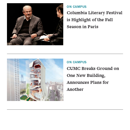
ON CAMPUS
Columbia Literary Festival
is Highlight of the Fall
Season in Paris
ON CAMPUS
CUMC Breaks Ground on
One New Building,
Announces Plans for
Another