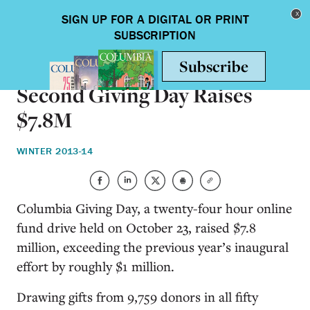
Skip to main content
Toggle nav
ON CAMPUS
Second Giving Day Raises
$7.8M
WINTER 2013-14
Columbia Giving Day, a twenty-four hour online
fund drive held on October 23, raised $7.8
million, exceeding the previous year’s inaugural
effort by roughly $1 million.
Drawing gifts from 9,759 donors in all fifty