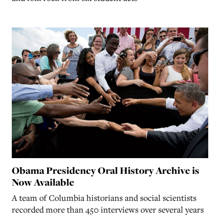
Obama Presidency Oral History Archive is
Now Available
A team of Columbia historians and social scientists
recorded more than 450 interviews over several years