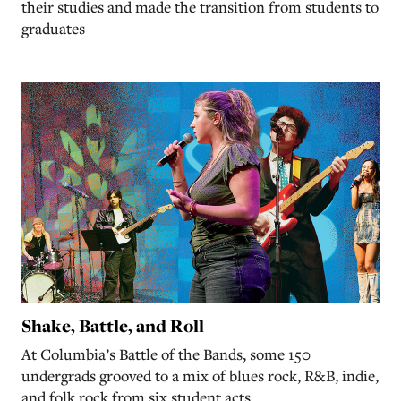
their studies and made the transition from students to
graduates
Shake, Battle, and Roll
At Columbia’s Battle of the Bands, some 150
undergrads grooved to a mix of blues rock, R&B, indie,
and folk rock from six student acts