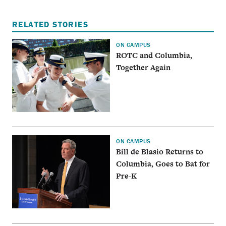
RELATED STORIES
ON CAMPUS
ROTC and Columbia,
Together Again
ON CAMPUS
Bill de Blasio Returns to
Columbia, Goes to Bat for
Pre-K