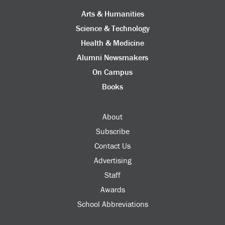
Arts & Humanities
Science & Technology
Health & Medicine
Alumni Newsmakers
On Campus
Books
About
Subscribe
Contact Us
Advertising
Staff
Awards
School Abbreviations