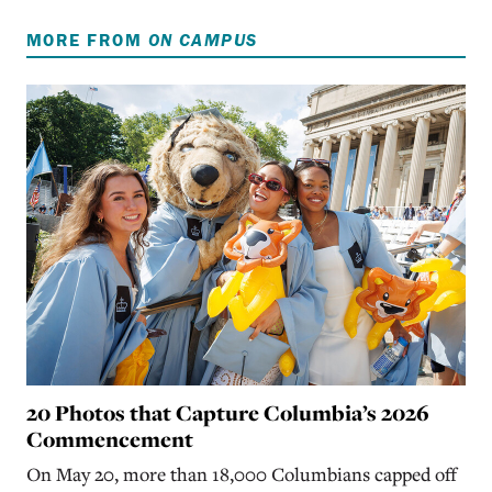
MORE FROM
ON CAMPUS
20 Photos that Capture Columbia’s 2026
Commencement
On May 20, more than 18,000 Columbians capped off