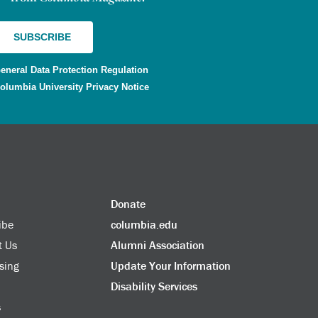
eneral Data Protection Regulation
olumbia University Privacy Notice
Donate
ibe
columbia.edu
t Us
Alumni Association
sing
Update Your Information
Disability Services
s