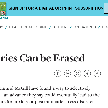
GY
HEALTH & MEDICINE
ALUMNI
ON CAMPUS
BO
ries Can be Erased
ia and McGill have found a way to selectively
— an advance they say could eventually lead to the
s for anxiety or posttraumatic stress disorder