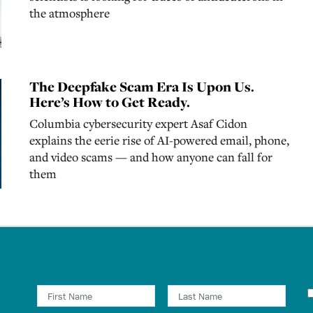
the atmosphere
The Deepfake Scam Era Is Upon Us.
Here’s How to Get Ready.
Columbia cybersecurity expert Asaf Cidon
explains the eerie rise of AI-powered email, phone,
and video scams — and how anyone can fall for
them
N