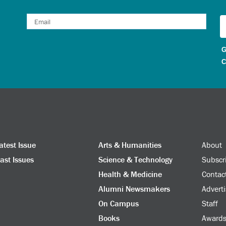
G
C
atest Issue
Arts & Humanities
About
ast Issues
Science & Technology
Subscr
Health & Medicine
Contac
Alumni Newsmakers
Adverti
On Campus
Staff
Books
Award