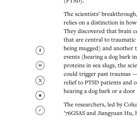
(PTSD).
The scientists’ breakthrough
relies on a distinction in ho
They discovered that brain c
that are central to traumatic
being mugged) and another t
events (hearing a dog bark in
proteins in sea slugs, the sc
could trigger past traumas —
relief to PTSD patients and 
hearing a dog bark or a door 
The researchers, led by Col
’76GSAS and Jiangyuan Hu, ho