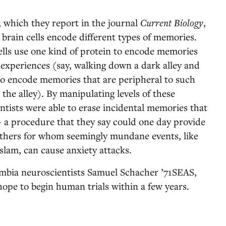
, which they report in the journal
Current Biology
,
w brain cells encode different types of memories.
ells use one kind of protein to encode memories
 experiences (say, walking down a dark alley and
o encode memories that are peripheral to such
 the alley). By manipulating levels of these
ientists were able to erase incidental memories that
 a procedure that they say could one day provide
others for whom seemingly mundane events, like
slam, can cause anxiety attacks.
umbia neuroscientists Samuel Schacher ’71SEAS,
pe to begin human trials within a few years.