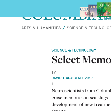
Skip to main content
ARTS & HUMANITIES
SCIENCE & TECHNOLO
SCIENCE & TECHNOLOGY
Select Memo
BY
DAVID J. CRAIG
FALL 2017
|
N
euroscientists from Columb
erase memories in sea slugs 
development of new treatment