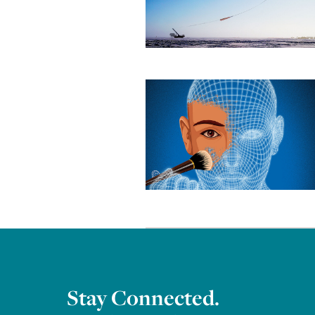
Stay Connected.