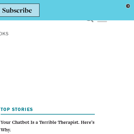
Toggle navigation men
OKS
TOP STORIES
Your Chatbot Is a Terrible Therapist. Here’s
Why.