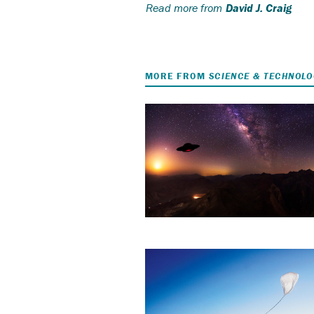
Read more from
David J. Craig
MORE FROM
SCIENCE & TECHNOL