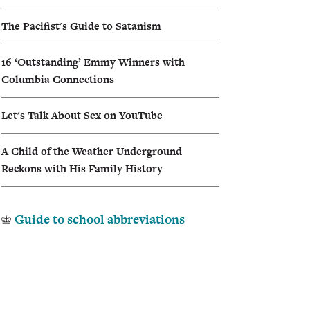
I
The Pacifist's Guide to Satanism
A
16 ‘Outstanding’ Emmy Winners with
Columbia Connections
Let's Talk About Sex on YouTube
A Child of the Weather Underground
Reckons with His Family History
Guide to school abbreviations