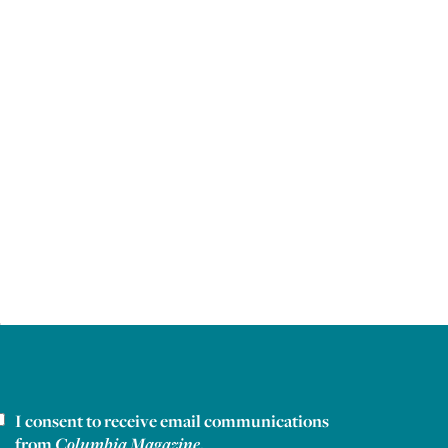
I consent to receive email communications
ewsletter consent
from
Columbia Magazine
.