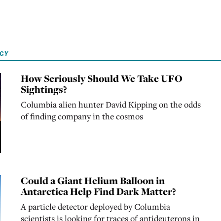
OGY
How Seriously Should We Take UFO
Sightings?
Columbia alien hunter David Kipping on the odds
of finding company in the cosmos
Could a Giant Helium Balloon in
Antarctica Help Find Dark Matter?
A particle detector deployed by Columbia
scientists is looking for traces of antideuterons in