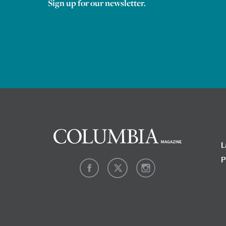
Sign up for our newsletter.
L
P