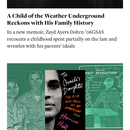
A Child of the Weather Underground
Reckons with His Family History
In a new memoir, Zayd Ayers Dohrn ’06GSAS
recounts a childhood spent partially on the lam and
wrestles with his parents’ ideals