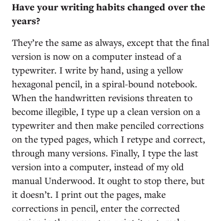
Have your writing habits changed over the
years?
They’re the same as always, except that the final
version is now on a computer instead of a
typewriter. I write by hand, using a yellow
hexagonal pencil, in a spiral-bound notebook.
When the handwritten revisions threaten to
become illegible, I type up a clean version on a
typewriter and then make penciled corrections
on the typed pages, which I retype and correct,
through many versions. Finally, I type the last
version into a computer, instead of my old
manual Underwood. It ought to stop there, but
it doesn’t. I print out the pages, make
corrections in pencil, enter the corrected