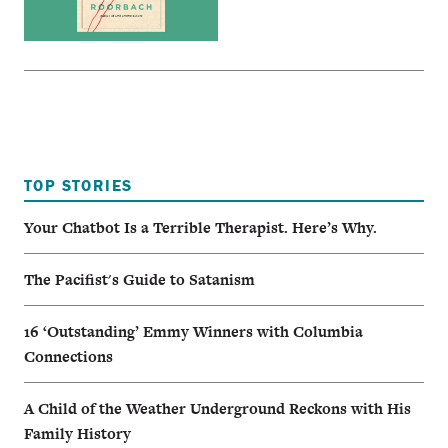
TOP STORIES
Your Chatbot Is a Terrible Therapist. Here’s Why.
The Pacifist's Guide to Satanism
16 ‘Outstanding’ Emmy Winners with Columbia
Connections
A Child of the Weather Underground Reckons with His
Family History