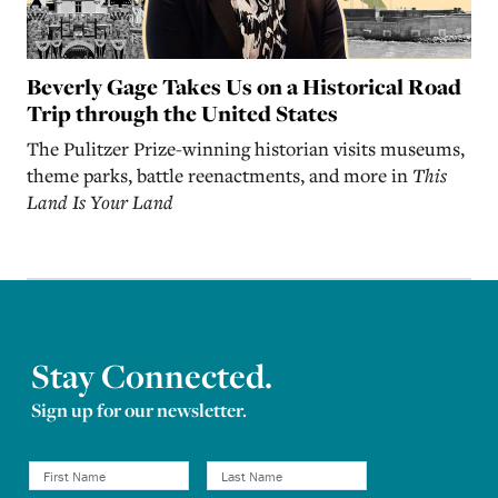
Beverly Gage Takes Us on a Historical Road
Trip through the United States
The Pulitzer Prize-winning historian visits museums,
theme parks, battle reenactments, and more in
This
Land Is Your Land
Stay Connected.
Sign up for our newsletter.