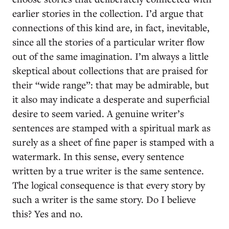
earlier stories in the collection. I’d argue that
connections of this kind are, in fact, inevitable,
since all the stories of a particular writer flow
out of the same imagination. I’m always a little
skeptical about collections that are praised for
their “wide range”: that may be admirable, but
it also may indicate a desperate and superficial
desire to seem varied. A genuine writer’s
sentences are stamped with a spiritual mark as
surely as a sheet of fine paper is stamped with a
watermark. In this sense, every sentence
written by a true writer is the same sentence.
The logical consequence is that every story by
such a writer is the same story. Do I believe
this? Yes and no.