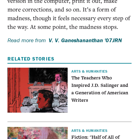
version in the computer, print it out, make
more corrections, and so on. It’s a form of
madness, though it feels necessary every step of
the way. At some point, the madness stops.
Read more from
V. V. Ganeshananthan '07JRN
RELATED STORIES
ARTS & HUMANITIES
The Teachers Who
Inspired J.D. Salinger and
a Generation of American
Writers
ARTS & HUMANITIES
Fiction: "Half of All of