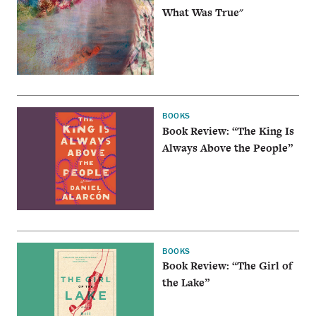
What Was True"
BOOKS
Book Review: “The King Is
Always Above the People”
BOOKS
Book Review: “The Girl of
the Lake”