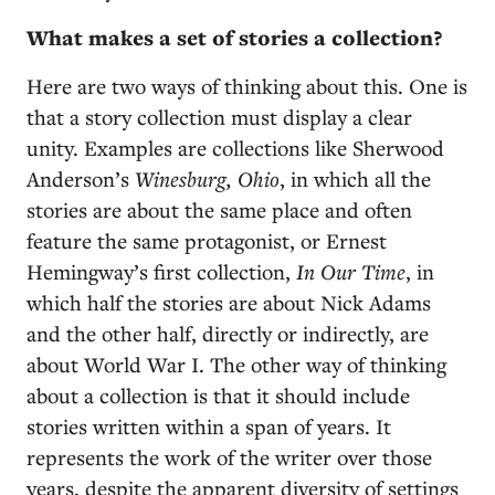
What makes a set of stories a collection?
Here are two ways of thinking about this. One is
that a story collection must display a clear
unity. Examples are collections like Sherwood
Anderson’s
Winesburg, Ohio
, in which all the
stories are about the same place and often
feature the same protagonist, or Ernest
Hemingway’s first collection,
In Our Time
, in
which half the stories are about Nick Adams
and the other half, directly or indirectly, are
about World War I. The other way of thinking
about a collection is that it should include
stories written within a span of years. It
represents the work of the writer over those
years, despite the apparent diversity of settings