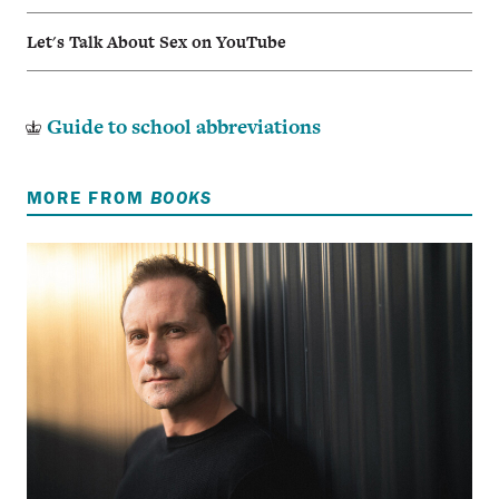
Let's Talk About Sex on YouTube
Guide to school abbreviations
MORE FROM
BOOKS