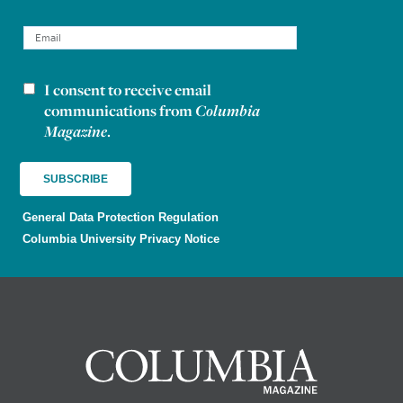
I consent to receive email
Newsletter consent
communications from
Columbia
Magazine
.
General Data Protection Regulation
Columbia University Privacy Notice