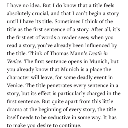
I have no idea. But I do know that a title feels
absolutely crucial, and that I can’t begin a story
until I have its title. Sometimes I think of the
title as the first sentence of a story. After all, it’s
the first set of words a reader sees; when you
read a story, you’ve already been influenced by
the title. Think of Thomas Mann’s
Death in
Venice
. The first sentence opens in Munich, but
you already know that Munich is a place the
character will leave, for some deadly event in
Venice. The title penetrates every sentence in a
story, but its effect is particularly charged in the
first sentence. But quite apart from this little
drama at the beginning of every story, the title
itself needs to be seductive in some way. It has
to make you desire to continue.