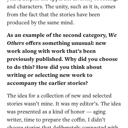
and characters. The unity, such as it is, comes
from the fact that the stories have been
produced by the same mind.
As an example of the second category,
We
Others
offers something unusual: new
work along with work that’s been
previously published. Why did you choose
to do this? How did you think about
writing or selecting new work to
accompany the earlier stories?
The idea for a collection of new and selected
stories wasn’t mine. It was my editor’s. The idea
was presented as a kind of honor ­— aging
writer, time to prepare the coffin. I didn’t
choose stories that deliberately connected with