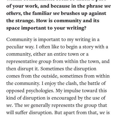
of your work, and because in the phrase
we
others
, the familiar
we
brushes up against
the strange. How is community and its
space important to your writing?
Community is important to my writing in a
peculiar way. I often like to begin a story with a
community, either an entire town or a
representative group from within the town, and
then disrupt it. Sometimes the disruption
comes from the outside, sometimes from within
the community. I enjoy the clash, the battle of
opposed psychologies. My impulse toward this
kind of disruption is encouraged by the use of
we
. The
we
generally represents the group that
will suffer disruption. But apart from that,
we
is