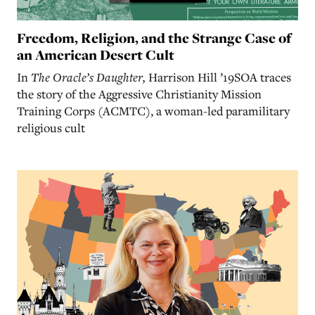
Freedom, Religion, and the Strange Case of
an American Desert Cult
In
The Oracle’s Daughter,
Harrison Hill ’19SOA traces
the story of the Aggressive Christianity Mission
Training Corps (ACMTC), a woman-led paramilitary
religious cult