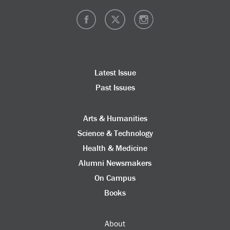
Latest Issue
Past Issues
Arts & Humanities
Science & Technology
Health & Medicine
Alumni Newsmakers
On Campus
Books
About