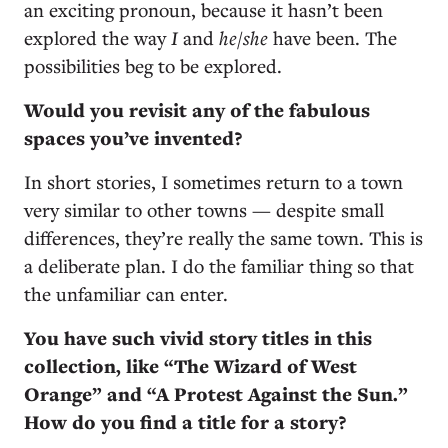
an exciting pronoun, because it hasn’t been
explored the way
I
and
he/she
have been. The
possibilities beg to be explored.
Would you revisit any of the fabulous
spaces you’ve invented?
In short stories, I sometimes return to a town
very similar to other towns — despite small
differences, they’re really the same town. This is
a deliberate plan. I do the familiar thing so that
the unfamiliar can enter.
You have such vivid story titles in this
collection, like “The Wizard of West
Orange” and “A Protest Against the Sun.”
How do you find a title for a story?