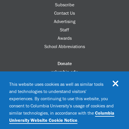
Subscribe
Contact Us
Advertising
Staff
Awards
School Abbreviations
Donate
columbia.edu
Alumni Association
This website uses cookies as well as similar tools
Update Your Information
and technologies to understand visitors'
Disability Services
experiences. By continuing to use this website, you
consent to Columbia University's usage of cookies and
similar technologies, in accordance with the
Columbia
©2026 Columbia University
University Website Cookie Notice
.