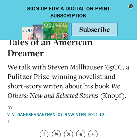
Skip to main content
Toggle nav
BOOKS
Tales of an American
Dreamer
We talk with Steven Millhauser '65CC, a
Pulitzer Prize-winning novelist and
short-story writer, about his book
We
Others: New and Selected Stories
(Knopf).
BY
V. V. GANESHANANTHAN '07JRN
WINTER 2011-12
|