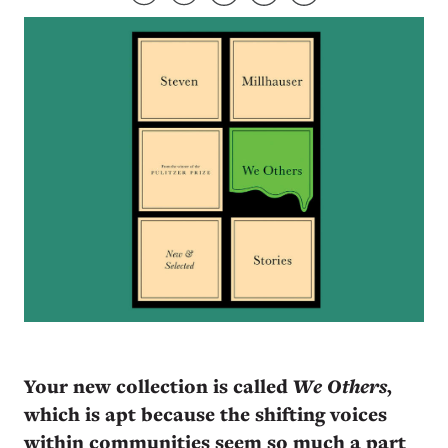
Your new collection is called
We Others
,
which is apt because the shifting voices
within communities seem so much a part