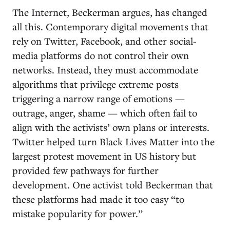
The Internet, Beckerman argues, has changed
all this. Contemporary digital movements that
rely on Twitter, Facebook, and other social-
media platforms do not control their own
networks. Instead, they must accommodate
algorithms that privilege extreme posts
triggering a narrow range of emotions —
outrage, anger, shame — which often fail to
align with the activists’ own plans or interests.
Twitter helped turn Black Lives Matter into the
largest protest movement in US history but
provided few pathways for further
development. One activist told Beckerman that
these platforms had made it too easy “to
mistake popularity for power.”