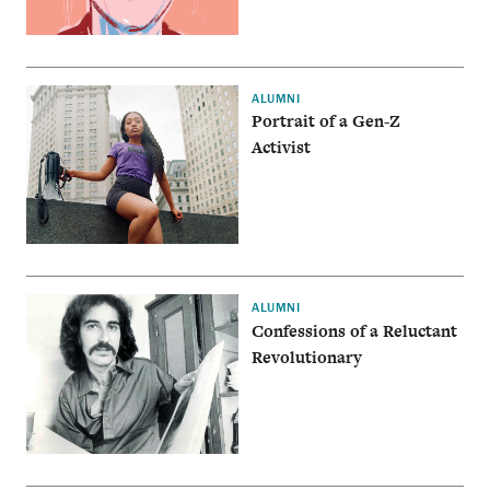
ALUMNI
Portrait of a Gen-Z
Activist
ALUMNI
Confessions of a Reluctant
Revolutionary