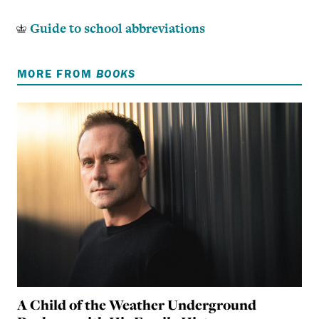
Guide to school abbreviations
MORE FROM
BOOKS
A Child of the Weather Underground