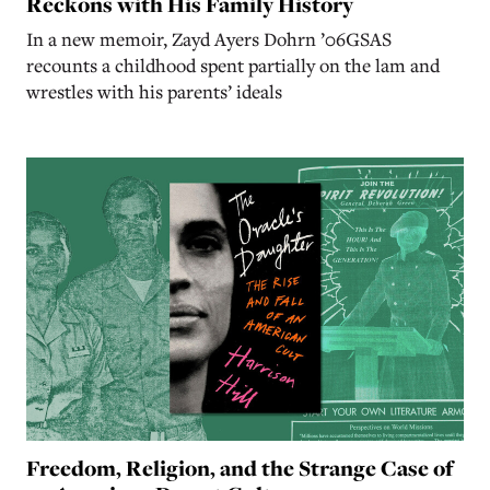
Reckons with His Family History
In a new memoir, Zayd Ayers Dohrn ’06GSAS
recounts a childhood spent partially on the lam and
wrestles with his parents’ ideals
Freedom, Religion, and the Strange Case of