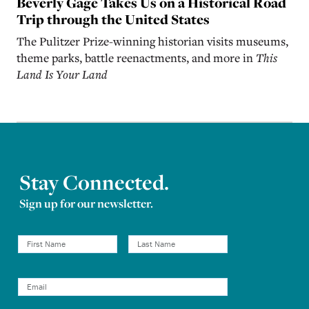
Beverly Gage Takes Us on a Historical Road
Trip through the United States
The Pulitzer Prize-winning historian visits museums,
theme parks, battle reenactments, and more in
This
Land Is Your Land
Stay Connected.
Sign up for our newsletter.