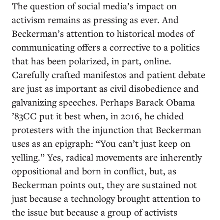
The question of social media’s impact on
activism remains as pressing as ever. And
Beckerman’s attention to historical modes of
communicating offers a corrective to a politics
that has been polarized, in part, online.
Carefully crafted manifestos and patient debate
are just as important as civil disobedience and
galvanizing speeches. Perhaps Barack Obama
’83CC put it best when, in 2016, he chided
protesters with the injunction that Beckerman
uses as an epigraph: “You can’t just keep on
yelling.” Yes, radical movements are inherently
oppositional and born in conflict, but, as
Beckerman points out, they are sustained not
just because a technology brought attention to
the issue but because a group of activists