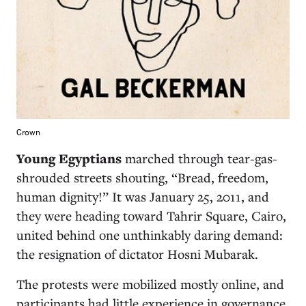
Crown
Young Egyptians
marched through tear-gas-
shrouded streets shouting, “Bread, freedom,
human dignity!” It was January 25, 2011, and
they were heading toward Tahrir Square, Cairo,
united behind one unthinkably daring demand:
the resignation of dictator Hosni Mubarak.
The protests were mobilized mostly online, and
participants had little experience in governance