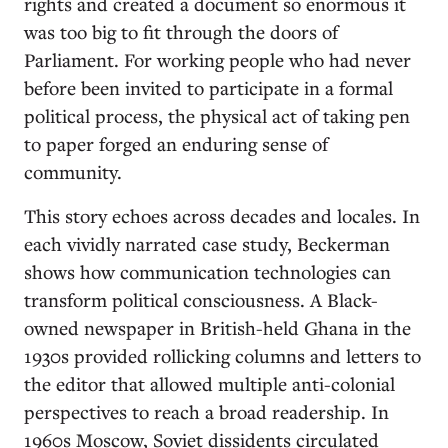
rights and created a document so enormous it
was too big to fit through the doors of
Parliament. For working people who had never
before been invited to participate in a formal
political process, the physical act of taking pen
to paper forged an enduring sense of
community.
This story echoes across decades and locales. In
each vividly narrated case study, Beckerman
shows how communication technologies can
transform political consciousness. A Black-
owned newspaper in British-held Ghana in the
1930s provided rollicking columns and letters to
the editor that allowed multiple anti-colonial
perspectives to reach a broad readership. In
1960s Moscow, Soviet dissidents circulated