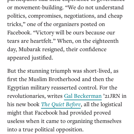
or movement-building. “We do not understand
politics, compromises, negotiations, and cheap
tricks,” one of the organizers posted on
Facebook. “Victory will be ours because our
tears are heartfelt.” When, on the eighteenth
day, Mubarak resigned, their confidence
appeared justified.
But the stunning triumph was short-lived, as
first the Muslim Brotherhood and then the
Egyptian military reasserted control. For the
revolutionaries, writes
Gal Beckerman
’21JRN in
his new book
The Quiet Before
, all the logistical
might that Facebook had provided proved
useless when it came to organizing themselves
into a true political opposition.