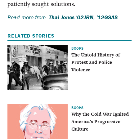
patiently sought solutions.
Read more from
Thai Jones '02JRN, '12GSAS
RELATED STORIES
BOOKS
The Untold History of
Protest and Police
Violence
BOOKS
Why the Cold War Ignited
America’s Progressive
Culture