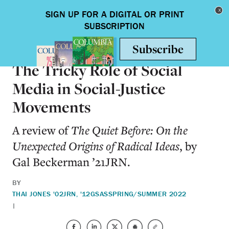
Skip to main content
Toggle nav
BOOKS
The Tricky Role of Social
Media in Social-Justice
Movements
A review of
The Quiet Before: On the
Unexpected Origins of Radical Ideas
, by
Gal Beckerman ’21JRN.
BY
THAI JONES '02JRN, '12GSAS
SPRING/SUMMER 2022
|