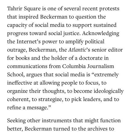
Tahrir Square is one of several recent protests
that inspired Beckerman to question the
capacity of social media to support sustained
progress toward social justice. Acknowledging
the Internet’s power to amplify political
outrage, Beckerman, the
Atlantic
’s senior editor
for books and the holder of a doctorate in
communications from Columbia Journalism
School, argues that social media is “extremely
ineffective at allowing people to focus, to
organize their thoughts, to become ideologically
coherent, to strategize, to pick leaders, and to
refine a message.”
Seeking other instruments that might function
better, Beckerman turned to the archives to