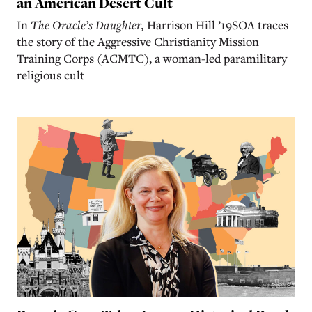
an American Desert Cult
In
The Oracle’s Daughter,
Harrison Hill ’19SOA traces
the story of the Aggressive Christianity Mission
Training Corps (ACMTC), a woman-led paramilitary
religious cult