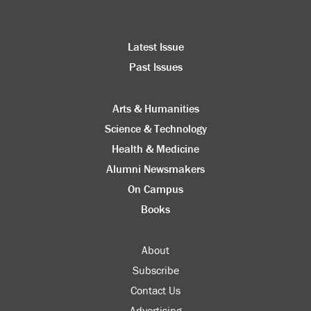
Latest Issue
Past Issues
Arts & Humanities
Science & Technology
Health & Medicine
Alumni Newsmakers
On Campus
Books
About
Subscribe
Contact Us
Advertising