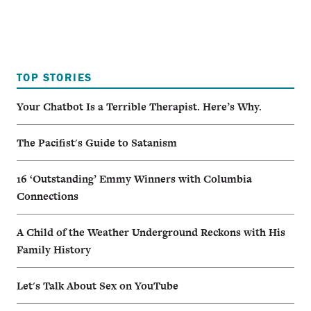
TOP STORIES
Your Chatbot Is a Terrible Therapist. Here’s Why.
The Pacifist's Guide to Satanism
16 ‘Outstanding’ Emmy Winners with Columbia
Connections
A Child of the Weather Underground Reckons with His
Family History
Let's Talk About Sex on YouTube