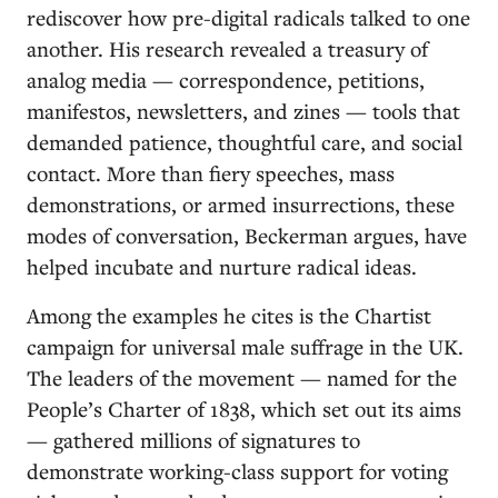
rediscover how pre-digital radicals talked to one
another. His research revealed a treasury of
analog media — correspondence, petitions,
manifestos, newsletters, and zines — tools that
demanded patience, thoughtful care, and social
contact. More than fiery speeches, mass
demonstrations, or armed insurrections, these
modes of conversation, Beckerman argues, have
helped incubate and nurture radical ideas.
Among the examples he cites is the Chartist
campaign for universal male suffrage in the UK.
The leaders of the movement — named for the
People’s Charter of 1838, which set out its aims
— gathered millions of signatures to
demonstrate working-class support for voting