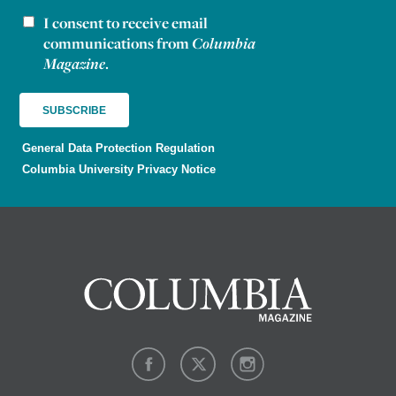
I consent to receive email
Newsletter consent
communications from
Columbia
Magazine
.
General Data Protection Regulation
Columbia University Privacy Notice