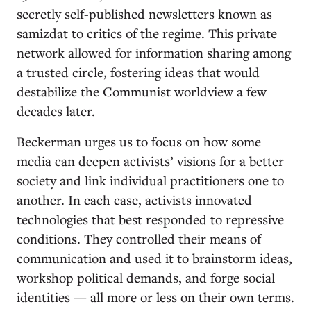
secretly self-published newsletters known as
samizdat to critics of the regime. This private
network allowed for information sharing among
a trusted circle, fostering ideas that would
destabilize the Communist worldview a few
decades later.
Beckerman urges us to focus on how some
media can deepen activists’ visions for a better
society and link individual practitioners one to
another. In each case, activists innovated
technologies that best responded to repressive
conditions. They controlled their means of
communication and used it to brainstorm ideas,
workshop political demands, and forge social
identities — all more or less on their own terms.