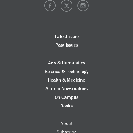
Latest Issue
Past Issues
Arts & Humanities
Science & Technology
Health & Medicine
Alumni Newsmakers
On Campus
Books
About
Subscribe