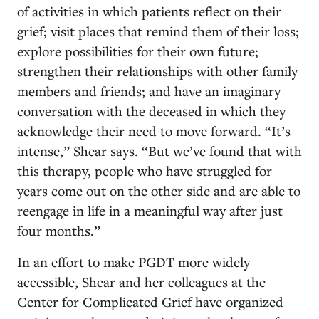
of activities in which patients
reflect on their
grief; visit places that remind them of their loss;
explore possibilities for their own future;
strengthen their relationships with other family
members and friends; and have an imaginary
conversation with the deceased in which they
acknowledge their need to move forward. “It’s
intense,” Shear says.
“But we’ve found that with
this therapy, people who have struggled for
years come out on the other side and are able to
reengage in life in a meaningful way after just
four months.”
In an effort to make PGDT more widely
accessible, Shear and her colleagues at the
Center for Complicated Grief have organized