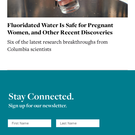
Fluoridated Water Is Safe for Pregnant
Women, and Other Recent Discoveries
Six of the latest research breakthroughs from
Columbia scientists
Stay Connected.
Sign up for our newsletter.