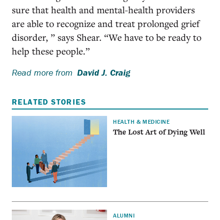
sure that health and mental-health providers
are able to recognize and treat prolonged grief
disorder, ” says Shear. “We have to be ready to
help these people.”
Read more from
David J. Craig
RELATED STORIES
HEALTH & MEDICINE
The Lost Art of Dying Well
ALUMNI