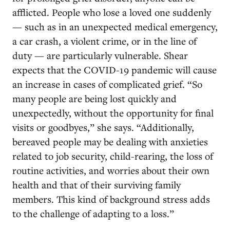
afflicted. People who lose a loved one suddenly
— such as in an unexpected medical emergency,
a car crash, a violent crime, or in the line of
duty — are particularly vulnerable. Shear
expects that the COVID-19 pandemic will cause
an increase in cases of complicated grief.
“So
many people are being lost quickly and
unexpectedly, without the opportunity for final
visits or goodbyes,” she says. “Additionally,
bereaved people may be dealing with anxieties
related to job security, child-rearing, the loss of
routine activities, and worries about their own
health and that of their surviving family
members. This kind of background stress adds
to the challenge of adapting to a loss.”