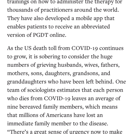
trainings on how to administer the therapy for
thousands of practitioners around the world.
They have also developed a mobile app that
enables
patients to receive an abbreviated
version of PGDT online.
As the US death toll from COVID-19 continues
to grow, it is sobering to consider the huge
numbers of grieving husbands, wives, fathers,
mothers, sons, daughters, grandsons, and
granddaughters who have been left behind. One
team of sociologists estimates that each person
who dies from COVID-19 leaves an average of
nine bereaved family members, which means
that millions of Americans have lost an
immediate family member to the disease.
“There’s a great sense of urgency now to make