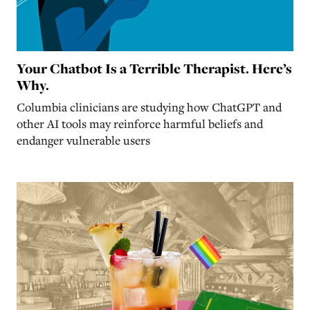
Your Chatbot Is a Terrible Therapist. Here’s
Why.
Columbia clinicians are studying how ChatGPT and
other AI tools may reinforce harmful beliefs and
endanger vulnerable users