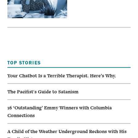
TOP STORIES
Your Chatbot Is a Terrible Therapist. Here’s Why.
The Pacifist's Guide to Satanism
16 ‘Outstanding’ Emmy Winners with Columbia
Connections
A Child of the Weather Underground Reckons with His