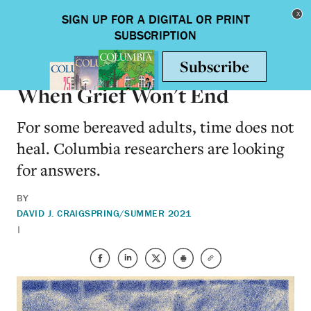
Skip to main content
Toggle nav
HEALTH & MEDICINE
When Grief Won't End
For some bereaved adults, time does not
heal. Columbia researchers are looking
for answers.
BY
DAVID J. CRAIG
SPRING/SUMMER 2021
|