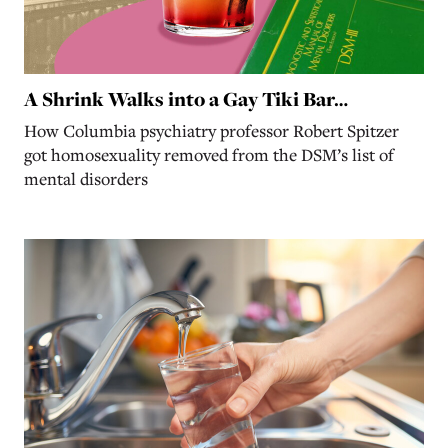
A Shrink Walks into a Gay Tiki Bar…
How Columbia psychiatry professor Robert Spitzer
got homosexuality removed from the DSM’s list of
mental disorders