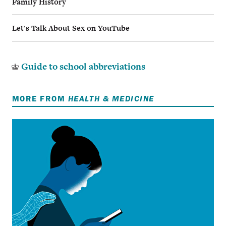
Family History
Let's Talk About Sex on YouTube
Guide to school abbreviations
MORE FROM
HEALTH & MEDICINE