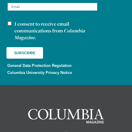
I consent to receive email
Newsletter consent
communications from
Columbia
Magazine
.
General Data Protection Regulation
Columbia University Privacy Notice