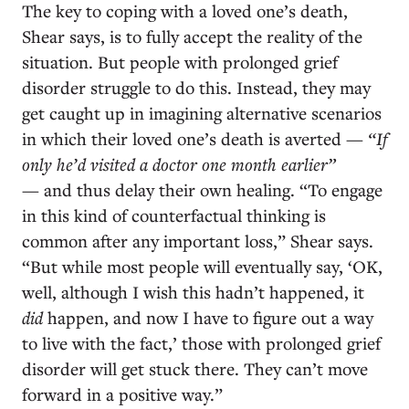
The key to coping with a loved one’s death,
Shear says, is to fully accept the reality of the
situation. But people with prolonged grief
disorder struggle to do this. Instead, they may
get caught up in imagining alternative scenarios
in which their loved one’s death is averted —
“If
only he’d visited a doctor one month earlier”
— and thus delay their own healing. “To engage
in this kind of counterfactual thinking is
common after any important loss,” Shear says.
“But while most people will eventually say, ‘OK,
well, although I wish this hadn’t happened, it
did
happen, and now I have to figure out a way
to live with the fact,’ those with prolonged grief
disorder will get stuck there. They can’t move
forward in a positive way.”