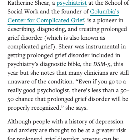
Katherine Shear, a
psychiatrist
at the School of
Social Work and the founder of
Columbia’s
Center for Complicated Grief
, is a pioneer in
describing, diagnosing, and treating prolonged
grief disorder (which is also known as
complicated grief).
Shear was instrumental in
getting prolonged grief disorder included in
psychiatry’s diagnostic bible, the
DSM-5
, this
year but she notes that many clinicians are still
unaware of the condition. “Even if you go to a
really good psychologist, there’s less than a 50–
50 chance that
prolonged grief disorder will
be
properly recognized,” she says.
Although people with a history of depression
and anxiety are thought to be at a greater risk
for prolonged grief disorder, anyone can be