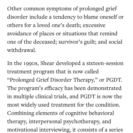
Other common symptoms of prolonged grief
disorder include a tendency to blame oneself or
others for a loved one’s death; excessive
avoidance of places or situations that remind
one of the deceased; survivor’s guilt; and social
withdrawal.
In the 1990s,
Shear developed a sixteen-session
treatment program that is now called
“Prolonged Grief Disorder Therapy,” or PGDT.
The program’s efficacy has been demonstrated
in multiple clinical trials, and PGDT is now the
most widely used treatment for the condition.
Combining elements of cognitive behavioral
therapy, interpersonal psychotherapy, and
motivational interviewing, it consists of a series