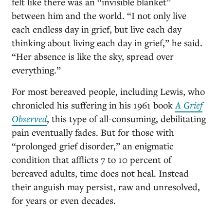
felt like there was an “invisible blanket”
between him and the world. “I not only live
each endless day in grief, but live each day
thinking about living each day in grief,” he said.
“Her absence is like the sky, spread over
everything.”
For most bereaved people, including Lewis, who
chronicled his suffering in his 1961 book
A Grief
Observed
, this type of all-consuming, debilitating
pain eventually fades. But for those with
“prolonged grief disorder,” an enigmatic
condition that afflicts 7 to 10 percent of
bereaved adults, time does not heal. Instead
their anguish may persist, raw and unresolved,
for years or even decades.