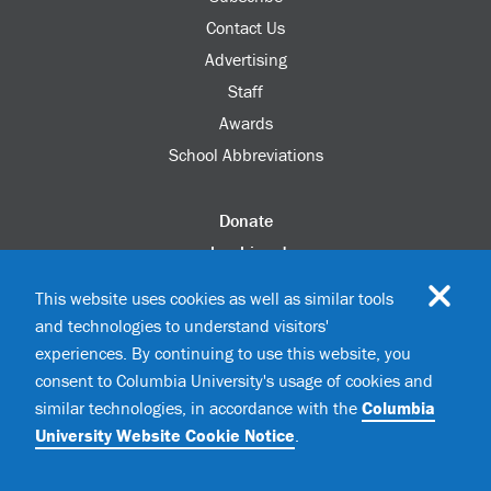
Contact Us
Advertising
Staff
Awards
School Abbreviations
Donate
columbia.edu
Alumni Association
This website uses cookies as well as similar tools
Update Your Information
and technologies to understand visitors'
Disability Services
experiences. By continuing to use this website, you
consent to Columbia University's usage of cookies and
similar technologies, in accordance with the
Columbia
©2026 Columbia University
University Website Cookie Notice
.