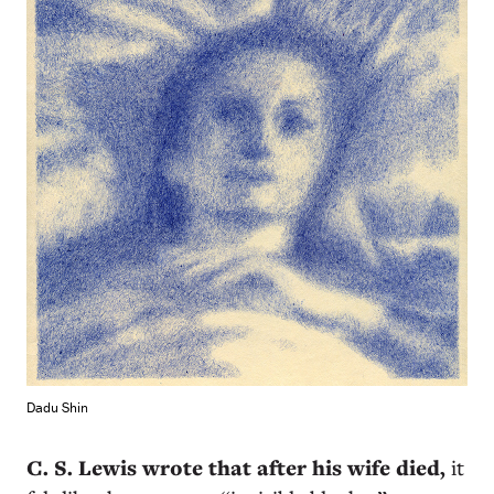
Dadu Shin
C. S. Lewis wrote that after his wife died,
it