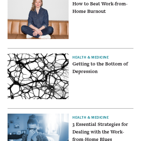
How to Beat Work-from-
Home Burnout
HEALTH & MEDICINE
Getting to the Bottom of
Depression
HEALTH & MEDICINE
3 Essential Strategies for
Dealing with the Work-
from-Home Blues