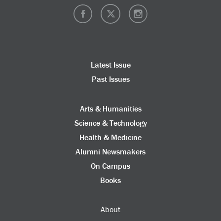
Latest Issue
Past Issues
Arts & Humanities
Science & Technology
Health & Medicine
Alumni Newsmakers
On Campus
Books
About