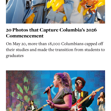
20 Photos that Capture Columbia’s 2026
Commencement
On May 20, more than 18,000 Columbians capped off
their studies and made the transition from students to
graduates