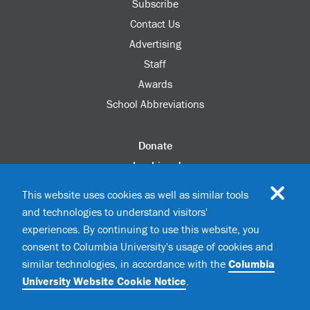
Subscribe
Contact Us
Advertising
Staff
Awards
School Abbreviations
Donate
columbia.edu
Alumni Association
This website uses cookies as well as similar tools
Update Your Information
and technologies to understand visitors'
Disability Services
experiences. By continuing to use this website, you
consent to Columbia University's usage of cookies and
similar technologies, in accordance with the
Columbia
©2026 Columbia University
University Website Cookie Notice
.