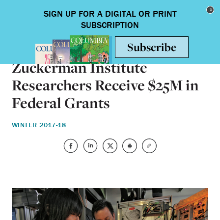
Skip to main content
Toggle nav
ON CAMPUS
Zuckerman Institute
Researchers Receive $25M in
Federal Grants
WINTER 2017-18