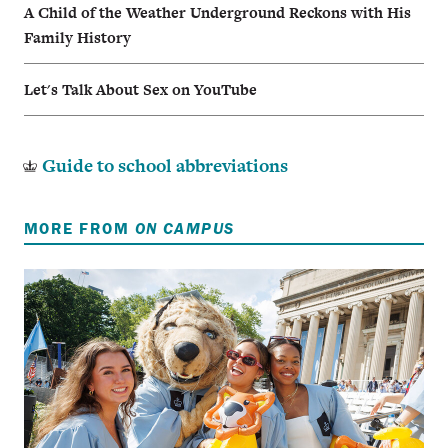
A Child of the Weather Underground Reckons with His
Family History
Let's Talk About Sex on YouTube
Guide to school abbreviations
MORE FROM
ON CAMPUS