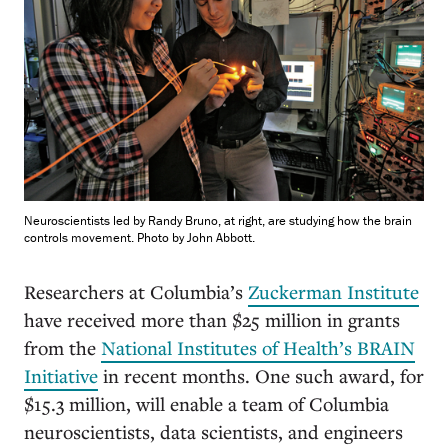
Neuroscientists led by Randy Bruno, at right, are studying how the brain
controls movement. Photo by John Abbott.
R
esearchers at Columbia’s
Zuckerman Institute
have received more than $25 million in grants
from the
National Institutes of Health’s BRAIN
Initiative
in recent months. One such award, for
$15.3 million, will enable a team of Columbia
neuroscientists, data scientists, and engineers