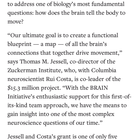
to address one of biology’s most fundamental
questions: how does the brain tell the body to
move?
“Our ultimate goal is to create a functional
blueprint — a map — of all the brain’s
connections that together drive movement,”
says Thomas M. Jessell, co-director of the
Zuckerman Institute, who, with Columbia
neuroscientist Rui Costa, is co-leader of the
$15.3 million project. “With the BRAIN
Initiative’s enthusiastic support for this first-of-
its-kind team approach, we have the means to
gain insight into one of the most complex
neuroscience questions of our time.”
Jessell and Costa’s grant is one of only five