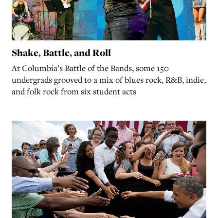
Shake, Battle, and Roll
At Columbia’s Battle of the Bands, some 150
undergrads grooved to a mix of blues rock, R&B, indie,
and folk rock from six student acts