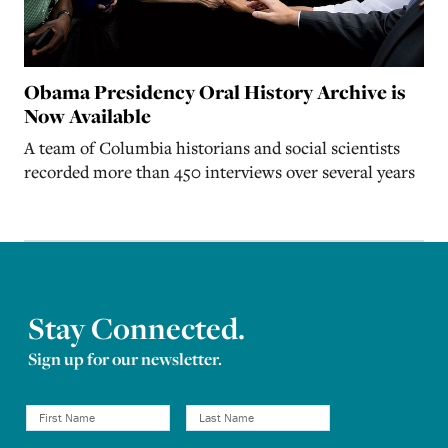
Obama Presidency Oral History Archive is
Now Available
A team of Columbia historians and social scientists
recorded more than 450 interviews over several years
Stay Connected.
Sign up for our newsletter.