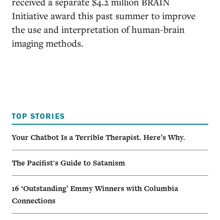
received a separate $4.2 million BRAIN
Initiative award this past summer to improve
the use and interpretation of human-brain
imaging methods.
TOP STORIES
Your Chatbot Is a Terrible Therapist. Here’s Why.
The Pacifist's Guide to Satanism
16 ‘Outstanding’ Emmy Winners with Columbia
Connections