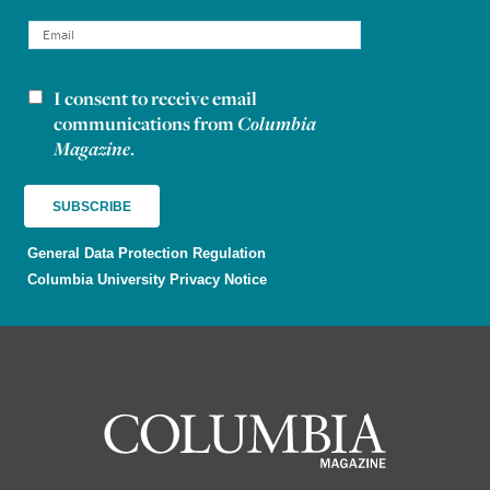
I consent to receive email
Newsletter consent
communications from
Columbia
Magazine
.
General Data Protection Regulation
Columbia University Privacy Notice