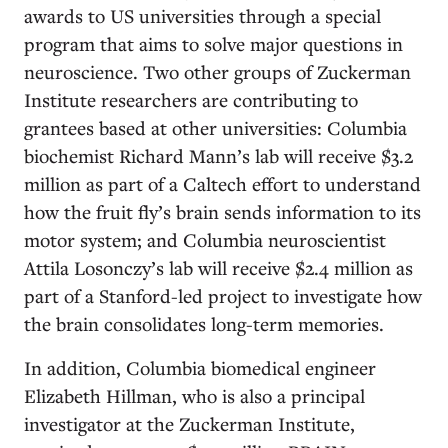
awards to US universities through a special
program that aims to solve major questions in
neuroscience. Two other groups of Zuckerman
Institute researchers are contributing to
grantees based at other universities: Columbia
biochemist Richard Mann’s lab will receive $3.2
million as part of a Caltech effort to understand
how the fruit fly’s brain sends information to its
motor system; and Columbia neuroscientist
Attila Losonczy’s lab will receive $2.4 million as
part of a Stanford-led project to investigate how
the brain consolidates long-term memories.
In addition, Columbia biomedical engineer
Elizabeth Hillman, who is also a principal
investigator at the Zuckerman Institute,