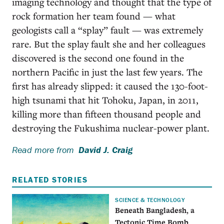
imaging technology and thought that the type of
rock formation her team found — what
geologists call a “splay” fault — was extremely
rare. But the splay fault she and her colleagues
discovered is the second one found in the
northern Pacific in just the last few years. The
first has already slipped: it caused the 130-foot-
high tsunami that hit Tohoku, Japan, in 2011,
killing more than fifteen thousand people and
destroying the Fukushima nuclear-power plant.
Read more from
David J. Craig
RELATED STORIES
SCIENCE & TECHNOLOGY
Beneath Bangladesh, a
Tectonic Time Bomb