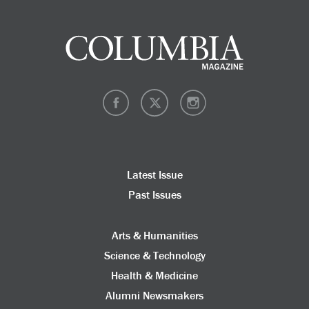
Latest Issue
Past Issues
Arts & Humanities
Science & Technology
Health & Medicine
Alumni Newsmakers