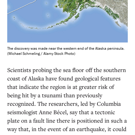
The discovery was made near the western end of the Alaska peninsula.
(Michael Schmeling / Alamy Stock Photo)
S
cientists probing the sea floor off the southern
coast of Alaska have found geological features
that indicate the region is at greater risk of
being hit by a tsunami than previously
recognized. The researchers, led by Columbia
seismologist Anne Bécel, say that a tectonic
plate on a fault line there is positioned in such a
way that, in the event of an earthquake, it could