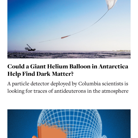
Could a Giant Helium Balloon in Antarctica
Help Find Dark Matter?
A particle detector deployed by Columbia scientists is
looking for traces of antideuterons in the atmosphere