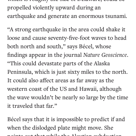
propelled violently upward during an
earthquake and generate an enormous tsunami.
“A strong earthquake in the area could shake it
loose and cause seventy-five-foot waves to head
both north and south,” says Bécel, whose
findings appear in the journal
Nature Geoscience
.
“This could devastate parts of the Alaska
Peninsula, which is just sixty miles to the north.
It could also affect areas as far away as the
western coast of the US and Hawaii, although
the wave wouldn’t be nearly so large by the time
it traveled that far.”
Bécel says that it is impossible to predict if and
when the dislodged plate might move. She
points out that while the Aleutian subduction