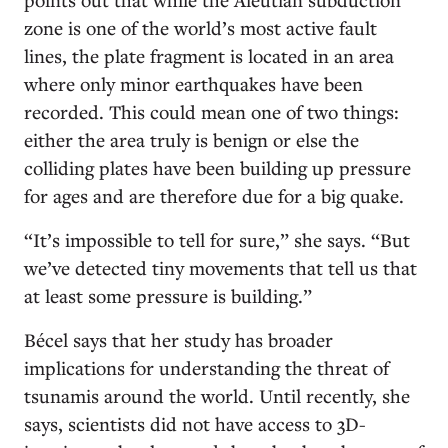
zone is one of the world’s most active fault
lines, the plate fragment is located in an area
where only minor earthquakes have been
recorded. This could mean one of two things:
either the area truly is benign or else the
colliding plates have been building up pressure
for ages and are therefore due for a big quake.
“It’s impossible to tell for sure,” she says. “But
we’ve detected tiny movements that tell us that
at least some pressure is building.”
Bécel says that her study has broader
implications for understanding the threat of
tsunamis around the world. Until recently, she
says, scientists did not have access to 3D-