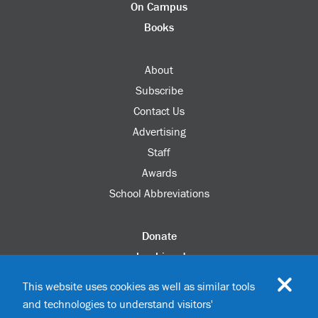
On Campus
Books
About
Subscribe
Contact Us
Advertising
Staff
Awards
School Abbreviations
Donate
columbia.edu
Alumni Association
This website uses cookies as well as similar tools
Update Your Information
and technologies to understand visitors'
Disability Services