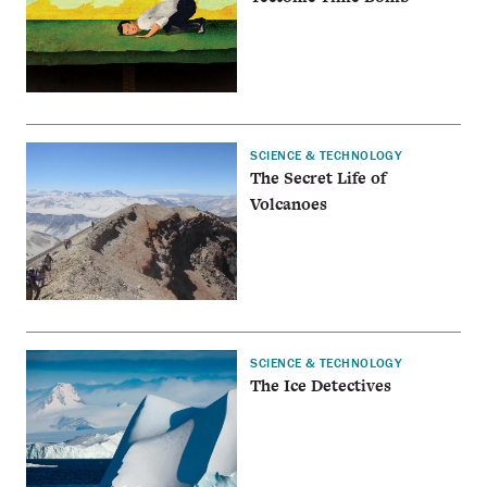
SCIENCE & TECHNOLOGY
The Secret Life of
Volcanoes
SCIENCE & TECHNOLOGY
The Ice Detectives