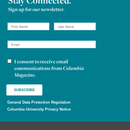
Stay Connected.
Sign up for our newsletter.
I consent to receive email
Newsletter consent
communications from
Columbia
Magazine
.
General Data Protection Regulation
Columbia University Privacy Notice