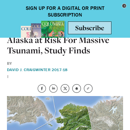
Skip to main content
Toggle nav
SCIENCE & TECHNOLOGY
Alaska at Risk For Massive
Tsunami, Study Finds
BY
DAVID J. CRAIG
WINTER 2017-18
|