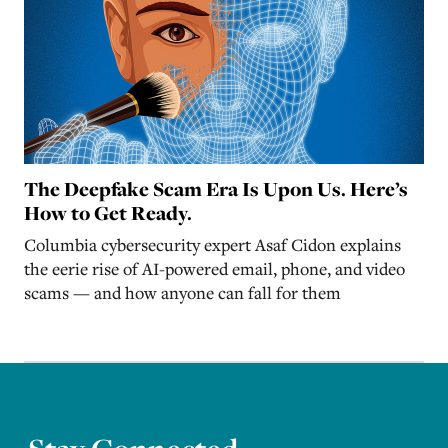
The Deepfake Scam Era Is Upon Us. Here’s
How to Get Ready.
Columbia cybersecurity expert Asaf Cidon explains
the eerie rise of AI-powered email, phone, and video
scams — and how anyone can fall for them