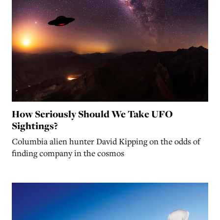
How Seriously Should We Take UFO
Sightings?
Columbia alien hunter David Kipping on the odds of
finding company in the cosmos