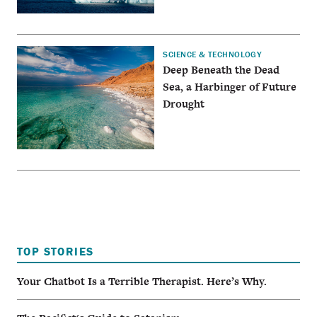
SCIENCE & TECHNOLOGY
Deep Beneath the Dead
Sea, a Harbinger of Future
Drought
TOP STORIES
Your Chatbot Is a Terrible Therapist. Here’s Why.