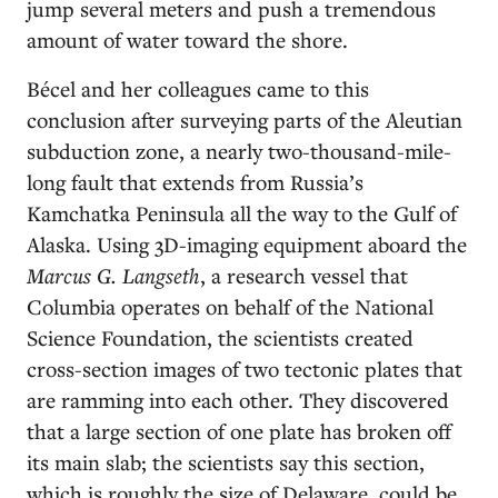
jump several meters and push a tremendous
amount of water toward the shore.
Bécel and her colleagues came to this
conclusion after surveying parts of the Aleutian
subduction zone, a nearly two-thousand-mile-
long fault that extends from Russia’s
Kamchatka Peninsula all the way to the Gulf of
Alaska. Using 3D-imaging equipment aboard the
Marcus G. Langseth
, a research vessel that
Columbia operates on behalf of the National
Science Foundation, the scientists created
cross-section images of two tectonic plates that
are ramming into each other. They discovered
that a large section of one plate has broken off
its main slab; the scientists say this section,
which is roughly the size of Delaware, could be