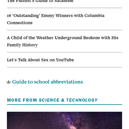
The Pacifist's Guide to Satanism
16 ‘Outstanding’ Emmy Winners with Columbia
Connections
A Child of the Weather Underground Reckons with His
Family History
Let's Talk About Sex on YouTube
Guide to school abbreviations
MORE FROM
SCIENCE & TECHNOLOGY