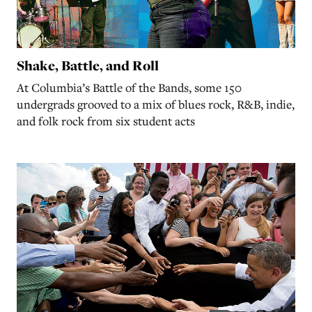
Shake, Battle, and Roll
At Columbia’s Battle of the Bands, some 150
undergrads grooved to a mix of blues rock, R&B, indie,
and folk rock from six student acts