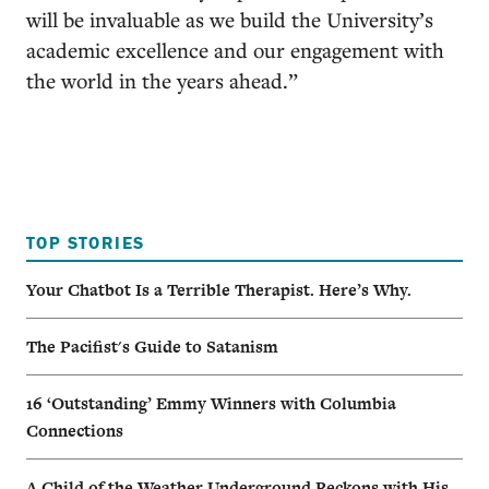
will be invaluable as we build the University’s
academic excellence and our engagement with
the world in the years ahead.”
TOP STORIES
Your Chatbot Is a Terrible Therapist. Here’s Why.
The Pacifist's Guide to Satanism
16 ‘Outstanding’ Emmy Winners with Columbia
Connections
A Child of the Weather Underground Reckons with His