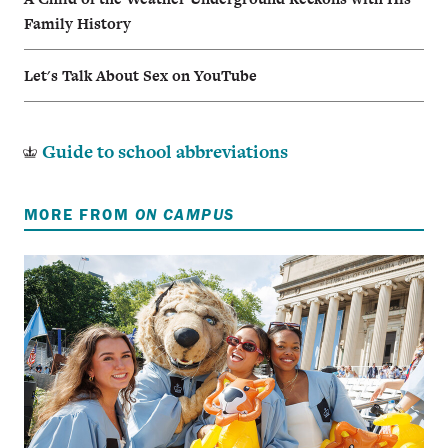
Family History
Let's Talk About Sex on YouTube
Guide to school abbreviations
MORE FROM
ON CAMPUS