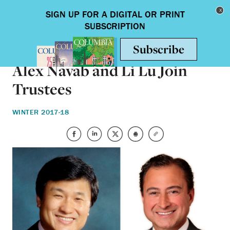
Skip to main content
Toggle nav
ON CAMPUS
Alex Navab and Li Lu Join
Trustees
WINTER 2017-18