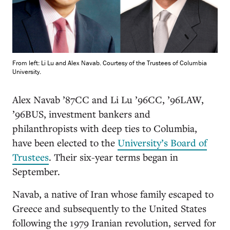
From left: Li Lu and Alex Navab. Courtesy of the Trustees of Columbia
University.
A
lex Navab ’87CC and Li Lu ’96CC, ’96LAW,
’96BUS, investment bankers and
philanthropists with deep ties to Columbia,
have been elected to the
University’s Board of
Trustees
. Their six-year terms began in
September.
Navab, a native of Iran whose family escaped to
Greece and subsequently to the United States
following the 1979 Iranian revolution, served for