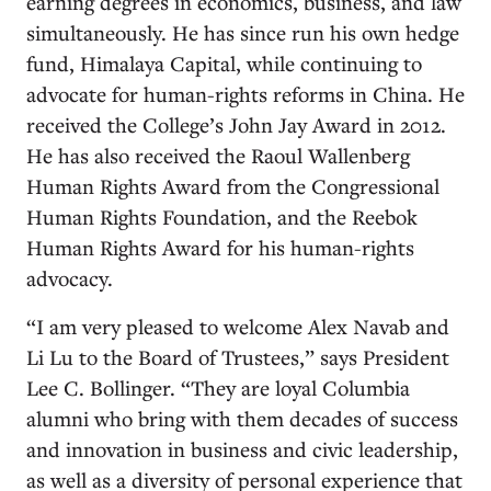
earning degrees in economics, business, and law
simultaneously. He has since run his own hedge
fund, Himalaya Capital, while continuing to
advocate for human-rights reforms in China. He
received the College’s John Jay Award in 2012.
He has also received the Raoul Wallenberg
Human Rights Award from the Congressional
Human Rights Foundation, and the Reebok
Human Rights Award for his human-rights
advocacy.
“I am very pleased to welcome Alex Navab and
Li Lu to the Board of Trustees,” says President
Lee C. Bollinger. “They are loyal Columbia
alumni who bring with them decades of success
and innovation in business and civic leadership,
as well as a diversity of personal experience that