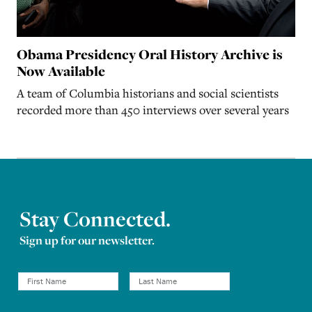
Obama Presidency Oral History Archive is
Now Available
A team of Columbia historians and social scientists
recorded more than 450 interviews over several years
Stay Connected.
Sign up for our newsletter.