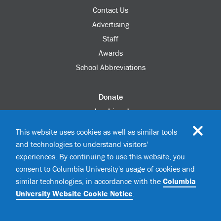
Contact Us
Advertising
Staff
Awards
School Abbreviations
Donate
columbia.edu
Alumni Association
This website uses cookies as well as similar tools
Update Your Information
and technologies to understand visitors'
Disability Services
experiences. By continuing to use this website, you
consent to Columbia University's usage of cookies and
similar technologies, in accordance with the
Columbia
©2026 Columbia University
University Website Cookie Notice
.