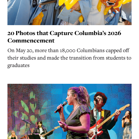
20 Photos that Capture Columbia’s 2026
Commencement
On May 20, more than 18,000 Columbians capped off
their studies and made the transition from students to
graduates