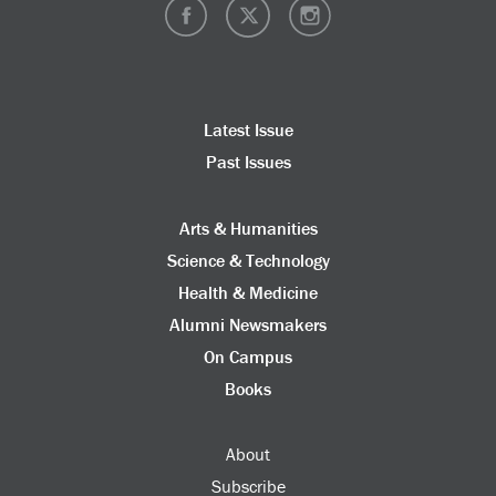
Latest Issue
Past Issues
Arts & Humanities
Science & Technology
Health & Medicine
Alumni Newsmakers
On Campus
Books
About
Subscribe