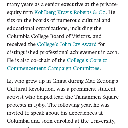
many years as a senior executive at the private-
equity firm
Kohlberg Kravis Roberts & Co
. He
sits on the boards of numerous cultural and
educational organizations, including the
Columbia College Board of Visitors, and
received the
College’s John Jay Award
for
distinguished professional achievement in 2011.
He is also co-chair of the
College’s Core to
Commencement Campaign Committee
.
Li, who grew up in China during Mao Zedong’s
Cultural Revolution, was a prominent student
activist who helped lead the Tiananmen Square
protests in 1989. The following year, he was
invited to speak about his experiences at
Columbia and soon enrolled at the University,