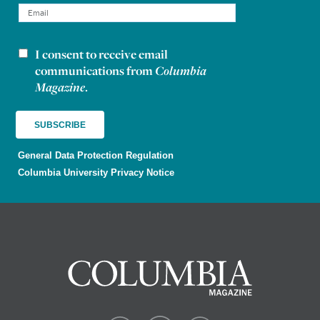
I consent to receive email
Newsletter consent
communications from
Columbia
Magazine
.
General Data Protection Regulation
Columbia University Privacy Notice