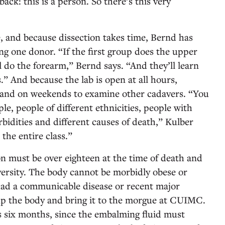
back: this is a person. So there’s this very
, and because dissection takes time, Bernd has
ng one donor. “If the first group does the upper
 do the forearm,” Bernd says. “And they’ll learn
.” And because the lab is open at all hours,
t and on weekends to examine other cadavers. “You
le, people of different ethnicities, people with
bidities and different causes of death,” Kulber
 the entire class.”
on must be over eighteen at the time of death and
iversity. The body cannot be morbidly obese or
ad a communicable disease or recent major
up the body and bring it to the morgue at CUIMC.
 six months, since the embalming fluid must