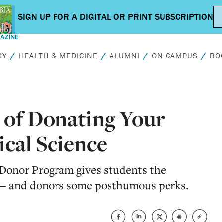
GY
HEALTH & MEDICINE
ALUMNI
ON CAMPUS
BO
 of Donating Your
cal Science
Donor Program gives students the
e — and donors some posthumous perks.