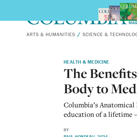
Skip to main content
ARTS & HUMANITIES
SCIENCE & TECHNOLO
HEALTH & MEDICINE
The Benefits
Body to Medi
Columbia’s Anatomical 
education of a lifetim
BY
PAUL HOND
FALL 2024