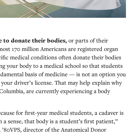
e to donate their bodies,
or parts of their
almost 170 million Americans are registered organ
ific medical conditions often donate their bodies
ing your body to a medical school so that students
damental basis of medicine — is not an option you
 your driver’s license. That may help explain why
 Columbia, are currently experiencing a body
cause for first-year medical students, a cadaver is
n a sense, that body is a student’s first patient,”
, ’80VPS, director of the Anatomical Donor