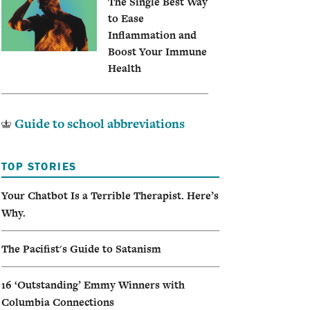
The Single Best Way
to Ease
Inflammation and
Boost Your Immune
Health
Guide to school abbreviations
TOP STORIES
Your Chatbot Is a Terrible Therapist. Here’s
Why.
The Pacifist's Guide to Satanism
16 ‘Outstanding’ Emmy Winners with
Columbia Connections