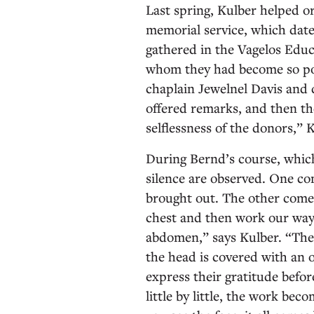
Last spring, Kulber helped 
memorial service, which date
gathered in the Vagelos Edu
whom they had become so pow
chaplain Jewelnel Davis and 
offered remarks, and then th
selflessness of the donors,” 
During Bernd’s course, whi
silence are observed. One co
brought out. The other comes
chest and then work our way 
abdomen,” says Kulber. “The 
the head is covered with an o
express their gratitude befor
little by little, the work b