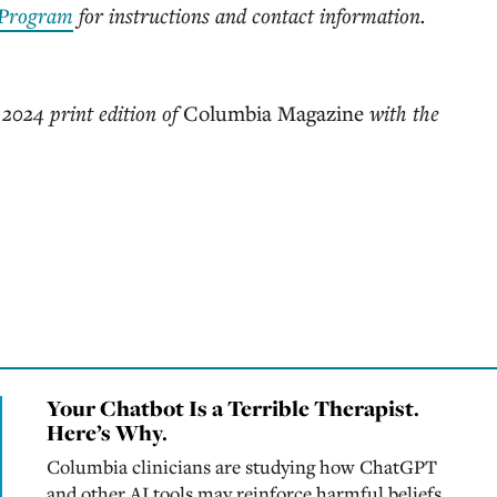
 Program
for instructions and contact information.
 2024 print edition of
Columbia Magazine
with the
Your Chatbot Is a Terrible Therapist.
Here’s Why.
Columbia clinicians are studying how ChatGPT
and other AI tools may reinforce harmful beliefs