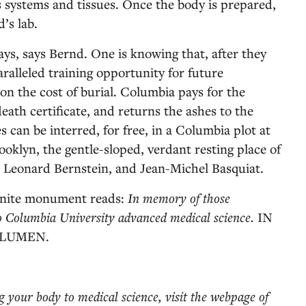
s systems and tissues. Once the body is prepared,
’s lab.
ays, says Bernd. One is knowing that, after they
aralleled training opportunity for future
 on the cost of burial. Columbia pays for the
eath certificate, and returns the ashes to the
es can be interred, for free, in a Columbia plot at
lyn, the gentle-sloped, verdant resting place of
 Leonard Bernstein, and Jean-Michel Basquiat.
ranite monument reads:
In memory of those
o Columbia University advanced medical science.
IN
 LUMEN.
ng your body to medical science, visit the webpage of