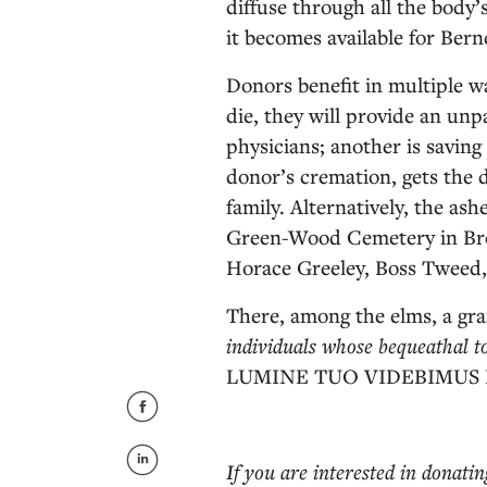
diffuse through all the body’
it becomes available for Bernd
Donors benefit in multiple w
die, they will provide an unp
physicians; another is saving
donor’s cremation, gets the d
family. Alternatively, the ash
Green-Wood Cemetery in Brook
Horace Greeley, Boss Tweed,
There, among the elms, a g
individuals whose bequeathal t
LUMINE TUO VIDEBIMUS
If you are interested in donati