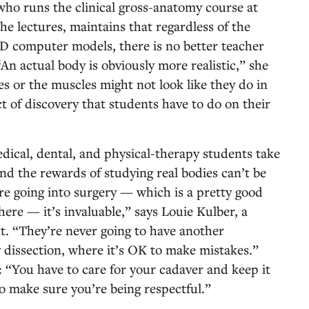
o runs the clinical gross-anatomy course at
e lectures, maintains that regardless of the
 3D computer models, there is no better teacher
An actual body is obviously more realistic,” she
es or the muscles might not look like they do in
ct of discovery that students have to do on their
edical, dental, and physical-therapy students take
nd the rewards of studying real bodies can’t be
re going into surgery — which is a pretty good
ere — it’s invaluable,” says Louie Kulber, a
 “They’re never going to have another
y dissection, where it’s OK to make mistakes.”
 “You have to care for your cadaver and keep it
o make sure you’re being respectful.”