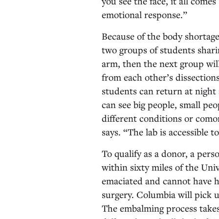
you see the face, it all comes 
emotional response.”
Because of the body shortage
two groups of students shari
arm, then the next group will
from each other’s dissections
students can return at nigh
can see big people, small peop
different conditions or comor
says. “The lab is accessible to
To qualify as a donor, a pers
within sixty miles of the Un
emaciated and cannot have h
surgery. Columbia will pick 
The embalming process takes