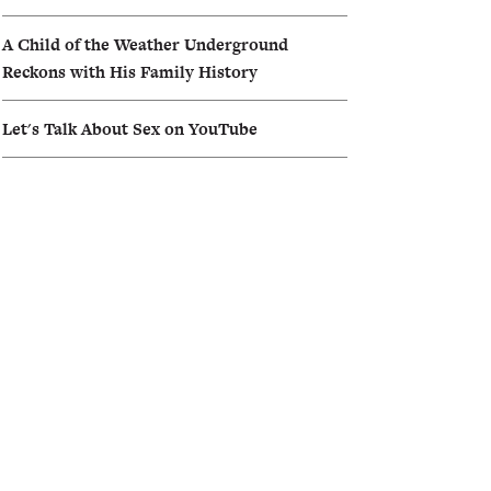
A Child of the Weather Underground
Reckons with His Family History
Let's Talk About Sex on YouTube