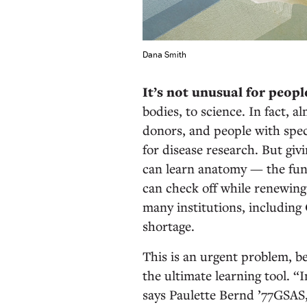
Dana Smith
It’s not unusual for peopl
bodies, to science. In fact, 
donors, and people with spec
for disease research. But giv
can learn anatomy — the fun
can check off while renewing
many institutions, including
shortage.
This is an urgent problem, be
the ultimate learning tool. “I
says Paulette Bernd ’77GSAS