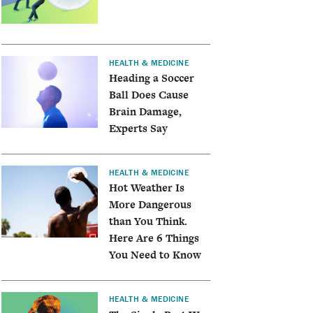
HEALTH & MEDICINE
Heading a Soccer
Ball Does Cause
Brain Damage,
Experts Say
HEALTH & MEDICINE
Hot Weather Is
More Dangerous
than You Think.
Here Are 6 Things
You Need to Know
HEALTH & MEDICINE