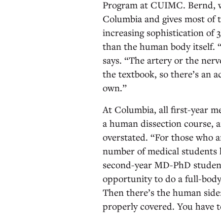
Program at CUIMC. Bernd, wh
Columbia and gives most of th
increasing sophistication of
than the human body itself. “
says. “The artery or the nerv
the textbook, so there’s an a
own.”
At Columbia, all first-year m
a human dissection course, a
overstated. “For those who a
number of medical students h
second-year MD-PhD student.
opportunity to do a full-bod
Then there’s the human side:
properly covered. You have t