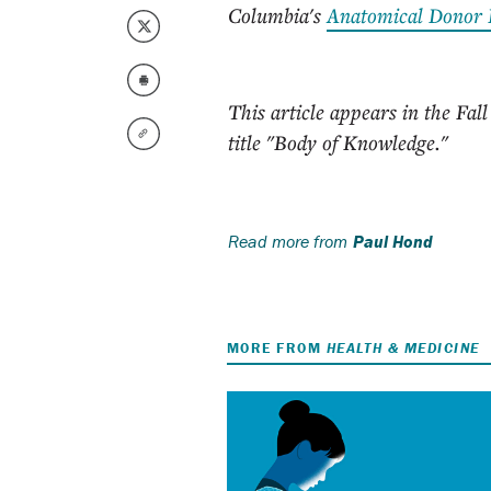
Columbia's
Anatomical Donor
This article appears in the Fall
title "Body of Knowledge."
Read more from
Paul Hond
MORE FROM
HEALTH & MEDICINE