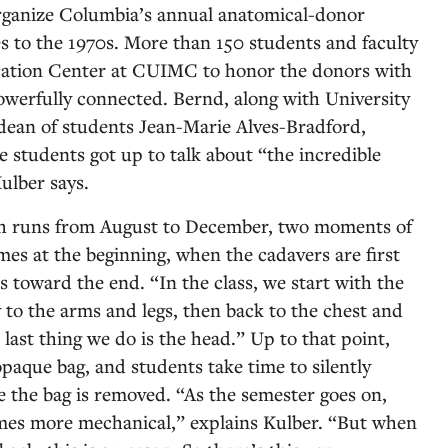
organize Columbia’s annual anatomical-donor
s to the 1970s. More than 150 students and faculty
cation Center at CUIMC to honor the donors with
erfully connected. Bernd, along with University
dean of students Jean-Marie Alves-Bradford,
e students got up to talk about “the incredible
Kulber says.
ch runs from August to December, two moments of
mes at the beginning, when the cadavers are first
 toward the end. “In the class, we start with the
to the arms and legs, then back to the chest and
last thing we do is the head.” Up to that point,
paque bag, and students take time to silently
e the bag is removed. “As the semester goes on,
ecomes more mechanical,” explains Kulber. “But when