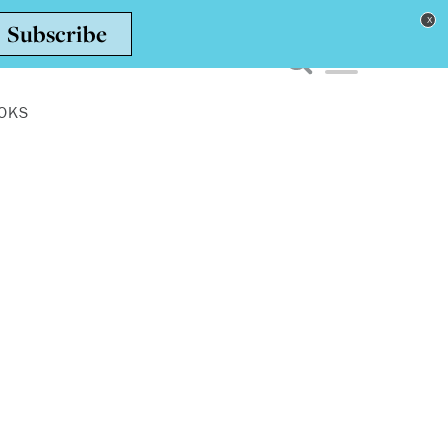
Toggle navigation men
OKS