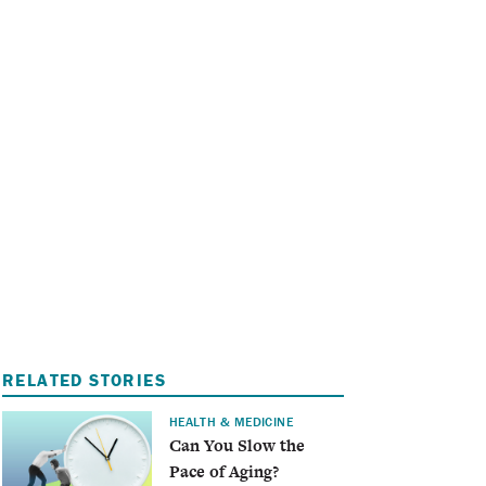
I
A
RELATED STORIES
HEALTH & MEDICINE
Can You Slow the
Pace of Aging?