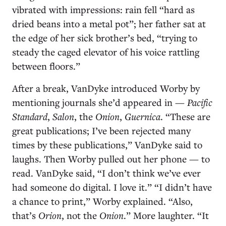
vibrated with impressions: rain fell “hard as
dried beans into a metal pot”; her father sat at
the edge of her sick brother’s bed, “trying to
steady the caged elevator of his voice rattling
between floors.”
After a break, VanDyke introduced Worby by
mentioning journals she’d appeared in —
Pacific
Standard
,
Salon
, the
Onion
,
Guernica
. “These are
great publications; I’ve been rejected many
times by these publications,” VanDyke said to
laughs. Then Worby pulled out her phone — to
read. VanDyke said, “I don’t think we’ve ever
had someone do digital. I love it.” “I didn’t have
a chance to print,” Worby explained. “Also,
that’s
Orion
, not the
Onion
.” More laughter. “It