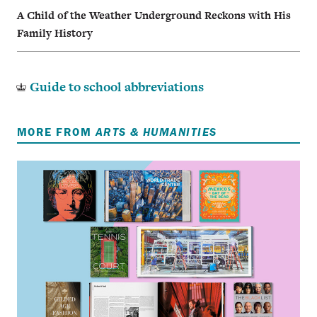
A Child of the Weather Underground Reckons with His
Family History
Guide to school abbreviations
MORE FROM
ARTS & HUMANITIES