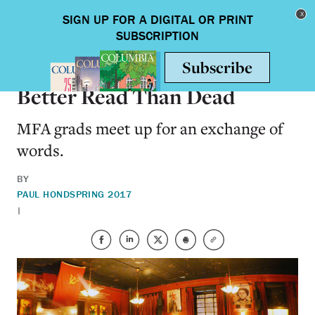
Skip to main content
Toggle nav
ARTS & HUMANITIES
Better Read Than Dead
MFA grads meet up for an exchange of
words.
BY
PAUL HOND
SPRING 2017
|