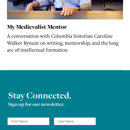
My Medievalist Mentor
A conversation with Columbia historian Caroline
Walker Bynum on writing, mentorship, and the long
arc of intellectual formation
Stay Connected.
Sign up for our newsletter.